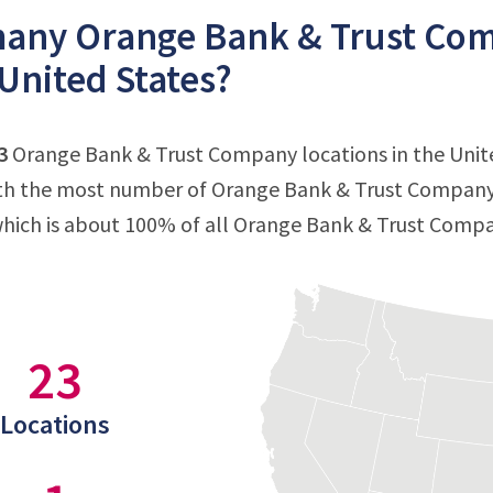
any Orange Bank & Trust Comp
 United States?
3
Orange Bank & Trust Company locations in the United
ith the most number of Orange Bank & Trust Company 
which is about 100% of all Orange Bank & Trust Compa
23
Locations