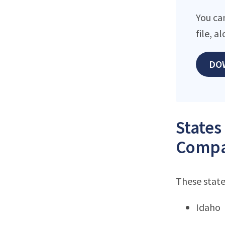
You ca
file, 
DO
States
Compa
These state
Idaho