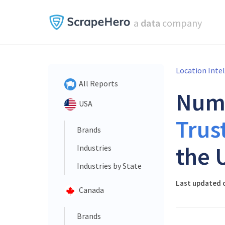
a
data
company
Location Inte
All Reports
Num
USA
Trus
Brands
the 
Industries
Industries by State
Last updated o
Canada
Brands