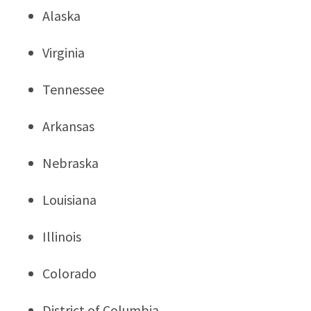
Alaska
Virginia
Tennessee
Arkansas
Nebraska
Louisiana
Illinois
Colorado
District of Columbia