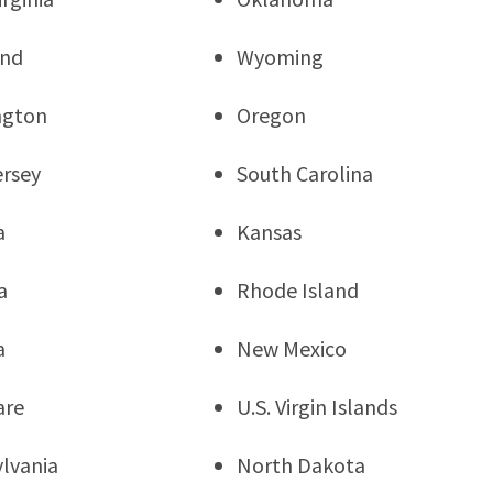
and
Wyoming
ngton
Oregon
rsey
South Carolina
a
Kansas
a
Rhode Island
a
New Mexico
are
U.S. Virgin Islands
lvania
North Dakota