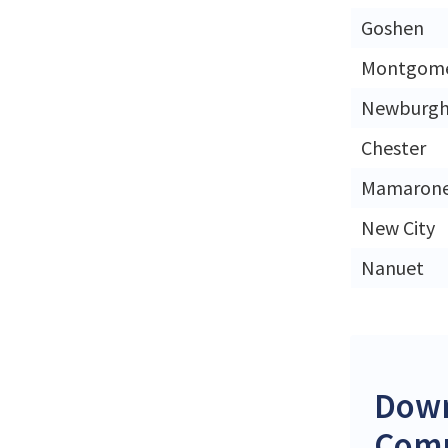
Goshen
Montgom
Newburg
Chester
Mamaron
New City
Nanuet
Down
Comp