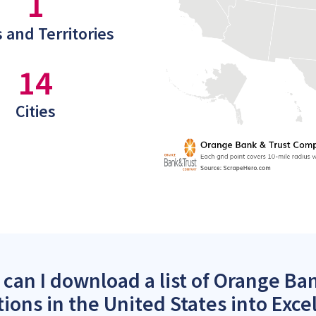
1
 and Territories
14
Cities
can I download a list of Orange B
tions in the United States into Exce