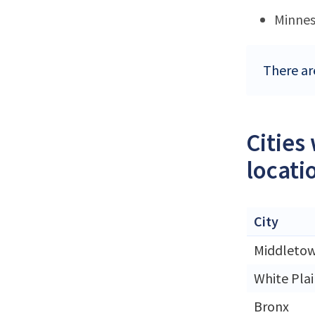
Minne
There ar
Cities
locati
City
Middleto
White Plai
Bronx