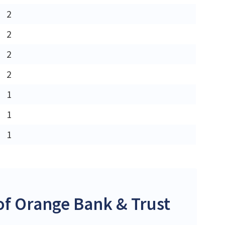
2
2
2
2
1
1
1
f Orange Bank & Trust