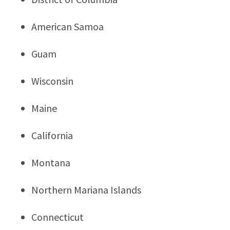
American Samoa
Guam
Wisconsin
Maine
California
Montana
Northern Mariana Islands
Connecticut