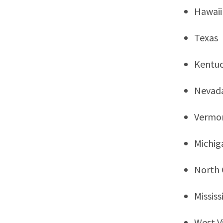
Hawaii
Texas
Kentu
Nevad
Vermo
Michig
North 
Mississ
West Vi