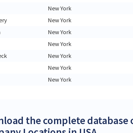
New York
ery
New York
h
New York
New York
eck
New York
New York
New York
load the complete database o
any Locations in USA