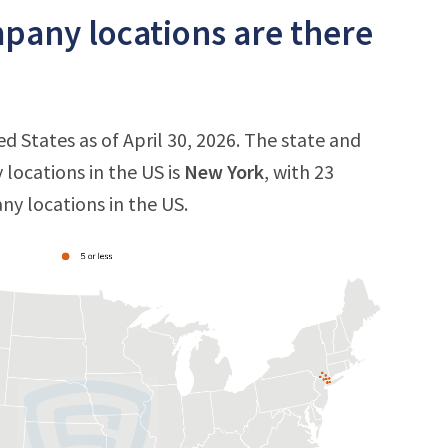
any locations are there
 States as of April 30, 2026. The state and
locations in the US is
New York
, with 23
ny locations in the US.