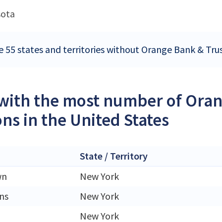
sota
e 55 states and territories without Orange Bank & Tru
 with the most number of Or
ons in the United States
State / Territory
wn
New York
ns
New York
New York