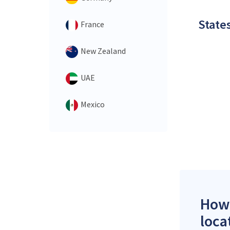
States
France
New Zealand
UAE
Mexico
How 
loca