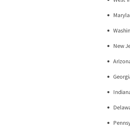
Maryl
Washi
New Je
Arizon
Georgi
Indian
Delaw
Pennsy