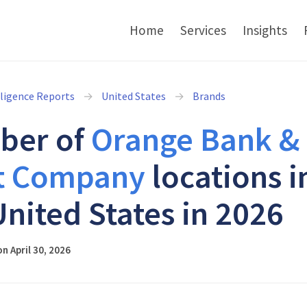
Home
Services
Insights
lligence Reports
United States
Brands
ber of
Orange Bank &
t Company
locations i
United States in 2026
n April 30, 2026