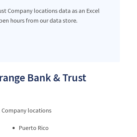
ust Company locations data as an Excel
en hours from our data store.
Orange Bank & Trust
st Company locations
Puerto Rico