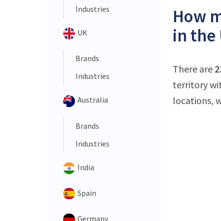
Industries
How m
in the
UK
Brands
There are
2
Industries
territory w
locations, 
Australia
Brands
Industries
India
Spain
Germany