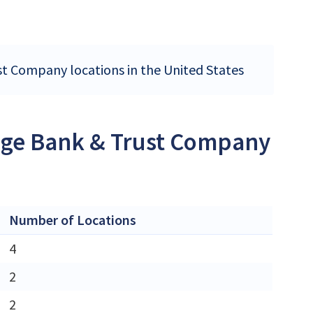
st Company locations in the United States
ange Bank & Trust Company
Number of Locations
4
2
2