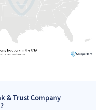
ank & Trust Company
l?