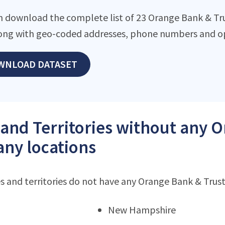
n download the complete list of 23 Orange Bank & Tr
along with geo-coded addresses, phone numbers and op
WNLOAD DATASET
 and Territories without any 
ny locations
s and territories do not have any Orange Bank & Tru
New Hampshire