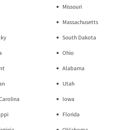
Missouri
Massachusetts
cky
South Dakota
a
Ohio
nt
Alabama
an
Utah
Carolina
Iowa
ippi
Florida
rginia
Oklahoma