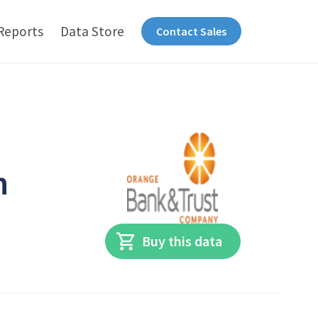
Reports
Data Store
Contact Sales
n
Buy this data