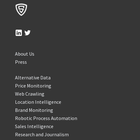
About Us
Press
Alternative Data
Price Monitoring
Web Crawling
Location Intelligence
Brand Monitoring
Robotic Process Automation
Sales Intelligence
Research and Journalism