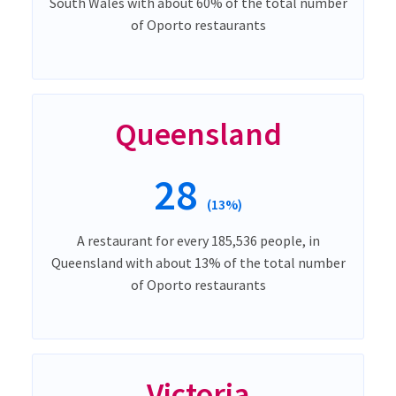
South Wales with about 60% of the total number
of Oporto restaurants
Queensland
28
(13%)
A restaurant for every 185,536 people, in
Queensland with about 13% of the total number
of Oporto restaurants
Victoria