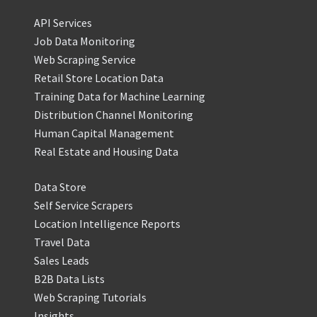
API Services
Job Data Monitoring
Web Scraping Service
Retail Store Location Data
Training Data for Machine Learning
Distribution Channel Monitoring
Human Capital Management
Real Estate and Housing Data
Data Store
Self Service Scrapers
Location Intelligence Reports
Travel Data
Sales Leads
B2B Data Lists
Web Scraping Tutorials
Insights