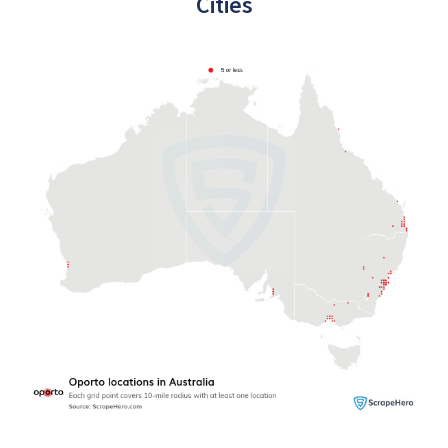
Cities