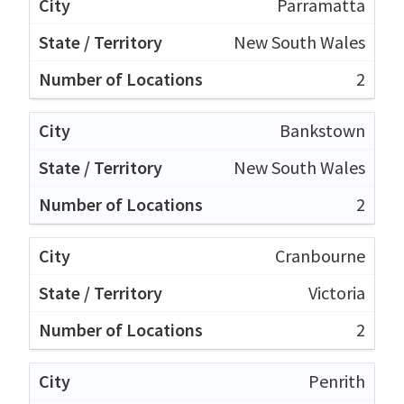
Parramatta
New South Wales
2
Bankstown
New South Wales
2
Cranbourne
Victoria
2
Penrith