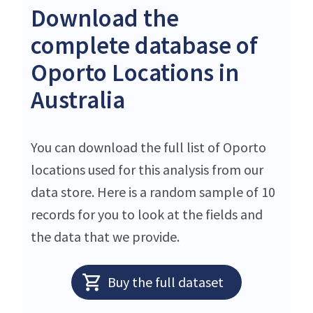
Download the
complete database of
Oporto Locations in
Australia
You can download the full list of Oporto
locations used for this analysis from our
data store. Here is a random sample of 10
records for you to look at the fields and
the data that we provide.
Buy the full dataset