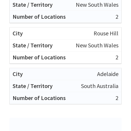
New South Wales
2
Rouse Hill
New South Wales
2
Adelaide
South Australia
2