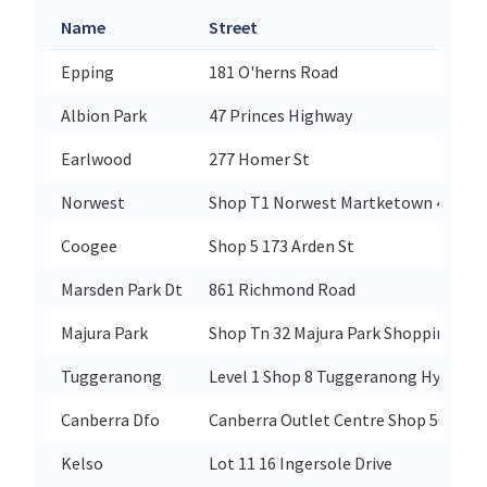
Name
Street
Epping
181 O'herns Road
Albion Park
47 Princes Highway
Earlwood
277 Homer St
Norwest
Shop T1 Norwest Martketown 4 Centu
Coogee
Shop 5 173 Arden St
Marsden Park Dt
861 Richmond Road
Majura Park
Shop Tn 32 Majura Park Shopping Cent
Tuggeranong
Level 1 Shop 8 Tuggeranong Hyperdom
Canberra Dfo
Canberra Outlet Centre Shop 501 377
Kelso
Lot 11 16 Ingersole Drive