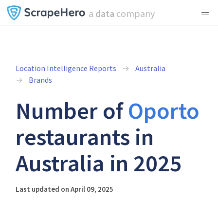
a
data
company
Location Intelligence Reports
Australia
Brands
Number of
Oporto
restaurants in
Australia in 2025
Last updated on April 09, 2025