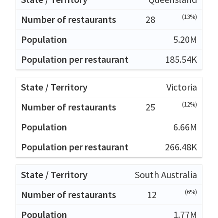
(13%)
28
5.20M
185.54K
Victoria
(12%)
25
6.66M
266.48K
South Australia
(6%)
12
1.77M