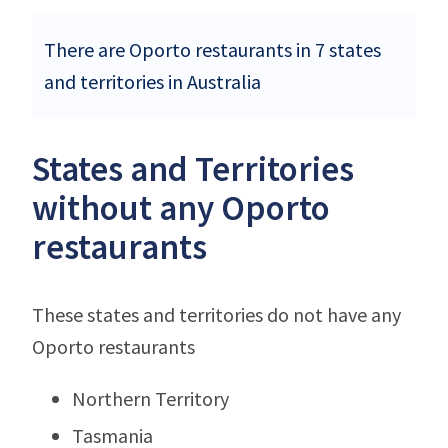
There are Oporto restaurants in 7 states
and territories in Australia
States and Territories
without any Oporto
restaurants
These states and territories do not have any
Oporto restaurants
Northern Territory
Tasmania