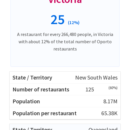
25
(12%)
A restaurant for every 266,480 people, in Victoria
with about 12% of the total number of Oporto
restaurants
New South Wales
(60%)
125
8.17M
65.38K
Queensland