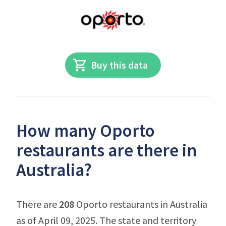
Buy this data
How many Oporto
restaurants are there in
Australia?
There are
208
Oporto restaurants in Australia
as of April 09, 2025. The state and territory