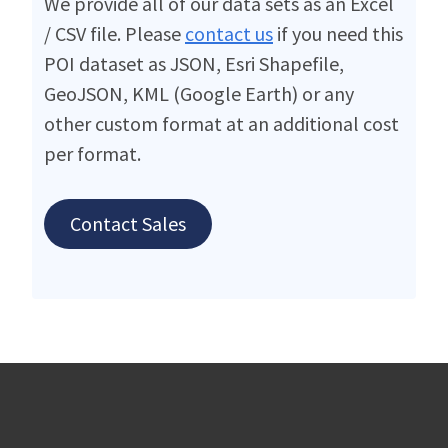
We provide all of our data sets as an Excel
/ CSV file. Please
contact us
if you need this
POI dataset as JSON, Esri Shapefile,
GeoJSON, KML (Google Earth) or any
other custom format at an additional cost
per format.
Contact Sales