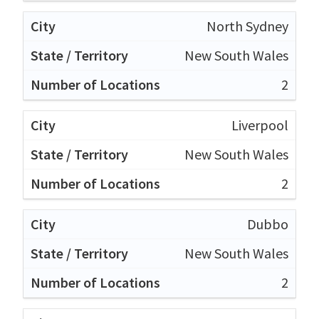
North Sydney
New South Wales
2
Liverpool
New South Wales
2
Dubbo
New South Wales
2