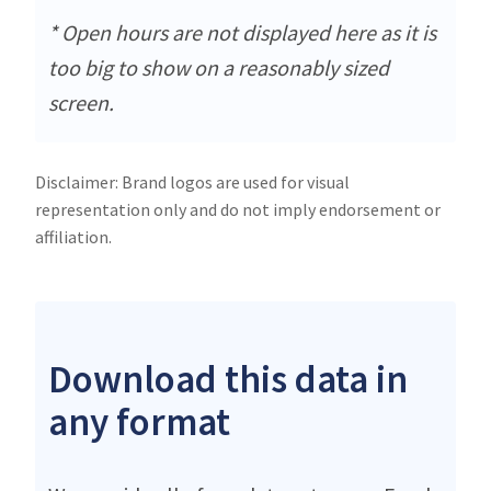
* Open hours are not displayed here as it is
too big to show on a reasonably sized
screen.
Disclaimer: Brand logos are used for visual
representation only and do not imply endorsement or
affiliation.
Download this data in
any format