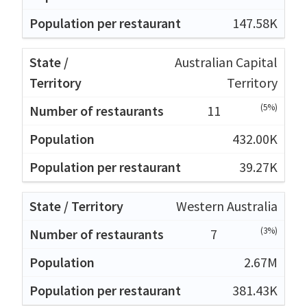
147.58K
Australian Capital
Territory
(5%)
11
432.00K
39.27K
Western Australia
(3%)
7
2.67M
381.43K