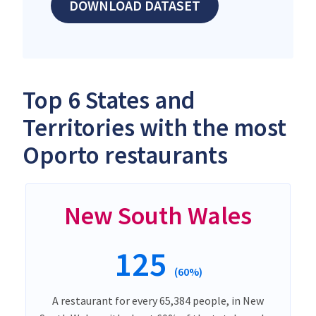
DOWNLOAD DATASET
Top 6 States and
Territories with the most
Oporto restaurants
New South Wales
125
(60%)
A restaurant for every 65,384 people, in New