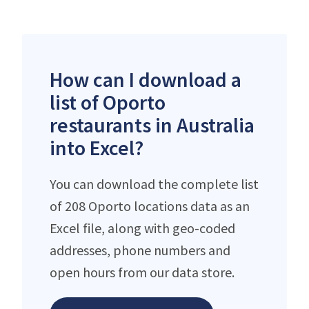
How can I download a
list of Oporto
restaurants in Australia
into Excel?
You can download the complete list
of 208 Oporto locations data as an
Excel file, along with geo-coded
addresses, phone numbers and
open hours from our data store.