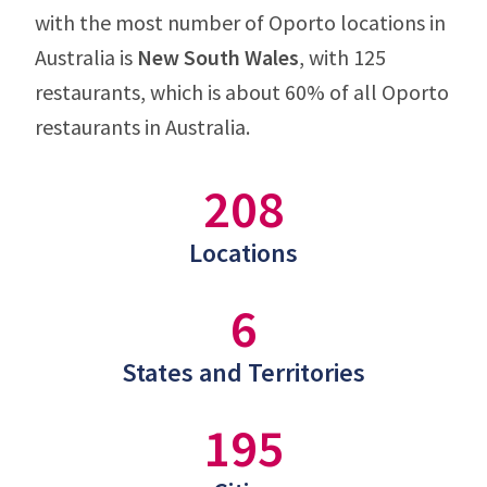
with the most number of Oporto locations in
Australia is
New South Wales
, with 125
restaurants, which is about 60% of all Oporto
restaurants in Australia.
208
Locations
6
States and Territories
195