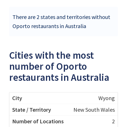
There are 2 states and territories without
Oporto restaurants in Australia
Cities with the most
number of Oporto
restaurants in Australia
Wyong
New South Wales
2