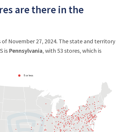
es are there in the
as of November 27, 2024. The state and territory
S is
Pennsylvania
, with 53 stores, which is