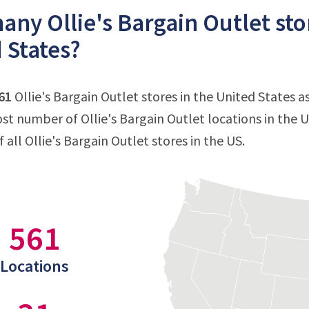
ny Ollie's Bargain Outlet stor
 States?
61
Ollie's Bargain Outlet stores in the United States 
st number of Ollie's Bargain Outlet locations in the U
all Ollie's Bargain Outlet stores in the US.
561
Locations