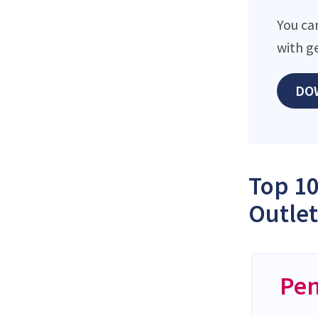
You can
with g
DO
Top 10
Outlet
Pen