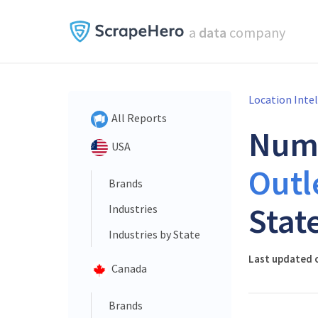
a
data
company
Location Inte
All Reports
Num
USA
Outl
Brands
Stat
Industries
Industries by State
Last updated 
Canada
Brands