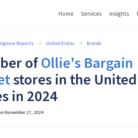
Home
Services
Insights
lligence Reports
United States
Brands
ber of
Ollie's Bargain
et
stores in the United
es in 2024
on November 27, 2024