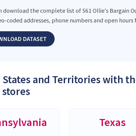
 download the complete list of 561 Ollie's Bargain Out
eo-coded addresses, phone numbers and open hours f
WNLOAD DATASET
 States and Territories with th
 stores
nsylvania
Texas