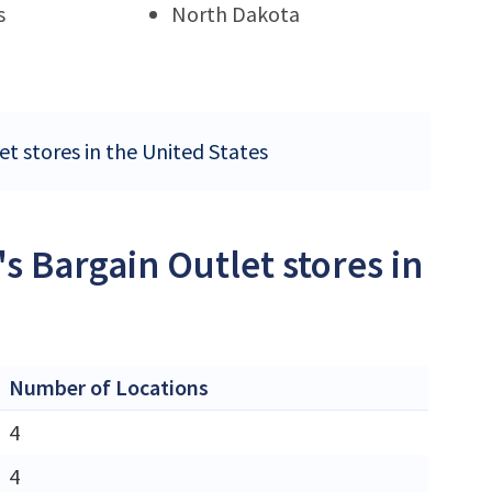
s
North Dakota
et stores in the United States
's Bargain Outlet stores in
Number of Locations
4
4