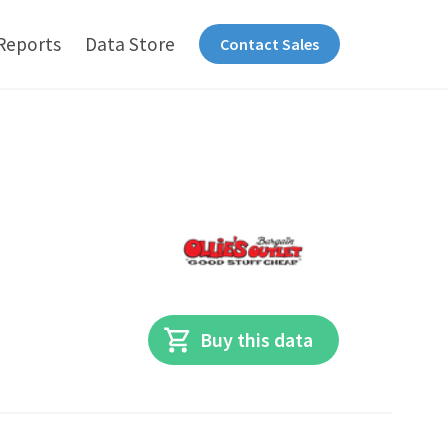
Reports
Data Store
Contact Sales
Buy this data