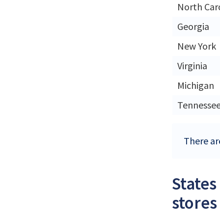
North Car
Georgia
New York
Virginia
Michigan
Tennesse
There are
States
stores