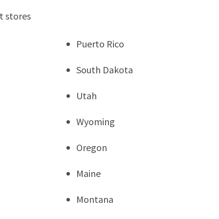
t stores
Puerto Rico
South Dakota
Utah
Wyoming
Oregon
Maine
Montana