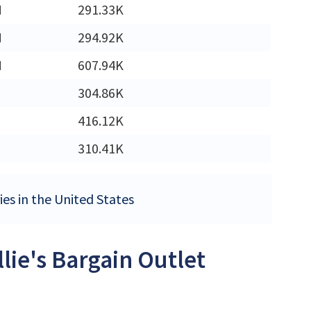
M
291.33K
M
294.92K
M
607.94K
304.86K
416.12K
310.41K
ries in the United States
llie's Bargain Outlet