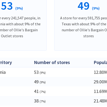
53
49
(9%)
(9%)
r every 241,547 people, in
A store for every 591,755 peo
nia with about 9% of the
Texas with about 9% of the
mber of Ollie's Bargain
number of Ollie's Bargain 
Outlet stores
stores
rritory
Number of stores
Popul
nia
53
12.80
(9%)
49
29.00
(9%)
41
11.69
(7%)
38
21.48
(7%)