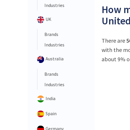
Industries
How ma
United
UK
Brands
There are
5
Industries
with the mo
about 9% of 
Australia
Brands
Industries
India
Spain
Germany