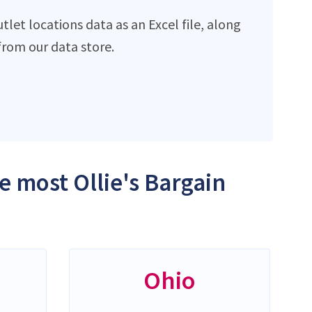
let locations data as an Excel file, along
rom our data store.
e most Ollie's Bargain
Ohio