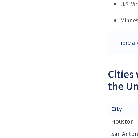
U.S. Vi
Minne
There are
Cities
the Un
City
Houston
San Anton