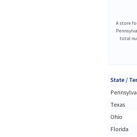
A store fo
Pennsylva
total nu
State / Te
Pennsylva
Texas
Ohio
Florida