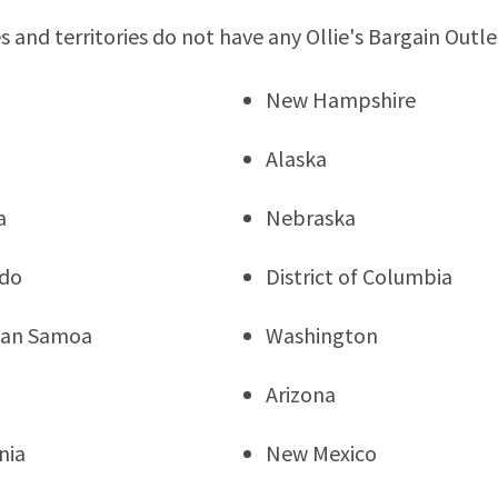
s and territories do not have any Ollie's Bargain Outle
New Hampshire
Alaska
a
Nebraska
ado
District of Columbia
can Samoa
Washington
Arizona
nia
New Mexico