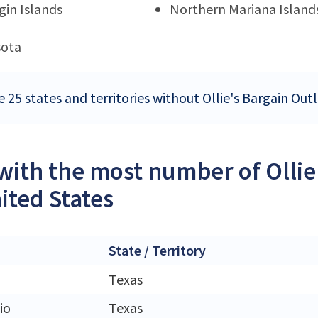
rgin Islands
Northern Mariana Island
sota
 25 states and territories without Ollie's Bargain Outl
 with the most number of Ollie
ited States
State / Territory
Texas
io
Texas