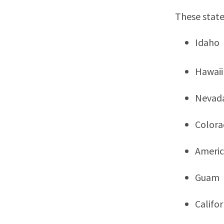
These state
Idaho
Hawaii
Nevad
Color
Ameri
Guam
Califor