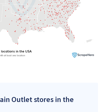
ain Outlet stores in the