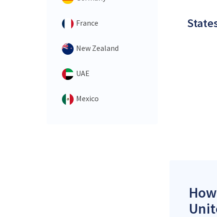
States
France
New Zealand
UAE
Mexico
How 
Unit