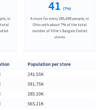
41
(7%)
ple, in
A store for every 285,098 people, in
 total
Ohio with about 7% of the total
Outlet
number of Ollie's Bargain Outlet
stores
ation
Population per store
M
241.55K
M
591.75K
M
285.10K
M
565.21K