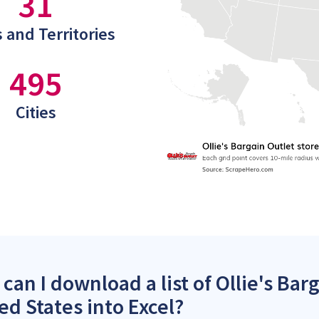
31
 and Territories
495
Cities
can I download a list of Ollie's Barg
ed States into Excel?