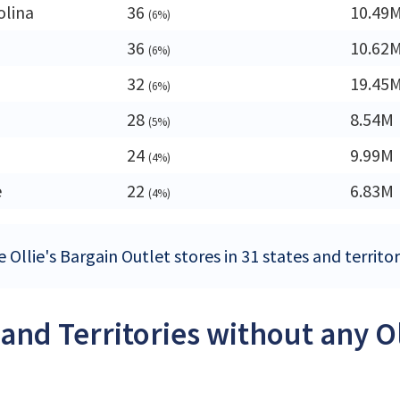
olina
36
10.49
(6%)
36
10.62
(6%)
32
19.45
(6%)
28
8.54M
(5%)
24
9.99M
(4%)
e
22
6.83M
(4%)
 Ollie's Bargain Outlet stores in 31 states and territo
 and Territories without any O