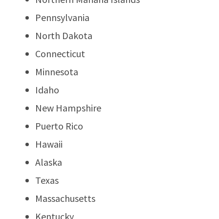
Pennsylvania
North Dakota
Connecticut
Minnesota
Idaho
New Hampshire
Puerto Rico
Hawaii
Alaska
Texas
Massachusetts
Kentucky