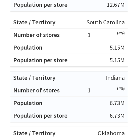
12.67M
South Carolina
(4%)
1
5.15M
5.15M
Indiana
(4%)
1
6.73M
6.73M
Oklahoma