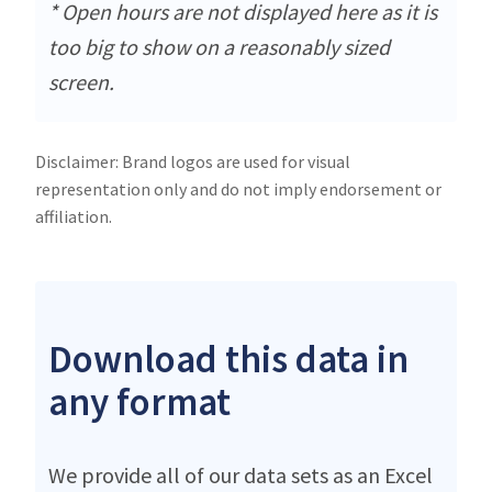
* Open hours are not displayed here as it is
too big to show on a reasonably sized
screen.
Disclaimer: Brand logos are used for visual
representation only and do not imply endorsement or
affiliation.
Download this data in
any format
We provide all of our data sets as an Excel