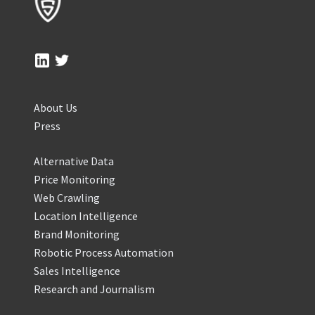
About Us
Press
Alternative Data
Price Monitoring
Web Crawling
Location Intelligence
Brand Monitoring
Robotic Process Automation
Sales Intelligence
Research and Journalism