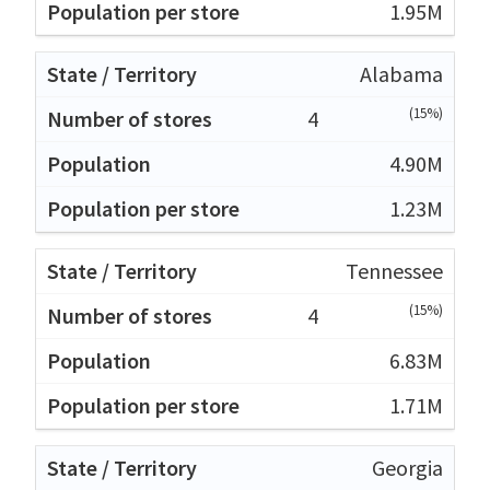
1.95M
Alabama
(15%)
4
4.90M
1.23M
Tennessee
(15%)
4
6.83M
1.71M
Georgia