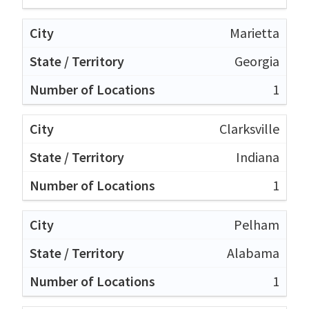
Marietta
Georgia
1
Clarksville
Indiana
1
Pelham
Alabama
1