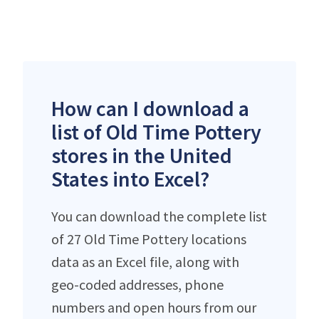
How can I download a
list of Old Time Pottery
stores in the United
States into Excel?
You can download the complete list
of 27 Old Time Pottery locations
data as an Excel file, along with
geo-coded addresses, phone
numbers and open hours from our