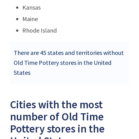
Kansas
Maine
Rhode Island
There are 45 states and territories without
Old Time Pottery stores in the United
States
Cities with the most
number of Old Time
Pottery stores in the