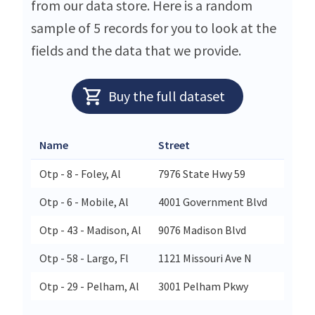
from our data store. Here is a random
sample of 5 records for you to look at the
fields and the data that we provide.
Buy the full dataset
Name
Street
City
Otp - 8 - Foley, Al
7976 State Hwy 59
Foley
Otp - 6 - Mobile, Al
4001 Government Blvd
Mobil
Otp - 43 - Madison, Al
9076 Madison Blvd
Madis
Otp - 58 - Largo, Fl
1121 Missouri Ave N
Largo
Otp - 29 - Pelham, Al
3001 Pelham Pkwy
Pelh