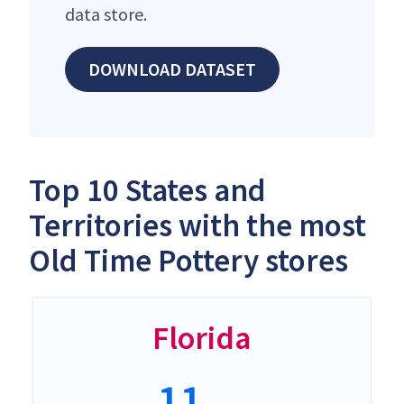
data store.
DOWNLOAD DATASET
Top 10 States and
Territories with the most
Old Time Pottery stores
Florida
11