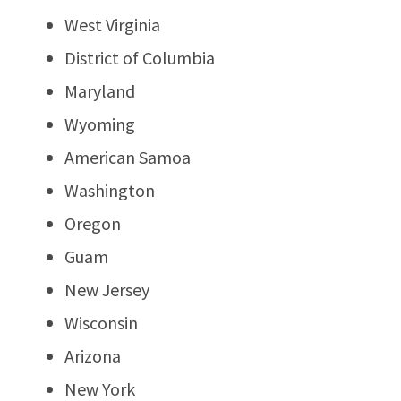
West Virginia
District of Columbia
Maryland
Wyoming
American Samoa
Washington
Oregon
Guam
New Jersey
Wisconsin
Arizona
New York