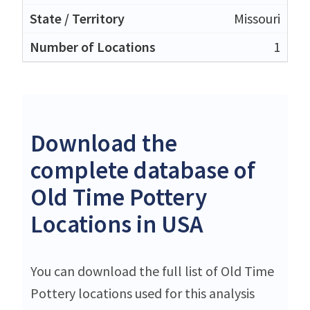
Missouri
1
Download the
complete database of
Old Time Pottery
Locations in USA
You can download the full list of Old Time
Pottery locations used for this analysis