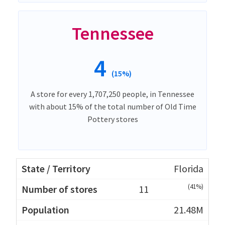
Tennessee
4
(15%)
A store for every 1,707,250 people, in Tennessee
with about 15% of the total number of Old Time
Pottery stores
Florida
(41%)
11
21.48M