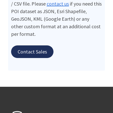
/ CSV file. Please
contact us
if you need this
POI dataset as JSON, Esri Shapefile,
GeoJSON, KML (Google Earth) or any
other custom format at an additional cost
per format.
Contact Sales