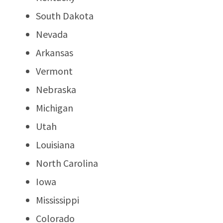
South Dakota
Nevada
Arkansas
Vermont
Nebraska
Michigan
Utah
Louisiana
North Carolina
Iowa
Mississippi
Colorado