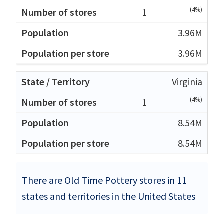
(4%)
1
3.96M
3.96M
Virginia
(4%)
1
8.54M
8.54M
There are Old Time Pottery stores in 11
states and territories in the United States