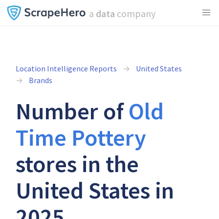
a
data
company
Location Intelligence Reports
United States
Brands
Number of
Old
Time Pottery
stores in the
United States in
2025