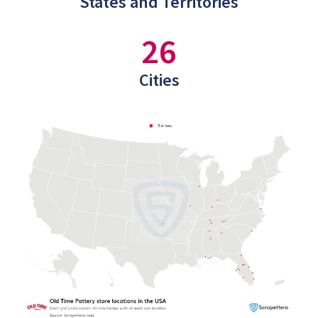
States and Territories
26
Cities