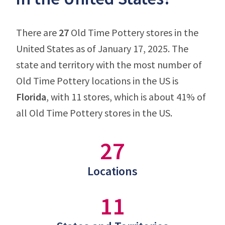
There are
27
Old Time Pottery stores in the
United States as of January 17, 2025. The
state and territory with the most number of
Old Time Pottery locations in the US is
Florida
, with 11 stores, which is about 41% of
all Old Time Pottery stores in the US.
27
Locations
11