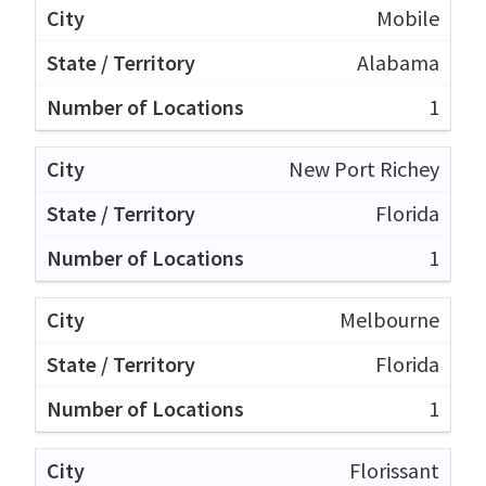
Mobile
Alabama
1
New Port Richey
Florida
1
Melbourne
Florida
1
Florissant