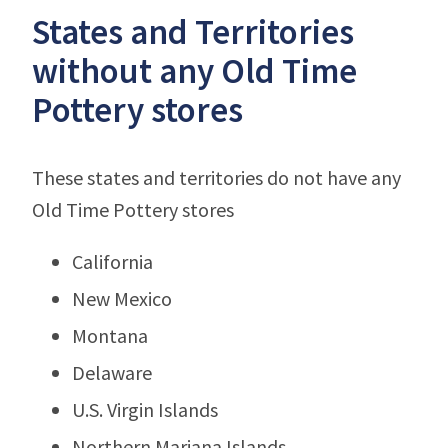
States and Territories
without any Old Time
Pottery stores
These states and territories do not have any
Old Time Pottery stores
California
New Mexico
Montana
Delaware
U.S. Virgin Islands
Northern Mariana Islands