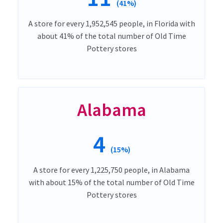
(41%)
A store for every 1,952,545 people, in Florida with
about 41% of the total number of Old Time
Pottery stores
Alabama
4
(15%)
A store for every 1,225,750 people, in Alabama
with about 15% of the total number of Old Time
Pottery stores