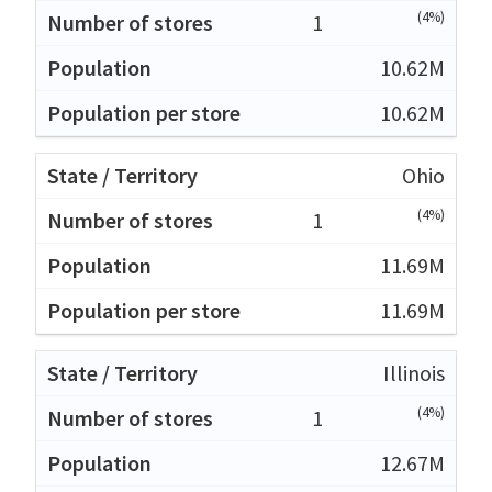
(4%)
1
10.62M
10.62M
Ohio
(4%)
1
11.69M
11.69M
Illinois
(4%)
1
12.67M