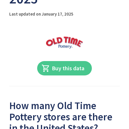
Last updated on January 17, 2025
Buy this data
How many Old Time
Pottery stores are there
in the United States?