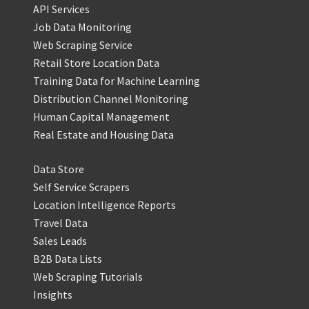
API Services
Job Data Monitoring
Web Scraping Service
Retail Store Location Data
Training Data for Machine Learning
Distribution Channel Monitoring
Human Capital Management
Real Estate and Housing Data
Data Store
Self Service Scrapers
Location Intelligence Reports
Travel Data
Sales Leads
B2B Data Lists
Web Scraping Tutorials
Insights