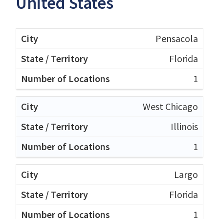
United States
Pensacola
Florida
1
West Chicago
Illinois
1
Largo
Florida
1