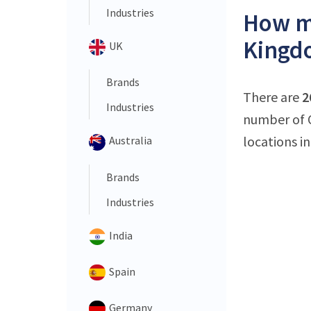
Industries
How ma
Kingd
UK
Brands
There are
2
Industries
number of O
locations in
Australia
Brands
Industries
India
Spain
Germany