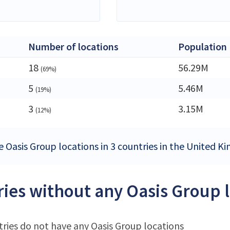
Number of locations
Population
18
56.29M
(69%)
5
5.46M
(19%)
3
3.15M
(12%)
e Oasis Group locations in 3 countries in the United 
ies without any Oasis Group 
ries do not have any Oasis Group locations