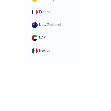
France
New Zealand
UAE
Mexico