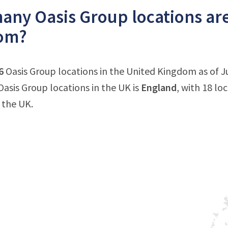
ny Oasis Group locations are
om?
6
Oasis Group locations in the United Kingdom as of J
asis Group locations in the UK is
England
, with 18 lo
 the UK.