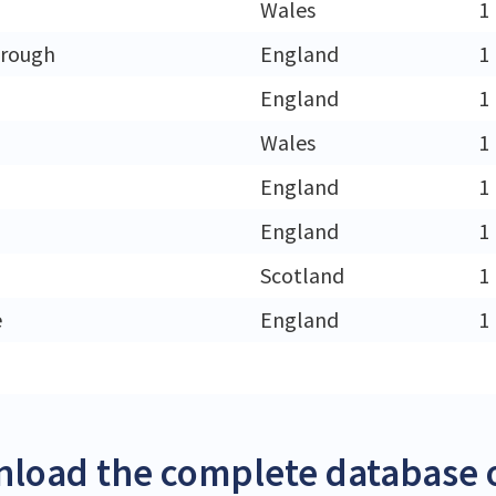
Wales
1
orough
England
1
England
1
Wales
1
England
1
England
1
Scotland
1
e
England
1
load the complete database 