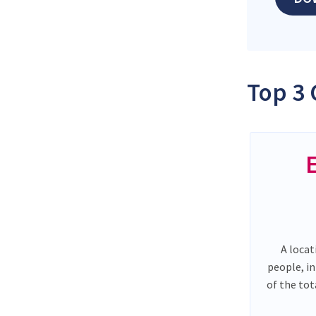
Top 3 
A locat
people, i
of the to