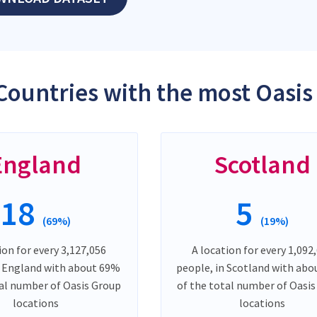
Countries with the most Oasis
England
Scotland
18
5
(69%)
(19%)
ion for every 3,127,056
A location for every 1,092
n England with about 69%
people, in Scotland with ab
tal number of Oasis Group
of the total number of Oasi
locations
locations