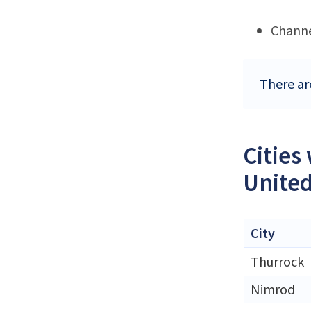
Channe
There ar
Cities
Unite
City
Thurrock
Nimrod