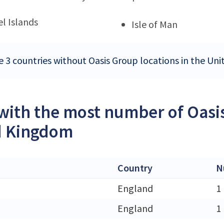
l Islands
Isle of Man
e 3 countries without Oasis Group locations in the U
 with the most number of Oasi
d Kingdom
Country
N
England
1
England
1