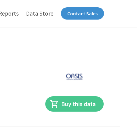
Reports
Data Store
Contact Sales
Buy this data