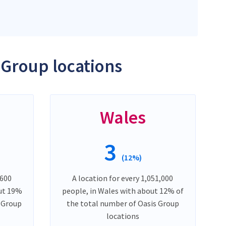
 Group locations
Wales
3
(12%)
,600
A location for every 1,051,000
out 19%
people, in Wales with about 12% of
s Group
the total number of Oasis Group
locations