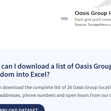
can I download a list of Oasis Grou
dom into Excel?
n download the complete list of 26 Oasis Group locatio
addresses, phone numbers and open hours from our d
WNLOAD DATASET