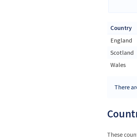
Country
England
Scotland
Wales
There ar
Countr
These count