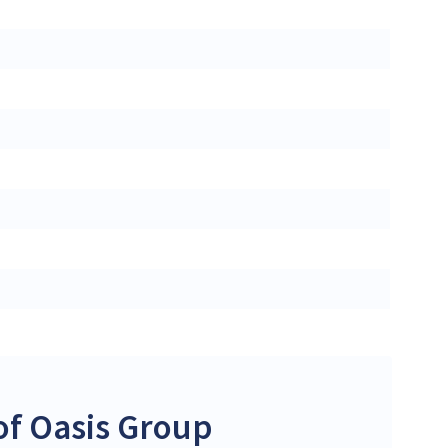
of Oasis Group