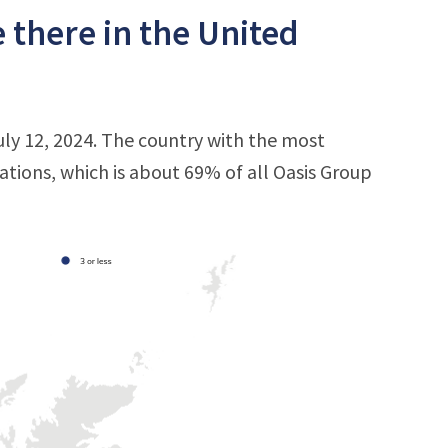
 there in the United
uly 12, 2024. The country with the most
cations, which is about 69% of all Oasis Group