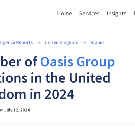
Home
Services
Insights
lligence Reports
United Kingdom
Brands
ber of
Oasis Group
tions in the United
dom in 2024
n July 12, 2024