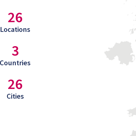
26
Locations
3
Countries
26
Cities