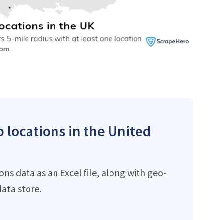
p locations in the United
ns data as an Excel file, along with geo-
ata store.