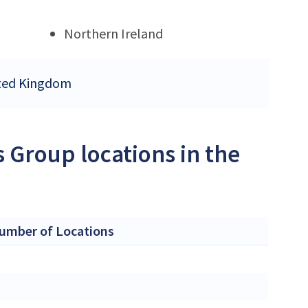
Northern Ireland
nited Kingdom
s Group locations in the
umber of Locations