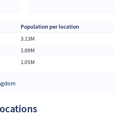
Population per location
3.13M
1.09M
1.05M
Kingdom
locations