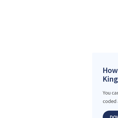
How 
King
You ca
coded 
DO