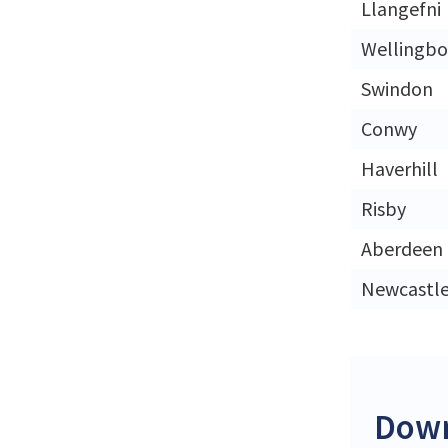
Llangefni
Wellingb
Swindon
Conwy
Haverhill
Risby
Aberdeen
Newcastl
Down