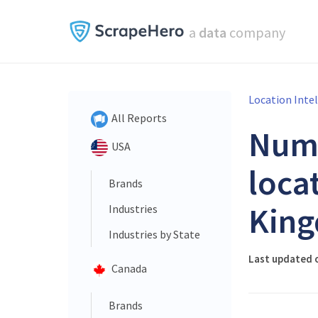
a
data
company
Location Inte
All Reports
Num
USA
loca
Brands
King
Industries
Industries by State
Last updated o
Canada
Brands