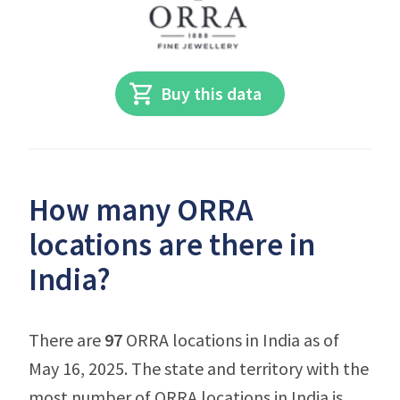
Buy this data
How many ORRA
locations are there in
India?
There are
97
ORRA locations in India as of
May 16, 2025. The state and territory with the
most number of ORRA locations in India is