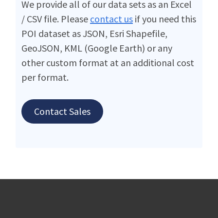
We provide all of our data sets as an Excel
/ CSV file. Please
contact us
if you need this
POI dataset as JSON, Esri Shapefile,
GeoJSON, KML (Google Earth) or any
other custom format at an additional cost
per format.
Contact Sales