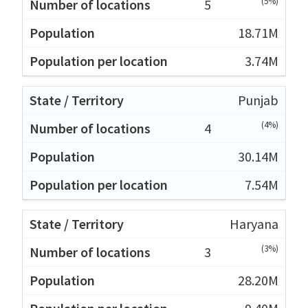
(5%)
5
18.71M
3.74M
Punjab
(4%)
4
30.14M
7.54M
Haryana
(3%)
3
28.20M