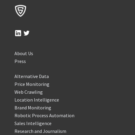
About Us
Press
Alternative Data
Price Monitoring
Web Crawling
Location Intelligence
Brand Monitoring
Robotic Process Automation
Sales Intelligence
Research and Journalism