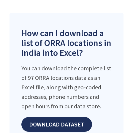
How can I download a
list of ORRA locations in
India into Excel?
You can download the complete list
of 97 ORRA locations data as an
Excel file, along with geo-coded
addresses, phone numbers and
open hours from our data store.
DOWNLOAD DATASET