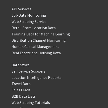
API Services
Job Data Monitoring
Web Scraping Service
Retail Store Location Data
Training Data for Machine Learning
Distribution Channel Monitoring
Human Capital Management
Real Estate and Housing Data
Data Store
Self Service Scrapers
Location Intelligence Reports
Travel Data
Sales Leads
B2B Data Lists
Web Scraping Tutorials