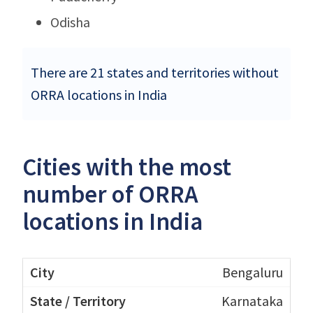
Odisha
There are 21 states and territories without
ORRA locations in India
Cities with the most
number of ORRA
locations in India
Bengaluru
Karnataka