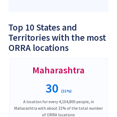
Top 10 States and
Territories with the most
ORRA locations
Maharashtra
30
(31%)
A location for every 4,104,800 people, in
Maharashtra with about 31% of the total number
of ORRA locations