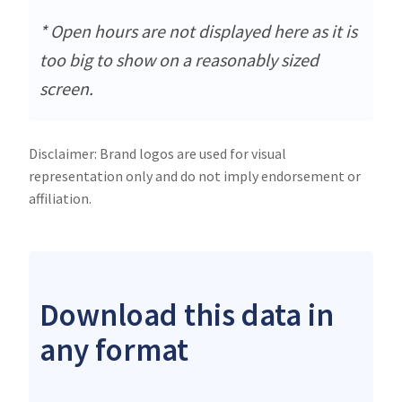
* Open hours are not displayed here as it is
too big to show on a reasonably sized
screen.
Disclaimer: Brand logos are used for visual
representation only and do not imply endorsement or
affiliation.
Download this data in
any format