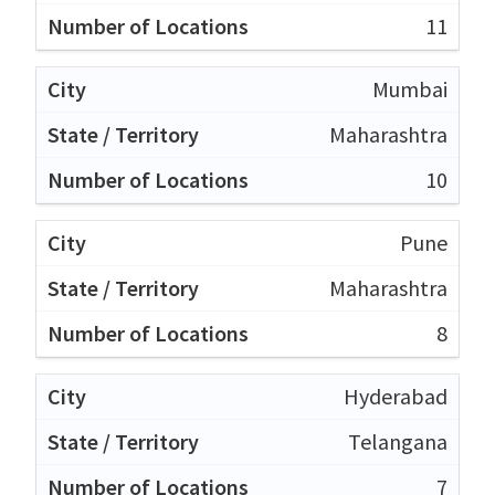
11
Mumbai
Maharashtra
10
Pune
Maharashtra
8
Hyderabad
Telangana
7