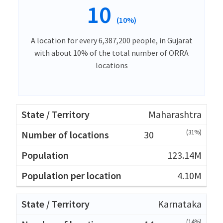
10
(10%)
A location for every 6,387,200 people, in Gujarat
with about 10% of the total number of ORRA
locations
Maharashtra
(31%)
30
123.14M
4.10M
Karnataka
(14%)