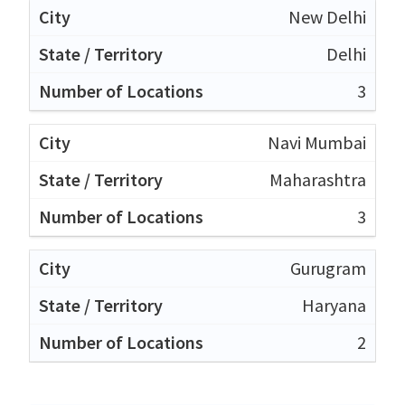
New Delhi
Delhi
3
Navi Mumbai
Maharashtra
3
Gurugram
Haryana
2