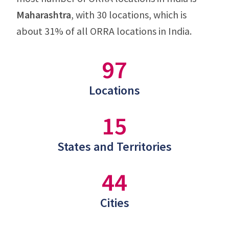
Maharashtra
, with 30 locations, which is
about 31% of all ORRA locations in India.
97
Locations
15
States and Territories
44
Cities