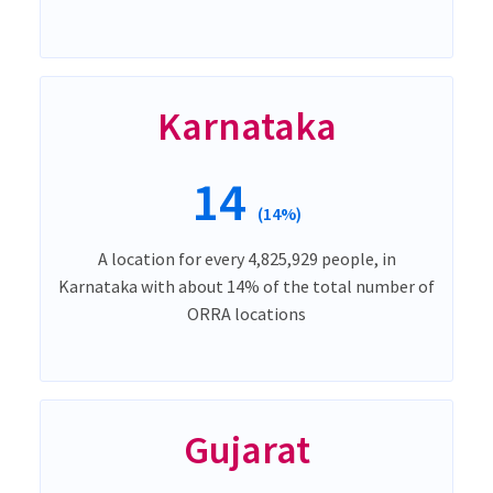
Karnataka
14
(14%)
A location for every 4,825,929 people, in
Karnataka with about 14% of the total number of
ORRA locations
Gujarat