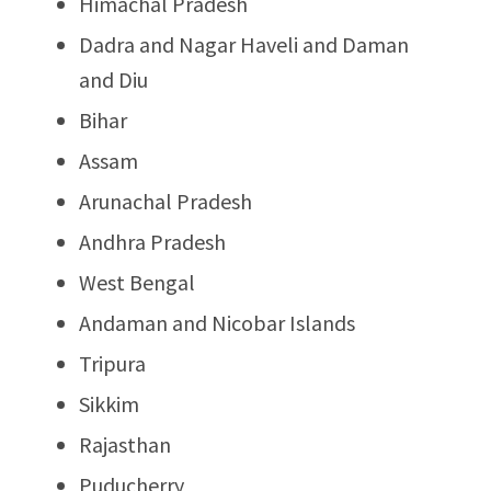
Himachal Pradesh
Dadra and Nagar Haveli and Daman
and Diu
Bihar
Assam
Arunachal Pradesh
Andhra Pradesh
West Bengal
Andaman and Nicobar Islands
Tripura
Sikkim
Rajasthan
Puducherry