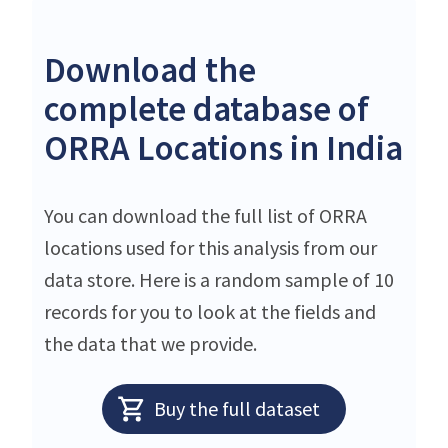
Download the
complete database of
ORRA Locations in India
You can download the full list of ORRA
locations used for this analysis from our
data store. Here is a random sample of 10
records for you to look at the fields and
the data that we provide.
Buy the full dataset