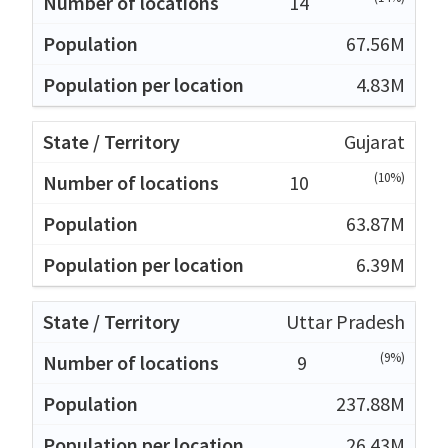
14
67.56M
4.83M
Gujarat
(10%)
10
63.87M
6.39M
Uttar Pradesh
(9%)
9
237.88M
26.43M