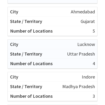
Ahmedabad
Gujarat
5
Lucknow
Uttar Pradesh
4
Indore
Madhya Pradesh
3