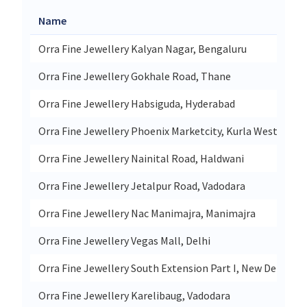
Name
Orra Fine Jewellery Kalyan Nagar, Bengaluru
Orra Fine Jewellery Gokhale Road, Thane
Orra Fine Jewellery Habsiguda, Hyderabad
Orra Fine Jewellery Phoenix Marketcity, Kurla West
Orra Fine Jewellery Nainital Road, Haldwani
Orra Fine Jewellery Jetalpur Road, Vadodara
Orra Fine Jewellery Nac Manimajra, Manimajra
Orra Fine Jewellery Vegas Mall, Delhi
Orra Fine Jewellery South Extension Part I, New Delhi
Orra Fine Jewellery Karelibaug, Vadodara