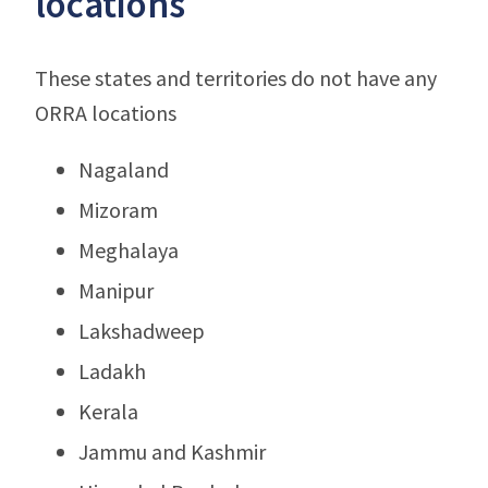
locations
These states and territories do not have any
ORRA locations
Nagaland
Mizoram
Meghalaya
Manipur
Lakshadweep
Ladakh
Kerala
Jammu and Kashmir