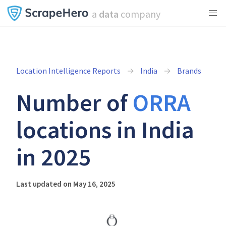
a
data
company
Location Intelligence Reports
India
Brands
Number of
ORRA
locations in India
in 2025
Last updated on May 16, 2025