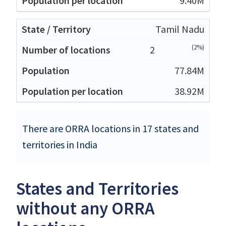
9.40M
Tamil Nadu
(2%)
2
77.84M
38.92M
There are ORRA locations in 17 states and
territories in India
States and Territories
without any ORRA