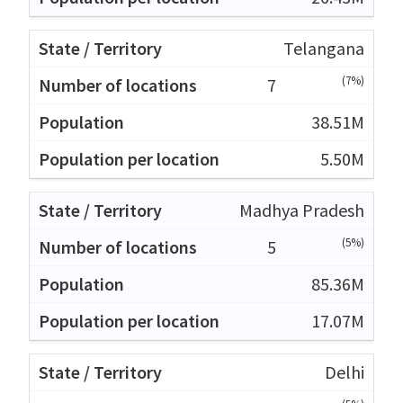
Telangana
(7%)
7
38.51M
5.50M
Madhya Pradesh
(5%)
5
85.36M
17.07M
Delhi