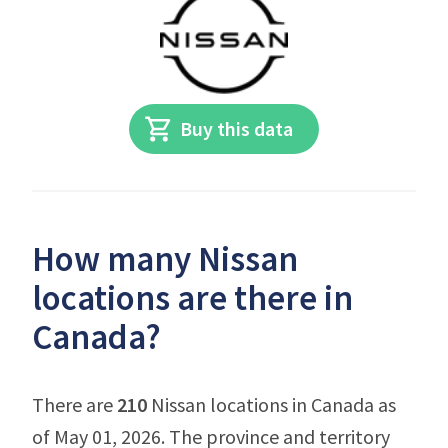
Buy this data
How many Nissan
locations are there in
Canada?
There are
210
Nissan locations in Canada as
of May 01, 2026. The province and territory