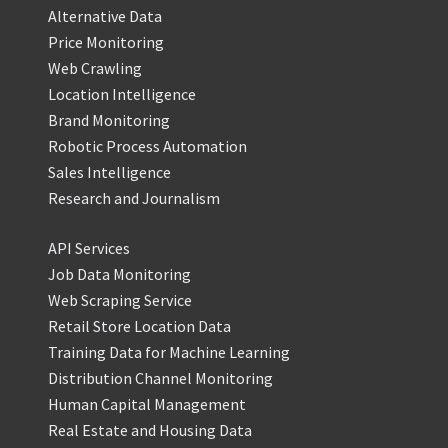
Alternative Data
Price Monitoring
Web Crawling
Location Intelligence
Brand Monitoring
Robotic Process Automation
Sales Intelligence
Research and Journalism
API Services
Job Data Monitoring
Web Scraping Service
Retail Store Location Data
Training Data for Machine Learning
Distribution Channel Monitoring
Human Capital Management
Real Estate and Housing Data