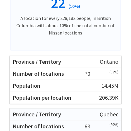
22
(10%)
A location for every 228,182 people, in British
Columbia with about 10% of the total number of
Nissan locations
Ontario
(33%)
70
14.45M
206.39K
Quebec
(30%)
63