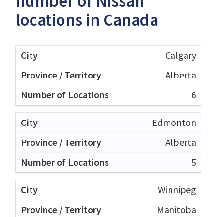
number of Nissan
locations in Canada
Calgary
Alberta
6
Edmonton
Alberta
5
Winnipeg
Manitoba