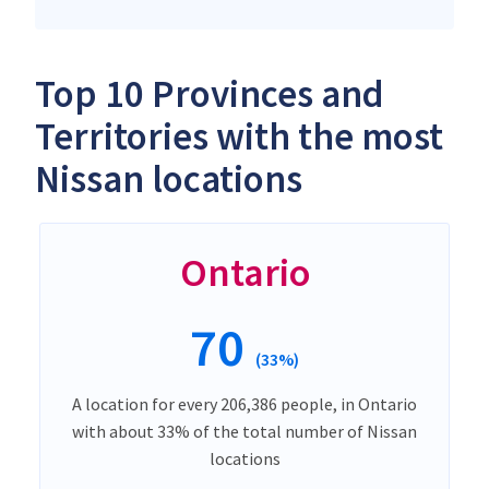
Top 10 Provinces and
Territories with the most
Nissan locations
Ontario
70
(33%)
A location for every 206,386 people, in Ontario
with about 33% of the total number of Nissan
locations