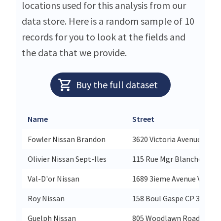
locations used for this analysis from our
data store. Here is a random sample of 10
records for you to look at the fields and
the data that we provide.
Buy the full dataset
Name
Street
Fowler Nissan Brandon
3620 Victoria Avenue Fowl
Olivier Nissan Sept-Iles
115 Rue Mgr Blanche Olivie
Val-D'or Nissan
1689 3ieme Avenue Val-D'o
Roy Nissan
158 Boul Gaspe CP 378 Roy
Guelph Nissan
805 Woodlawn Road West G