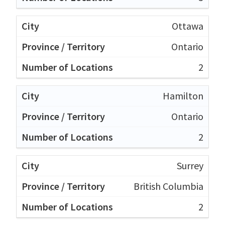
Ottawa
Ontario
2
Hamilton
Ontario
2
Surrey
British Columbia
2