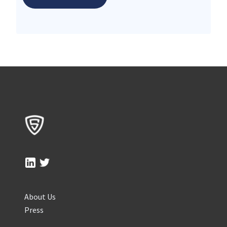
About Us
Press