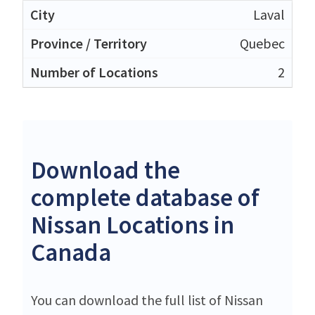
Laval
Quebec
2
Download the
complete database of
Nissan Locations in
Canada
You can download the full list of Nissan