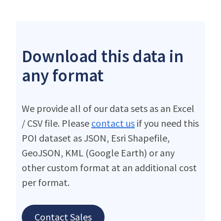
Download this data in
any format
We provide all of our data sets as an Excel
/ CSV file. Please
contact us
if you need this
POI dataset as JSON, Esri Shapefile,
GeoJSON, KML (Google Earth) or any
other custom format at an additional cost
per format.
Contact Sales