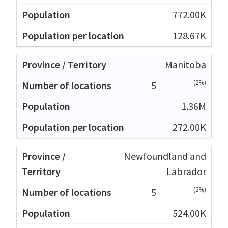
772.00K
128.67K
Manitoba
(2%)
5
1.36M
272.00K
Newfoundland and
Labrador
(2%)
5
524.00K