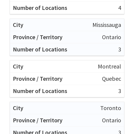
4
Mississauga
Ontario
3
Montreal
Quebec
3
Toronto
Ontario
3