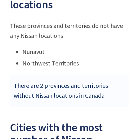
locations
These provinces and territories do not have
any Nissan locations
Nunavut
Northwest Territories
There are 2 provinces and territories
without Nissan locations in Canada
Cities with the most