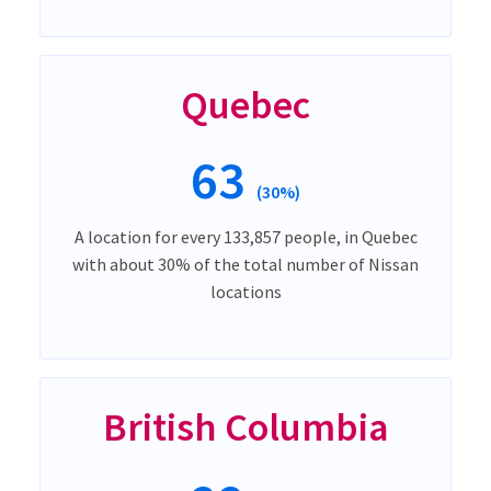
Quebec
63
(30%)
A location for every 133,857 people, in Quebec
with about 30% of the total number of Nissan
locations
British Columbia