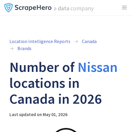
a
data
company
Location Intelligence Reports
Canada
Brands
Number of
Nissan
locations in
Canada in 2026
Last updated on May 01, 2026