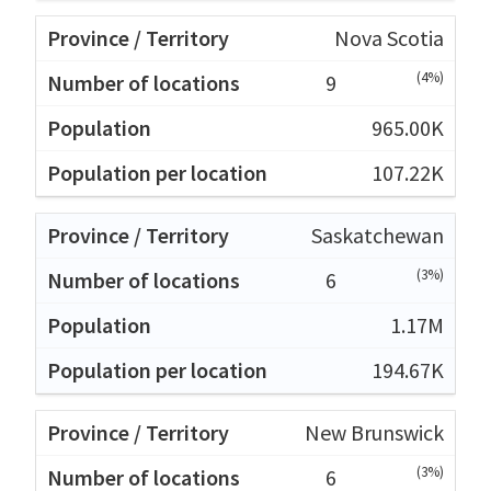
Nova Scotia
(4%)
9
965.00K
107.22K
Saskatchewan
(3%)
6
1.17M
194.67K
New Brunswick
(3%)
6