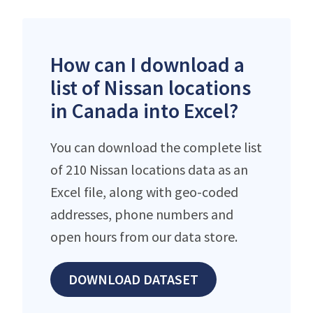
How can I download a
list of Nissan locations
in Canada into Excel?
You can download the complete list
of 210 Nissan locations data as an
Excel file, along with geo-coded
addresses, phone numbers and
open hours from our data store.
DOWNLOAD DATASET