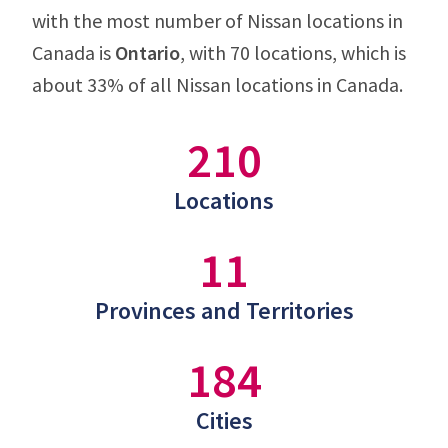
with the most number of Nissan locations in
Canada is
Ontario
, with 70 locations, which is
about 33% of all Nissan locations in Canada.
210
Locations
11
Provinces and Territories
184
Cities