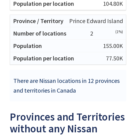
104.80K
Prince Edward Island
(1%)
2
155.00K
77.50K
There are Nissan locations in 12 provinces
and territories in Canada
Provinces and Territories
without any Nissan