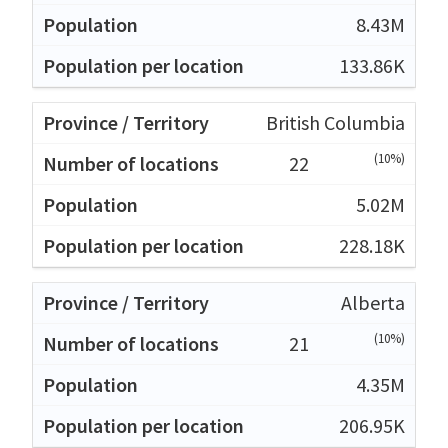
8.43M
133.86K
British Columbia
(10%)
22
5.02M
228.18K
Alberta
(10%)
21
4.35M
206.95K