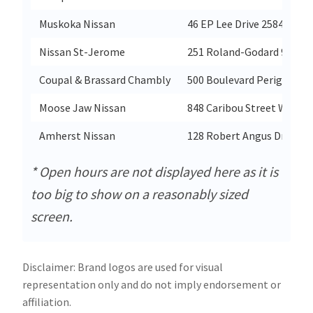
Muskoka Nissan
46 EP Lee Drive 2584987 O
Nissan St-Jerome
251 Roland-Godard 9545-9
Coupal & Brassard Chambly
500 Boulevard Perigny 92
Moose Jaw Nissan
848 Caribou Street West 
Amherst Nissan
128 Robert Angus Drive 33
* Open hours are not displayed here as it is
too big to show on a reasonably sized
screen.
Disclaimer: Brand logos are used for visual
representation only and do not imply endorsement or
affiliation.