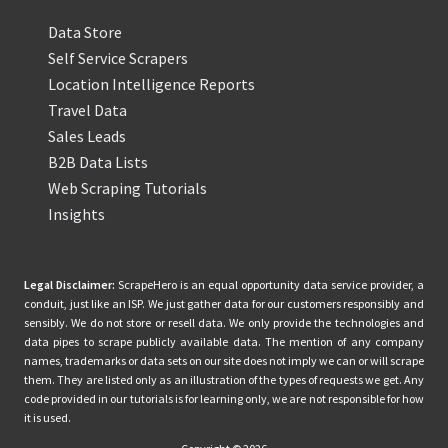
Data Store
Self Service Scrapers
Location Intelligence Reports
Travel Data
Sales Leads
B2B Data Lists
Web Scraping Tutorials
Insights
Legal Disclaimer:
ScrapeHero is an equal opportunity data service provider, a
conduit, just like an ISP. We just gather data for our customers responsibly and
sensibly. We do not store or resell data. We only provide the technologies and
data pipes to scrape publicly available data. The mention of any company
names, trademarks or data sets on our site does not imply we can or will scrape
them. They are listed only as an illustration of the types of requests we get. Any
code provided in our tutorials is for learning only, we are not responsible for how
it is used.