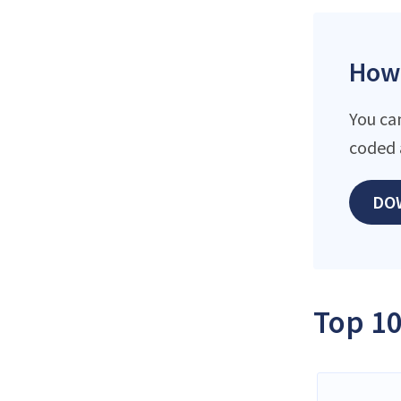
How 
You ca
coded 
DO
Top 10