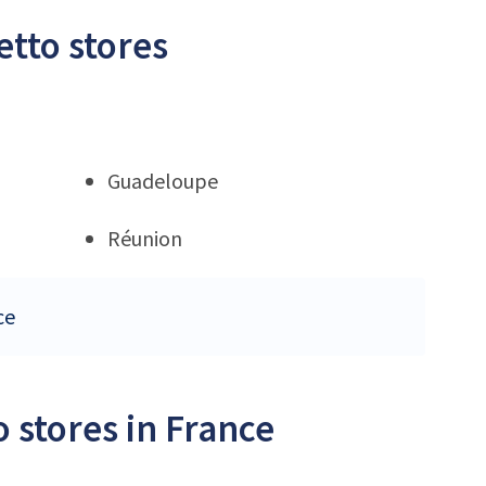
etto stores
Guadeloupe
Réunion
ce
 stores in France