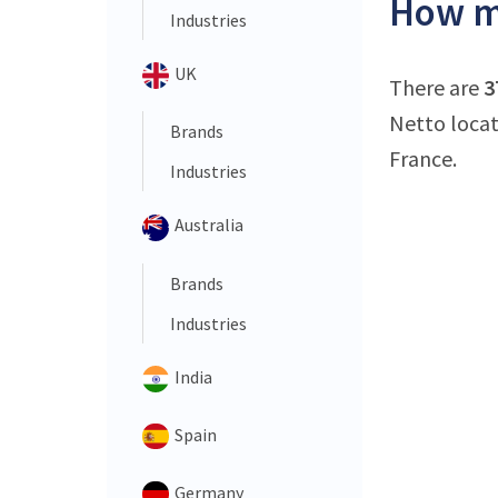
How ma
Industries
UK
There are
3
Netto locat
Brands
France.
Industries
Australia
Brands
Industries
India
Spain
Germany