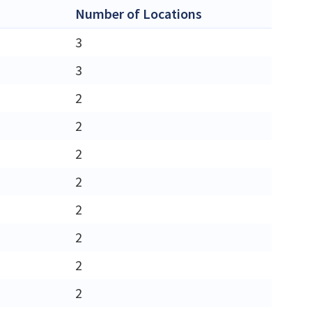
Number of Locations
3
3
2
2
2
2
2
2
2
2