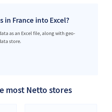
s in France into Excel?
ta as an Excel file, along with geo-
ata store.
he most Netto stores