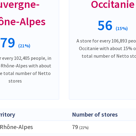
uvergne-
Occitanie
ône-Alpes
56
(15%)
79
A store for every 106,893 peo
(21%)
Occitanie with about 15% o
total number of Netto st
r every 102,405 people, in
-Rhône-Alpes with about
e total number of Netto
stores
rritory
Number of stores
-Rhône-Alpes
79
(21%)