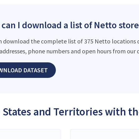
can I download a list of Netto store
n download the complete list of 375 Netto locations da
addresses, phone numbers and open hours from our d
WNLOAD DATASET
 States and Territories with t