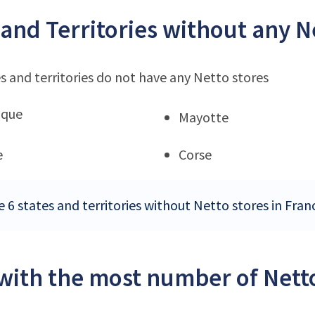
 and Territories without any N
s and territories do not have any Netto stores
ique
Mayotte
e
Corse
e 6 states and territories without Netto stores in Fran
 with the most number of Netto