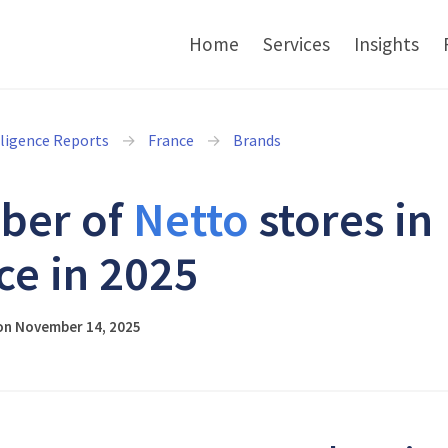
Home
Services
Insights
lligence Reports
France
Brands
ber of
Netto
stores in
ce in 2025
on November 14, 2025