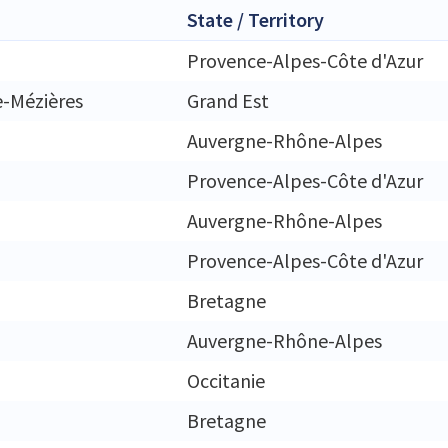
State / Territory
Provence-Alpes-Côte d'Azur
e-Mézières
Grand Est
Auvergne-Rhône-Alpes
Provence-Alpes-Côte d'Azur
Auvergne-Rhône-Alpes
Provence-Alpes-Côte d'Azur
Bretagne
Auvergne-Rhône-Alpes
Occitanie
Bretagne