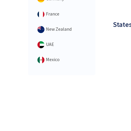
France
States
New Zealand
UAE
Mexico