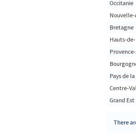
Occitanie
Nouvelle-
Bretagne
Hauts-de-
Provence-
Bourgogn
Pays de la
Centre-Val
Grand Est
There are