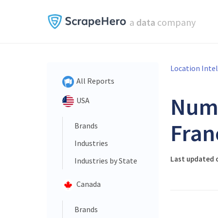
a
data
company
Location Inte
All Reports
Num
USA
Fran
Brands
Industries
Last updated 
Industries by State
Canada
Brands