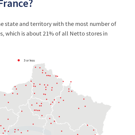
 France?
e state and territory with the most number of
es, which is about 21% of all Netto stores in