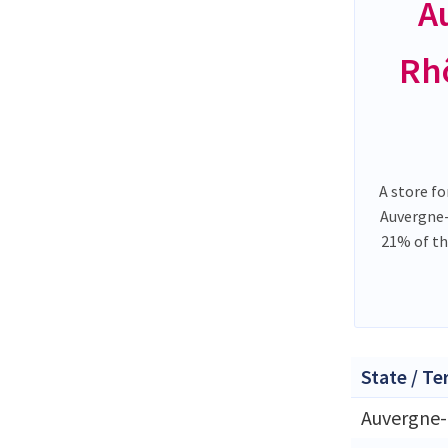
A
Rh
A store fo
Auvergne
21% of th
State / Te
Auvergne