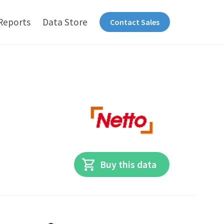
Reports
Data Store
Contact Sales
Buy this data