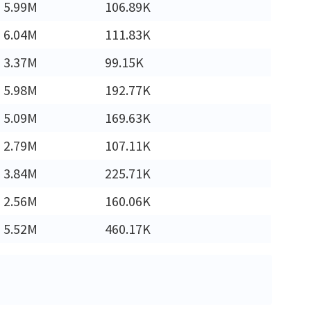
5.99M
106.89K
6.04M
111.83K
3.37M
99.15K
5.98M
192.77K
5.09M
169.63K
2.79M
107.11K
3.84M
225.71K
2.56M
160.06K
5.52M
460.17K