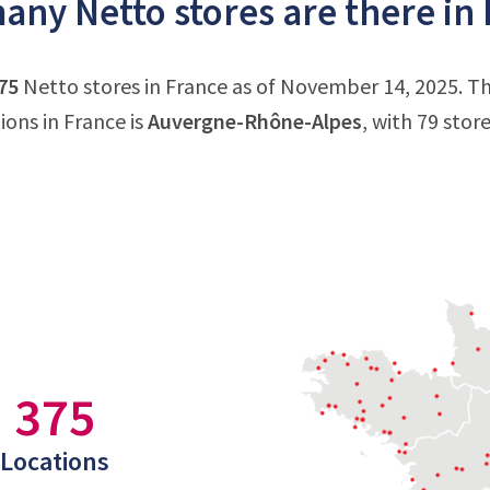
ny Netto stores are there in
75
Netto stores in France as of November 14, 2025. Th
ions in France is
Auvergne-Rhône-Alpes
, with 79 stor
375
Locations