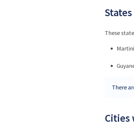
States
These state
Martin
Guyan
There ar
Cities