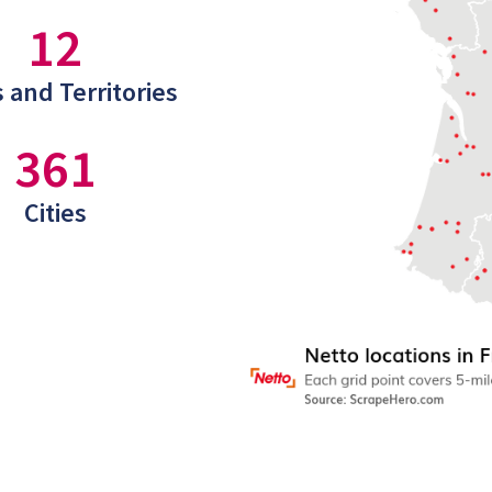
12
 and Territories
361
Cities