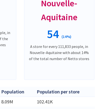
Nouvelle-
Aquitaine
54
ple, in
(14%)
f the
ores
A store for every 111,833 people, in
Nouvelle-Aquitaine with about 14%
of the total number of Netto stores
Population
Population per store
8.09M
102.41K