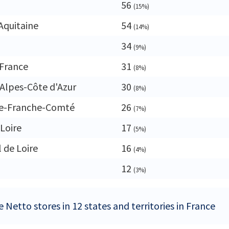
56
(15%)
Aquitaine
54
(14%)
34
(9%)
France
31
(8%)
Alpes-Côte d'Azur
30
(8%)
e-Franche-Comté
26
(7%)
 Loire
17
(5%)
 de Loire
16
(4%)
12
(3%)
 Netto stores in 12 states and territories in France