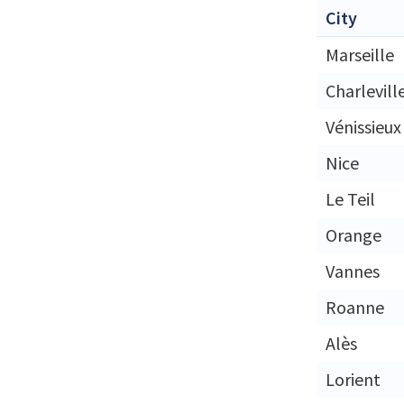
City
Marseille
Charlevill
Vénissieux
Nice
Le Teil
Orange
Vannes
Roanne
Alès
Lorient