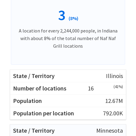
3
(8%)
A location for every 2,244,000 people, in Indiana
with about 8% of the total number of Naf Naf
Grill locations
Illinois
(41%)
16
12.67M
792.00K
Minnesota