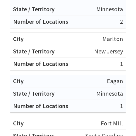
Minnesota
2
Marlton
New Jersey
1
Eagan
Minnesota
1
Fort MIll
South Carolina