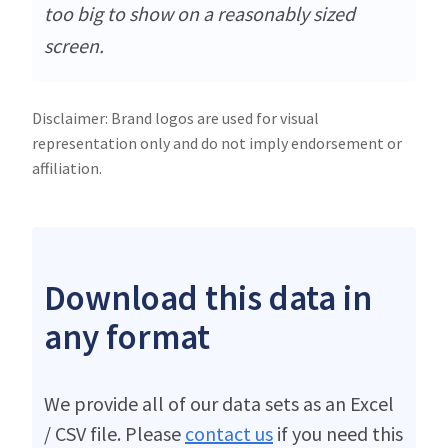
too big to show on a reasonably sized
screen.
Disclaimer: Brand logos are used for visual
representation only and do not imply endorsement or
affiliation.
Download this data in
any format
We provide all of our data sets as an Excel
/ CSV file. Please
contact us
if you need this