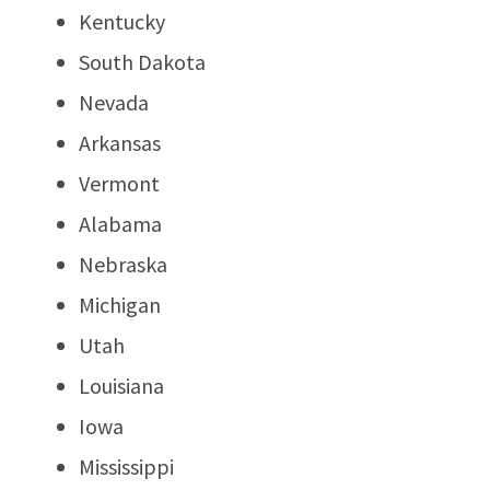
Kentucky
South Dakota
Nevada
Arkansas
Vermont
Alabama
Nebraska
Michigan
Utah
Louisiana
Iowa
Mississippi