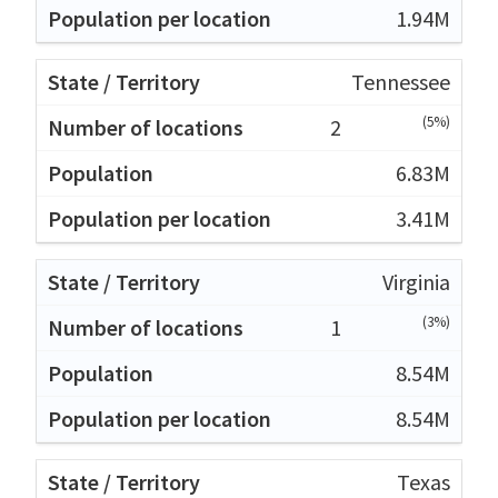
1.94M
Tennessee
(5%)
2
6.83M
3.41M
Virginia
(3%)
1
8.54M
8.54M
Texas