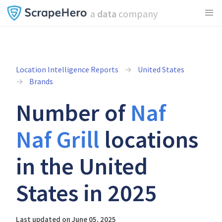
a
data
company
Location Intelligence Reports
United States
Brands
Number of
Naf
Naf Grill
locations
in the United
States in 2025
Last updated on June 05, 2025