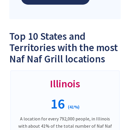
Top 10 States and
Territories with the most
Naf Naf Grill locations
Illinois
16
(41%)
A location for every 792,000 people, in Illinois
with about 41% of the total number of Naf Naf