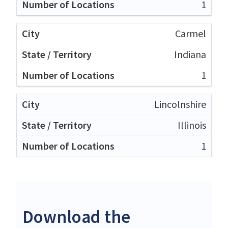
1
Carmel
Indiana
1
Lincolnshire
Illinois
1
Download the