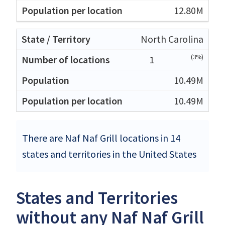
12.80M
North Carolina
(3%)
1
10.49M
10.49M
There are Naf Naf Grill locations in 14
states and territories in the United States
States and Territories
without any Naf Naf Grill