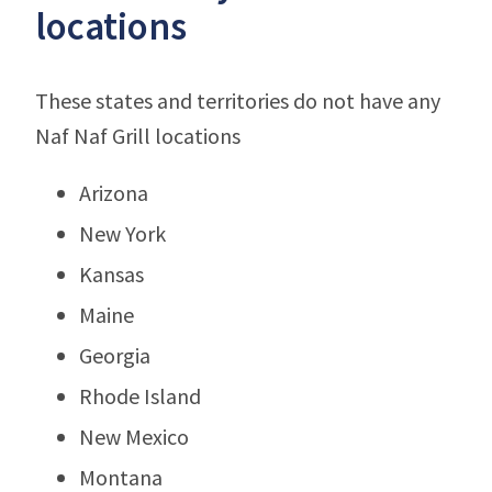
locations
These states and territories do not have any
Naf Naf Grill locations
Arizona
New York
Kansas
Maine
Georgia
Rhode Island
New Mexico
Montana