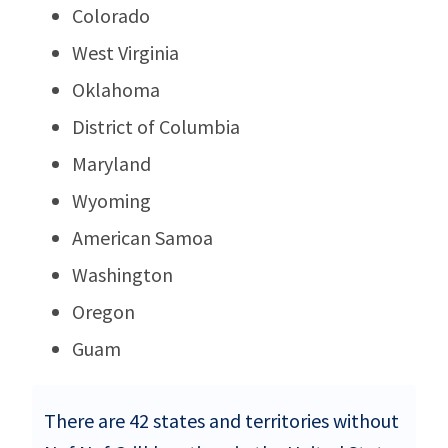
Colorado
West Virginia
Oklahoma
District of Columbia
Maryland
Wyoming
American Samoa
Washington
Oregon
Guam
There are 42 states and territories without