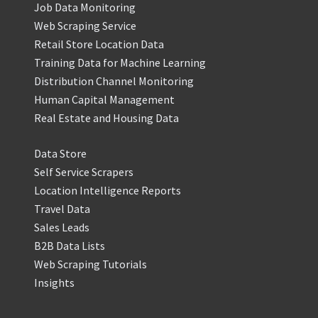
Job Data Monitoring
Web Scraping Service
Retail Store Location Data
Training Data for Machine Learning
Distribution Channel Monitoring
Human Capital Management
Real Estate and Housing Data
Data Store
Self Service Scrapers
Location Intelligence Reports
Travel Data
Sales Leads
B2B Data Lists
Web Scraping Tutorials
Insights