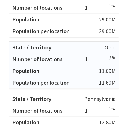
(3%)
1
29.00M
29.00M
Ohio
(3%)
1
11.69M
11.69M
Pennsylvania
(3%)
1
12.80M