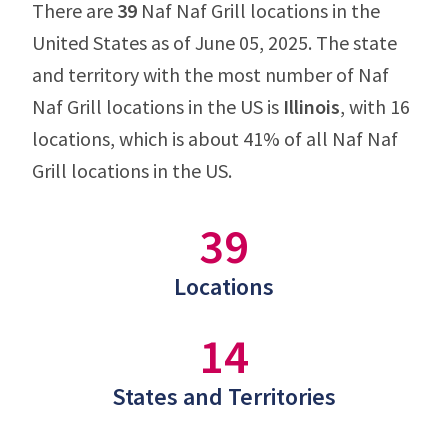
There are
39
Naf Naf Grill locations in the
United States as of June 05, 2025. The state
and territory with the most number of Naf
Naf Grill locations in the US is
Illinois
, with 16
locations, which is about 41% of all Naf Naf
Grill locations in the US.
39
Locations
14
States and Territories