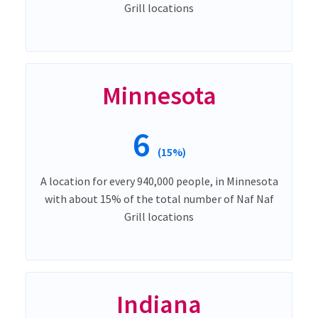
Grill locations
Minnesota
6
(15%)
A location for every 940,000 people, in Minnesota
with about 15% of the total number of Naf Naf
Grill locations
Indiana