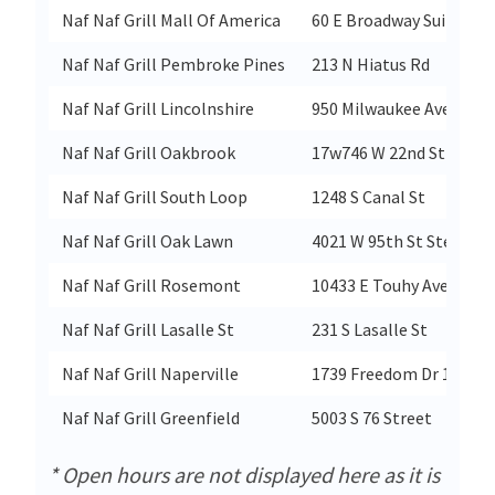
Naf Naf Grill Mall Of America
60 E Broadway Suite C32
Naf Naf Grill Pembroke Pines
213 N Hiatus Rd
Naf Naf Grill Lincolnshire
950 Milwaukee Ave Ste C
Naf Naf Grill Oakbrook
17w746 W 22nd St
Naf Naf Grill South Loop
1248 S Canal St
Naf Naf Grill Oak Lawn
4021 W 95th St Ste E
Naf Naf Grill Rosemont
10433 E Touhy Ave
Naf Naf Grill Lasalle St
231 S Lasalle St
Naf Naf Grill Naperville
1739 Freedom Dr 109
Naf Naf Grill Greenfield
5003 S 76 Street
* Open hours are not displayed here as it is