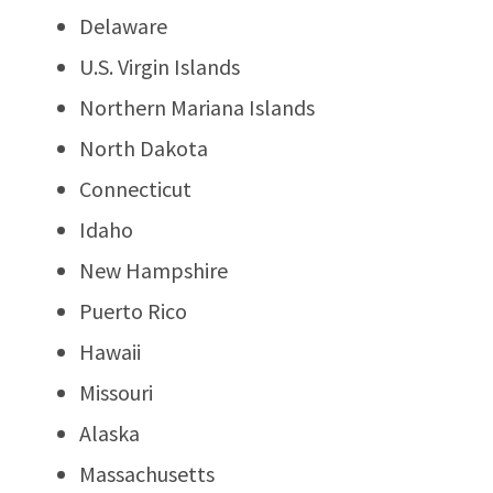
Delaware
U.S. Virgin Islands
Northern Mariana Islands
North Dakota
Connecticut
Idaho
New Hampshire
Puerto Rico
Hawaii
Missouri
Alaska
Massachusetts