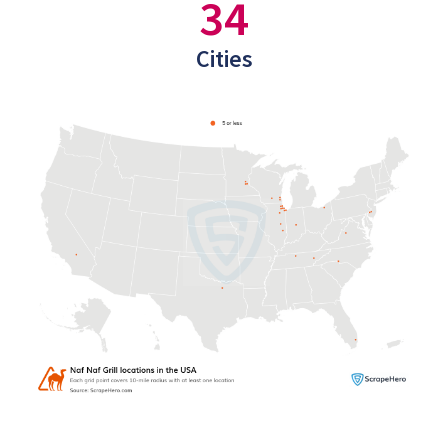
34
Cities