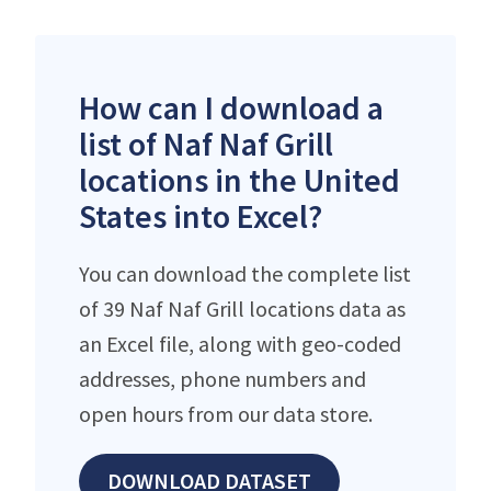
How can I download a
list of Naf Naf Grill
locations in the United
States into Excel?
You can download the complete list
of 39 Naf Naf Grill locations data as
an Excel file, along with geo-coded
addresses, phone numbers and
open hours from our data store.
DOWNLOAD DATASET