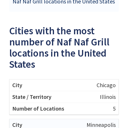
Naf Naf Grill locations in the United States
Cities with the most
number of Naf Naf Grill
locations in the United
States
Chicago
Illinois
5
Minneapolis