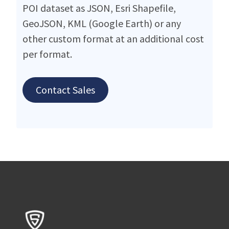
POI dataset as JSON, Esri Shapefile,
GeoJSON, KML (Google Earth) or any
other custom format at an additional cost
per format.
Contact Sales