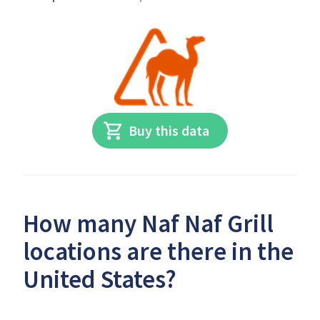
Buy this data
How many Naf Naf Grill
locations are there in the
United States?