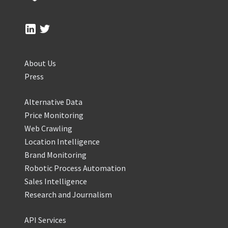
About Us
Press
Alternative Data
Price Monitoring
Web Crawling
Location Intelligence
Brand Monitoring
Robotic Process Automation
Sales Intelligence
Research and Journalism
API Services