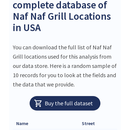
complete database of
Naf Naf Grill Locations
in USA
You can download the full list of Naf Naf
Grill locations used for this analysis from
our data store. Here is a random sample of
10 records for you to look at the fields and
the data that we provide.
Buy the full dataset
Name
Street