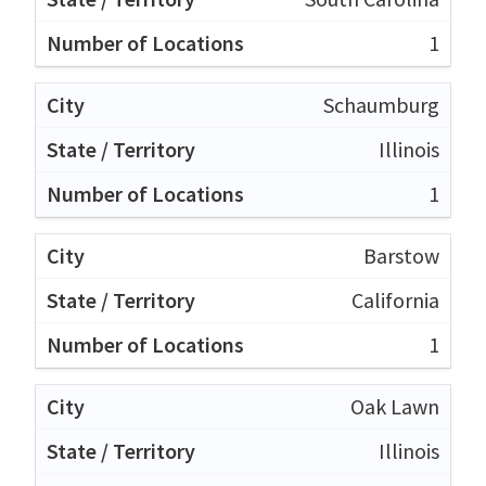
1
Schaumburg
Illinois
1
Barstow
California
1
Oak Lawn
Illinois