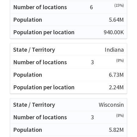
(15%)
6
5.64M
940.00K
Indiana
(8%)
3
6.73M
2.24M
Wisconsin
(8%)
3
5.82M