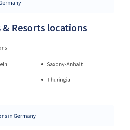
n Germany
 & Resorts locations
ons
ein
Saxony-Anhalt
Thuringia
ions in Germany