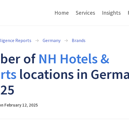
Home
Services
Insights
lligence Reports
Germany
Brands
ber of
NH Hotels &
rts
locations in Germ
025
n February 12, 2025