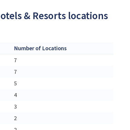
otels & Resorts locations
Number of Locations
7
7
5
4
3
2
2