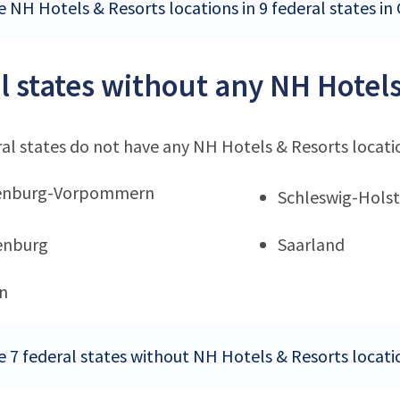
e NH Hotels & Resorts locations in 9 federal states i
l states without any NH Hotels
al states do not have any NH Hotels & Resorts locati
enburg-Vorpommern
Schleswig-Holst
enburg
Saarland
n
e 7 federal states without NH Hotels & Resorts locat