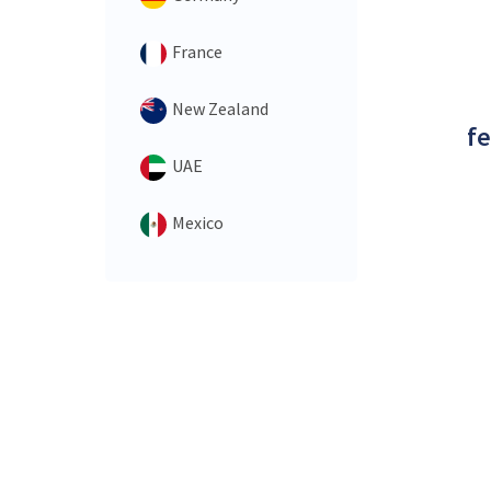
France
New Zealand
fe
UAE
Mexico