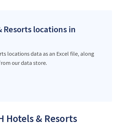
 Resorts locations in
s locations data as an Excel file, along
rom our data store.
H Hotels & Resorts