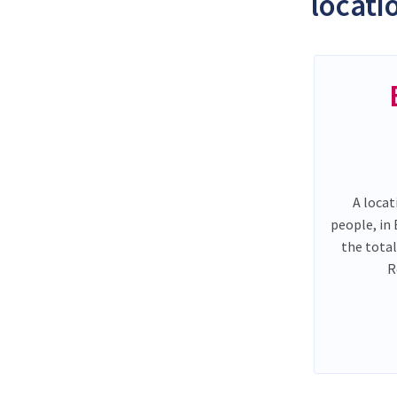
locati
A locat
people, in
the tota
R