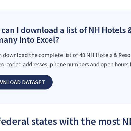
can I download a list of NH Hotels &
any into Excel?
n download the complete list of 48 NH Hotels & Resort
eo-coded addresses, phone numbers and open hours f
WNLOAD DATASET
federal states with the most N