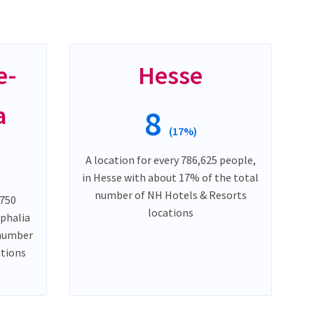
e-
Hesse
a
8
(17%)
A location for every 786,625 people,
in Hesse with about 17% of the total
number of NH Hotels & Resorts
,750
locations
phalia
 number
ations