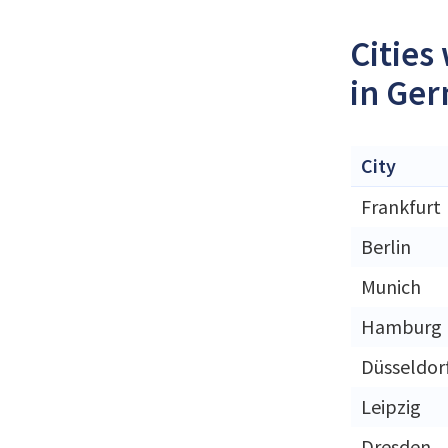
Cities
in Ge
City
Frankfurt
Berlin
Munich
Hamburg
Düsseldor
Leipzig
Dresden