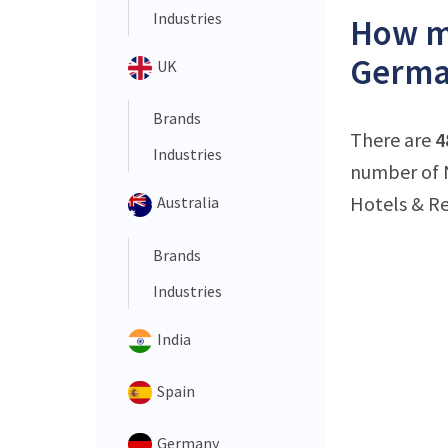
Industries
How ma
Germa
UK
Brands
There are
4
Industries
number of N
Hotels & Re
Australia
Brands
Industries
India
Spain
Germany