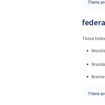
There ar
federa
These feder
Meckl
Brand
Breme
There ar