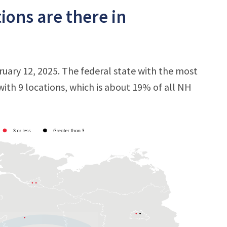
ons are there in
uary 12, 2025. The federal state with the most
 with 9 locations, which is about 19% of all NH