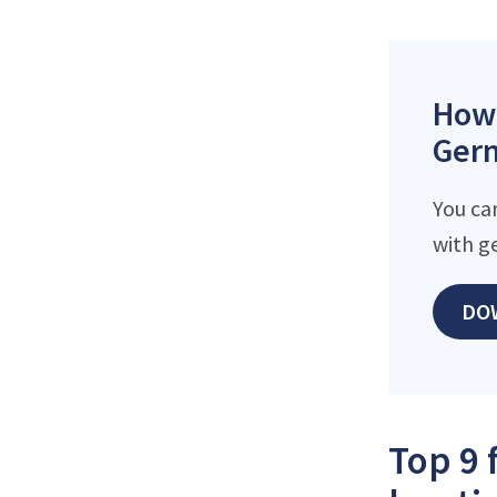
How 
Germ
You ca
with g
DO
Top 9 