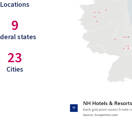
Locations
9
deral states
23
Cities