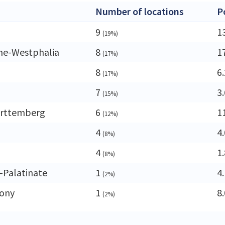
Number of locations
P
9
1
(19%)
ne-Westphalia
8
1
(17%)
8
6
(17%)
7
3
(15%)
rttemberg
6
1
(12%)
4
4
(8%)
4
1
(8%)
-Palatinate
1
4
(2%)
ony
1
8
(2%)