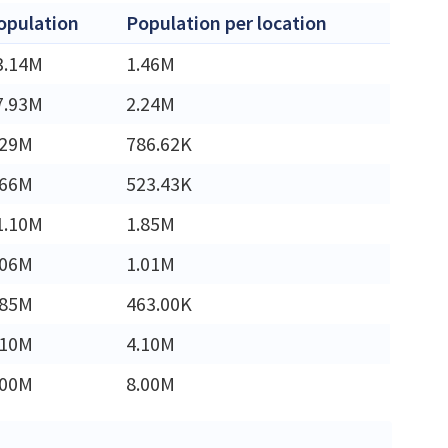
opulation
Population per location
3.14M
1.46M
7.93M
2.24M
.29M
786.62K
.66M
523.43K
1.10M
1.85M
.06M
1.01M
.85M
463.00K
.10M
4.10M
.00M
8.00M