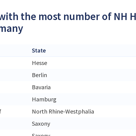
 with the most number of NH H
rmany
State
Hesse
Berlin
Bavaria
Hamburg
f
North Rhine-Westphalia
Saxony
Saxony