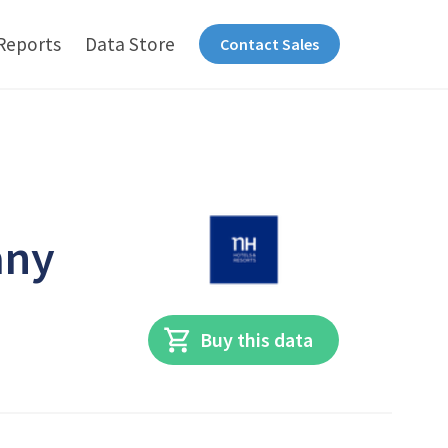
Reports
Data Store
Contact Sales
any
Buy this data