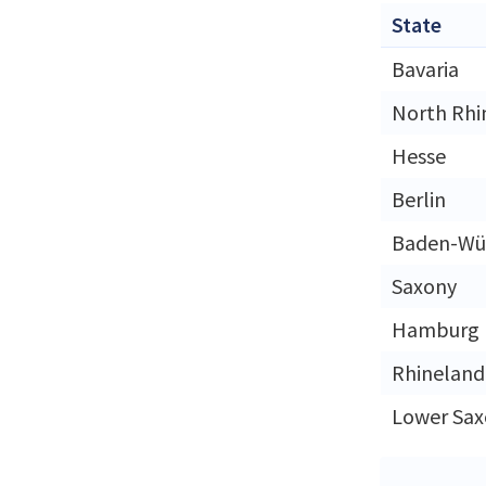
State
Bavaria
North Rhi
Hesse
Berlin
Baden-Wü
Saxony
Hamburg
Rhineland
Lower Sax