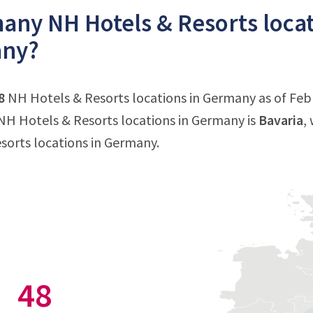
ny NH Hotels & Resorts locati
ny?
8
NH Hotels & Resorts locations in Germany as of Febr
H Hotels & Resorts locations in Germany is
Bavaria
,
sorts locations in Germany.
48