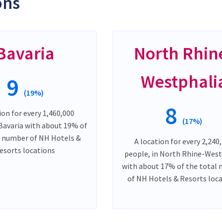
ons
Bavaria
North Rhin
Westphali
9
(19%)
8
ion for every 1,460,000
(17%)
 Bavaria with about 19% of
l number of NH Hotels &
A location for every 2,240
esorts locations
people, in North Rhine-West
with about 17% of the total
of NH Hotels & Resorts loc