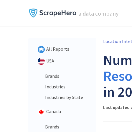
a
data
company
Location Inte
All Reports
Num
USA
Reso
Brands
in 2
Industries
Industries by State
Last updated o
Canada
Brands