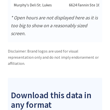
Murphy's Deli St. Lukes
6624 Fannin Ste 160
* Open hours are not displayed here as it is
too big to show on a reasonably sized
screen.
Disclaimer: Brand logos are used for visual
representation only and do not imply endorsement or
affiliation.
Download this data in
any format