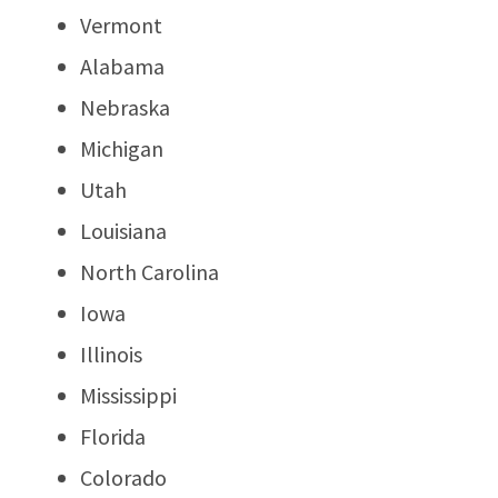
Vermont
Alabama
Nebraska
Michigan
Utah
Louisiana
North Carolina
Iowa
Illinois
Mississippi
Florida
Colorado