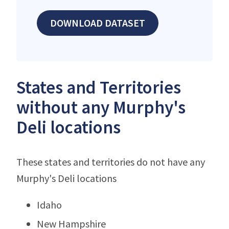
DOWNLOAD DATASET
States and Territories
without any Murphy's
Deli locations
These states and territories do not have any
Murphy's Deli locations
Idaho
New Hampshire