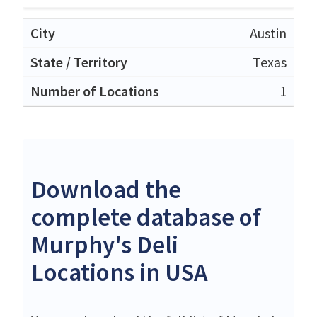
Austin
Texas
1
Download the
complete database of
Murphy's Deli
Locations in USA