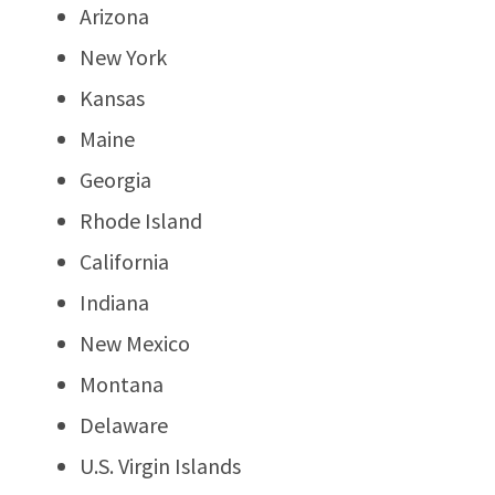
Arizona
New York
Kansas
Maine
Georgia
Rhode Island
California
Indiana
New Mexico
Montana
Delaware
U.S. Virgin Islands