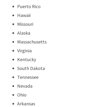
Puerto Rico
Hawaii
Missouri
Alaska
Massachusetts
Virginia
Kentucky
South Dakota
Tennessee
Nevada
Ohio
Arkansas