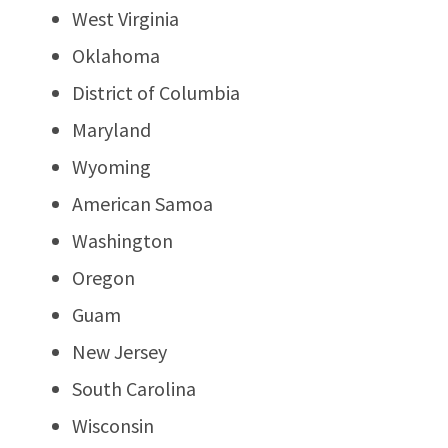
West Virginia
Oklahoma
District of Columbia
Maryland
Wyoming
American Samoa
Washington
Oregon
Guam
New Jersey
South Carolina
Wisconsin