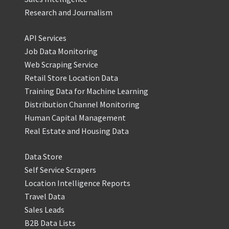
Research and Journalism
API Services
Job Data Monitoring
Web Scraping Service
Retail Store Location Data
Training Data for Machine Learning
Distribution Channel Monitoring
Human Capital Management
Real Estate and Housing Data
Data Store
Self Service Scrapers
Location Intelligence Reports
Travel Data
Sales Leads
B2B Data Lists