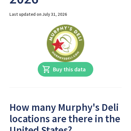
Last updated on July 31, 2026
Buy this data
How many Murphy's Deli
locations are there in the
United States?