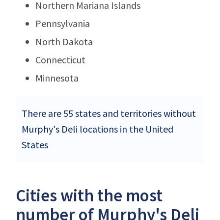
Northern Mariana Islands
Pennsylvania
North Dakota
Connecticut
Minnesota
There are 55 states and territories without
Murphy's Deli locations in the United
States
Cities with the most
number of Murphy's Deli