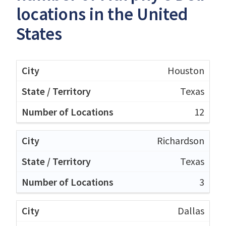
locations in the United
States
Houston
Texas
12
Richardson
Texas
3
Dallas