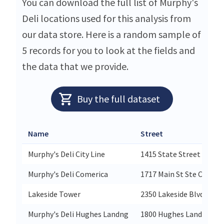
You can download the full list of Murphy's
Deli locations used for this analysis from
our data store. Here is a random sample of
5 records for you to look at the fields and
the data that we provide.
Buy the full dataset
Name
Street
Murphy's Deli City Line
1415 State Street Suite
Murphy's Deli Comerica
1717 Main St Ste C-100
Lakeside Tower
2350 Lakeside Blvd Ste 1
Murphy's Deli Hughes Landng
1800 Hughes Landing Sit