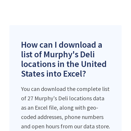
How can I download a
list of Murphy's Deli
locations in the United
States into Excel?
You can download the complete list
of 27 Murphy's Deli locations data
as an Excel file, along with geo-
coded addresses, phone numbers
and open hours from our data store.