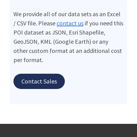
We provide all of our data sets as an Excel
/ CSV file. Please
contact us
if you need this
POI dataset as JSON, Esri Shapefile,
GeoJSON, KML (Google Earth) or any
other custom format at an additional cost
per format.
Contact Sales