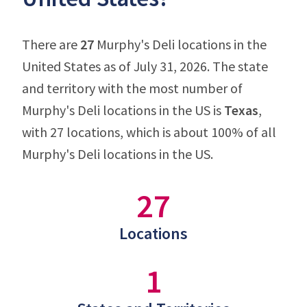
There are
27
Murphy's Deli locations in the
United States as of July 31, 2026. The state
and territory with the most number of
Murphy's Deli locations in the US is
Texas
,
with 27 locations, which is about 100% of all
Murphy's Deli locations in the US.
27
Locations
1