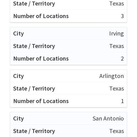
Texas
3
Irving
Texas
2
Arlington
Texas
1
San Antonio
Texas