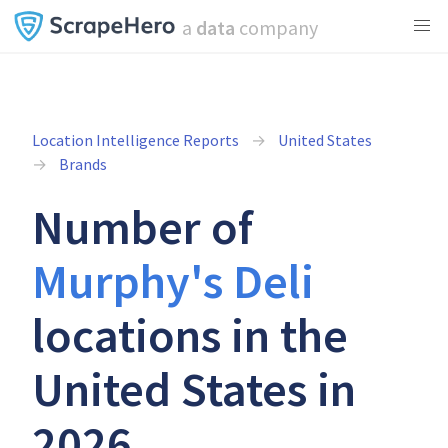
a
data
company
Location Intelligence Reports
United States
Brands
Number of
Murphy's Deli
locations in the
United States in
2026