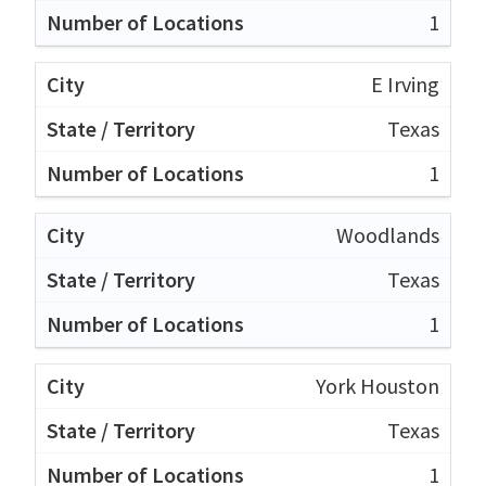
1
E Irving
Texas
1
Woodlands
Texas
1
York Houston
Texas
1