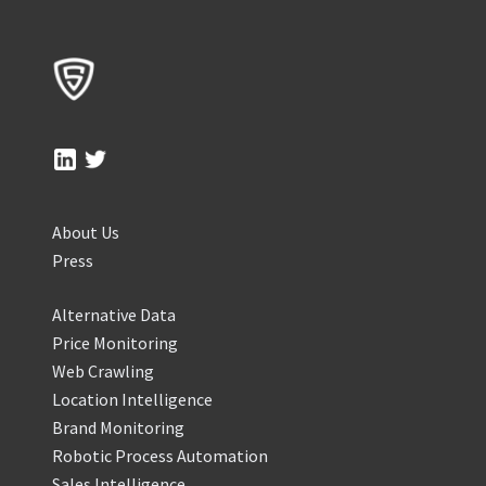
About Us
Press
Alternative Data
Price Monitoring
Web Crawling
Location Intelligence
Brand Monitoring
Robotic Process Automation
Sales Intelligence