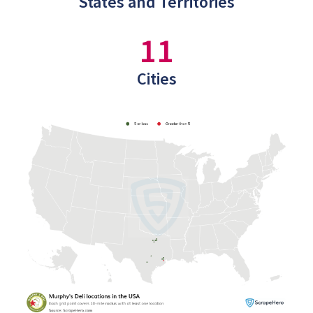
States and Territories
11
Cities