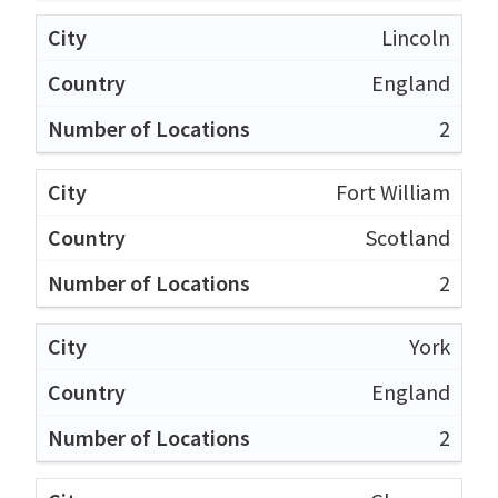
Lincoln
England
2
Fort William
Scotland
2
York
England
2