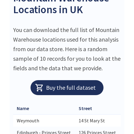
Locations in UK
You can download the full list of Mountain
Warehouse locations used for this analysis
from our data store. Here is a random
sample of 10 records for you to look at the
fields and the data that we provide.
Buy the full dataset
Name
Street
Weymouth
14 St Mary St
Edinburgh - Princes Street
126 Princes Street