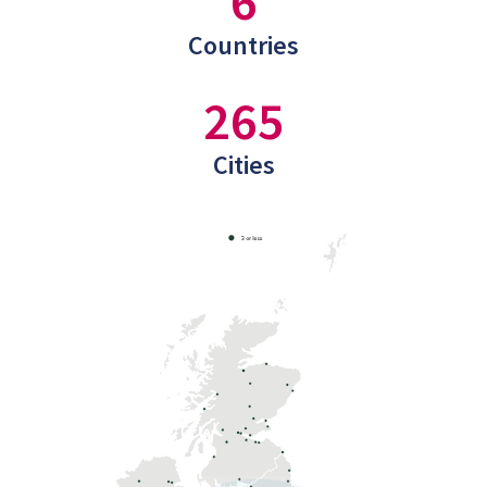
6
Countries
265
Cities