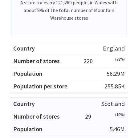
A store for every 121,269 people, in Wales with
about 9% of the total number of Mountain
Warehouse stores
England
(78%)
220
56.29M
255.85K
Scotland
(10%)
29
5.46M