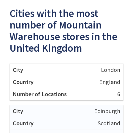
Cities with the most
number of Mountain
Warehouse stores in the
United Kingdom
London
England
6
Edinburgh
Scotland