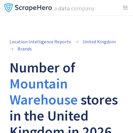
a
data
company
Location Intelligence Reports
United Kingdom
Brands
Number of
Mountain
Warehouse
stores
in the United
Kingdom in 2026