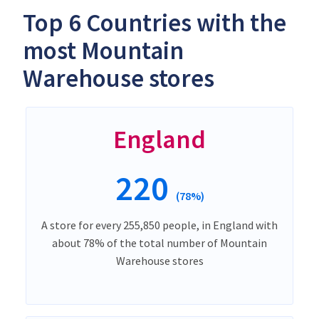
Top 6 Countries with the
most Mountain
Warehouse stores
England
220
(78%)
A store for every 255,850 people, in England with
about 78% of the total number of Mountain
Warehouse stores