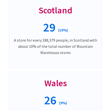
Scotland
29
(10%)
A store for every 188,379 people, in Scotland with
about 10% of the total number of Mountain
Warehouse stores
Wales
26
(9%)