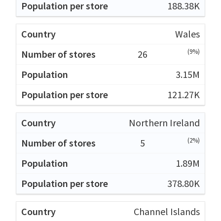
188.38K
Wales
(9%)
26
3.15M
121.27K
Northern Ireland
(2%)
5
1.89M
378.80K
Channel Islands