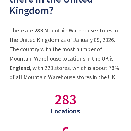
Kingdom?
There are
283
Mountain Warehouse stores in
the United Kingdom as of January 09, 2026.
The country with the most number of
Mountain Warehouse locations in the UK is
England
, with 220 stores, which is about 78%
of all Mountain Warehouse stores in the UK.
283
Locations