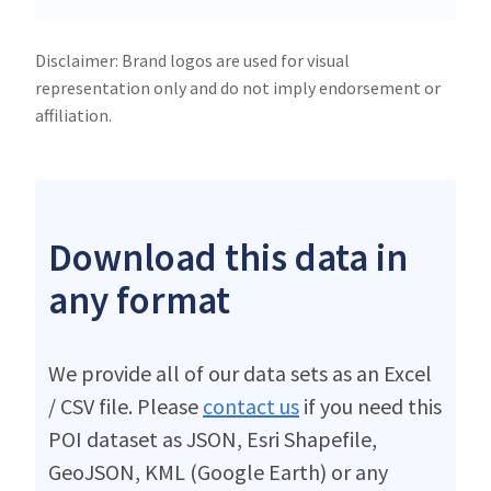
Disclaimer: Brand logos are used for visual
representation only and do not imply endorsement or
affiliation.
Download this data in
any format
We provide all of our data sets as an Excel
/ CSV file. Please
contact us
if you need this
POI dataset as JSON, Esri Shapefile,
GeoJSON, KML (Google Earth) or any