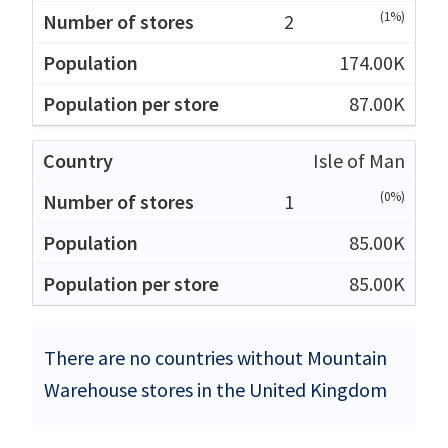
(1%)
2
174.00K
87.00K
Isle of Man
(0%)
1
85.00K
85.00K
There are no countries without Mountain
Warehouse stores in the United Kingdom