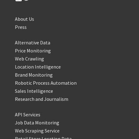
About Us
Press
Alternative Data
Price Monitoring
Web Crawling
Location Intelligence
Brand Monitoring
Robotic Process Automation
Sales Intelligence
Research and Journalism
API Services
Job Data Monitoring
Web Scraping Service
Retail Store Location Data