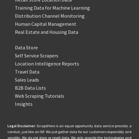
Training Data for Machine Learning
Distribution Channel Monitoring
Human Capital Management
Real Estate and Housing Data
Data Store
Self Service Scrapers
Location Intelligence Reports
Travel Data
Sales Leads
B2B Data Lists
Web Scraping Tutorials
Insights
Legal Disclaimer:
ScrapeHero is an equal opportunity data service provider, a
conduit, just like an ISP. We just gather data for our customers responsibly and
sensibly. We do not store or resell data. We only provide the technologies and