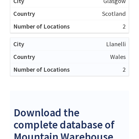
Glasgow
Scotland
2
Llanelli
Wales
2
Download the
complete database of
Mountain Warehouse