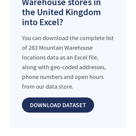
Warehouse stores in
the United Kingdom
into Excel?
You can download the complete list
of 283 Mountain Warehouse
locations data as an Excel file,
along with geo-coded addresses,
phone numbers and open hours
from our data store.
DOWNLOAD DATASET