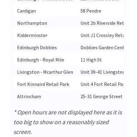
Cardigan
58 Pendre
Northampton
Unit 2b Riverside Retail Pa
Kidderminster
Unit J1 Crossley Retail Pa
Edinburgh Dobbies
Dobbies Garden Centremelv
Edinburgh - Royal Mile
11 High St
Livingston - Mcarthur Glen
Unit 39-41 Livingston Outl
Fort Kinnaird Retail Park
Unit 4 Fort Retail Park
Altrincham
25-31 George Street
* Open hours are not displayed here as it is
too big to show on a reasonably sized
screen.