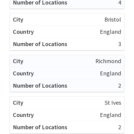
4
Bristol
England
3
Richmond
England
2
St Ives
England
2