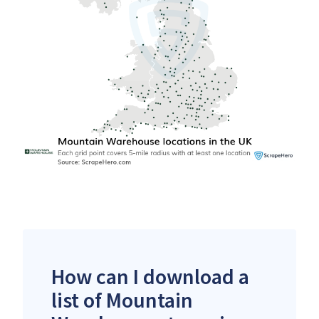
How can I download a
list of Mountain