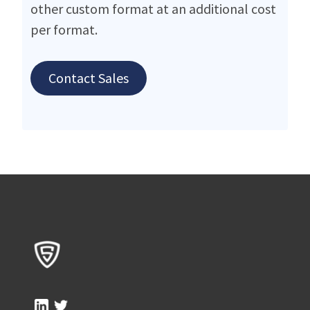
other custom format at an additional cost
per format.
Contact Sales