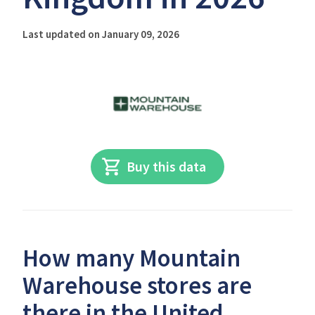
Last updated on January 09, 2026
Buy this data
How many Mountain
Warehouse stores are
there in the United