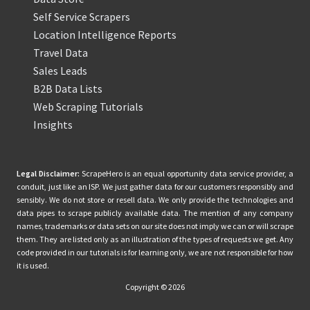
Self Service Scrapers
Location Intelligence Reports
Travel Data
Sales Leads
B2B Data Lists
Web Scraping Tutorials
Insights
Legal Disclaimer:
ScrapeHero is an equal opportunity data service provider, a
conduit, just like an ISP. We just gather data for our customers responsibly and
sensibly. We do not store or resell data. We only provide the technologies and
data pipes to scrape publicly available data. The mention of any company
names, trademarks or data sets on our site does not imply we can or will scrape
them. They are listed only as an illustration of the types of requests we get. Any
code provided in our tutorials is for learning only, we are not responsible for how
it is used.
Copyright © 2026