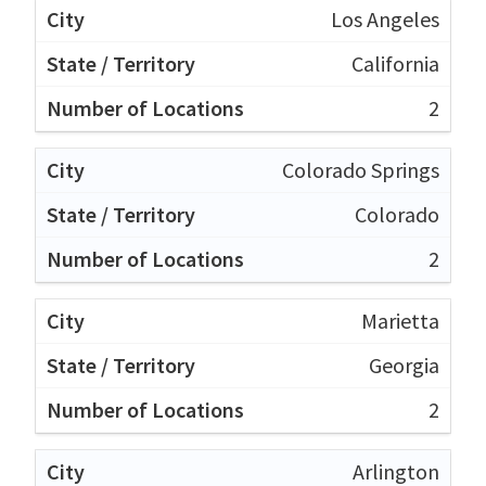
Los Angeles
California
2
Colorado Springs
Colorado
2
Marietta
Georgia
2
Arlington