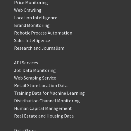
Price Monitoring
Web Crawling
Location Intelligence
Brand Monitoring
Robotic Process Automation
Sales Intelligence
Research and Journalism
API Services
Job Data Monitoring
Web Scraping Service
Retail Store Location Data
Training Data for Machine Learning
Distribution Channel Monitoring
Human Capital Management
Real Estate and Housing Data
Data Store