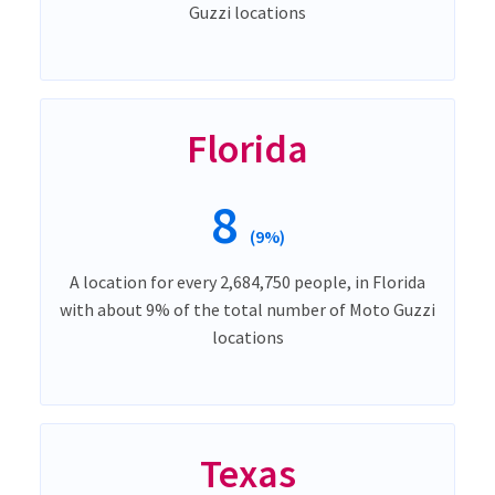
Guzzi locations
Florida
8
(9%)
A location for every 2,684,750 people, in Florida
with about 9% of the total number of Moto Guzzi
locations
Texas