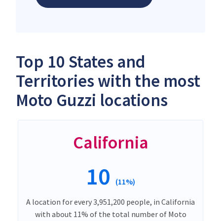
Top 10 States and
Territories with the most
Moto Guzzi locations
California
10
(11%)
A location for every 3,951,200 people, in California
with about 11% of the total number of Moto