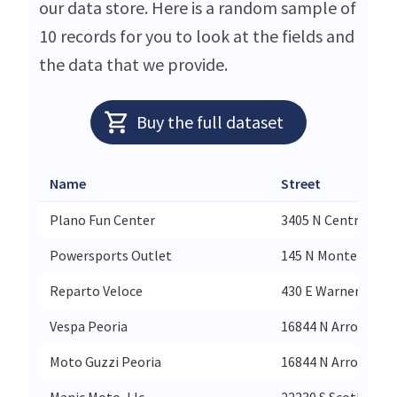
our data store. Here is a random sample of
10 records for you to look at the fields and
the data that we provide.
Buy the full dataset
Name
Street
Plano Fun Center
3405 N Central Ex
Powersports Outlet
145 N Montezuma 
Reparto Veloce
430 E Warner Rd Su
Vespa Peoria
16844 N Arrowhead
Moto Guzzi Peoria
16844 N Arrowhead
Manic Moto, Llc
22230 S Scotland C