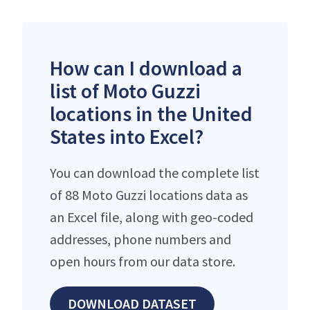
How can I download a
list of Moto Guzzi
locations in the United
States into Excel?
You can download the complete list
of 88 Moto Guzzi locations data as
an Excel file, along with geo-coded
addresses, phone numbers and
open hours from our data store.
DOWNLOAD DATASET