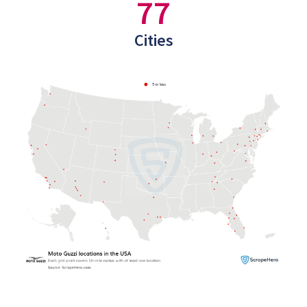
77
Cities