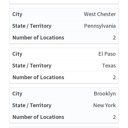
West Chester
Pennsylvania
2
El Paso
Texas
2
Brooklyn
New York
2