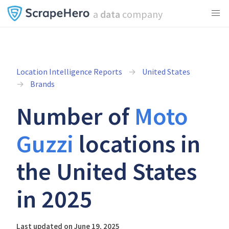
a
data
company
Location Intelligence Reports
United States
Brands
Number of
Moto
Guzzi
locations in
the United States
in 2025
Last updated on June 19, 2025