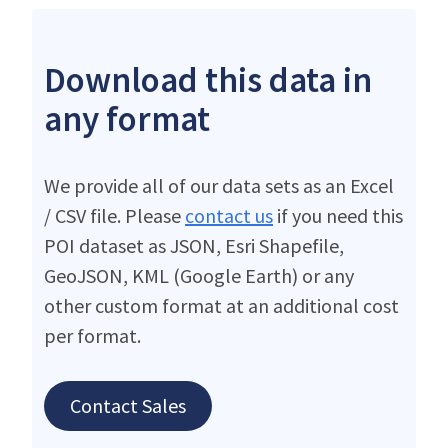
Download this data in
any format
We provide all of our data sets as an Excel
/ CSV file. Please
contact us
if you need this
POI dataset as JSON, Esri Shapefile,
GeoJSON, KML (Google Earth) or any
other custom format at an additional cost
per format.
Contact Sales