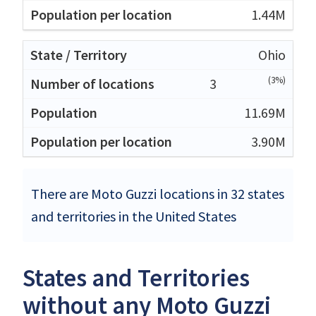
1.44M
Ohio
(3%)
3
11.69M
3.90M
There are Moto Guzzi locations in 32 states
and territories in the United States
States and Territories
without any Moto Guzzi