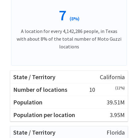
7
(8%)
A location for every 4,142,286 people, in Texas
with about 8% of the total number of Moto Guzzi
locations
California
(11%)
10
39.51M
3.95M
Florida