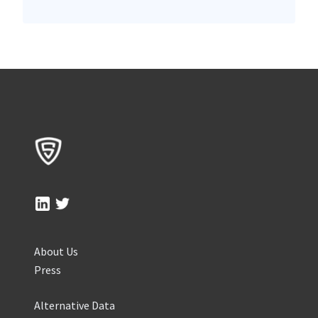
About Us
Press
Alternative Data