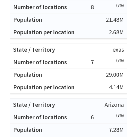
(9%)
8
21.48M
2.68M
Texas
(8%)
7
29.00M
4.14M
Arizona
(7%)
6
7.28M