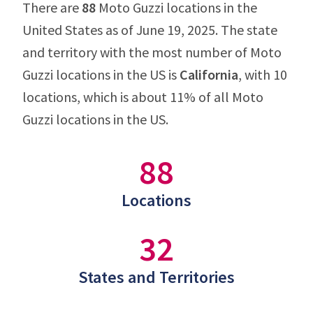
There are
88
Moto Guzzi locations in the
United States as of June 19, 2025. The state
and territory with the most number of Moto
Guzzi locations in the US is
California
, with 10
locations, which is about 11% of all Moto
Guzzi locations in the US.
88
Locations
32
States and Territories