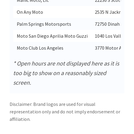
On Any Moto
2535 N Jackrabbit 
Palm Springs Motorsports
72750 Dinah Shore 
Moto San Diego Aprilia Moto Guzzi
1040 Los Vallecitos
Moto Club Los Angeles
3770 Motor Ave
* Open hours are not displayed here as it is
too big to show on a reasonably sized
screen.
Disclaimer: Brand logos are used for visual
representation only and do not imply endorsement or
affiliation.