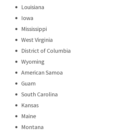
Louisiana
Iowa
Mississippi
West Virginia
District of Columbia
Wyoming
American Samoa
Guam
South Carolina
Kansas
Maine
Montana