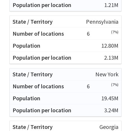
1.21M
Pennsylvania
(7%)
6
12.80M
2.13M
New York
(7%)
6
19.45M
3.24M
Georgia