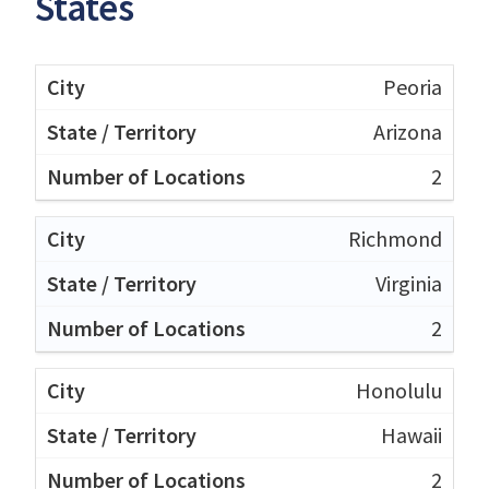
States
Peoria
Arizona
2
Richmond
Virginia
2
Honolulu
Hawaii
2