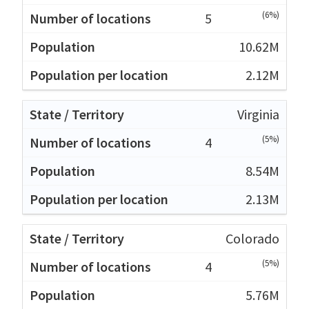
(6%)
5
10.62M
2.12M
Virginia
(5%)
4
8.54M
2.13M
Colorado
(5%)
4
5.76M