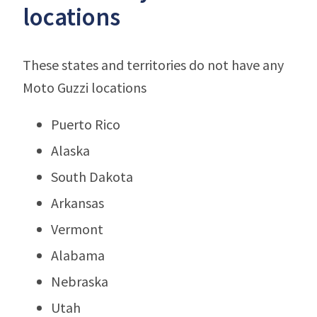
locations
These states and territories do not have any
Moto Guzzi locations
Puerto Rico
Alaska
South Dakota
Arkansas
Vermont
Alabama
Nebraska
Utah