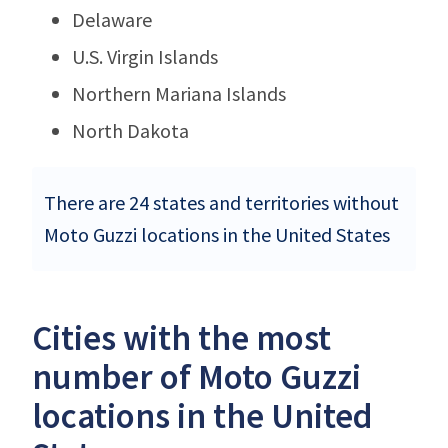
Delaware
U.S. Virgin Islands
Northern Mariana Islands
North Dakota
There are 24 states and territories without
Moto Guzzi locations in the United States
Cities with the most
number of Moto Guzzi
locations in the United