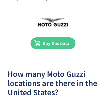
Buy this data
How many Moto Guzzi
locations are there in the
United States?