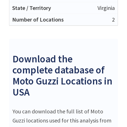
Virginia
2
Download the
complete database of
Moto Guzzi Locations in
USA
You can download the full list of Moto
Guzzi locations used for this analysis from