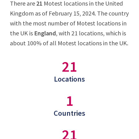
There are
21
Motest locations in the United
Kingdom as of February 15, 2024. The country
with the most number of Motest locations in
the UK is
England
, with 21 locations, which is
about 100% of all Motest locations in the UK.
21
Locations
1
Countries
21