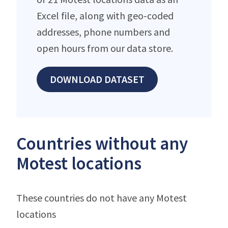
Excel file, along with geo-coded
addresses, phone numbers and
open hours from our data store.
DOWNLOAD DATASET
Countries without any
Motest locations
These countries do not have any Motest
locations