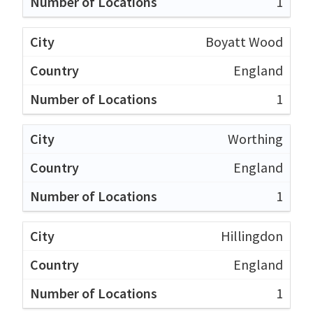
1
Boyatt Wood
England
1
Worthing
England
1
Hillingdon
England
1