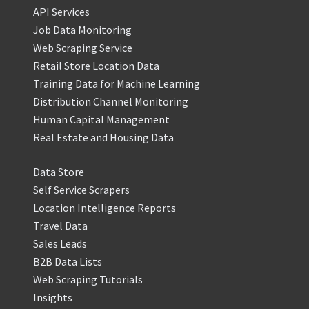
API Services
Job Data Monitoring
Web Scraping Service
Retail Store Location Data
Training Data for Machine Learning
Distribution Channel Monitoring
Human Capital Management
Real Estate and Housing Data
Data Store
Self Service Scrapers
Location Intelligence Reports
Travel Data
Sales Leads
B2B Data Lists
Web Scraping Tutorials
Insights