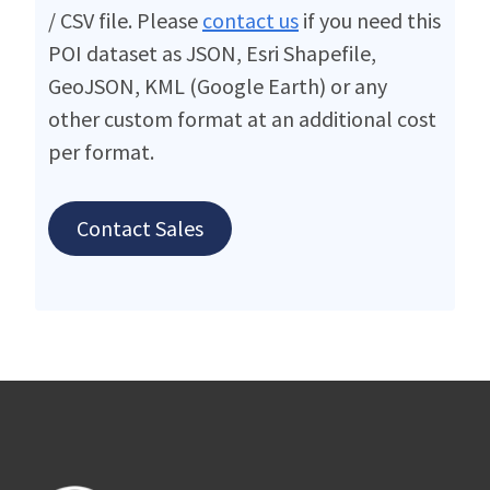
/ CSV file. Please
contact us
if you need this
POI dataset as JSON, Esri Shapefile,
GeoJSON, KML (Google Earth) or any
other custom format at an additional cost
per format.
Contact Sales