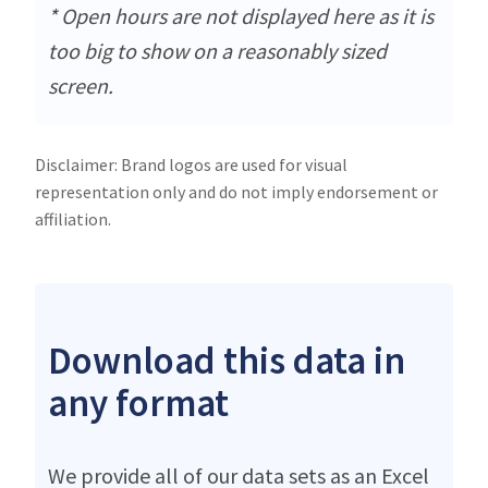
* Open hours are not displayed here as it is
too big to show on a reasonably sized
screen.
Disclaimer: Brand logos are used for visual
representation only and do not imply endorsement or
affiliation.
Download this data in
any format
We provide all of our data sets as an Excel