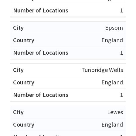
1
Epsom
England
1
Tunbridge Wells
England
1
Lewes
England