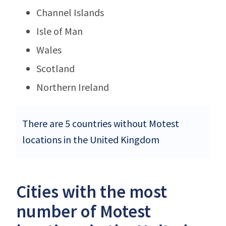
Channel Islands
Isle of Man
Wales
Scotland
Northern Ireland
There are 5 countries without Motest
locations in the United Kingdom
Cities with the most
number of Motest