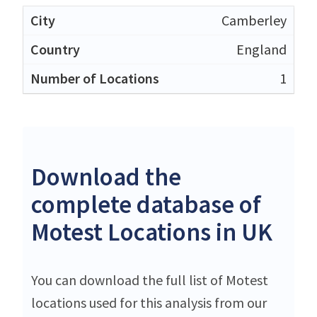
Camberley
England
1
Download the
complete database of
Motest Locations in UK
You can download the full list of Motest
locations used for this analysis from our