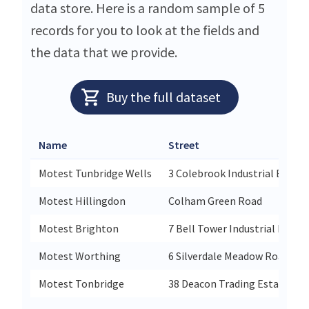
data store. Here is a random sample of 5
records for you to look at the fields and
the data that we provide.
Buy the full dataset
Name
Street
Motest Tunbridge Wells
3 Colebrook Industrial Estate
Motest Hillingdon
Colham Green Road
Motest Brighton
7 Bell Tower Industrial Esta
Motest Worthing
6 Silverdale Meadow Road
Motest Tonbridge
38 Deacon Trading Estate Mo