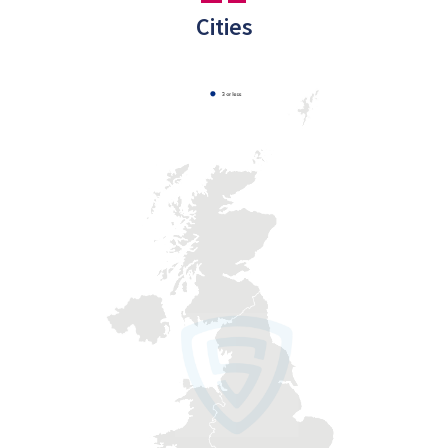
Cities