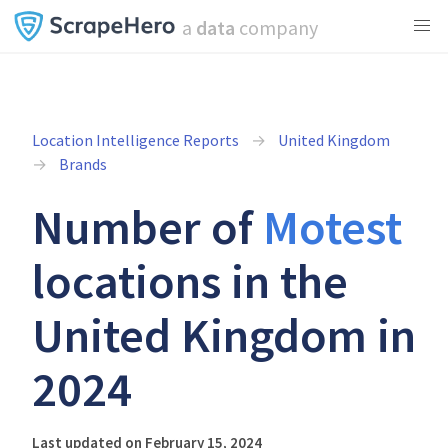
a
data
company
Location Intelligence Reports
United Kingdom
Brands
Number of
Motest
locations in the
United Kingdom in
2024
Last updated on February 15, 2024