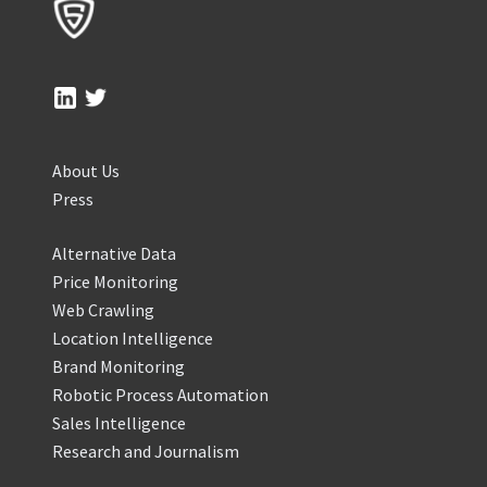
About Us
Press
Alternative Data
Price Monitoring
Web Crawling
Location Intelligence
Brand Monitoring
Robotic Process Automation
Sales Intelligence
Research and Journalism