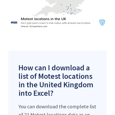
How can I download a
list of Motest locations
in the United Kingdom
into Excel?
You can download the complete list
of 21 Motest locations data as an