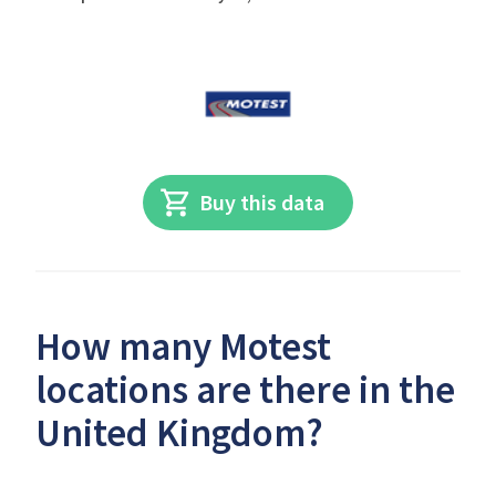
Buy this data
How many Motest
locations are there in the
United Kingdom?