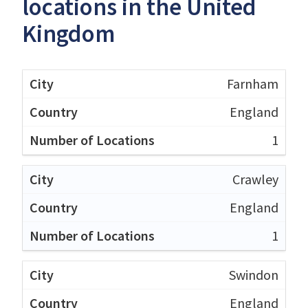
locations in the United
Kingdom
Farnham
England
1
Crawley
England
1
Swindon
England