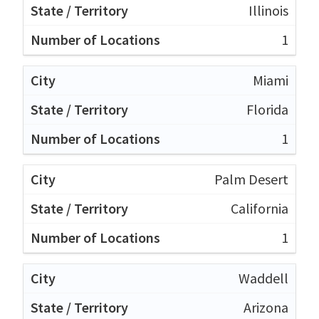
Illinois
1
Miami
Florida
1
Palm Desert
California
1
Waddell
Arizona