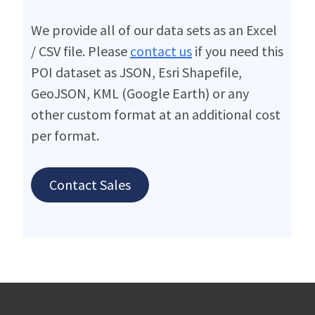
We provide all of our data sets as an Excel
/ CSV file. Please
contact us
if you need this
POI dataset as JSON, Esri Shapefile,
GeoJSON, KML (Google Earth) or any
other custom format at an additional cost
per format.
Contact Sales