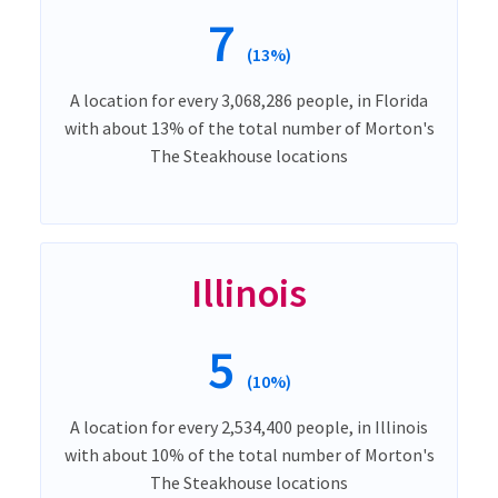
7
(13%)
A location for every 3,068,286 people, in Florida
with about 13% of the total number of Morton's
The Steakhouse locations
Illinois
5
(10%)
A location for every 2,534,400 people, in Illinois
with about 10% of the total number of Morton's
The Steakhouse locations