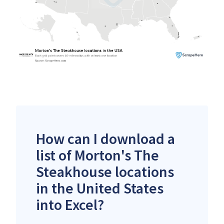
How can I download a
list of Morton's The
Steakhouse locations
in the United States
into Excel?