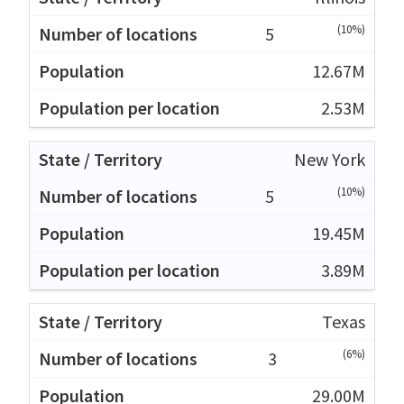
(10%)
5
12.67M
2.53M
New York
(10%)
5
19.45M
3.89M
Texas
(6%)
3
29.00M