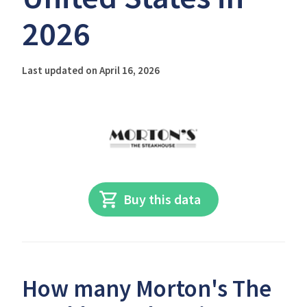
2026
Last updated on April 16, 2026
Buy this data
How many Morton's The