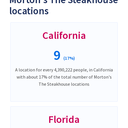
locations
California
9
(17%)
A location for every 4,390,222 people, in California
with about 17% of the total number of Morton's
The Steakhouse locations
Florida