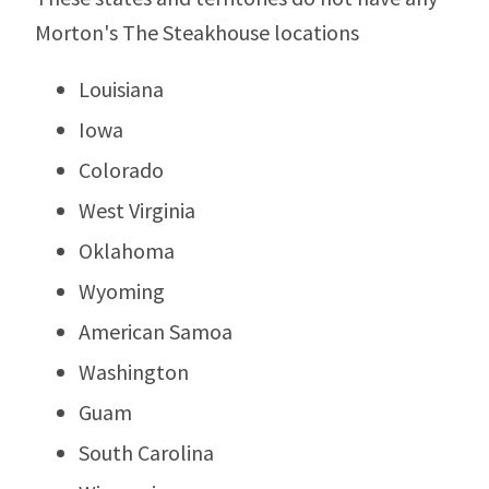
Morton's The Steakhouse locations
Louisiana
Iowa
Colorado
West Virginia
Oklahoma
Wyoming
American Samoa
Washington
Guam
South Carolina