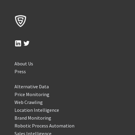
About Us
Press
Alternative Data
Price Monitoring
Web Crawling
Location Intelligence
Brand Monitoring
Robotic Process Automation
Sales Intelligence