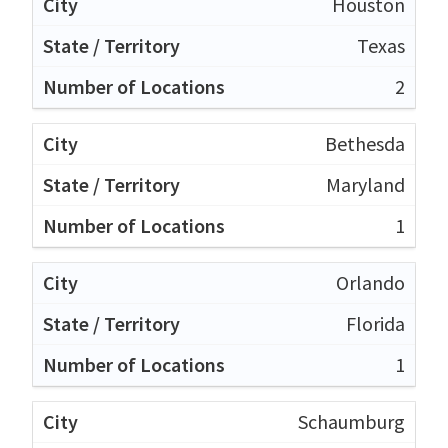
Houston
Texas
2
Bethesda
Maryland
1
Orlando
Florida
1
Schaumburg