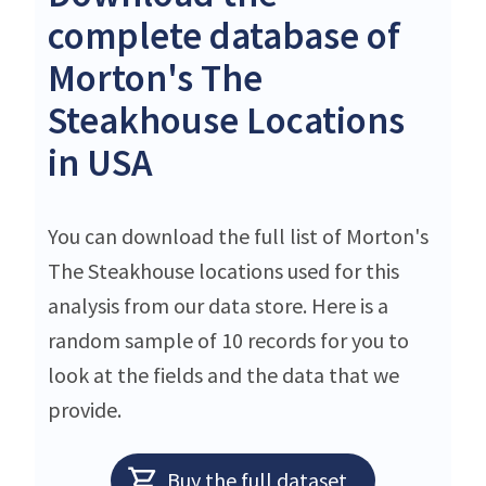
complete database of
Morton's The
Steakhouse Locations
in USA
You can download the full list of Morton's
The Steakhouse locations used for this
analysis from our data store. Here is a
random sample of 10 records for you to
look at the fields and the data that we
provide.
Buy the full dataset