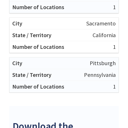
1
Sacramento
California
1
Pittsburgh
Pennsylvania
1
Download the