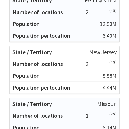
Pennsylvania
(4%)
2
12.80M
6.40M
New Jersey
(4%)
2
8.88M
4.44M
Missouri
(2%)
1
6.14M