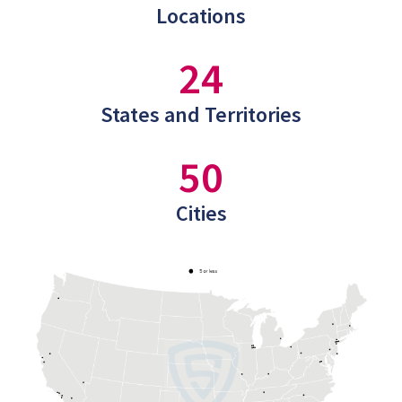
Locations
24
States and Territories
50
Cities