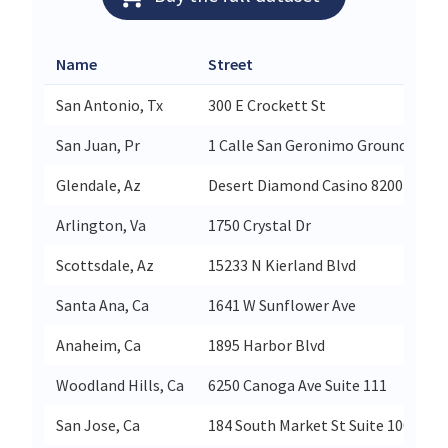
Name
Street
San Antonio, Tx
300 E Crockett St
San Juan, Pr
1 Calle San Geronimo Grounds Suit
Glendale, Az
Desert Diamond Casino 8200 N Sari
Arlington, Va
1750 Crystal Dr
Scottsdale, Az
15233 N Kierland Blvd
Santa Ana, Ca
1641 W Sunflower Ave
Anaheim, Ca
1895 Harbor Blvd
Woodland Hills, Ca
6250 Canoga Ave Suite 111
San Jose, Ca
184 South Market St Suite 100