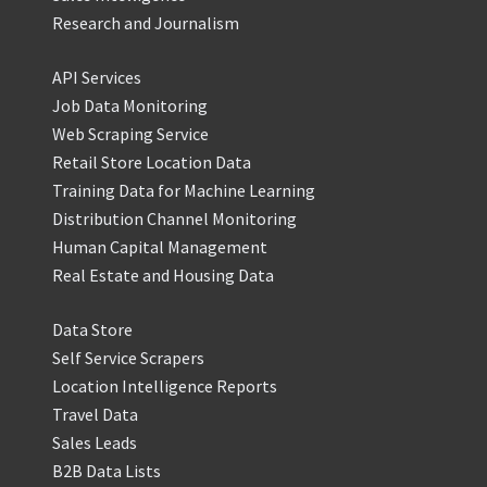
Research and Journalism
API Services
Job Data Monitoring
Web Scraping Service
Retail Store Location Data
Training Data for Machine Learning
Distribution Channel Monitoring
Human Capital Management
Real Estate and Housing Data
Data Store
Self Service Scrapers
Location Intelligence Reports
Travel Data
Sales Leads
B2B Data Lists