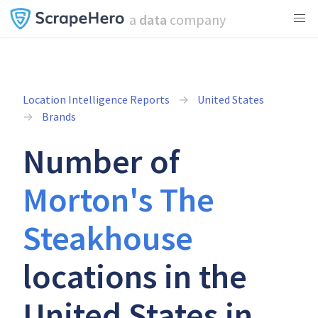
a
data
company
Location Intelligence Reports
United States
Brands
Number of
Morton's The
Steakhouse
locations in the
United States in