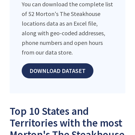
You can download the complete list
of 52 Morton's The Steakhouse
locations data as an Excel file,
along with geo-coded addresses,
phone numbers and open hours
from our data store.
DOWNLOAD DATASET
Top 10 States and
Territories with the most
Morton's The Steakhouse