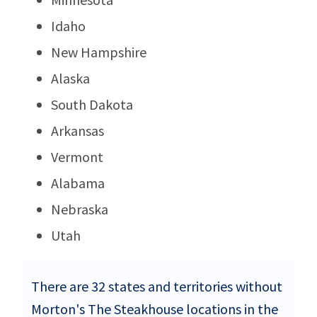
Idaho
New Hampshire
Alaska
South Dakota
Arkansas
Vermont
Alabama
Nebraska
Utah
There are 32 states and territories without
Morton's The Steakhouse locations in the