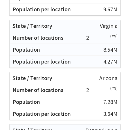
9.67M
Virginia
(4%)
2
8.54M
4.27M
Arizona
(4%)
2
7.28M
3.64M