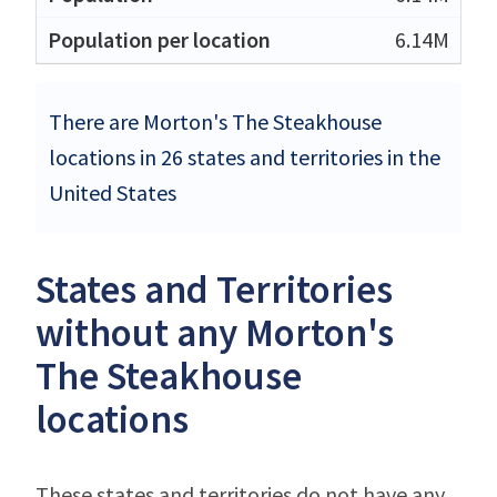
6.14M
There are Morton's The Steakhouse
locations in 26 states and territories in the
United States
States and Territories
without any Morton's
The Steakhouse
locations
These states and territories do not have any