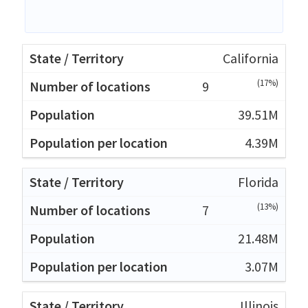
California
(17%)
9
39.51M
4.39M
Florida
(13%)
7
21.48M
3.07M
Illinois