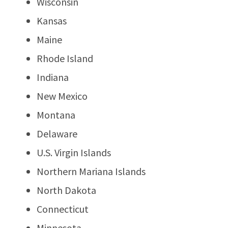
Wisconsin
Kansas
Maine
Rhode Island
Indiana
New Mexico
Montana
Delaware
U.S. Virgin Islands
Northern Mariana Islands
North Dakota
Connecticut
Minnesota