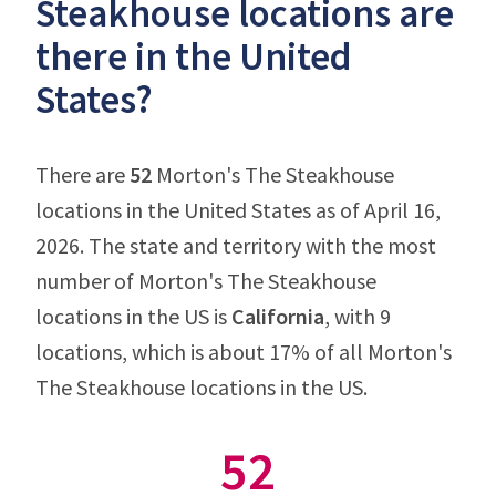
Steakhouse locations are
there in the United
States?
There are
52
Morton's The Steakhouse
locations in the United States as of April 16,
2026. The state and territory with the most
number of Morton's The Steakhouse
locations in the US is
California
, with 9
locations, which is about 17% of all Morton's
The Steakhouse locations in the US.
52