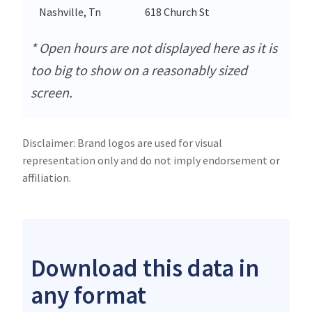
Nashville, Tn
618 Church St
* Open hours are not displayed here as it is
too big to show on a reasonably sized
screen.
Disclaimer: Brand logos are used for visual
representation only and do not imply endorsement or
affiliation.
Download this data in
any format