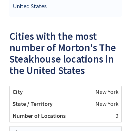
United States
Cities with the most
number of Morton's The
Steakhouse locations in
the United States
New York
New York
2