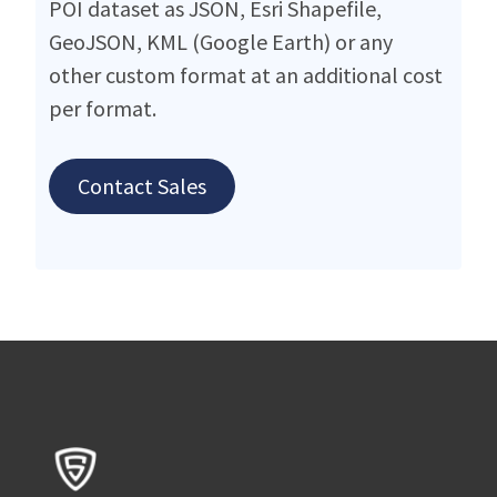
POI dataset as JSON, Esri Shapefile,
GeoJSON, KML (Google Earth) or any
other custom format at an additional cost
per format.
Contact Sales