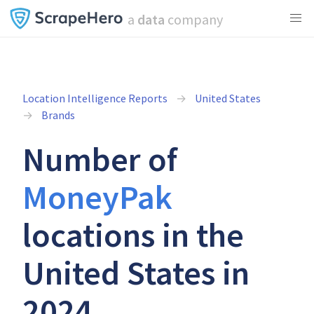
a
data
company
Location Intelligence Reports
United States
Brands
Number of
MoneyPak
locations in the
United States in
2024