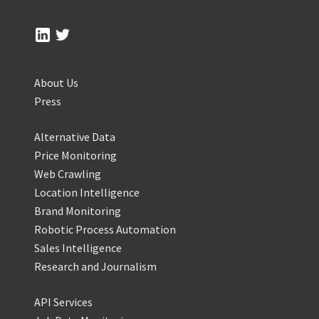
About Us
Press
Alternative Data
Price Monitoring
Web Crawling
Location Intelligence
Brand Monitoring
Robotic Process Automation
Sales Intelligence
Research and Journalism
API Services