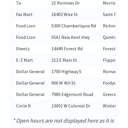
Ta
21 Romines Dr
Morris
Fas Mart
16402 Wise St
Saint Paul
Food Lion
5300 Chamberlayne Rd
Richmond
Food Lion
5561 New Kent Hwy
Quinton
Sheetz
14449 Forest Rd
Forest
E-Z Mart
212 E Main St
Flippin
Dollar General
1700 Highway 5
Romance
Dollar General
906 W 4th St
Fordyce
Dollar General
7985 Edgemont Road
Greers Ferry
Circle K
13001 W Colonial Dr
Winter Gard
* Open hours are not displayed here as it is