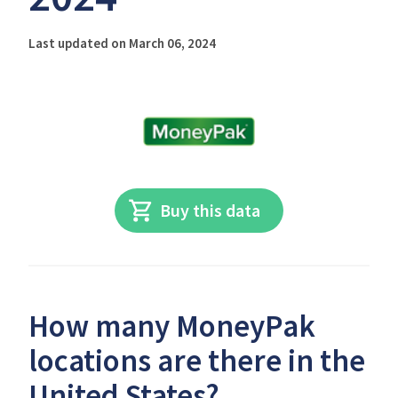
Last updated on March 06, 2024
Buy this data
How many MoneyPak
locations are there in the
United States?