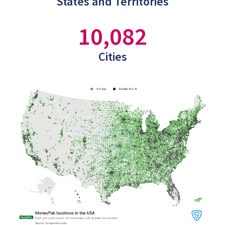
States and Territories
10,082
Cities