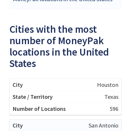
Cities with the most
number of MoneyPak
locations in the United
States
Houston
Texas
596
San Antonio