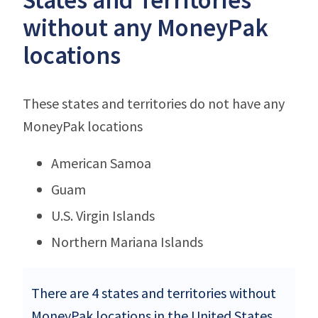
without any MoneyPak
locations
These states and territories do not have any
MoneyPak locations
American Samoa
Guam
U.S. Virgin Islands
Northern Mariana Islands
There are 4 states and territories without
MoneyPak locations in the United States