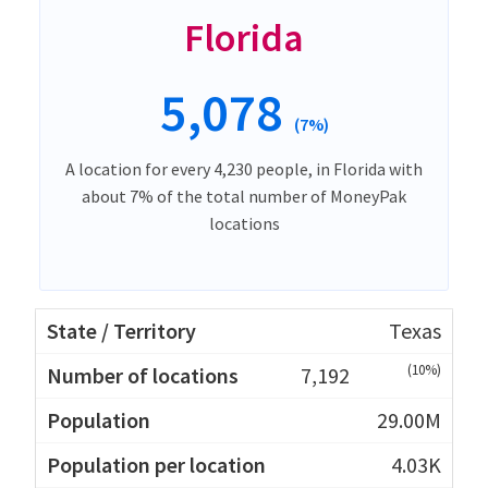
Florida
5,078
(7%)
A location for every 4,230 people, in Florida with
about 7% of the total number of MoneyPak
locations
Texas
(10%)
7,192
29.00M
4.03K