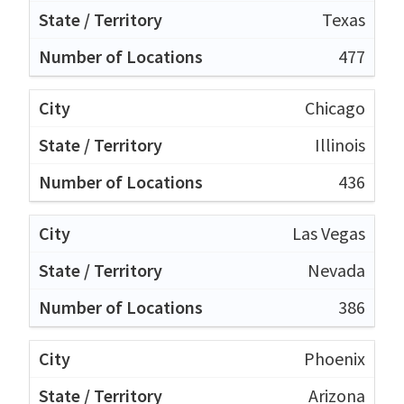
Texas
477
Chicago
Illinois
436
Las Vegas
Nevada
386
Phoenix
Arizona