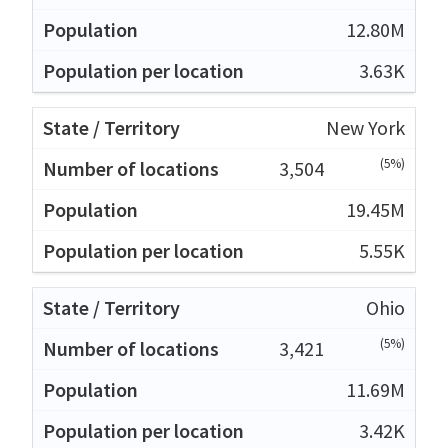
12.80M
3.63K
New York
(5%)
3,504
19.45M
5.55K
Ohio
(5%)
3,421
11.69M
3.42K