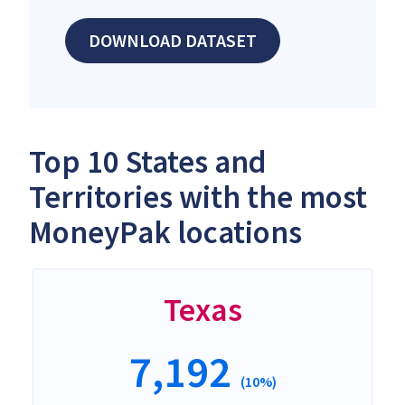
DOWNLOAD DATASET
Top 10 States and
Territories with the most
MoneyPak locations
Texas
7,192
(10%)