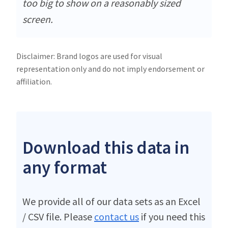
too big to show on a reasonably sized
screen.
Disclaimer: Brand logos are used for visual
representation only and do not imply endorsement or
affiliation.
Download this data in
any format
We provide all of our data sets as an Excel
/ CSV file. Please
contact us
if you need this