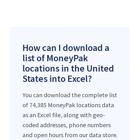
How can I download a
list of MoneyPak
locations in the United
States into Excel?
You can download the complete list
of 74,385 MoneyPak locations data
as an Excel file, along with geo-
coded addresses, phone numbers
and open hours from our data store.