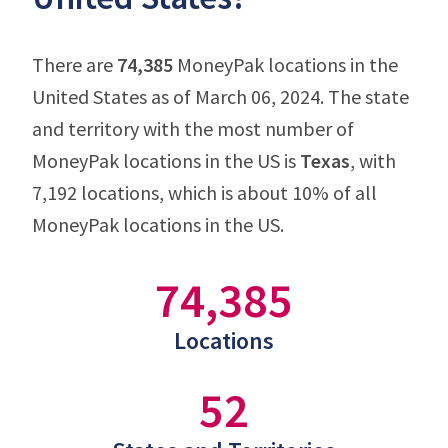
There are
74,385
MoneyPak locations in the
United States as of March 06, 2024. The state
and territory with the most number of
MoneyPak locations in the US is
Texas
, with
7,192 locations, which is about 10% of all
MoneyPak locations in the US.
74,385
Locations
52