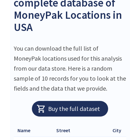
complete database of
MoneyPak Locations in
USA
You can download the full list of
MoneyPak locations used for this analysis
from our data store. Here is a random
sample of 10 records for you to look at the
fields and the data that we provide.
Buy the full dataset
Name
Street
City