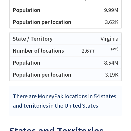
9.99M
3.62K
Virginia
(4%)
2,677
8.54M
3.19K
There are MoneyPak locations in 54 states
and territories in the United States
States and Territories