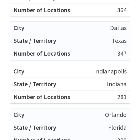
364
Dallas
Texas
347
Indianapolis
Indiana
281
Orlando
Florida