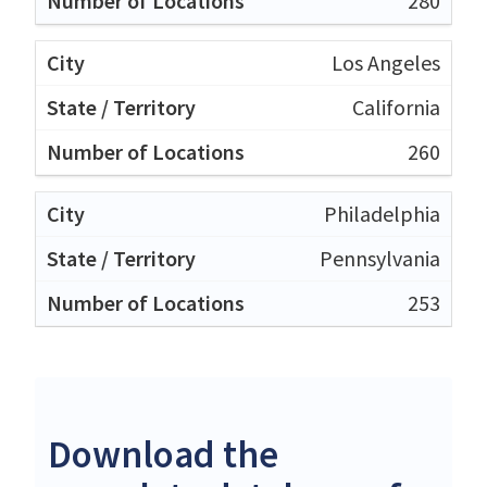
280
Los Angeles
California
260
Philadelphia
Pennsylvania
253
Download the