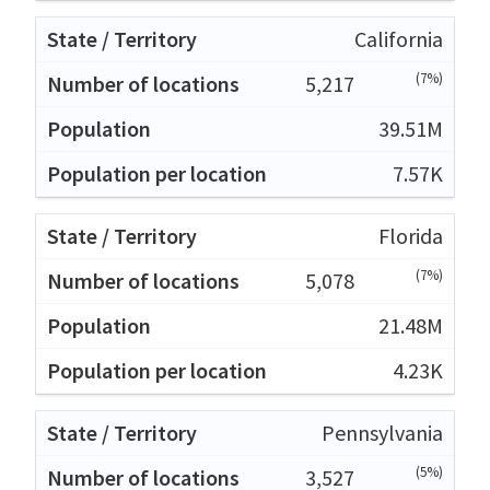
California
(7%)
5,217
39.51M
7.57K
Florida
(7%)
5,078
21.48M
4.23K
Pennsylvania
(5%)
3,527