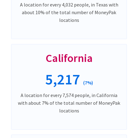
A location for every 4,032 people, in Texas with
about 10% of the total number of MoneyPak
locations
California
5,217
(7%)
A location for every 7,574 people, in California
with about 7% of the total number of MoneyPak
locations