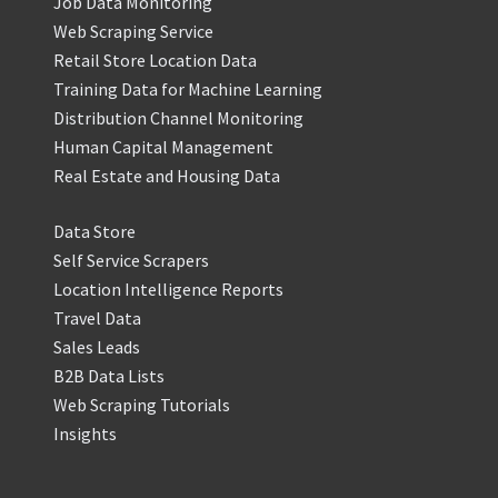
Job Data Monitoring
Web Scraping Service
Retail Store Location Data
Training Data for Machine Learning
Distribution Channel Monitoring
Human Capital Management
Real Estate and Housing Data
Data Store
Self Service Scrapers
Location Intelligence Reports
Travel Data
Sales Leads
B2B Data Lists
Web Scraping Tutorials
Insights