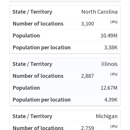
North Carolina
(4%)
3,100
10.49M
3.38K
Illinois
(4%)
2,887
12.67M
4.39K
Michigan
(4%)
2,759