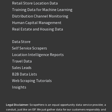
Retail Store Location Data
Training Data for Machine Learning
Distribution Channel Monitoring
Human Capital Management
Real Estate and Housing Data
Data Store
Self Service Scrapers
Location Intelligence Reports
Travel Data
Sales Leads
B2B Data Lists
Web Scraping Tutorials
Insights
Legal Disclaimer:
ScrapeHero is an equal opportunity data service provider, a
conduit, just like an ISP. We just gather data for our customers responsibly and