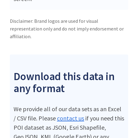
Disclaimer: Brand logos are used for visual
representation only and do not imply endorsement or
affiliation.
Download this data in
any format
We provide all of our data sets as an Excel
/ CSV file. Please
contact us
if you need this
POI dataset as JSON, Esri Shapefile,
GeoJSON, KML (Google Earth) or any