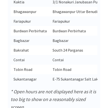
Kaktia
3/1 Nonakuri Janubasan Purba Me
Bhagawanpur
Bhagawanpur Uttar Benudia
Fariapukur
Fariapukur
Burdwan Perbirhata
Burdwan Perbirhata
Bagbazar
Bagbazar
Bakrahat
South 24 Parganas
Contai
Contai
Tobin Road
Tobin Road
Sukantanagar
E-75 Sukantanagar Salt Lake Sec
* Open hours are not displayed here as it is
too big to show on a reasonably sized
screen.