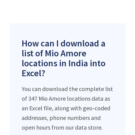
How can I download a
list of Mio Amore
locations in India into
Excel?
You can download the complete list
of 347 Mio Amore locations data as
an Excel file, along with geo-coded
addresses, phone numbers and
open hours from our data store.