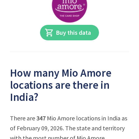
Buy this data
How many Mio Amore
locations are there in
India?
There are
347
Mio Amore locations in India as
of February 09, 2026. The state and territory
with the most number of Mio Amore