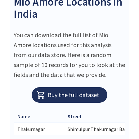
Mio Amore Locations in
India
You can download the full list of Mio
Amore locations used for this analysis
from our data store. Here is a random
sample of 10 records for you to look at the
fields and the data that we provide.
Buy the full dataset
Name
Street
Thakurnagar
Shimulpur Thakurnagar Bazar Ga