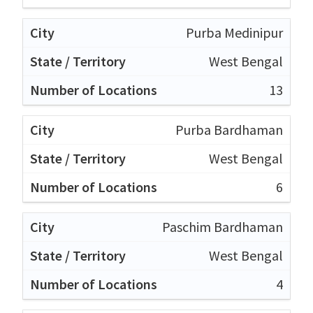
Purba Medinipur
West Bengal
13
Purba Bardhaman
West Bengal
6
Paschim Bardhaman
West Bengal
4