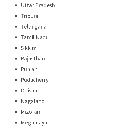
Uttar Pradesh
Tripura
Telangana
Tamil Nadu
Sikkim
Rajasthan
Punjab
Puducherry
Odisha
Nagaland
Mizoram
Meghalaya