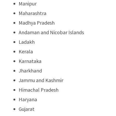
Manipur
Maharashtra
Madhya Pradesh
Andaman and Nicobar Islands
Ladakh
Kerala
Karnataka
Jharkhand
Jammu and Kashmir
Himachal Pradesh
Haryana
Gujarat