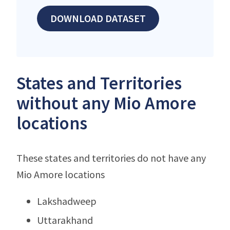
DOWNLOAD DATASET
States and Territories
without any Mio Amore
locations
These states and territories do not have any
Mio Amore locations
Lakshadweep
Uttarakhand