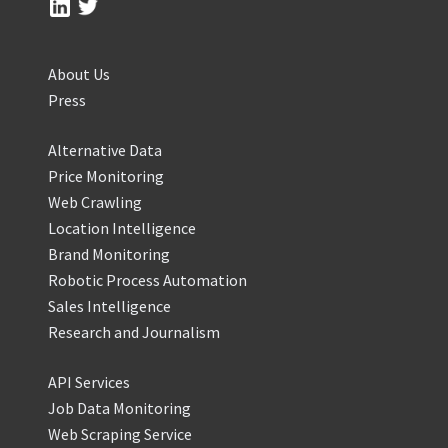
About Us
Press
Alternative Data
Price Monitoring
Web Crawling
Location Intelligence
Brand Monitoring
Robotic Process Automation
Sales Intelligence
Research and Journalism
API Services
Job Data Monitoring
Web Scraping Service