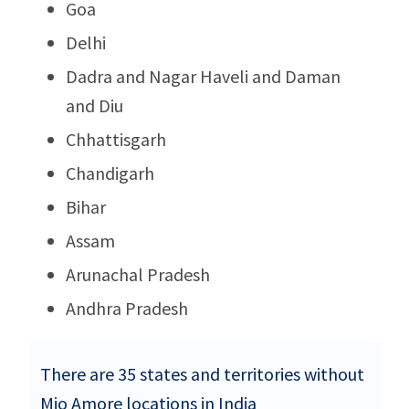
Goa
Delhi
Dadra and Nagar Haveli and Daman
and Diu
Chhattisgarh
Chandigarh
Bihar
Assam
Arunachal Pradesh
Andhra Pradesh
There are 35 states and territories without
Mio Amore locations in India