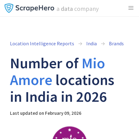
a
data
company
Location Intelligence Reports
India
Brands
Number of
Mio
Amore
locations
in India in 2026
Last updated on February 09, 2026