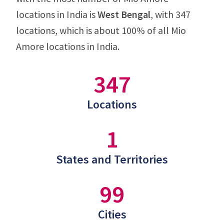
locations in India is
West Bengal
, with 347
locations, which is about 100% of all Mio
Amore locations in India.
347
Locations
1
States and Territories
99
Cities