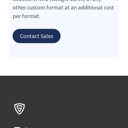
other custom format at an additional cost
per format.
Contact Sales