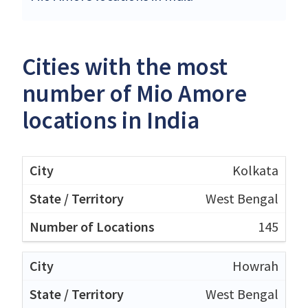
Cities with the most
number of Mio Amore
locations in India
Kolkata
West Bengal
145
Howrah
West Bengal