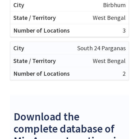
Birbhum
West Bengal
3
South 24 Parganas
West Bengal
2
Download the
complete database of