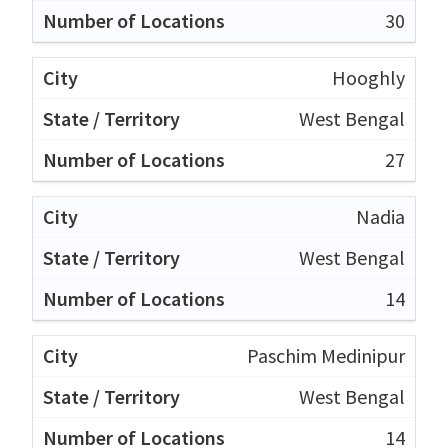
30
Hooghly
West Bengal
27
Nadia
West Bengal
14
Paschim Medinipur
West Bengal
14