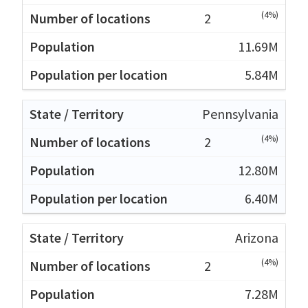
(4%)
2
11.69M
5.84M
Pennsylvania
(4%)
2
12.80M
6.40M
Arizona
(4%)
2
7.28M