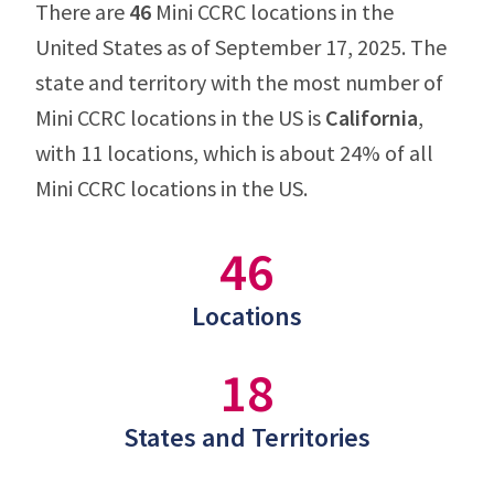
There are
46
Mini CCRC locations in the
United States as of September 17, 2025. The
state and territory with the most number of
Mini CCRC locations in the US is
California
,
with 11 locations, which is about 24% of all
Mini CCRC locations in the US.
46
Locations
18
States and Territories