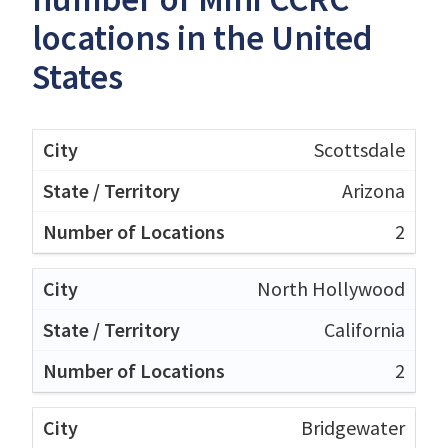
locations in the United
States
Scottsdale
Arizona
2
North Hollywood
California
2
Bridgewater