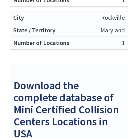
Rockville
Maryland
1
Download the
complete database of
Mini Certified Collision
Centers Locations in
USA