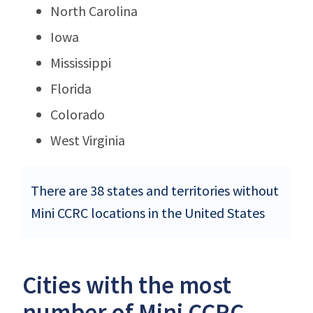
North Carolina
Iowa
Mississippi
Florida
Colorado
West Virginia
There are 38 states and territories without
Mini CCRC locations in the United States
Cities with the most
number of Mini CCRC