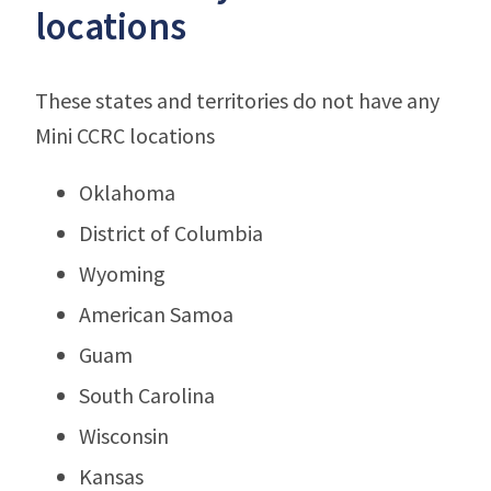
locations
These states and territories do not have any
Mini CCRC locations
Oklahoma
District of Columbia
Wyoming
American Samoa
Guam
South Carolina
Wisconsin
Kansas