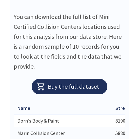
You can download the full list of Mini
Certified Collision Centers locations used
for this analysis from our data store. Here
is a random sample of 10 records for you
to look at the fields and the data that we
provide.
Buy the full dataset
Name
Street
Dorn's Body & Paint
8190 Mecha
Marin Collision Center
5880 Paradi