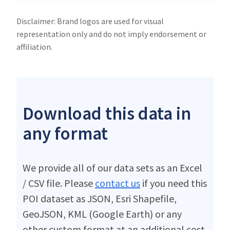
Disclaimer: Brand logos are used for visual
representation only and do not imply endorsement or
affiliation.
Download this data in
any format
We provide all of our data sets as an Excel
/ CSV file. Please
contact us
if you need this
POI dataset as JSON, Esri Shapefile,
GeoJSON, KML (Google Earth) or any
other custom format at an additional cost