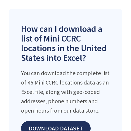
How can I download a
list of Mini CCRC
locations in the United
States into Excel?
You can download the complete list
of 46 Mini CCRC locations data as an
Excel file, along with geo-coded
addresses, phone numbers and
open hours from our data store.
DOWNLOAD DATASET