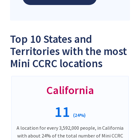
Top 10 States and
Territories with the most
Mini CCRC locations
California
11
(24%)
A location for every 3,592,000 people, in California
with about 24% of the total number of Mini CCRC