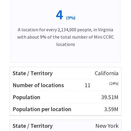
4
(9%)
A location for every 2,134,000 people, in Virginia
with about 9% of the total number of Mini CCRC
locations
California
(24%)
11
39.51M
3.59M
New York