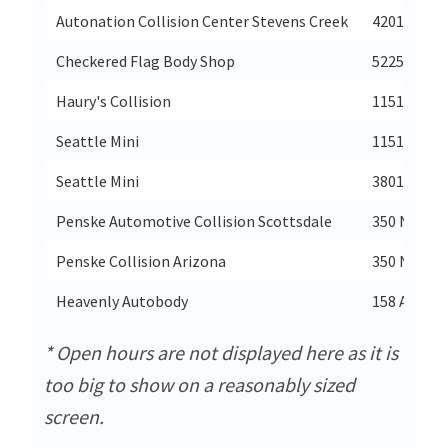
Autonation Collision Center Stevens Creek
4201 Steven
Checkered Flag Body Shop
5225 Virgin
Haury's Collision
11514 Lake
Seattle Mini
11514 Lake
Seattle Mini
3801 20th 
Penske Automotive Collision Scottsdale
350 North 
Penske Collision Arizona
350 North 
Heavenly Autobody
158 Amboy
* Open hours are not displayed here as it is
too big to show on a reasonably sized
screen.