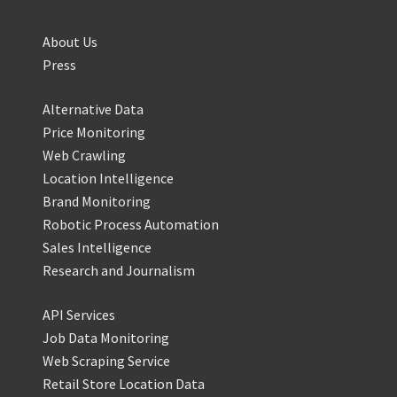
About Us
Press
Alternative Data
Price Monitoring
Web Crawling
Location Intelligence
Brand Monitoring
Robotic Process Automation
Sales Intelligence
Research and Journalism
API Services
Job Data Monitoring
Web Scraping Service
Retail Store Location Data