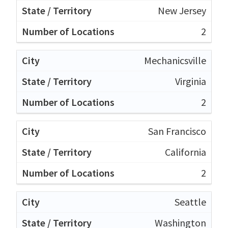
New Jersey
2
Mechanicsville
Virginia
2
San Francisco
California
2
Seattle
Washington