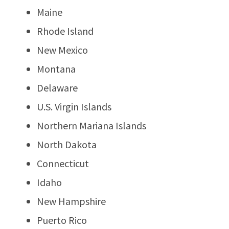
Maine
Rhode Island
New Mexico
Montana
Delaware
U.S. Virgin Islands
Northern Mariana Islands
North Dakota
Connecticut
Idaho
New Hampshire
Puerto Rico