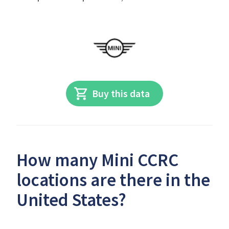
Buy this data
How many Mini CCRC
locations are there in the
United States?