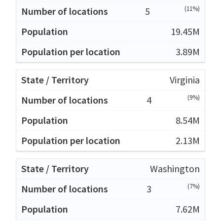
(11%)
5
19.45M
3.89M
Virginia
(9%)
4
8.54M
2.13M
Washington
(7%)
3
7.62M