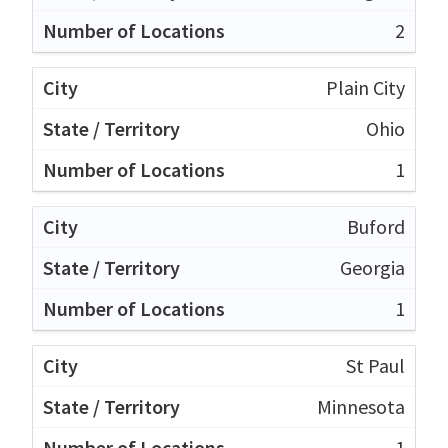
2
Plain City
Ohio
1
Buford
Georgia
1
St Paul
Minnesota
1