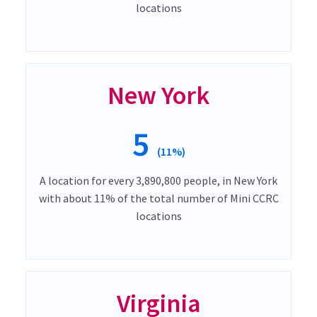
locations
New York
5
(11%)
A location for every 3,890,800 people, in New York
with about 11% of the total number of Mini CCRC
locations
Virginia