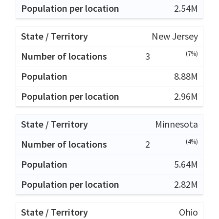
2.54M
New Jersey
(7%)
3
8.88M
2.96M
Minnesota
(4%)
2
5.64M
2.82M
Ohio