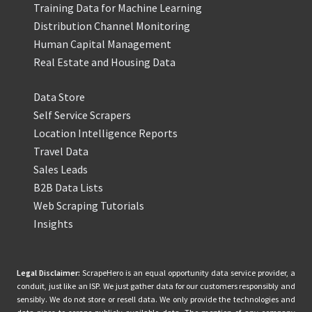
Training Data for Machine Learning
Distribution Channel Monitoring
Human Capital Management
Real Estate and Housing Data
Data Store
Self Service Scrapers
Location Intelligence Reports
Travel Data
Sales Leads
B2B Data Lists
Web Scraping Tutorials
Insights
Legal Disclaimer:
ScrapeHero is an equal opportunity data service provider, a
conduit, just like an ISP. We just gather data for our customers responsibly and
sensibly. We do not store or resell data. We only provide the technologies and