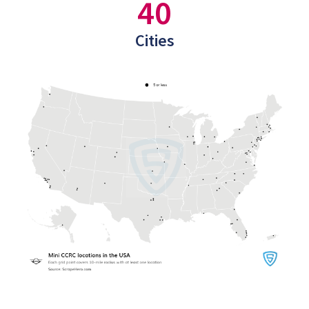
40
Cities