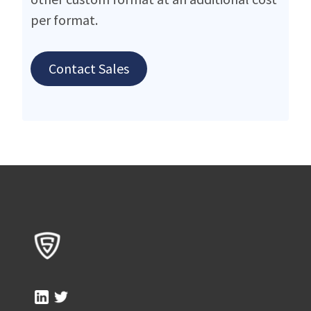
per format.
Contact Sales