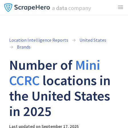
a
data
company
Location Intelligence Reports
United States
Brands
Number of
Mini
CCRC
locations in
the United States
in 2025
Last updated on September 17, 2025