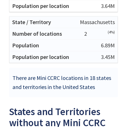
3.64M
Massachusetts
(4%)
2
6.89M
3.45M
There are Mini CCRC locations in 18 states
and territories in the United States
States and Territories
without any Mini CCRC