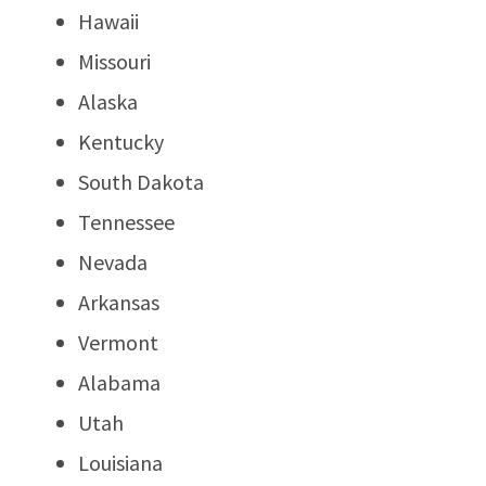
Hawaii
Missouri
Alaska
Kentucky
South Dakota
Tennessee
Nevada
Arkansas
Vermont
Alabama
Utah
Louisiana