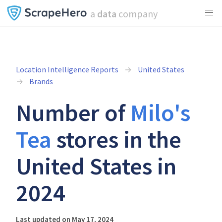
a
data
company
Location Intelligence Reports
United States
Brands
Number of
Milo's
Tea
stores in the
United States in
2024
Last updated on May 17, 2024