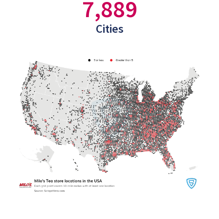
7,889
Cities