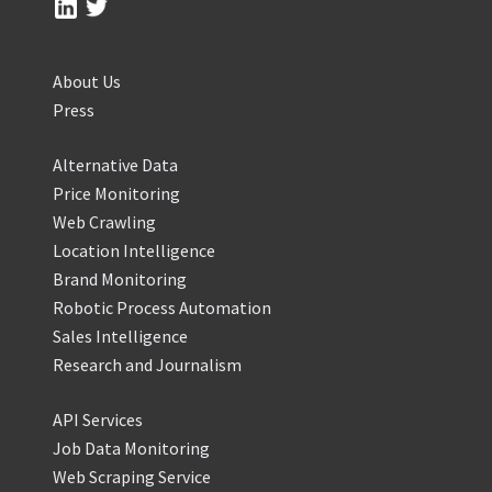
About Us
Press
Alternative Data
Price Monitoring
Web Crawling
Location Intelligence
Brand Monitoring
Robotic Process Automation
Sales Intelligence
Research and Journalism
API Services
Job Data Monitoring
Web Scraping Service