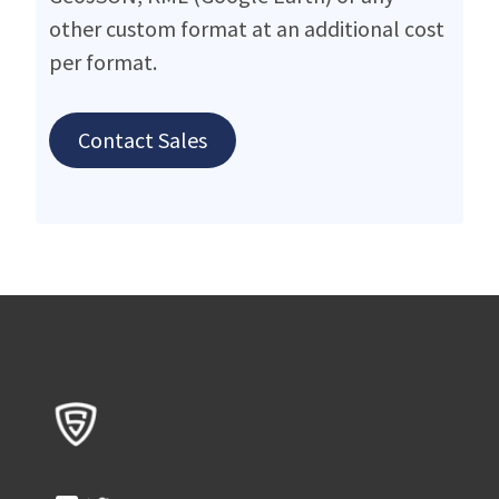
other custom format at an additional cost
per format.
Contact Sales