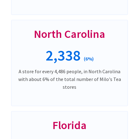
North Carolina
2,338
(6%)
A store for every 4,486 people, in North Carolina
with about 6% of the total number of Milo's Tea
stores
Florida