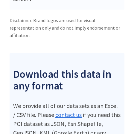
Disclaimer: Brand logos are used for visual
representation only and do not imply endorsement or
affiliation.
Download this data in
any format
We provide all of our data sets as an Excel
/ CSV file. Please
contact us
if you need this
POI dataset as JSON, Esri Shapefile,
GeoJSON, KML (Google Earth) or any