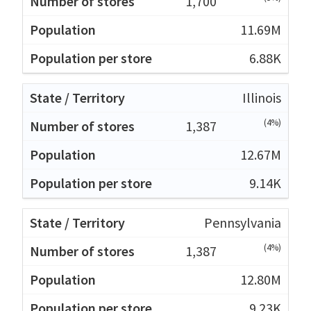
1,700
11.69M
6.88K
Illinois
(4%)
1,387
12.67M
9.14K
Pennsylvania
(4%)
1,387
12.80M
9.23K