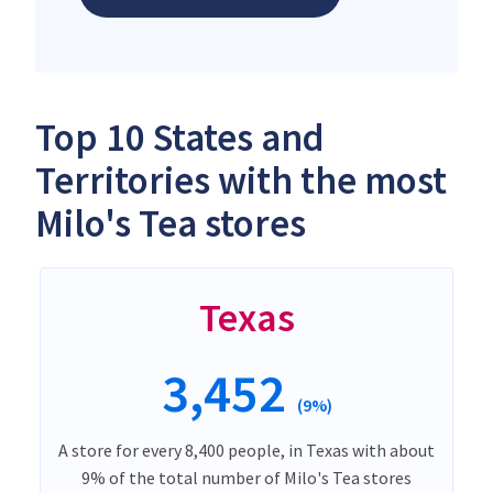
Top 10 States and
Territories with the most
Milo's Tea stores
Texas
3,452
(9%)
A store for every 8,400 people, in Texas with about
9% of the total number of Milo's Tea stores