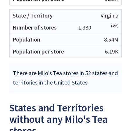
Virginia
(4%)
1,380
8.54M
6.19K
There are Milo's Tea stores in 52 states and
territories in the United States
States and Territories
without any Milo's Tea
stores