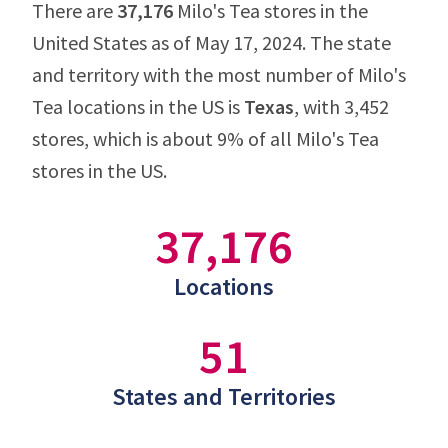
There are
37,176
Milo's Tea stores in the
United States as of May 17, 2024. The state
and territory with the most number of Milo's
Tea locations in the US is
Texas
, with 3,452
stores, which is about 9% of all Milo's Tea
stores in the US.
37,176
Locations
51
States and Territories