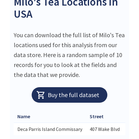
Milo's Tea Locations in
USA
You can download the full list of Milo's Tea
locations used for this analysis from our
data store. Here is a random sample of 10
records for you to look at the fields and
the data that we provide.
Buy the full dataset
Name
Street
Deca Parris Island Commissary
407 Wake Blvd