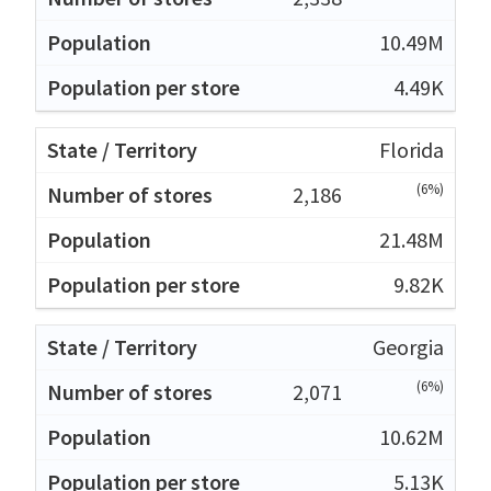
10.49M
4.49K
Florida
(6%)
2,186
21.48M
9.82K
Georgia
(6%)
2,071
10.62M
5.13K