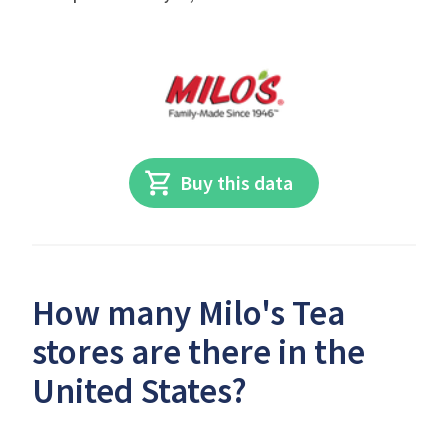
Buy this data
How many Milo's Tea
stores are there in the
United States?