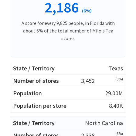
2,186
(6%)
A store for every 9,825 people, in Florida with
about 6% of the total number of Milo's Tea
stores
Texas
(9%)
3,452
29.00M
8.40K
North Carolina
(6%)
2,338