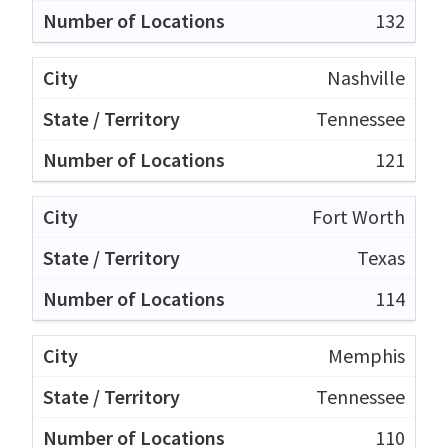
132
Nashville
Tennessee
121
Fort Worth
Texas
114
Memphis
Tennessee
110