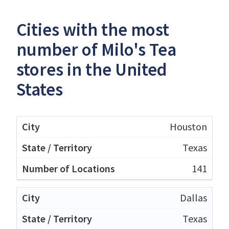
Cities with the most
number of Milo's Tea
stores in the United
States
Houston
Texas
141
Dallas
Texas