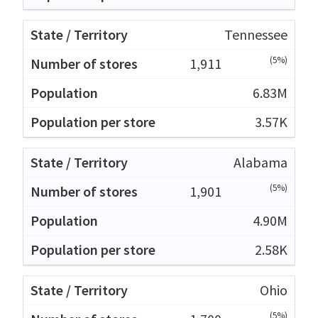
Tennessee
(5%)
1,911
6.83M
3.57K
Alabama
(5%)
1,901
4.90M
2.58K
Ohio
(5%)