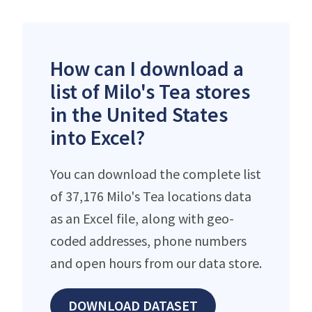
How can I download a
list of Milo's Tea stores
in the United States
into Excel?
You can download the complete list
of 37,176 Milo's Tea locations data
as an Excel file, along with geo-
coded addresses, phone numbers
and open hours from our data store.
DOWNLOAD DATASET