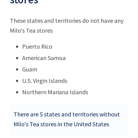
These states and territories do not have any
Milo's Tea stores
Puerto Rico
American Samoa
Guam
U.S. Virgin Islands
Northern Mariana Islands
There are 5 states and territories without
Milo's Tea stores in the United States