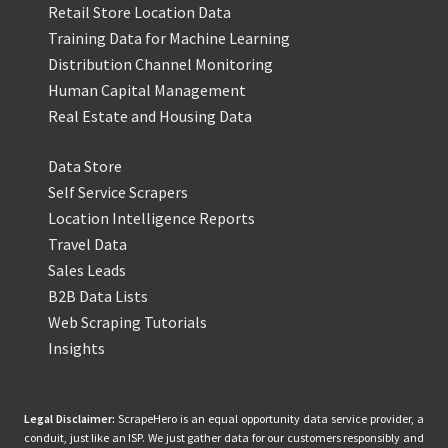
Retail Store Location Data
Training Data for Machine Learning
Distribution Channel Monitoring
Human Capital Management
Real Estate and Housing Data
Data Store
Self Service Scrapers
Location Intelligence Reports
Travel Data
Sales Leads
B2B Data Lists
Web Scraping Tutorials
Insights
Legal Disclaimer:
ScrapeHero is an equal opportunity data service provider, a
conduit, just like an ISP. We just gather data for our customers responsibly and