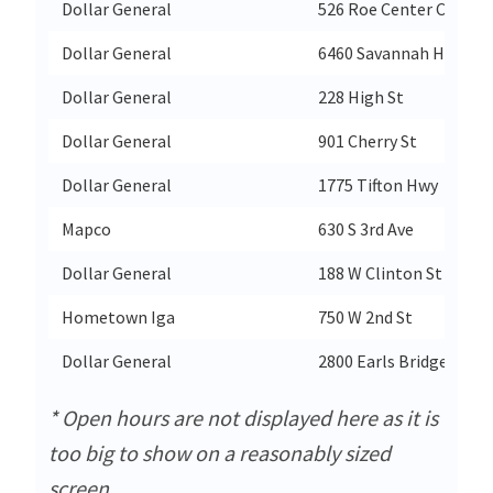
Dollar General
526 Roe Center Ct
Dollar General
6460 Savannah Hwy
Dollar General
228 High St
Dollar General
901 Cherry St
Dollar General
1775 Tifton Hwy
Mapco
630 S 3rd Ave
Dollar General
188 W Clinton St
Hometown Iga
750 W 2nd St
Dollar General
2800 Earls Bridge Rd
* Open hours are not displayed here as it is
too big to show on a reasonably sized
screen.