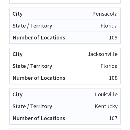
Pensacola
Florida
109
Jacksonville
Florida
108
Louisville
Kentucky
107