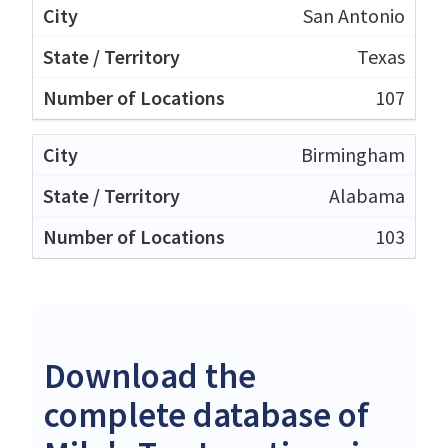
San Antonio
Texas
107
Birmingham
Alabama
103
Download the
complete database of