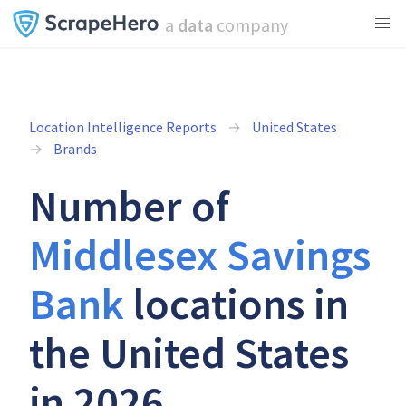
a
data
company
Location Intelligence Reports
United States
Brands
Number of
Middlesex Savings
Bank
locations in
the United States
in 2026