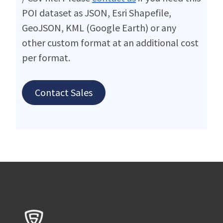
POI dataset as JSON, Esri Shapefile,
GeoJSON, KML (Google Earth) or any
other custom format at an additional cost
per format.
Contact Sales