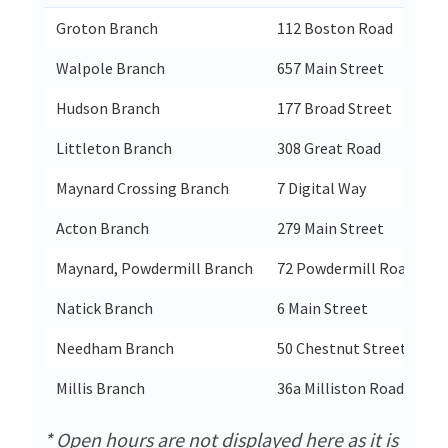
Groton Branch
112 Boston Road
G
Walpole Branch
657 Main Street
W
Hudson Branch
177 Broad Street
H
Littleton Branch
308 Great Road
L
Maynard Crossing Branch
7 Digital Way
M
Acton Branch
279 Main Street
A
Maynard, Powdermill Branch
72 Powdermill Road
M
Natick Branch
6 Main Street
N
Needham Branch
50 Chestnut Street
N
Millis Branch
36a Milliston Road
M
* Open hours are not displayed here as it is