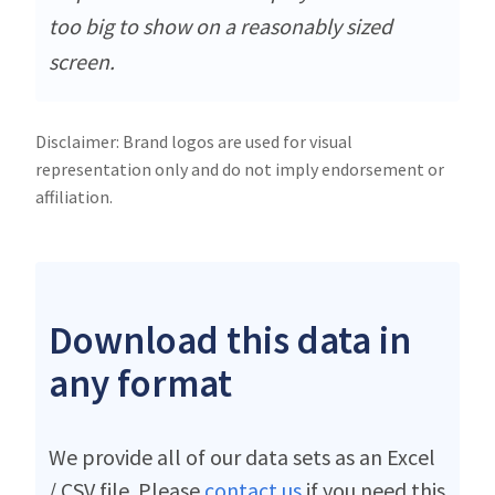
too big to show on a reasonably sized
screen.
Disclaimer: Brand logos are used for visual
representation only and do not imply endorsement or
affiliation.
Download this data in
any format
We provide all of our data sets as an Excel
/ CSV file. Please
contact us
if you need this