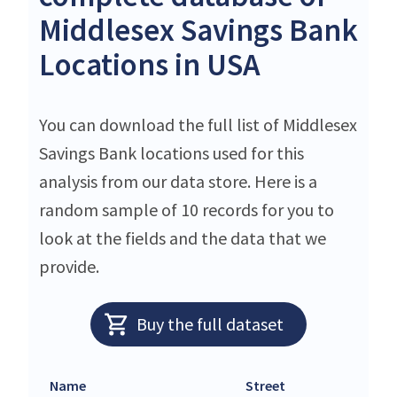
Middlesex Savings Bank
Locations in USA
You can download the full list of Middlesex
Savings Bank locations used for this
analysis from our data store. Here is a
random sample of 10 records for you to
look at the fields and the data that we
provide.
Buy the full dataset
Name
Street
C