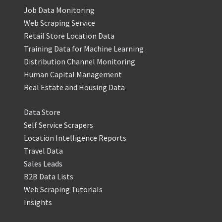
Job Data Monitoring
Web Scraping Service
Retail Store Location Data
Training Data for Machine Learning
Distribution Channel Monitoring
Human Capital Management
Real Estate and Housing Data
Data Store
Self Service Scrapers
Location Intelligence Reports
Travel Data
Sales Leads
B2B Data Lists
Web Scraping Tutorials
Insights