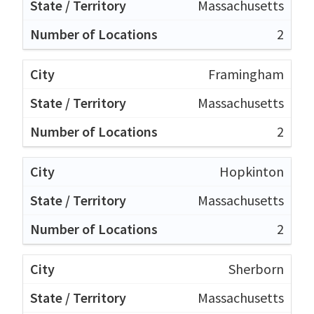
Massachusetts
2
Framingham
Massachusetts
2
Hopkinton
Massachusetts
2
Sherborn
Massachusetts