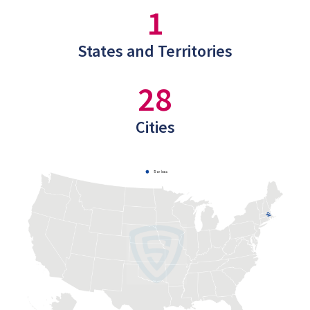
1
States and Territories
28
Cities