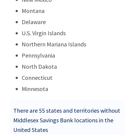
Montana
Delaware
U.S. Virgin Islands
Northern Mariana Islands
Pennsylvania
North Dakota
Connecticut
Minnesota
There are 55 states and territories without
Middlesex Savings Bank locations in the
United States