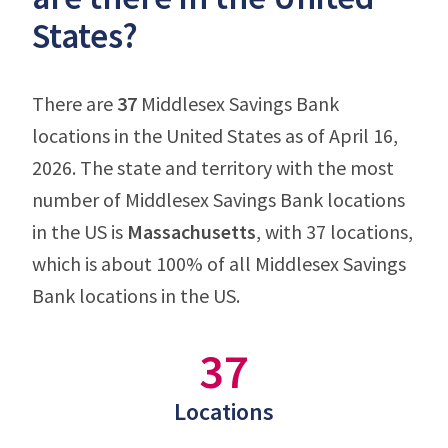
States?
There are
37
Middlesex Savings Bank
locations in the United States as of April 16,
2026. The state and territory with the most
number of Middlesex Savings Bank locations
in the US is
Massachusetts
, with 37 locations,
which is about 100% of all Middlesex Savings
Bank locations in the US.
37
Locations