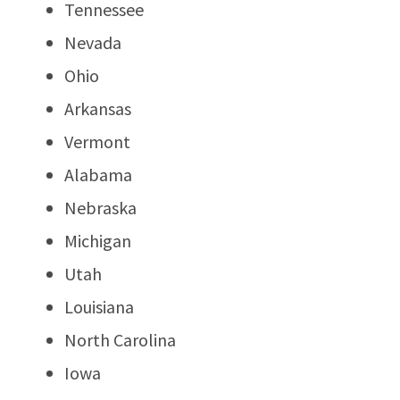
Tennessee
Nevada
Ohio
Arkansas
Vermont
Alabama
Nebraska
Michigan
Utah
Louisiana
North Carolina
Iowa