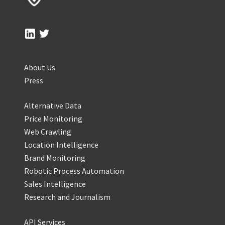
About Us
Press
Alternative Data
Price Monitoring
Web Crawling
Location Intelligence
Brand Monitoring
Robotic Process Automation
Sales Intelligence
Research and Journalism
API Services