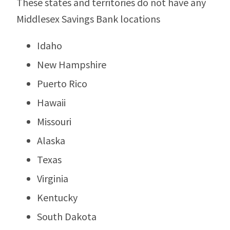
These states and territories do not have any
Middlesex Savings Bank locations
Idaho
New Hampshire
Puerto Rico
Hawaii
Missouri
Alaska
Texas
Virginia
Kentucky
South Dakota