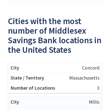
Cities with the most
number of Middlesex
Savings Bank locations in
the United States
Concord
Massachusetts
3
Millis