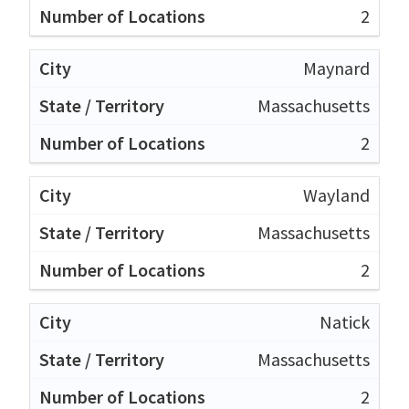
2
Maynard
Massachusetts
2
Wayland
Massachusetts
2
Natick
Massachusetts
2