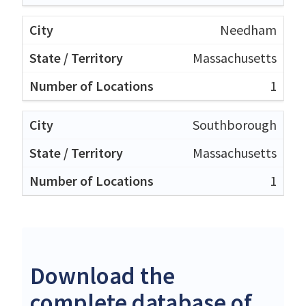
Needham
Massachusetts
1
Southborough
Massachusetts
1
Download the
complete database of