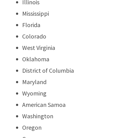
Illinois
Mississippi
Florida
Colorado
West Virginia
Oklahoma
District of Columbia
Maryland
Wyoming
American Samoa
Washington
Oregon