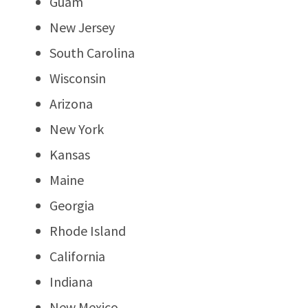
Guam
New Jersey
South Carolina
Wisconsin
Arizona
New York
Kansas
Maine
Georgia
Rhode Island
California
Indiana
New Mexico