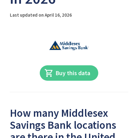
Last updated on April 16, 2026
Buy this data
How many Middlesex
Savings Bank locations
are there in the United