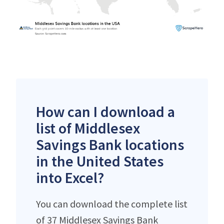
How can I download a
list of Middlesex
Savings Bank locations
in the United States
into Excel?
You can download the complete list
of 37 Middlesex Savings Bank