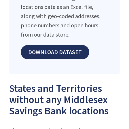
locations data as an Excel file,
along with geo-coded addresses,
phone numbers and open hours
from our data store.
DOWNLOAD DATASET
States and Territories
without any Middlesex
Savings Bank locations