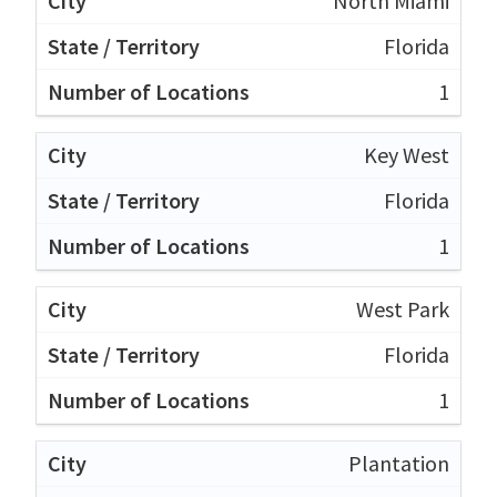
North Miami
Florida
1
Key West
Florida
1
West Park
Florida
1
Plantation