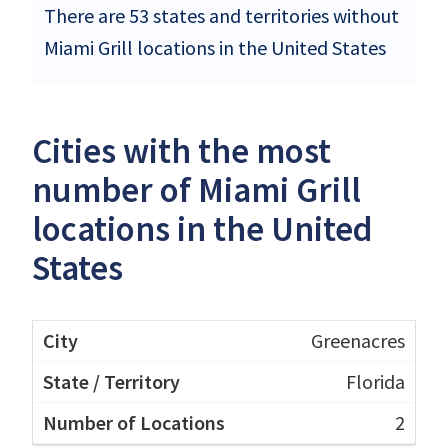
There are 53 states and territories without
Miami Grill locations in the United States
Cities with the most
number of Miami Grill
locations in the United
States
Greenacres
Florida
2