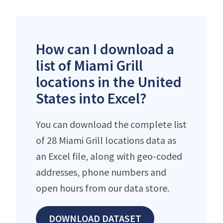
How can I download a
list of Miami Grill
locations in the United
States into Excel?
You can download the complete list
of 28 Miami Grill locations data as
an Excel file, along with geo-coded
addresses, phone numbers and
open hours from our data store.
DOWNLOAD DATASET