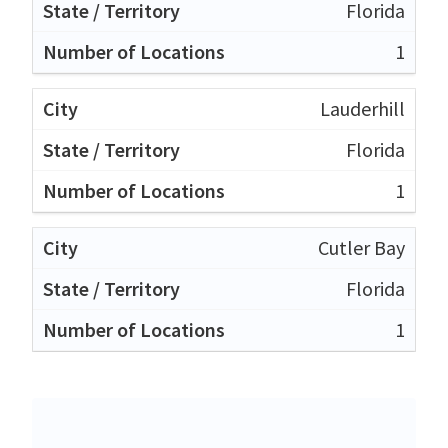
Florida
1
Lauderhill
Florida
1
Cutler Bay
Florida
1