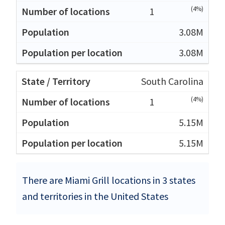
(4%)
1
3.08M
3.08M
South Carolina
(4%)
1
5.15M
5.15M
There are Miami Grill locations in 3 states
and territories in the United States