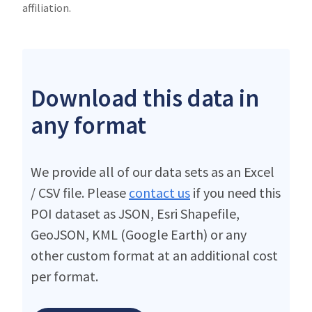
affiliation.
Download this data in
any format
We provide all of our data sets as an Excel
/ CSV file. Please
contact us
if you need this
POI dataset as JSON, Esri Shapefile,
GeoJSON, KML (Google Earth) or any
other custom format at an additional cost
per format.