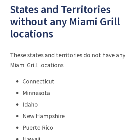
States and Territories
without any Miami Grill
locations
These states and territories do not have any
Miami Grill locations
Connecticut
Minnesota
Idaho
New Hampshire
Puerto Rico
Hawaii