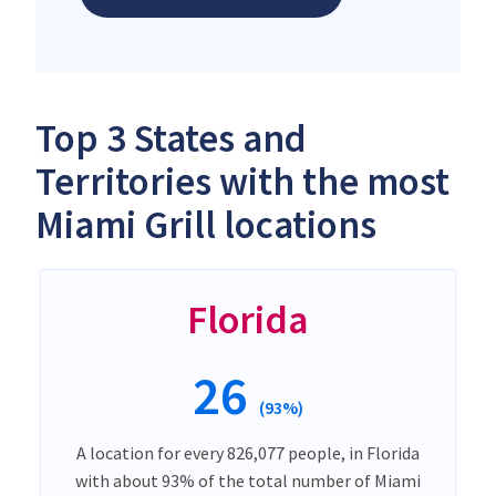
Top 3 States and
Territories with the most
Miami Grill locations
Florida
26
(93%)
A location for every 826,077 people, in Florida
with about 93% of the total number of Miami