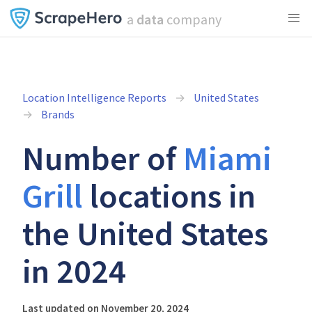
a
data
company
Location Intelligence Reports
United States
Brands
Number of
Miami
Grill
locations in
the United States
in 2024
Last updated on November 20, 2024