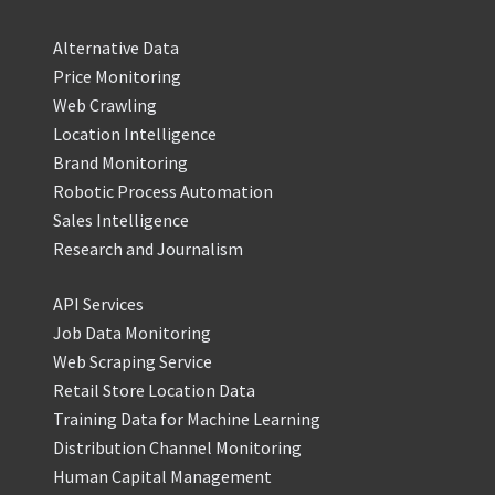
Alternative Data
Price Monitoring
Web Crawling
Location Intelligence
Brand Monitoring
Robotic Process Automation
Sales Intelligence
Research and Journalism
API Services
Job Data Monitoring
Web Scraping Service
Retail Store Location Data
Training Data for Machine Learning
Distribution Channel Monitoring
Human Capital Management