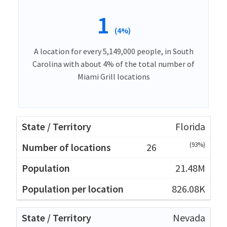
1
(4%)
A location for every 5,149,000 people, in South
Carolina with about 4% of the total number of
Miami Grill locations
Florida
(93%)
26
21.48M
826.08K
Nevada