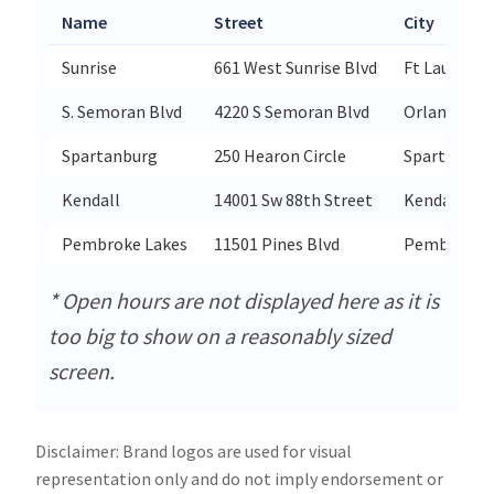
Name
Street
City
Sunrise
661 West Sunrise Blvd
Ft Lauderda
S. Semoran Blvd
4220 S Semoran Blvd
Orlando
Spartanburg
250 Hearon Circle
Spartanbur
Kendall
14001 Sw 88th Street
Kendall
Pembroke Lakes
11501 Pines Blvd
Pembroke P
* Open hours are not displayed here as it is
too big to show on a reasonably sized
screen.
Disclaimer: Brand logos are used for visual
representation only and do not imply endorsement or