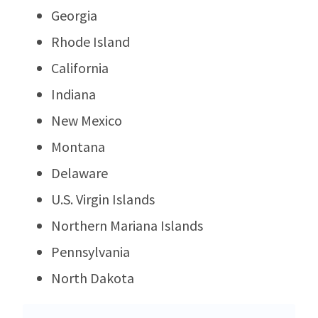
Georgia
Rhode Island
California
Indiana
New Mexico
Montana
Delaware
U.S. Virgin Islands
Northern Mariana Islands
Pennsylvania
North Dakota