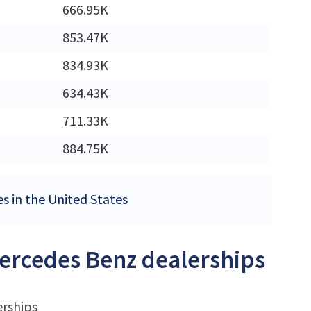
M
666.95K
M
853.47K
M
834.93K
634.43K
711.33K
M
884.75K
es in the United States
Mercedes Benz dealerships
erships