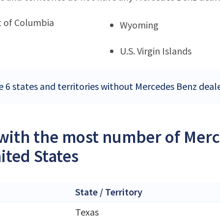
ct of Columbia
Wyoming
U.S. Virgin Islands
e 6 states and territories without Mercedes Benz deale
 with the most number of Merc
ited States
State / Territory
Texas