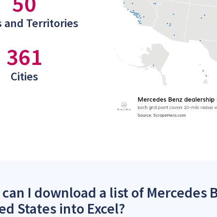
50
 and Territories
361
Cities
can I download a list of Mercedes 
ed States into Excel?