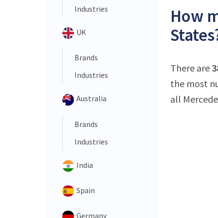
Industries
How ma
States
UK
Brands
There are
3
Industries
the most nu
all Mercede
Australia
Brands
Industries
India
Spain
Germany