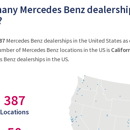
ny Mercedes Benz dealerships
?
87
Mercedes Benz dealerships in the United States as o
mber of Mercedes Benz locations in the US is
Califor
s Benz dealerships in the US.
387
Locations