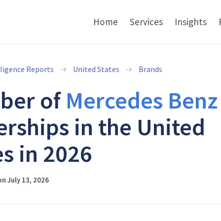
Home
Services
Insights
lligence Reports
United States
Brands
ber of
Mercedes Benz
erships in the United
es in 2026
n July 13, 2026