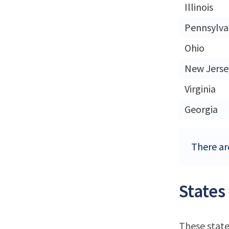
Illinois
Pennsylva
Ohio
New Jerse
Virginia
Georgia
There ar
States
These state