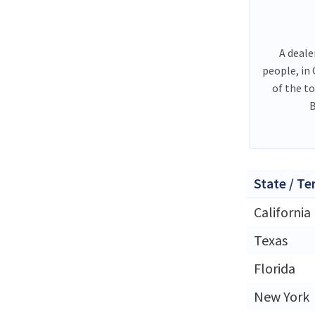
A deale
people, in
of the t
B
State / Te
California
Texas
Florida
New York