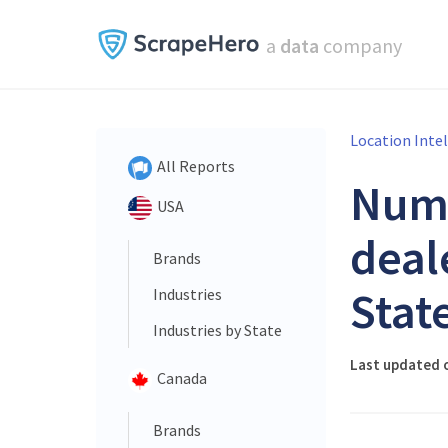
a
data
company
Location Inte
All Reports
Num
USA
deal
Brands
Stat
Industries
Industries by State
Last updated o
Canada
Brands