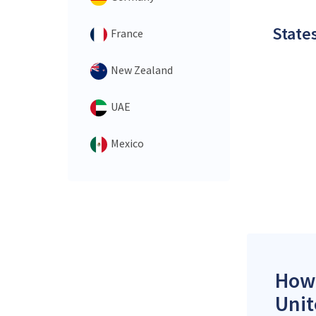
States
France
New Zealand
UAE
Mexico
How 
Unit