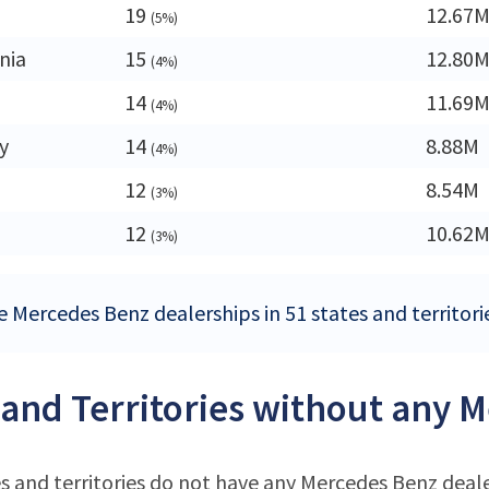
19
12.67
(5%)
nia
15
12.80
(4%)
14
11.69
(4%)
y
14
8.88M
(4%)
12
8.54M
(3%)
12
10.62
(3%)
e Mercedes Benz dealerships in 51 states and territori
 and Territories without any 
s and territories do not have any Mercedes Benz deal