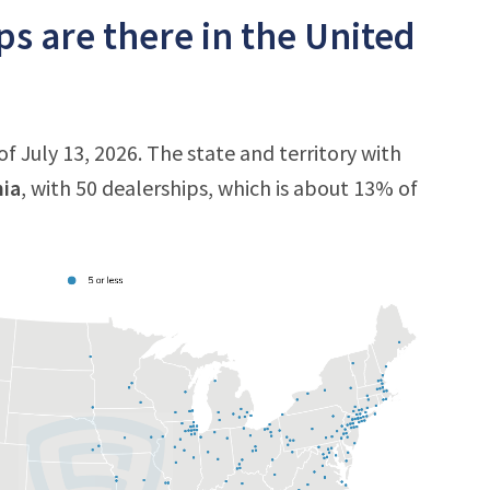
 are there in the United
f July 13, 2026. The state and territory with
nia
, with 50 dealerships, which is about 13% of