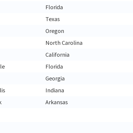
Florida
Texas
Oregon
North Carolina
California
le
Florida
Georgia
is
Indiana
k
Arkansas