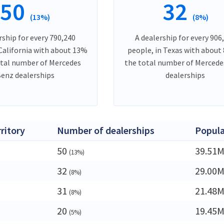
50
32
(13%)
(8%)
rship for every 790,240
A dealership for every 906
 California with about 13%
people, in Texas with about
otal number of Mercedes
the total number of Merced
enz dealerships
dealerships
rritory
Number of dealerships
Popula
50
39.51
(13%)
32
29.00
(8%)
31
21.48
(8%)
20
19.45
(5%)