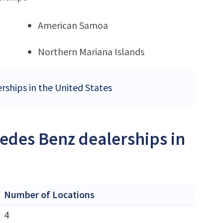
American Samoa
Northern Mariana Islands
rships in the United States
edes Benz dealerships in
Number of Locations
4