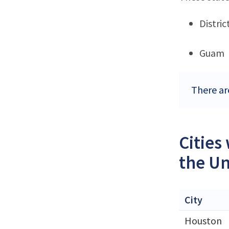
Distri
Guam
There ar
Cities
the Un
City
Houston