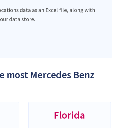
ations data as an Excel file, along with
ur data store.
the most Mercedes Benz
Florida