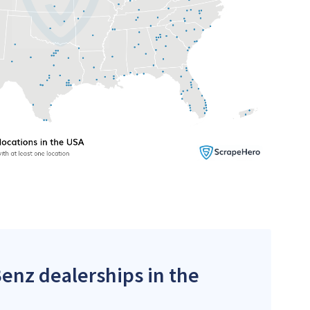
Benz dealerships in the