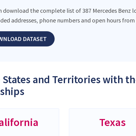
n download the complete list of 387 Mercedes Benz loc
ded addresses, phone numbers and open hours from o
WNLOAD DATASET
 States and Territories with 
ships
alifornia
Texas