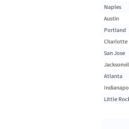
Naples
Austin
Portland
Charlotte
San Jose
Jacksonvil
Atlanta
Indianapol
Little Roc