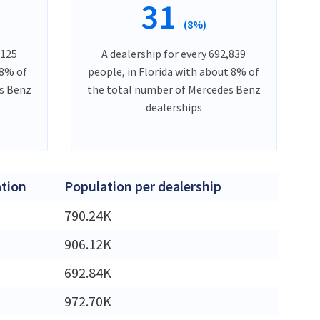
31
(8%)
,125
A dealership for every 692,839
 8% of
people, in Florida with about 8% of
es Benz
the total number of Mercedes Benz
dealerships
tion
Population per dealership
M
790.24K
M
906.12K
M
692.84K
M
972.70K