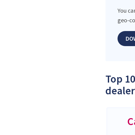
You ca
geo-co
DO
Top 10
dealer
C