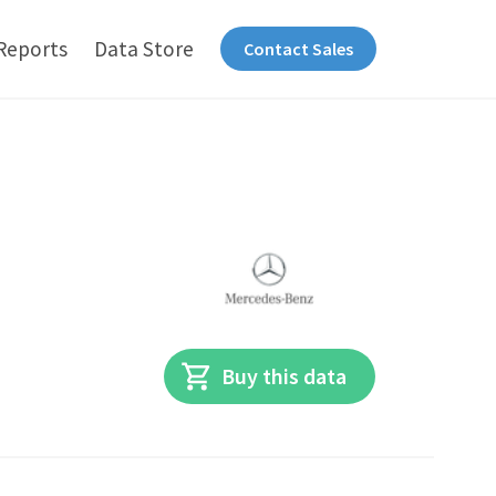
Reports
Data Store
Contact Sales
Buy this data