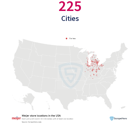
225
Cities