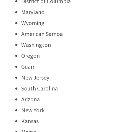
District of Columbia
Maryland
Wyoming
American Samoa
Washington
Oregon
Guam
New Jersey
South Carolina
Arizona
New York
Kansas
Maine