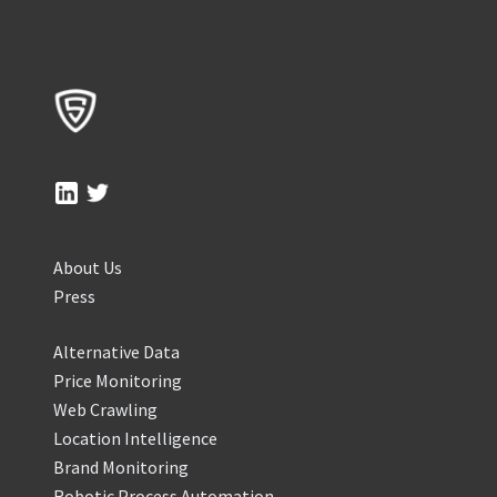
About Us
Press
Alternative Data
Price Monitoring
Web Crawling
Location Intelligence
Brand Monitoring
Robotic Process Automation