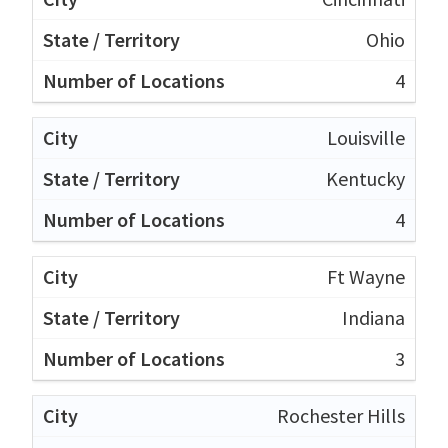
Ohio
4
Louisville
Kentucky
4
Ft Wayne
Indiana
3
Rochester Hills