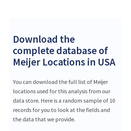
Download the
complete database of
Meijer Locations in USA
You can download the full list of Meijer
locations used for this analysis from our
data store. Here is a random sample of 10
records for you to look at the fields and
the data that we provide.