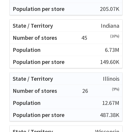
205.07K
Indiana
(16%)
45
6.73M
149.60K
Illinois
(9%)
26
12.67M
487.38K
Wisconsin