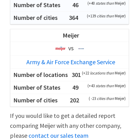
(
+40
states than
Meijer
)
46
(
+139
cities than
Meijer
)
364
Meijer
vs
Army & Air Force Exchange Service
(
+22
locations than
Meijer
)
301
(
+43
states than
Meijer
)
49
(
-23
cities than
Meijer
)
202
If you would like to get a detailed report
comparing Meijer with any other company,
please
contact our sales team