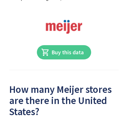
Buy this data
How many Meijer stores
are there in the United
States?