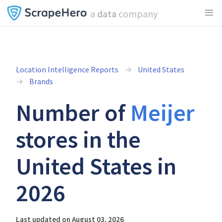
a
data
company
Location Intelligence Reports
United States
Brands
Number of
Meijer
stores in the
United States in
2026
Last updated on August 03, 2026