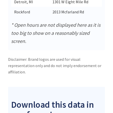
Detroit, MI
1301 W Eight Mile Rd
Detroi
Rockford
2013 Mcfarland Rd
Rockf
* Open hours are not displayed here as it is
too big to show on a reasonably sized
screen.
Disclaimer: Brand logos are used for visual
representation only and do not imply endorsement or
affiliation.
Download this data in