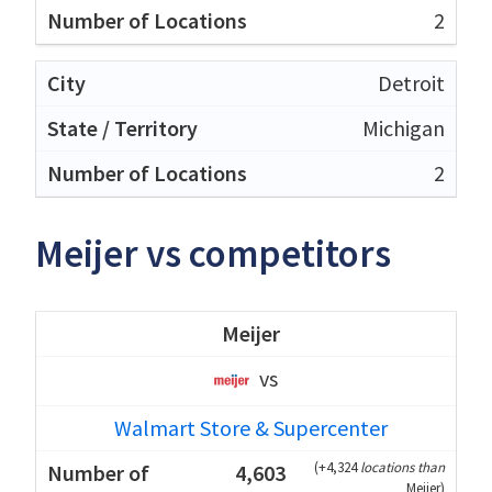
2
Detroit
Michigan
2
Meijer vs competitors
Meijer
vs
Walmart Store & Supercenter
(
+4,324
locations than
4,603
Meijer
)