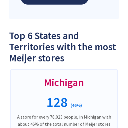
Top 6 States and
Territories with the most
Meijer stores
Michigan
128
(46%)
A store for every 78,023 people, in Michigan with
about 46% of the total number of Meijer stores