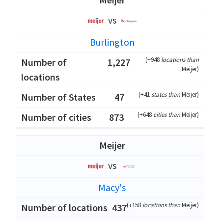
vs
Burlington
(
+948
locations than
1,227
Meijer
)
(
+41
states than
Meijer
)
47
(
+648
cities than
Meijer
)
873
Meijer
vs
Macy's
(
+158
locations than
Meijer
)
437