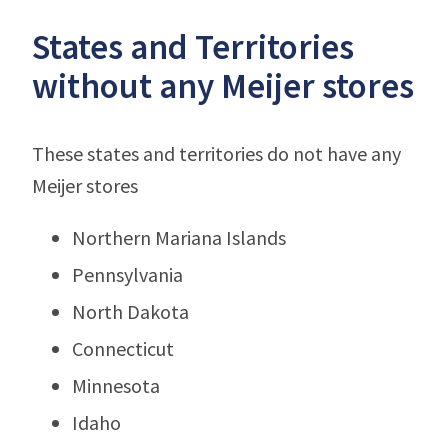
States and Territories
without any Meijer stores
These states and territories do not have any
Meijer stores
Northern Mariana Islands
Pennsylvania
North Dakota
Connecticut
Minnesota
Idaho