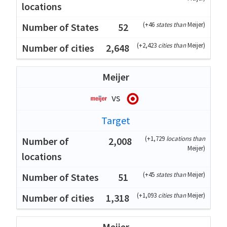
(
+46
states than
Meijer
)
52
(
+2,423
cities than
Meijer
)
2,648
Meijer
vs
Target
(
+1,729
locations than
2,008
Meijer
)
(
+45
states than
Meijer
)
51
(
+1,093
cities than
Meijer
)
1,318
Meijer