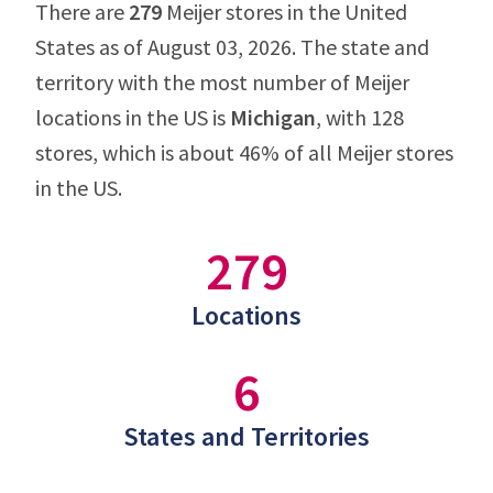
There are
279
Meijer stores in the United
States as of August 03, 2026. The state and
territory with the most number of Meijer
locations in the US is
Michigan
, with 128
stores, which is about 46% of all Meijer stores
in the US.
279
Locations
6
States and Territories