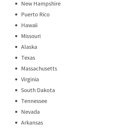
New Hampshire
Puerto Rico
Hawaii
Missouri
Alaska
Texas
Massachusetts
Virginia
South Dakota
Tennessee
Nevada
Arkansas