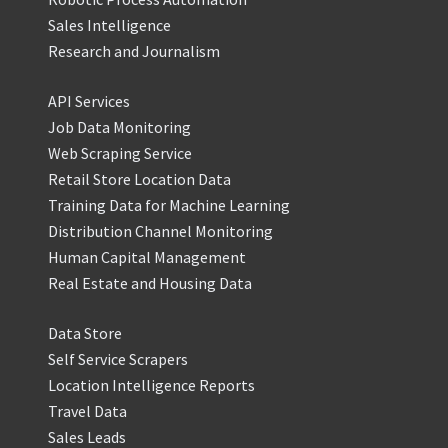
Sales Intelligence
Research and Journalism
API Services
Job Data Monitoring
Web Scraping Service
Retail Store Location Data
Training Data for Machine Learning
Distribution Channel Monitoring
Human Capital Management
Real Estate and Housing Data
Data Store
Self Service Scrapers
Location Intelligence Reports
Travel Data
Sales Leads