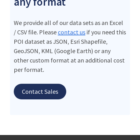
any format
We provide all of our data sets as an Excel
/ CSV file. Please
contact us
if you need this
POI dataset as JSON, Esri Shapefile,
GeoJSON, KML (Google Earth) or any
other custom format at an additional cost
per format.
Contact Sales