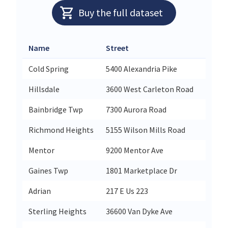
Buy the full dataset
Name
Street
City
Cold Spring
5400 Alexandria Pike
Cold S
Hillsdale
3600 West Carleton Road
Hillsd
Bainbridge Twp
7300 Aurora Road
Auror
Richmond Heights
5155 Wilson Mills Road
Richm
Mentor
9200 Mentor Ave
Mento
Gaines Twp
1801 Marketplace Dr
Caled
Adrian
217 E Us 223
Adrian
Sterling Heights
36600 Van Dyke Ave
Sterli