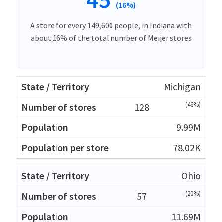
(16%)
A store for every 149,600 people, in Indiana with
about 16% of the total number of Meijer stores
Michigan
(46%)
128
9.99M
78.02K
Ohio
(20%)
57
11.69M