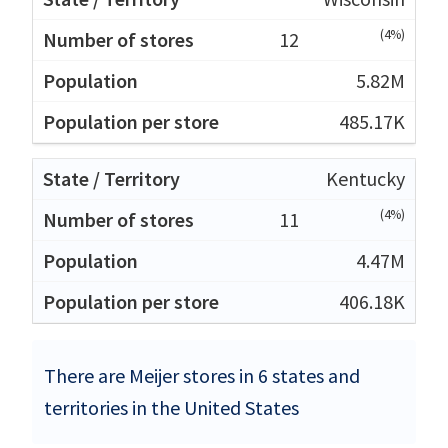
(4%)
12
5.82M
485.17K
Kentucky
(4%)
11
4.47M
406.18K
There are Meijer stores in 6 states and
territories in the United States