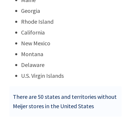
Georgia
Rhode Island
California
New Mexico
Montana
Delaware
U.S. Virgin Islands
There are 50 states and territories without
Meijer stores in the United States