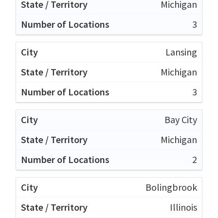
Michigan
3
Lansing
Michigan
3
Bay City
Michigan
2
Bolingbrook
Illinois