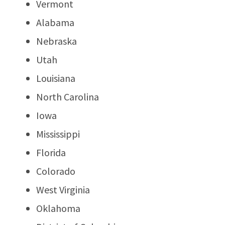
Vermont
Alabama
Nebraska
Utah
Louisiana
North Carolina
Iowa
Mississippi
Florida
Colorado
West Virginia
Oklahoma