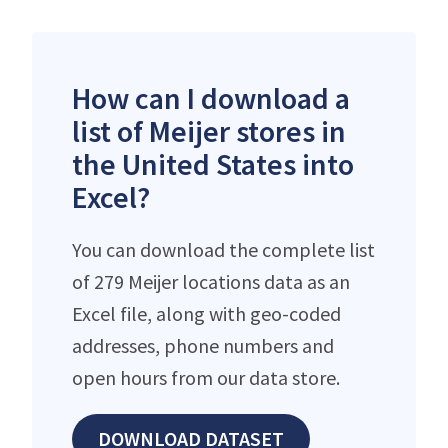
How can I download a
list of Meijer stores in
the United States into
Excel?
You can download the complete list
of 279 Meijer locations data as an
Excel file, along with geo-coded
addresses, phone numbers and
open hours from our data store.
DOWNLOAD DATASET