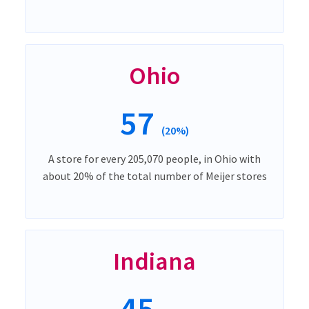
Ohio
57
(20%)
A store for every 205,070 people, in Ohio with
about 20% of the total number of Meijer stores
Indiana
45