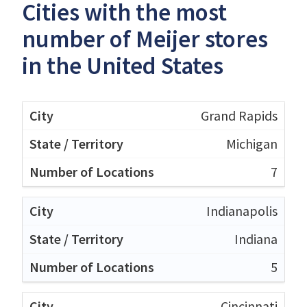
Cities with the most
number of Meijer stores
in the United States
Grand Rapids
Michigan
7
Indianapolis
Indiana
5
Cincinnati