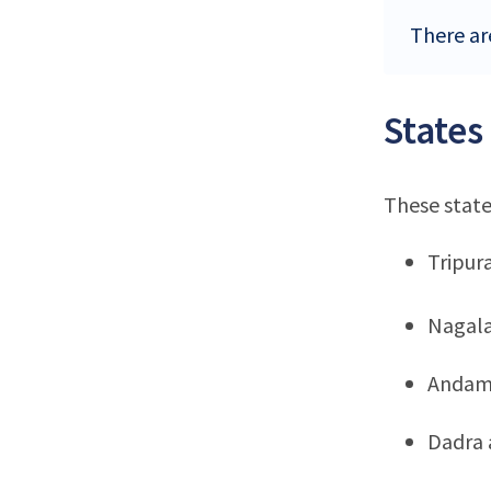
There are
States
These state
Tripur
Nagal
Andama
Dadra 