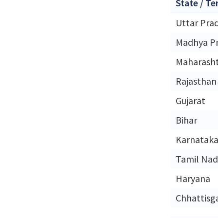
State / Te
Uttar Pra
Madhya P
Maharash
Rajasthan
Gujarat
Bihar
Karnatak
Tamil Na
Haryana
Chhattisg