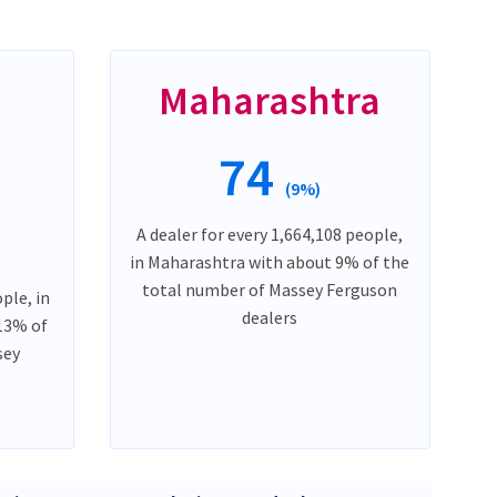
Maharashtra
74
(9%)
A dealer for every 1,664,108 people,
in Maharashtra with about 9% of the
total number of Massey Ferguson
ple, in
dealers
13% of
sey