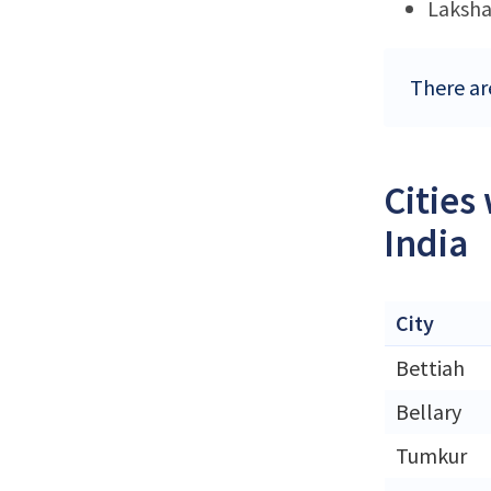
Laksh
There ar
Cities
India
City
Bettiah
Bellary
Tumkur