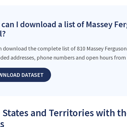
can I download a list of Massey Fer
l?
n download the complete list of 810 Massey Ferguson l
ded addresses, phone numbers and open hours from o
WNLOAD DATASET
 States and Territories with 
s