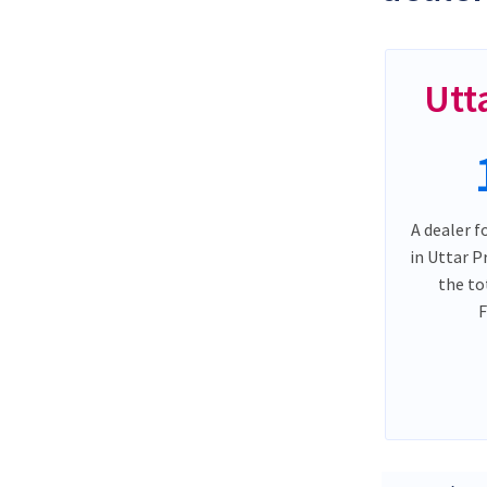
Utt
A dealer f
in Uttar 
the to
F