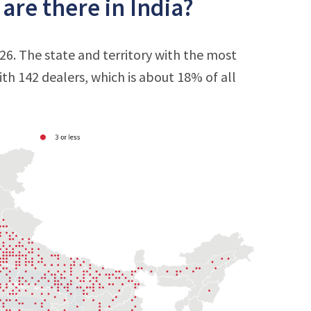
re there in India?
26. The state and territory with the most
with 142 dealers, which is about 18% of all