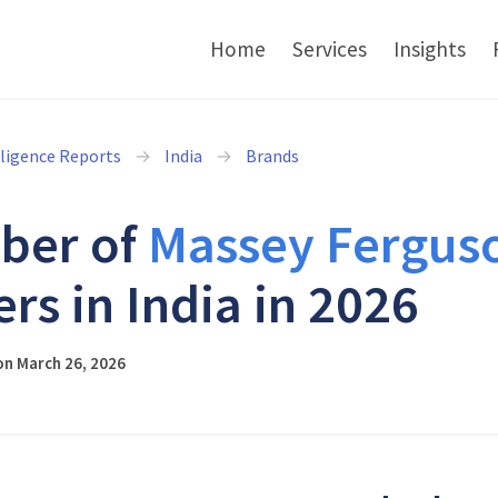
Home
Services
Insights
lligence Reports
India
Brands
ber of
Massey Fergus
ers in India in 2026
on March 26, 2026