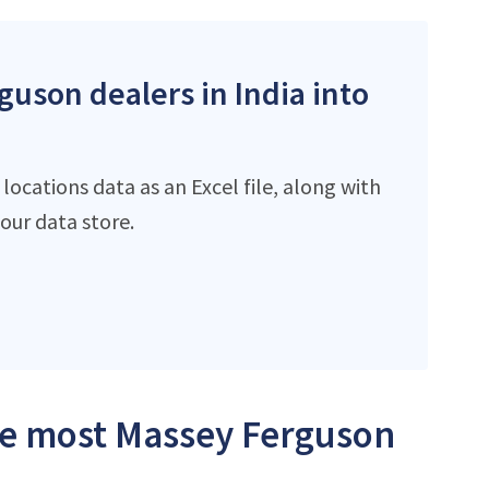
guson dealers in India into
ocations data as an Excel file, along with
ur data store.
the most Massey Ferguson