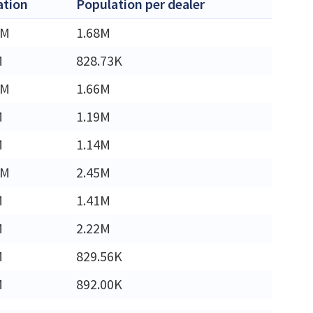
ation
Population per dealer
8M
1.68M
M
828.73K
4M
1.66M
M
1.19M
M
1.14M
0M
2.45M
M
1.41M
M
2.22M
M
829.56K
M
892.00K