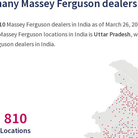
ny Massey Ferguson dealers a
10
Massey Ferguson dealers in India as of March 26, 20
assey Ferguson locations in India is
Uttar Pradesh
, 
uson dealers in India.
810
Locations