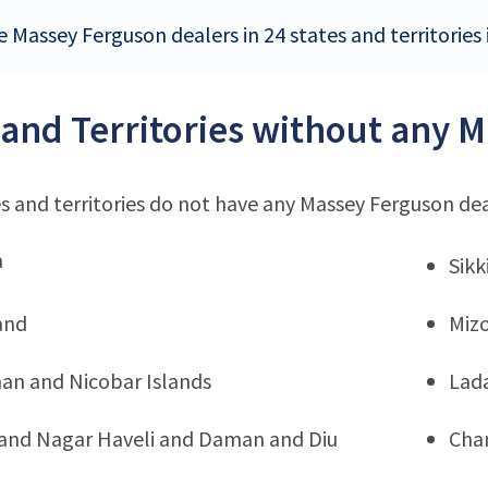
 Massey Ferguson dealers in 24 states and territories 
 and Territories without any 
s and territories do not have any Massey Ferguson de
a
Sik
and
Miz
n and Nicobar Islands
Lad
and Nagar Haveli and Daman and Diu
Cha