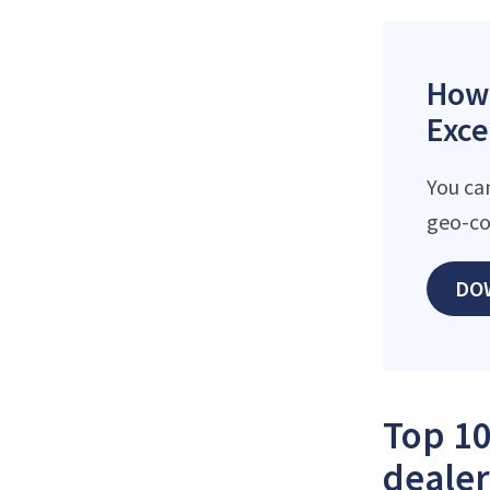
How 
Exce
You ca
geo-co
DO
Top 10
dealer