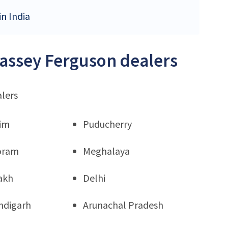
in India
Massey Ferguson dealers
alers
kim
Puducherry
oram
Meghalaya
akh
Delhi
ndigarh
Arunachal Pradesh