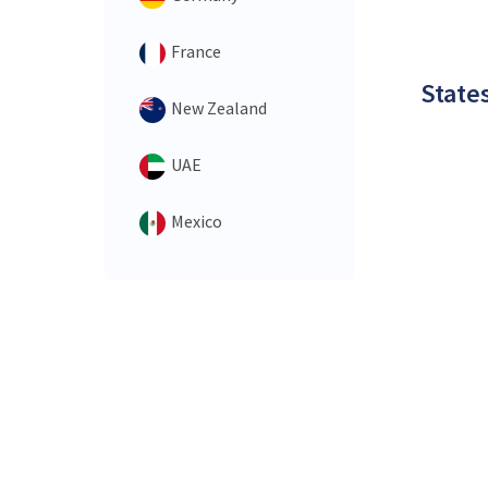
France
States
New Zealand
UAE
Mexico