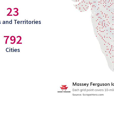
23
 and Territories
792
Cities