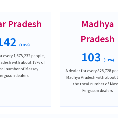
ar Pradesh
Madhya
Pradesh
142
(18%)
103
or every 1,675,232 people,
(13%)
Pradesh with about 18% of
tal number of Massey
A dealer for every 828,728 peo
erguson dealers
Madhya Pradesh with about 
the total number of Mas
Ferguson dealers