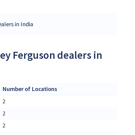
alers in India
ey Ferguson dealers in
Number of Locations
2
2
2