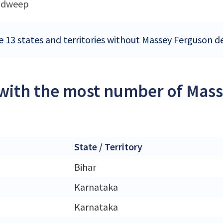
adweep
e 13 states and territories without Massey Ferguson de
 with the most number of Mass
State / Territory
Bihar
Karnataka
Karnataka