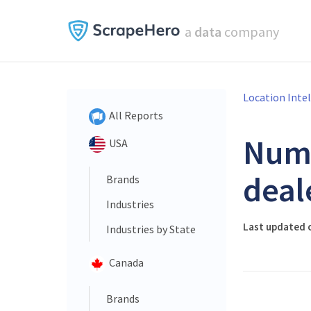
a
data
company
Location Inte
All Reports
Num
USA
deal
Brands
Industries
Last updated 
Industries by State
Canada
Brands