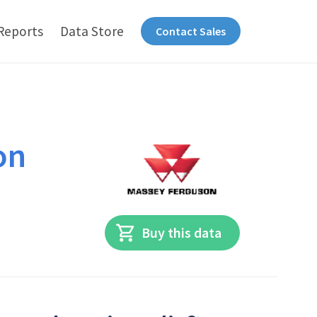
Reports
Data Store
Contact Sales
on
Buy this data