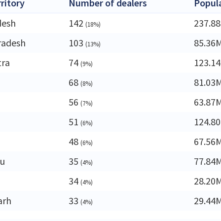
rritory
Number of dealers
Popul
desh
142
237.8
(18%)
radesh
103
85.36
(13%)
tra
74
123.1
(9%)
68
81.03
(8%)
56
63.87
(7%)
51
124.8
(6%)
a
48
67.56
(6%)
du
35
77.84
(4%)
34
28.20
(4%)
arh
33
29.44
(4%)