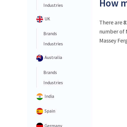
How ma
Industries
UK
There are
8
number of M
Brands
Massey Ferg
Industries
Australia
Brands
Industries
India
Spain
Germany