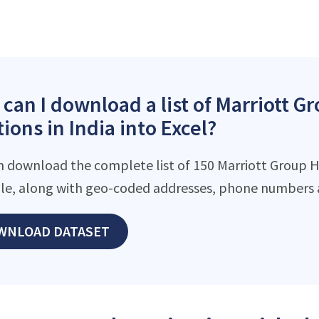
can I download a list of Marriott G
tions in India into Excel?
n download the complete list of 150 Marriott Group H
file, along with geo-coded addresses, phone numbers 
WNLOAD DATASET