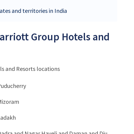
tes and territories in India
Marriott Group Hotels and
ls and Resorts locations
Puducherry
Mizoram
Ladakh
Dadra and Nagar Haveli and Daman and Diu