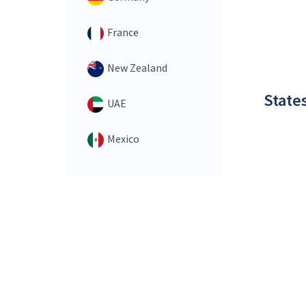
France
New Zealand
States
UAE
Mexico