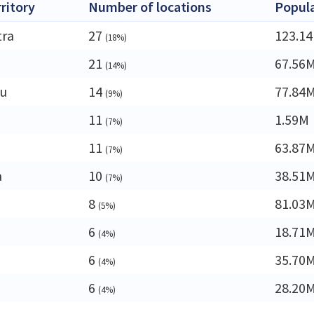
rritory
Number of locations
Popul
tra
27
123.1
(18%)
a
21
67.56
(14%)
du
14
77.84
(9%)
11
1.59M
(7%)
11
63.87
(7%)
a
10
38.51
(7%)
8
81.03
(5%)
6
18.71
(4%)
6
35.70
(4%)
6
28.20
(4%)