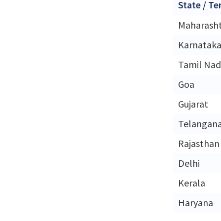
State / Te
Maharash
Karnatak
Tamil Na
Goa
Gujarat
Telangan
Rajasthan
Delhi
Kerala
Haryana