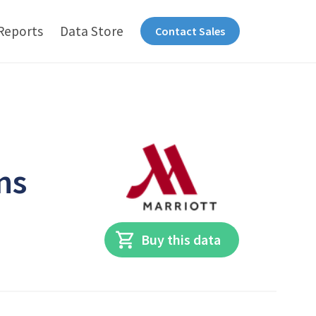
Reports
Data Store
Contact Sales
ns
Buy this data