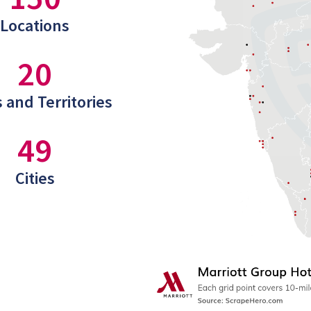
Locations
20
 and Territories
49
Cities