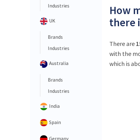
Industries
How ma
there 
UK
Brands
There are
1
Industries
with the mo
which is ab
Australia
Brands
Industries
India
Spain
Germany