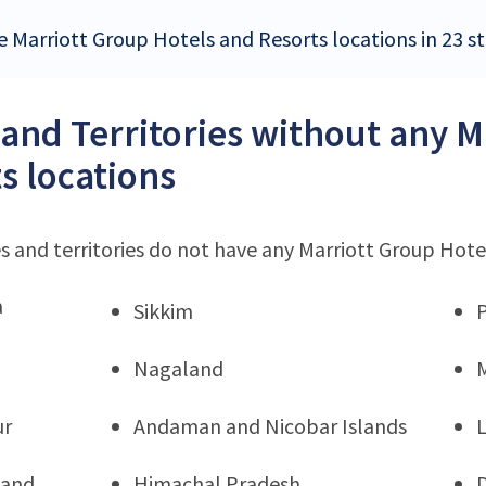
 Marriott Group Hotels and Resorts locations in 23 sta
 and Territories without any 
s locations
s and territories do not have any Marriott Group Hote
a
Sikkim
Nagaland
ur
Andaman and Nicobar Islands
hand
Himachal Pradesh