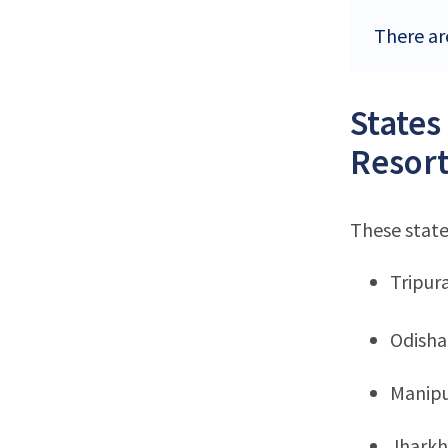
There are
States
Resort
These state
Tripur
Odisha
Manip
Jhark