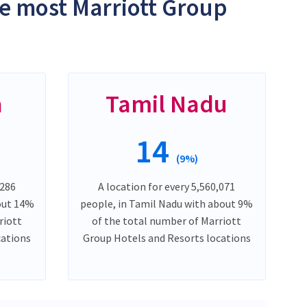
he most Marriott Group
a
Tamil Nadu
14
(9%)
,286
A location for every 5,560,071
out 14%
people, in Tamil Nadu with about 9%
riott
of the total number of Marriott
cations
Group Hotels and Resorts locations