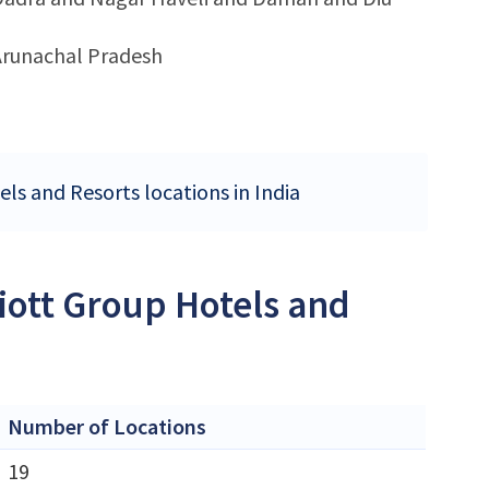
Arunachal Pradesh
els and Resorts locations in India
iott Group Hotels and
Number of Locations
19