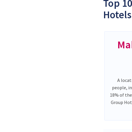
Top 10
Hotels
Ma
A locat
people, i
18% of the
Group Hote