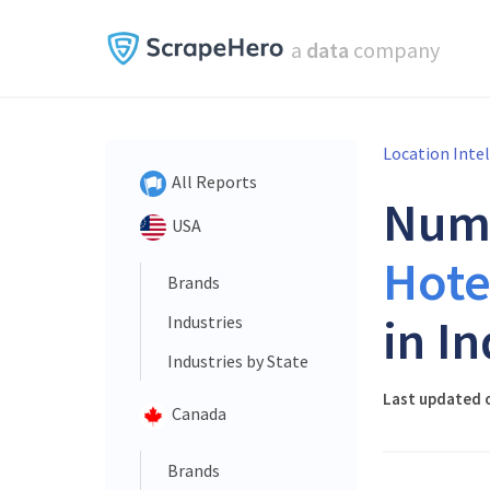
a
data
company
Location Inte
All Reports
Num
USA
Hote
Brands
in In
Industries
Industries by State
Last updated o
Canada
Brands