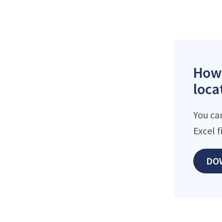
How 
loca
You ca
Excel 
DO