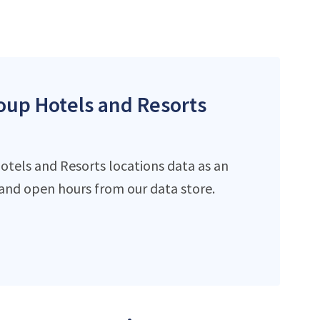
roup Hotels and Resorts
otels and Resorts locations data as an
and open hours from our data store.