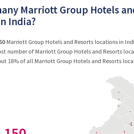
ny Marriott Group Hotels and
in India?
50
Marriott Group Hotels and Resorts locations in India
st number of Marriott Group Hotels and Resorts locati
out 18% of all Marriott Group Hotels and Resorts locat
150