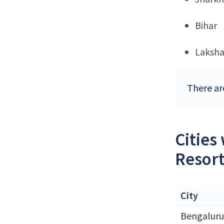
Bihar
Laksh
There ar
Cities
Resort
City
Bengaluru