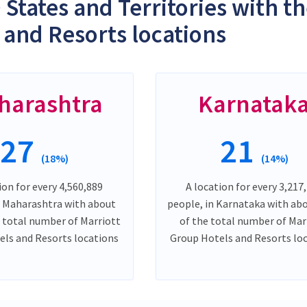
 States and Territories with t
 and Resorts locations
harashtra
Karnatak
27
21
(18%)
(14%)
ion for every 4,560,889
A location for every 3,217
n Maharashtra with about
people, in Karnataka with ab
 total number of Marriott
of the total number of Mar
ls and Resorts locations
Group Hotels and Resorts lo