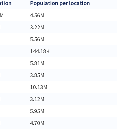
ation
Population per location
4M
4.56M
M
3.22M
M
5.56M
144.18K
M
5.81M
M
3.85M
M
10.13M
M
3.12M
M
5.95M
M
4.70M