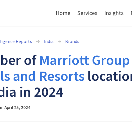
Home
Services
Insights
lligence Reports
India
Brands
ber of
Marriott Group
ls and Resorts
locatio
dia in 2024
n April 25, 2024