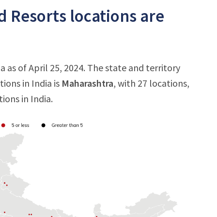
 Resorts locations are
 as of April 25, 2024. The state and territory
ons in India is
Maharashtra
, with 27 locations,
ions in India.