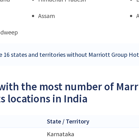
Assam
adweep
e 16 states and territories without Marriott Group Hot
 with the most number of Marr
s locations in India
State / Territory
Karnataka