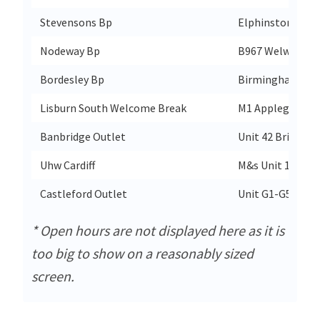
Stevensons Bp
Elphinstone Ro
Nodeway Bp
B967 Welwyn By
Bordesley Bp
Birmingham Ro
Lisburn South Welcome Break
M1 Applegreen Li
Banbridge Outlet
Unit 42 Bridgewa
Uhw Cardiff
M&s Unit 1 Main
Castleford Outlet
Unit G1-G5 Carr
* Open hours are not displayed here as it is
too big to show on a reasonably sized
screen.