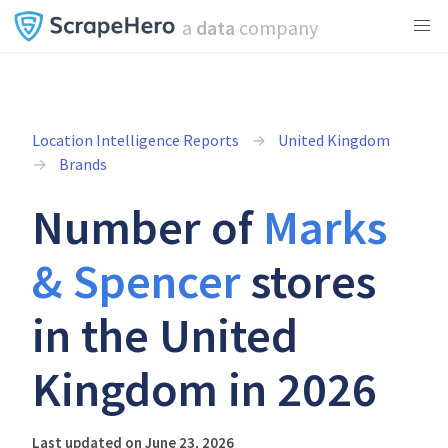
a
data
company
Location Intelligence Reports
United Kingdom
Brands
Number of
Marks
& Spencer
stores
in the United
Kingdom in 2026
Last updated on June 23, 2026