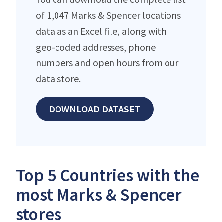
of 1,047 Marks & Spencer locations
data as an Excel file, along with
geo-coded addresses, phone
numbers and open hours from our
data store.
DOWNLOAD DATASET
Top 5 Countries with the
most Marks & Spencer
stores