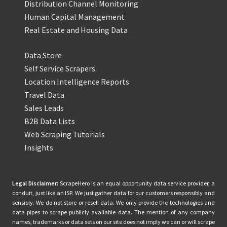
Distribution Channel Monitoring
Human Capital Management
Real Estate and Housing Data
Data Store
Self Service Scrapers
Location Intelligence Reports
Travel Data
Sales Leads
B2B Data Lists
Web Scraping Tutorials
Insights
Legal Disclaimer:
ScrapeHero is an equal opportunity data service provider, a
conduit, just like an ISP. We just gather data for our customers responsibly and
sensibly. We do not store or resell data. We only provide the technologies and
data pipes to scrape publicly available data. The mention of any company
names, trademarks or data sets on our site does not imply we can or will scrape