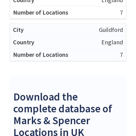
7
Guildford
England
7
Download the
complete database of
Marks & Spencer
Locations in UK