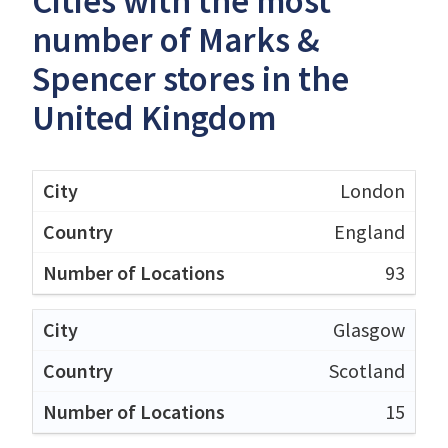
Cities with the most
number of Marks &
Spencer stores in the
United Kingdom
London
England
93
Glasgow
Scotland
15