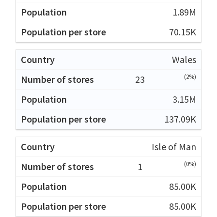
1.89M
70.15K
Wales
(2%)
23
3.15M
137.09K
Isle of Man
(0%)
1
85.00K
85.00K