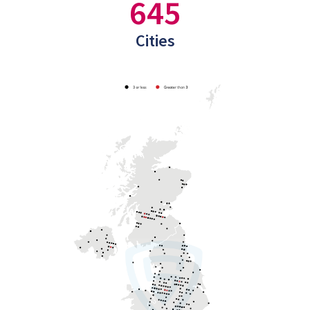
645
Cities