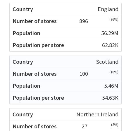
England
(86%)
896
56.29M
62.82K
Scotland
(10%)
100
5.46M
54.63K
Northern Ireland
(3%)
27