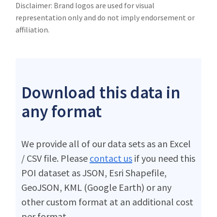
Disclaimer: Brand logos are used for visual
representation only and do not imply endorsement or
affiliation.
Download this data in
any format
We provide all of our data sets as an Excel
/ CSV file. Please
contact us
if you need this
POI dataset as JSON, Esri Shapefile,
GeoJSON, KML (Google Earth) or any
other custom format at an additional cost
per format.