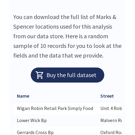
You can download the full list of Marks &
Spencer locations used for this analysis
from our data store. Here is a random
sample of 10 records for you to look at the
fields and the data that we provide.
Buy the full dataset
Name
Street
Wigan Robin Retail Park Simply Food
Unit 4 Robin Ret
Lower Wick Bp
Malvern Road
Gerrards Cross Bp
Oxford Road