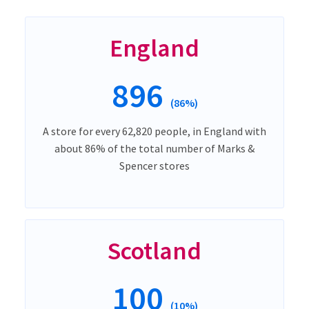
England
896
(86%)
A store for every 62,820 people, in England with
about 86% of the total number of Marks &
Spencer stores
Scotland
100
(10%)