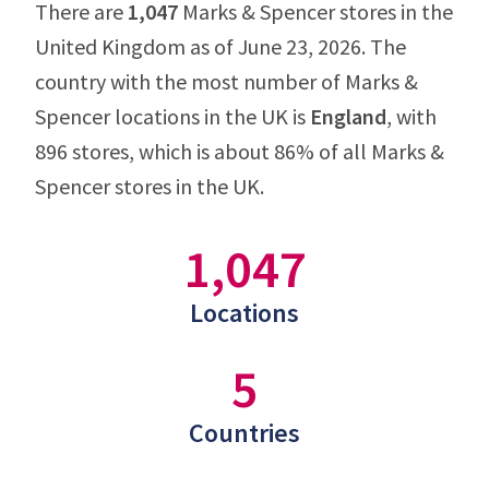
There are
1,047
Marks & Spencer stores in the
United Kingdom as of June 23, 2026. The
country with the most number of Marks &
Spencer locations in the UK is
England
, with
896 stores, which is about 86% of all Marks &
Spencer stores in the UK.
1,047
Locations
5
Countries