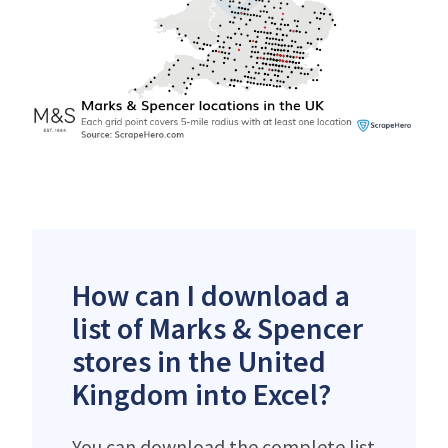
How can I download a
list of Marks & Spencer
stores in the United
Kingdom into Excel?
You can download the complete list