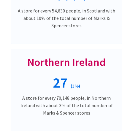
A store for every 54,630 people, in Scotland with
about 10% of the total number of Marks &
Spencer stores
Northern Ireland
27
(3%)
A store for every 70,148 people, in Northern
Ireland with about 3% of the total number of
Marks & Spencer stores