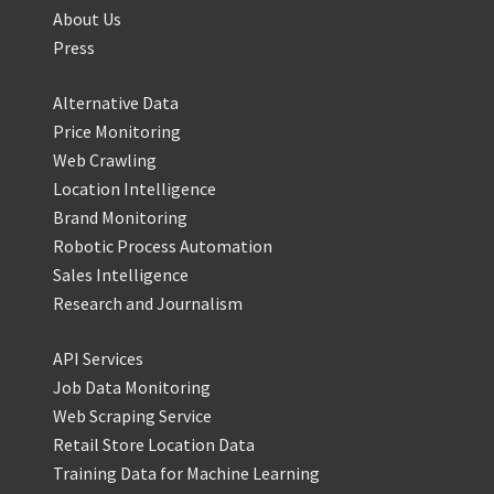
About Us
Press
Alternative Data
Price Monitoring
Web Crawling
Location Intelligence
Brand Monitoring
Robotic Process Automation
Sales Intelligence
Research and Journalism
API Services
Job Data Monitoring
Web Scraping Service
Retail Store Location Data
Training Data for Machine Learning