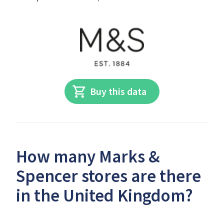
Buy this data
How many Marks &
Spencer stores are there
in the United Kingdom?