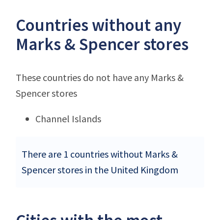
Countries without any
Marks & Spencer stores
These countries do not have any Marks &
Spencer stores
Channel Islands
There are 1 countries without Marks &
Spencer stores in the United Kingdom