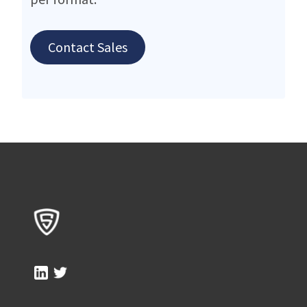
Contact Sales