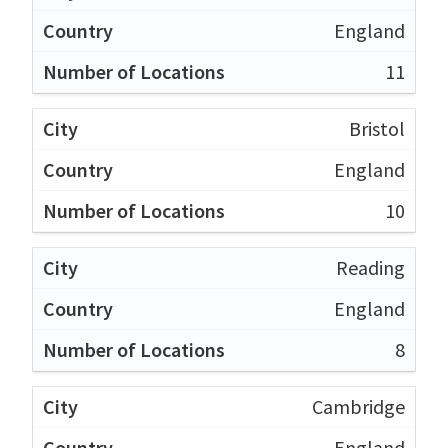
England
11
Bristol
England
10
Reading
England
8
Cambridge
England