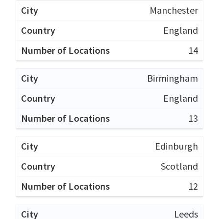
Manchester
England
14
Birmingham
England
13
Edinburgh
Scotland
12
Leeds