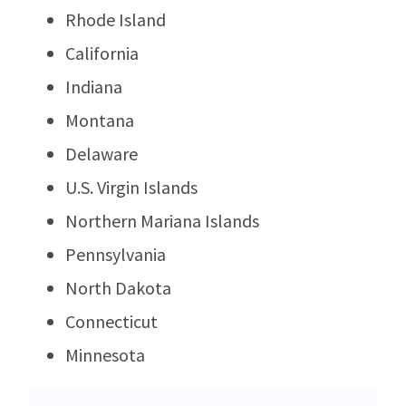
Rhode Island
California
Indiana
Montana
Delaware
U.S. Virgin Islands
Northern Mariana Islands
Pennsylvania
North Dakota
Connecticut
Minnesota