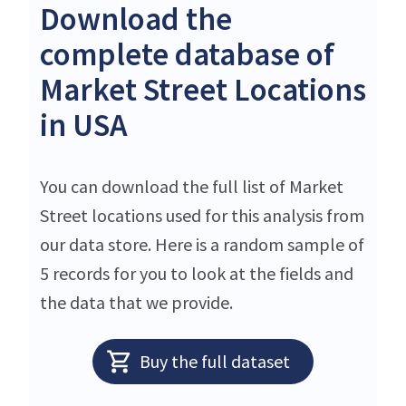
Download the
complete database of
Market Street Locations
in USA
You can download the full list of Market
Street locations used for this analysis from
our data store. Here is a random sample of
5 records for you to look at the fields and
the data that we provide.
Buy the full dataset