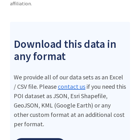
affiliation.
Download this data in
any format
We provide all of our data sets as an Excel
/ CSV file. Please
contact us
if you need this
POI dataset as JSON, Esri Shapefile,
GeoJSON, KML (Google Earth) or any
other custom format at an additional cost
per format.