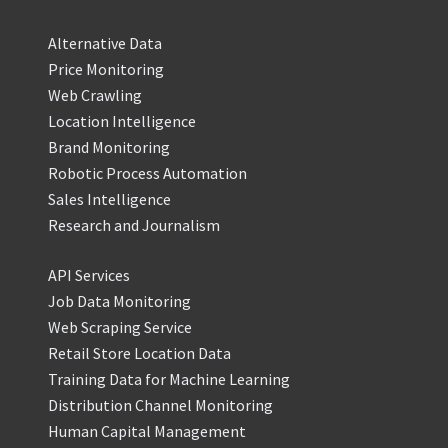
Alternative Data
Price Monitoring
Web Crawling
Location Intelligence
Brand Monitoring
Robotic Process Automation
Sales Intelligence
Research and Journalism
API Services
Job Data Monitoring
Web Scraping Service
Retail Store Location Data
Training Data for Machine Learning
Distribution Channel Monitoring
Human Capital Management