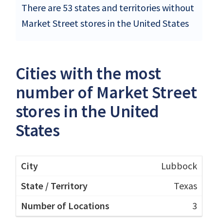
There are 53 states and territories without
Market Street stores in the United States
Cities with the most
number of Market Street
stores in the United
States
Lubbock
Texas
3