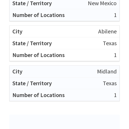
New Mexico
1
Abilene
Texas
1
Midland
Texas
1