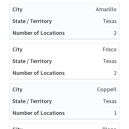
Amarillo
Texas
2
Frisco
Texas
2
Coppell
Texas
1