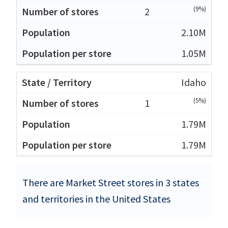
(9%)
2
2.10M
1.05M
Idaho
(5%)
1
1.79M
1.79M
There are Market Street stores in 3 states
and territories in the United States