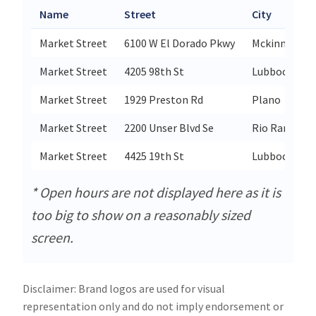
Name
Street
City
Market Street
6100 W El Dorado Pkwy
Mckinney
Market Street
4205 98th St
Lubbock
Market Street
1929 Preston Rd
Plano
Market Street
2200 Unser Blvd Se
Rio Rancho
Market Street
4425 19th St
Lubbock
* Open hours are not displayed here as it is
too big to show on a reasonably sized
screen.
Disclaimer: Brand logos are used for visual
representation only and do not imply endorsement or