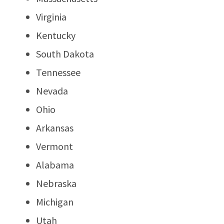
Virginia
Kentucky
South Dakota
Tennessee
Nevada
Ohio
Arkansas
Vermont
Alabama
Nebraska
Michigan
Utah