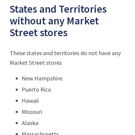
States and Territories
without any Market
Street stores
These states and territories do not have any
Market Street stores
New Hampshire
Puerto Rico
Hawaii
Missouri
Alaska
Massachusetts