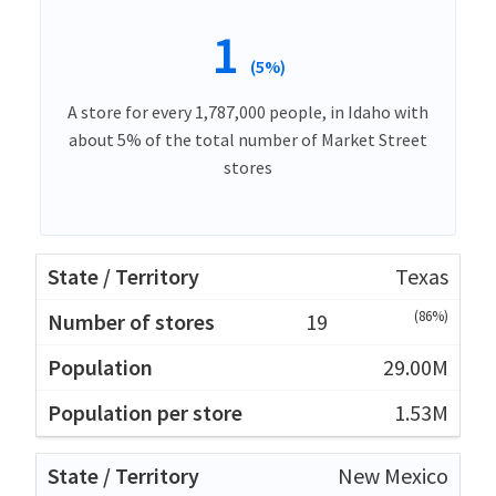
1
(5%)
A store for every 1,787,000 people, in Idaho with
about 5% of the total number of Market Street
stores
Texas
(86%)
19
29.00M
1.53M
New Mexico