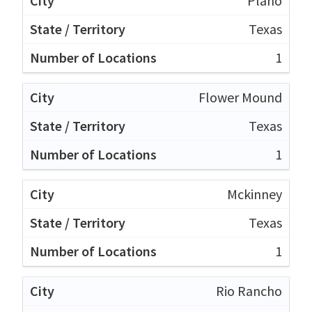
Plano
Texas
1
Flower Mound
Texas
1
Mckinney
Texas
1
Rio Rancho