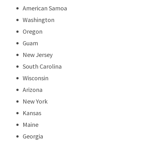
American Samoa
Washington
Oregon
Guam
New Jersey
South Carolina
Wisconsin
Arizona
New York
Kansas
Maine
Georgia