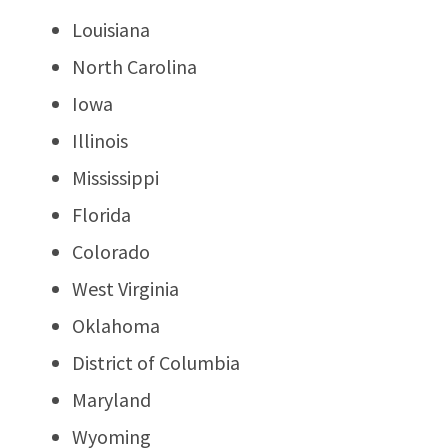
Louisiana
North Carolina
Iowa
Illinois
Mississippi
Florida
Colorado
West Virginia
Oklahoma
District of Columbia
Maryland
Wyoming