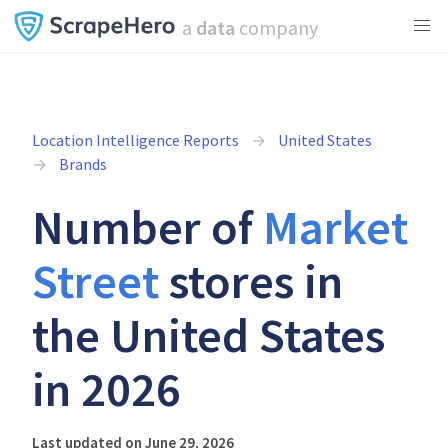
a
data
company
Location Intelligence Reports
United States
Brands
Number of
Market
Street
stores in
the United States
in 2026
Last updated on June 29, 2026