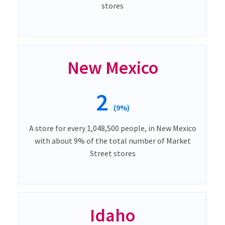
stores
New Mexico
2
(9%)
A store for every 1,048,500 people, in New Mexico
with about 9% of the total number of Market
Street stores
Idaho