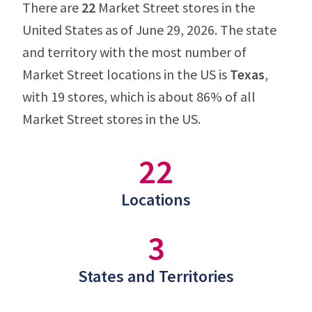
There are
22
Market Street stores in the
United States as of June 29, 2026. The state
and territory with the most number of
Market Street locations in the US is
Texas
,
with 19 stores, which is about 86% of all
Market Street stores in the US.
22
Locations
3
States and Territories