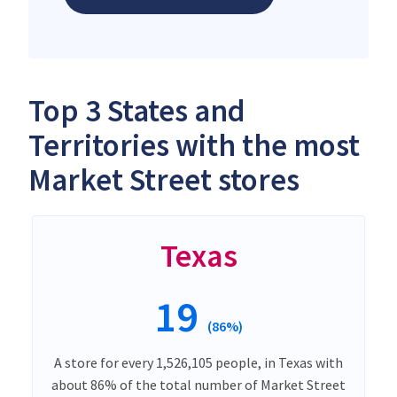
Top 3 States and
Territories with the most
Market Street stores
Texas
19
(86%)
A store for every 1,526,105 people, in Texas with
about 86% of the total number of Market Street