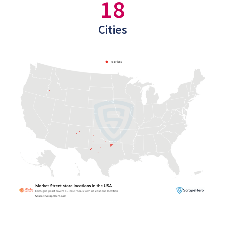
18
Cities