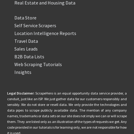
Real Estate and Housing Data
Data Store
Self Service Scrapers
Location Intelligence Reports
Travel Data
Sales Leads
B2B Data Lists
Web Scraping Tutorials
Insights
Legal Disclaimer:
ScrapeHero is an equal opportunity data service provider, a
conduit, just like an ISP. We just gather data for our customers responsibly and
sensibly. We do not store or resell data. We only provide the technologies and
data pipes to scrape publicly available data. The mention of any company
names, trademarks or data sets on our site does not imply we can or will scrape
them. They are listed only as an illustration of the types of requests we get. Any
code provided in our tutorials is for learning only, we are not responsible for how
it is used.