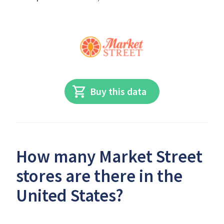
Buy this data
How many Market Street
stores are there in the
United States?