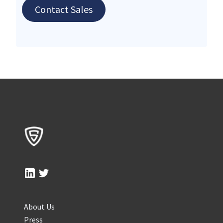
Contact Sales
About Us
Press