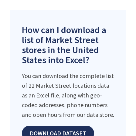
How can I download a
list of Market Street
stores in the United
States into Excel?
You can download the complete list
of 22 Market Street locations data
as an Excel file, along with geo-
coded addresses, phone numbers
and open hours from our data store.
DOWNLOAD DATASET