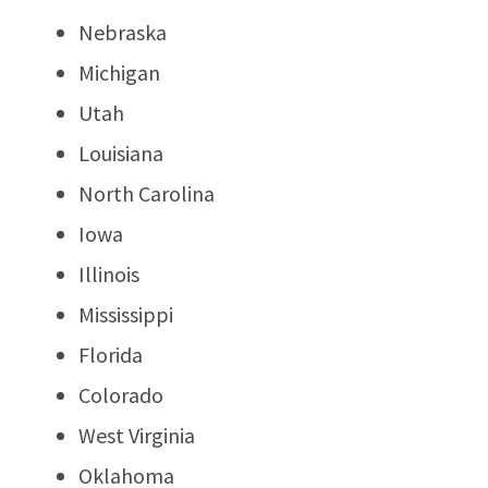
Nebraska
Michigan
Utah
Louisiana
North Carolina
Iowa
Illinois
Mississippi
Florida
Colorado
West Virginia
Oklahoma