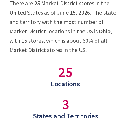
There are
25
Market District stores in the
United States as of June 15, 2026. The state
and territory with the most number of
Market District locations in the US is
Ohio
,
with 15 stores, which is about 60% of all
Market District stores in the US.
25
Locations
3
States and Territories