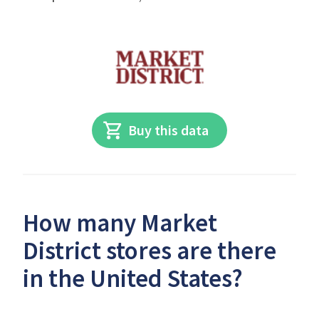
Buy this data
How many Market
District stores are there
in the United States?