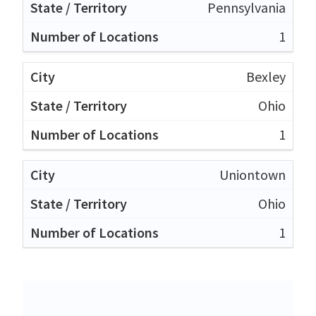
Pennsylvania
1
Bexley
Ohio
1
Uniontown
Ohio
1