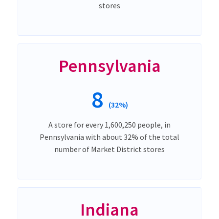
stores
Pennsylvania
8
(32%)
A store for every 1,600,250 people, in
Pennsylvania with about 32% of the total
number of Market District stores
Indiana