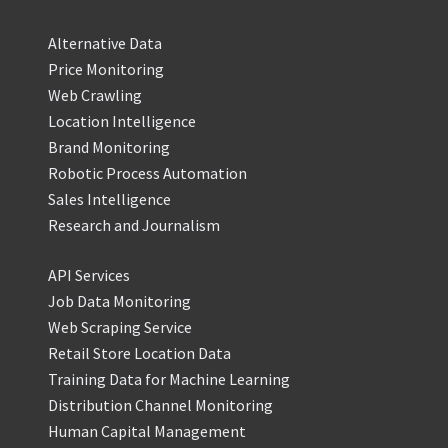
Alternative Data
Price Monitoring
Web Crawling
Location Intelligence
Brand Monitoring
Robotic Process Automation
Sales Intelligence
Research and Journalism
API Services
Job Data Monitoring
Web Scraping Service
Retail Store Location Data
Training Data for Machine Learning
Distribution Channel Monitoring
Human Capital Management