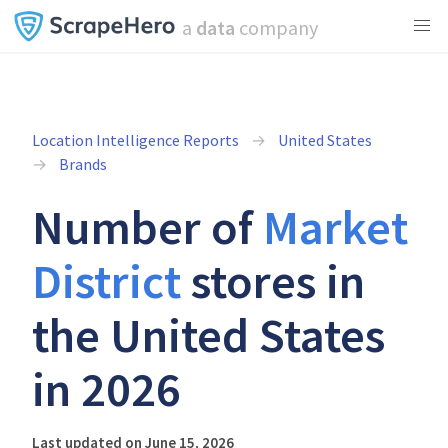
a
data
company
Location Intelligence Reports
United States
Brands
Number of
Market
District
stores in
the United States
in 2026
Last updated on June 15, 2026