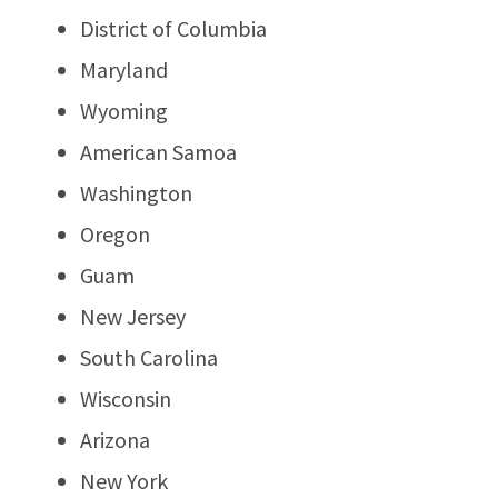
District of Columbia
Maryland
Wyoming
American Samoa
Washington
Oregon
Guam
New Jersey
South Carolina
Wisconsin
Arizona
New York