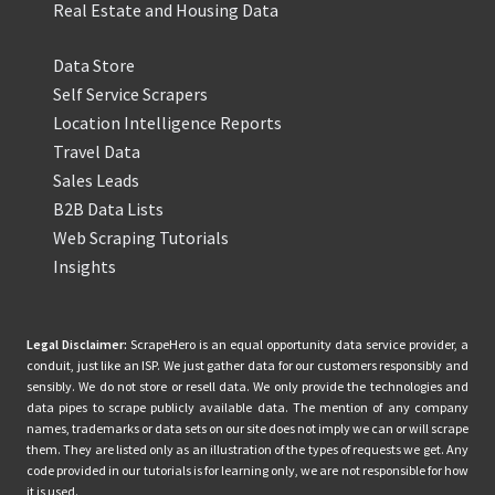
Real Estate and Housing Data
Data Store
Self Service Scrapers
Location Intelligence Reports
Travel Data
Sales Leads
B2B Data Lists
Web Scraping Tutorials
Insights
Legal Disclaimer:
ScrapeHero is an equal opportunity data service provider, a
conduit, just like an ISP. We just gather data for our customers responsibly and
sensibly. We do not store or resell data. We only provide the technologies and
data pipes to scrape publicly available data. The mention of any company
names, trademarks or data sets on our site does not imply we can or will scrape
them. They are listed only as an illustration of the types of requests we get. Any
code provided in our tutorials is for learning only, we are not responsible for how
it is used.