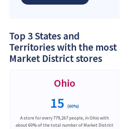
Top 3 States and
Territories with the most
Market District stores
Ohio
15
(60%)
A store for every 779,267 people, in Ohio with
about 60% of the total number of Market District