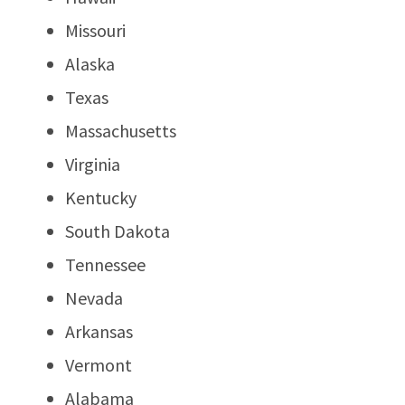
Missouri
Alaska
Texas
Massachusetts
Virginia
Kentucky
South Dakota
Tennessee
Nevada
Arkansas
Vermont
Alabama