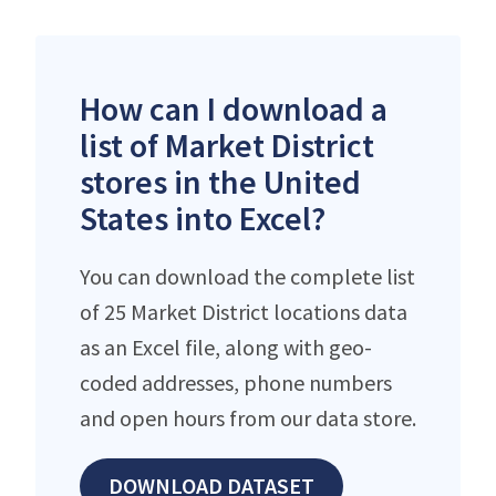
How can I download a
list of Market District
stores in the United
States into Excel?
You can download the complete list
of 25 Market District locations data
as an Excel file, along with geo-
coded addresses, phone numbers
and open hours from our data store.
DOWNLOAD DATASET