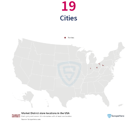
19
Cities