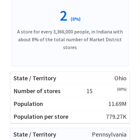
2
(8%)
A store for every 3,366,000 people, in Indiana with
about 8% of the total number of Market District
stores
Ohio
(60%)
15
11.69M
779.27K
Pennsylvania