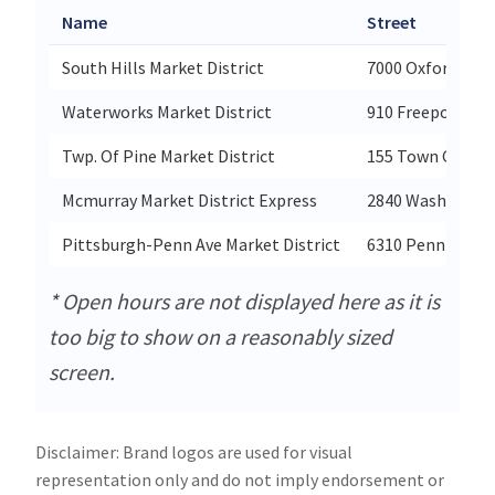
Name
Street
South Hills Market District
7000 Oxford Driv
Waterworks Market District
910 Freeport Ro
Twp. Of Pine Market District
155 Town Center
Mcmurray Market District Express
2840 Washingto
Pittsburgh-Penn Ave Market District
6310 Penn Avenu
* Open hours are not displayed here as it is
too big to show on a reasonably sized
screen.
Disclaimer: Brand logos are used for visual
representation only and do not imply endorsement or