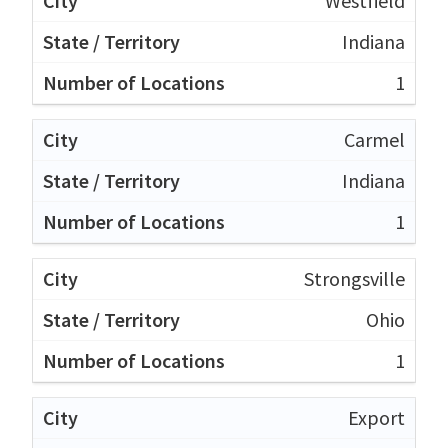
Westfield
Indiana
1
Carmel
Indiana
1
Strongsville
Ohio
1
Export