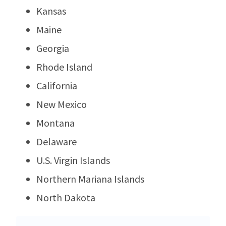
Kansas
Maine
Georgia
Rhode Island
California
New Mexico
Montana
Delaware
U.S. Virgin Islands
Northern Mariana Islands
North Dakota