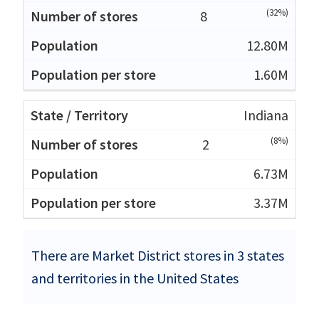
(32%)
8
12.80M
1.60M
Indiana
(8%)
2
6.73M
3.37M
There are Market District stores in 3 states
and territories in the United States