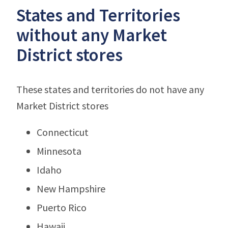
States and Territories
without any Market
District stores
These states and territories do not have any
Market District stores
Connecticut
Minnesota
Idaho
New Hampshire
Puerto Rico
Hawaii