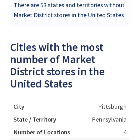
There are 53 states and territories without
Market District stores in the United States
Cities with the most
number of Market
District stores in the
United States
Pittsburgh
Pennsylvania
4