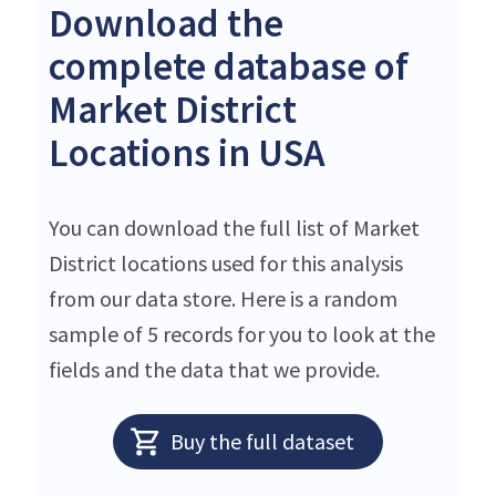
Download the
complete database of
Market District
Locations in USA
You can download the full list of Market
District locations used for this analysis
from our data store. Here is a random
sample of 5 records for you to look at the
fields and the data that we provide.
Buy the full dataset