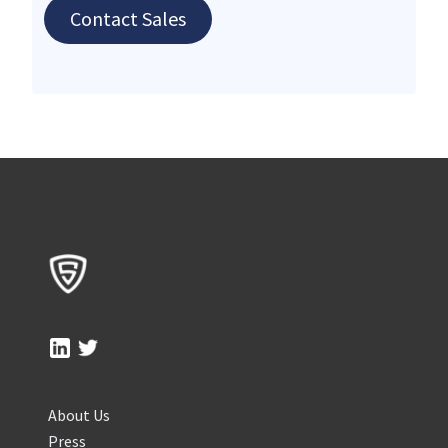
Contact Sales
About Us
Press