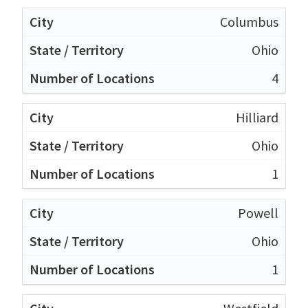
Columbus
Ohio
4
Hilliard
Ohio
1
Powell
Ohio
1