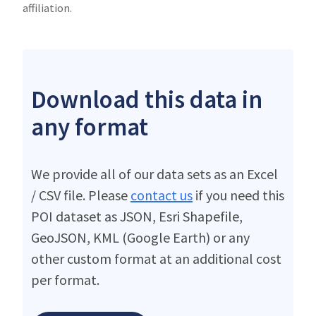
affiliation.
Download this data in
any format
We provide all of our data sets as an Excel
/ CSV file. Please
contact us
if you need this
POI dataset as JSON, Esri Shapefile,
GeoJSON, KML (Google Earth) or any
other custom format at an additional cost
per format.