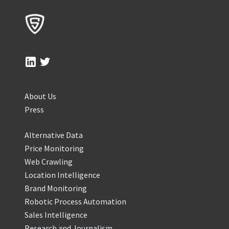
About Us
Press
Alternative Data
Price Monitoring
Web Crawling
Location Intelligence
Brand Monitoring
Robotic Process Automation
Sales Intelligence
Research and Journalism