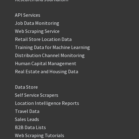
API Services
Job Data Monitoring
Web Scraping Service
Retail Store Location Data
Training Data for Machine Learning
Distribution Channel Monitoring
Human Capital Management
Real Estate and Housing Data
Data Store
Self Service Scrapers
Location Intelligence Reports
Travel Data
Sales Leads
B2B Data Lists
Web Scraping Tutorials