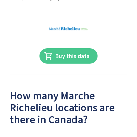
Buy this data
How many Marche
Richelieu locations are
there in Canada?