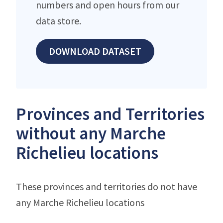
numbers and open hours from our
data store.
DOWNLOAD DATASET
Provinces and Territories
without any Marche
Richelieu locations
These provinces and territories do not have
any Marche Richelieu locations