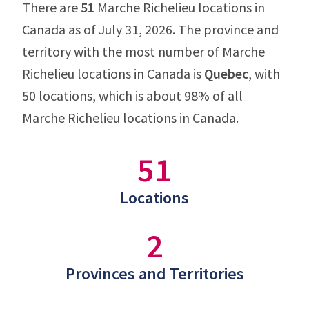
There are
51
Marche Richelieu locations in
Canada as of July 31, 2026. The province and
territory with the most number of Marche
Richelieu locations in Canada is
Quebec
, with
50 locations, which is about 98% of all
Marche Richelieu locations in Canada.
51
Locations
2
Provinces and Territories