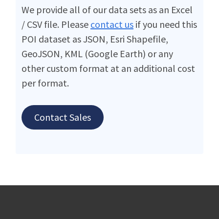
We provide all of our data sets as an Excel
/ CSV file. Please
contact us
if you need this
POI dataset as JSON, Esri Shapefile,
GeoJSON, KML (Google Earth) or any
other custom format at an additional cost
per format.
Contact Sales