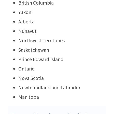
British Columbia
Yukon
Alberta
Nunavut
Northwest Territories
Saskatchewan
Prince Edward Island
Ontario
Nova Scotia
Newfoundland and Labrador
Manitoba