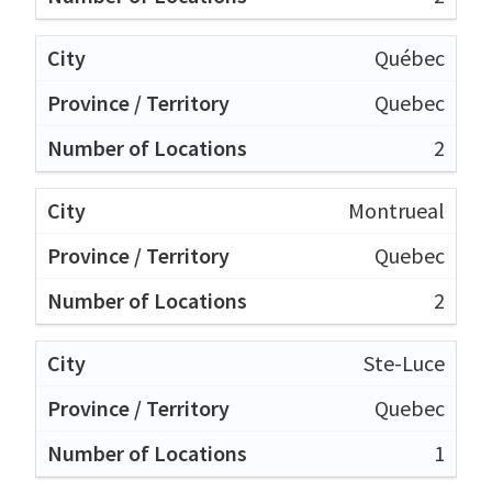
Québec
Quebec
2
Montrueal
Quebec
2
Ste-Luce
Quebec
1