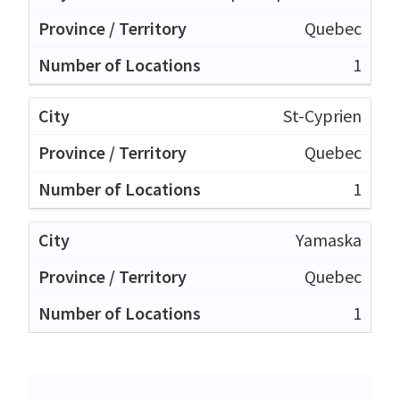
Quebec
1
St-Cyprien
Quebec
1
Yamaska
Quebec
1