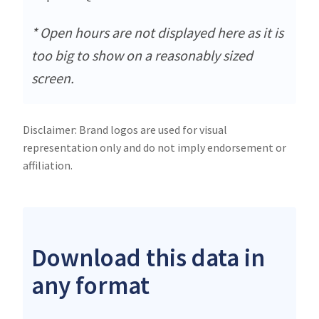
* Open hours are not displayed here as it is
too big to show on a reasonably sized
screen.
Disclaimer: Brand logos are used for visual
representation only and do not imply endorsement or
affiliation.
Download this data in
any format