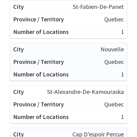
St-Fabien-De-Panet
Quebec
1
Nouvelle
Quebec
1
St-Alexandre-De-Kamouraska
Quebec
1
Cap D'espoir Percue