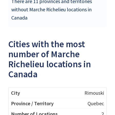
There are 11 provinces and territories
without Marche Richelieu locations in
Canada
Cities with the most
number of Marche
Richelieu locations in
Canada
Rimouski
Quebec
2