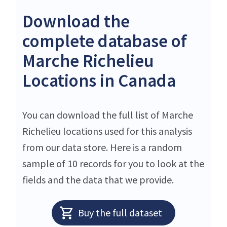
Download the
complete database of
Marche Richelieu
Locations in Canada
You can download the full list of Marche
Richelieu locations used for this analysis
from our data store. Here is a random
sample of 10 records for you to look at the
fields and the data that we provide.
Buy the full dataset