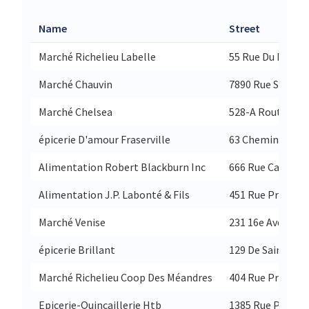
Name
Street
Marché Richelieu Labelle
55 Rue Du Pont
Marché Chauvin
7890 Rue St-Deni
Marché Chelsea
528-A Route 105
épicerie D'amour Fraserville
63 Chemin Fraser
Alimentation Robert Blackburn Inc
666 Rue Caron
Alimentation J.P. Labonté & Fils
451 Rue Principa
Marché Venise
231 16e Avenue 
épicerie Brillant
129 De Sainte-Cu
Marché Richelieu Coop Des Méandres
404 Rue Principa
Epicerie-Quincaillerie Htb
1385 Rue Princip