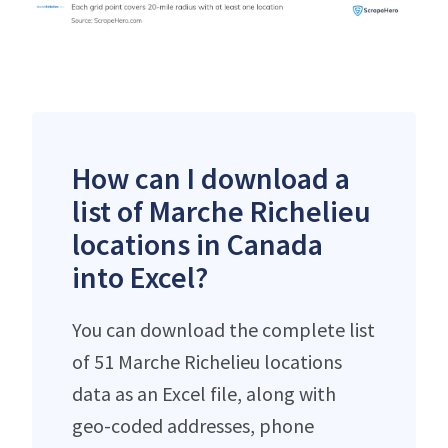
How can I download a
list of Marche Richelieu
locations in Canada
into Excel?
You can download the complete list
of 51 Marche Richelieu locations
data as an Excel file, along with
geo-coded addresses, phone