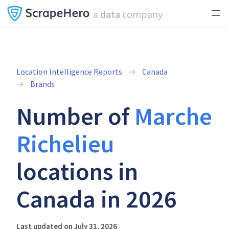
a
data
company
Location Intelligence Reports
Canada
Brands
Number of
Marche
Richelieu
locations in
Canada in 2026
Last updated on July 31, 2026