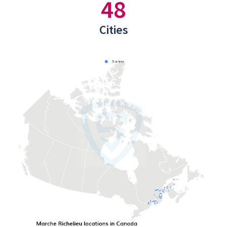
48
Cities