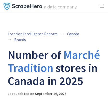
a
data
company
Location Intelligence Reports
Canada
Brands
Number of
Marché
Tradition
stores in
Canada in 2025
Last updated on September 16, 2025