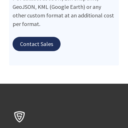
GeoJSON, KML (Google Earth) or any
other custom format at an additional cost
per format.
Contact Sales