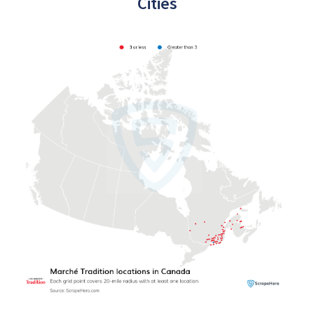
Cities