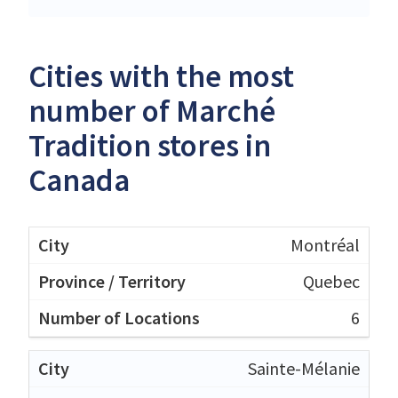
Cities with the most
number of Marché
Tradition stores in
Canada
Montréal
Quebec
6
Sainte-Mélanie