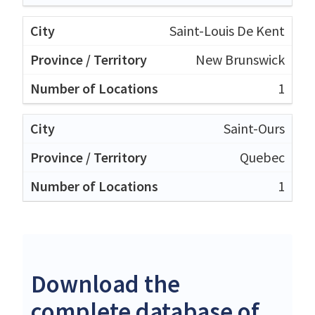
Saint-Louis De Kent
New Brunswick
1
Saint-Ours
Quebec
1
Download the
complete database of