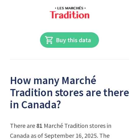
Buy this data
How many Marché
Tradition stores are there
in Canada?
There are
81
Marché Tradition stores in
Canada as of September 16, 2025. The