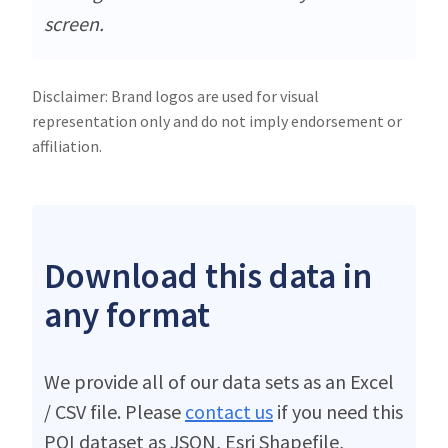
screen.
Disclaimer: Brand logos are used for visual
representation only and do not imply endorsement or
affiliation.
Download this data in
any format
We provide all of our data sets as an Excel
/ CSV file. Please
contact us
if you need this
POI dataset as JSON, Esri Shapefile,