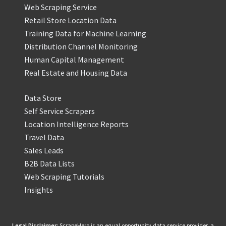
Web Scraping Service
Retail Store Location Data
Training Data for Machine Learning
Distribution Channel Monitoring
Human Capital Management
Real Estate and Housing Data
Data Store
Self Service Scrapers
Location Intelligence Reports
Travel Data
Sales Leads
B2B Data Lists
Web Scraping Tutorials
Insights
Legal Disclaimer:
ScrapeHero is an equal opportunity data service provider, a