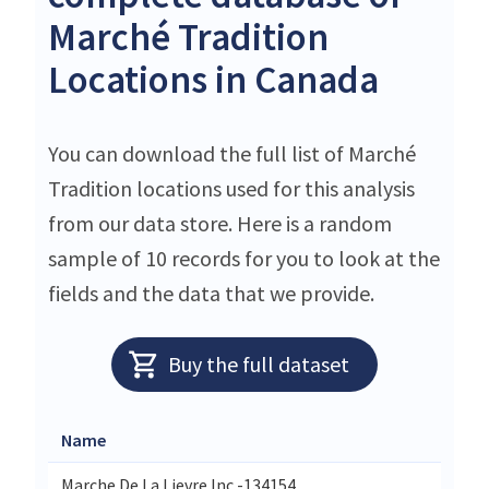
Marché Tradition
Locations in Canada
You can download the full list of Marché
Tradition locations used for this analysis
from our data store. Here is a random
sample of 10 records for you to look at the
fields and the data that we provide.
Buy the full dataset
Name
Marche De La Lievre Inc.-134154