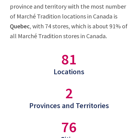
province and territory with the most number
of Marché Tradition locations in Canada is
Quebec
, with 74 stores, which is about 91% of
all Marché Tradition stores in Canada.
81
Locations
2
Provinces and Territories
76