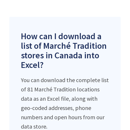
How can I download a
list of Marché Tradition
stores in Canada into
Excel?
You can download the complete list
of 81 Marché Tradition locations
data as an Excel file, along with
geo-coded addresses, phone
numbers and open hours from our
data store.