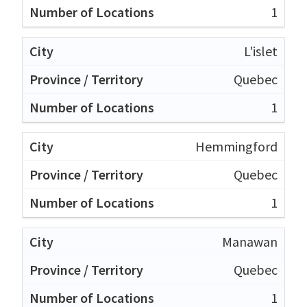
1
L'islet
Quebec
1
Hemmingford
Quebec
1
Manawan
Quebec
1