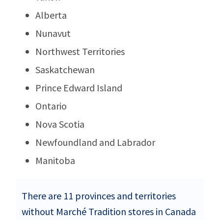
Alberta
Nunavut
Northwest Territories
Saskatchewan
Prince Edward Island
Ontario
Nova Scotia
Newfoundland and Labrador
Manitoba
There are 11 provinces and territories
without Marché Tradition stores in Canada