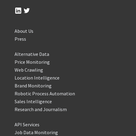
About Us
Press
Alternative Data
Price Monitoring
Web Crawling
Location Intelligence
Brand Monitoring
Robotic Process Automation
Sales Intelligence
Research and Journalism
API Services
Job Data Monitoring