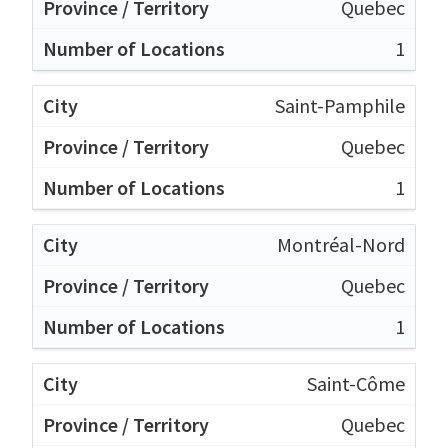
Quebec
1
Saint-Pamphile
Quebec
1
Montréal-Nord
Quebec
1
Saint-Côme
Quebec