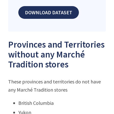
DOWNLOAD DATASET
Provinces and Territories
without any Marché
Tradition stores
These provinces and territories do not have
any Marché Tradition stores
British Columbia
Yukon