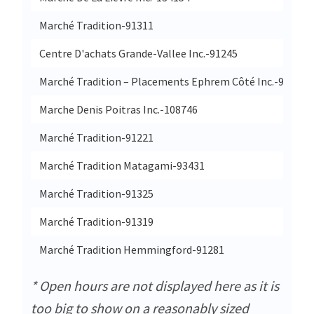
Marché Tradition-91311
Centre D'achats Grande-Vallee Inc.-91245
Marché Tradition – Placements Ephrem Côté Inc.-91269
Marche Denis Poitras Inc.-108746
Marché Tradition-91221
Marché Tradition Matagami-93431
Marché Tradition-91325
Marché Tradition-91319
Marché Tradition Hemmingford-91281
* Open hours are not displayed here as it is
too big to show on a reasonably sized