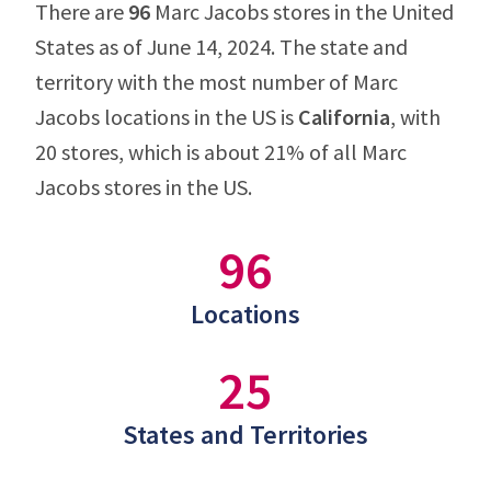
There are
96
Marc Jacobs stores in the United
States as of June 14, 2024. The state and
territory with the most number of Marc
Jacobs locations in the US is
California
, with
20 stores, which is about 21% of all Marc
Jacobs stores in the US.
96
Locations
25
States and Territories