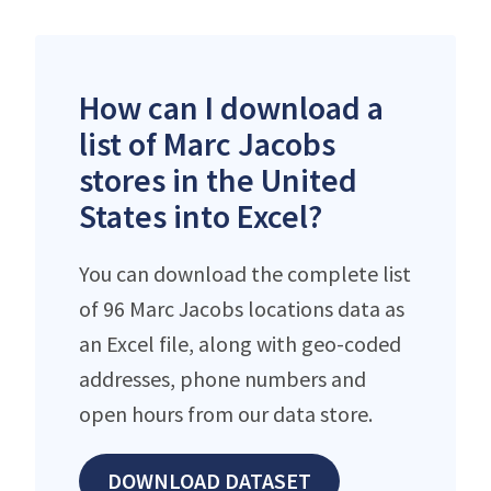
How can I download a
list of Marc Jacobs
stores in the United
States into Excel?
You can download the complete list
of 96 Marc Jacobs locations data as
an Excel file, along with geo-coded
addresses, phone numbers and
open hours from our data store.
DOWNLOAD DATASET