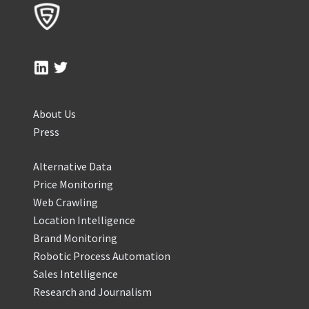
About Us
Press
Alternative Data
Price Monitoring
Web Crawling
Location Intelligence
Brand Monitoring
Robotic Process Automation
Sales Intelligence
Research and Journalism