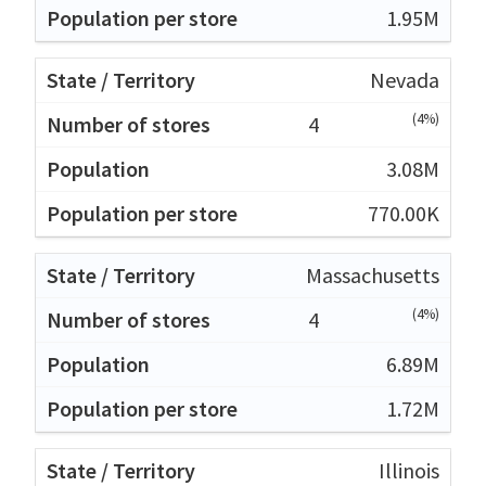
1.95M
Nevada
(4%)
4
3.08M
770.00K
Massachusetts
(4%)
4
6.89M
1.72M
Illinois