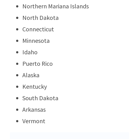
Northern Mariana Islands
North Dakota
Connecticut
Minnesota
Idaho
Puerto Rico
Alaska
Kentucky
South Dakota
Arkansas
Vermont