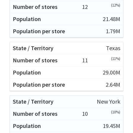
(12%)
12
21.48M
1.79M
Texas
(11%)
11
29.00M
2.64M
New York
(10%)
10
19.45M