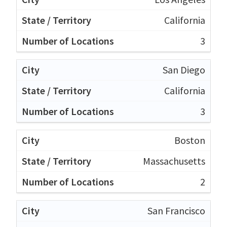
California
3
San Diego
California
3
Boston
Massachusetts
2
San Francisco