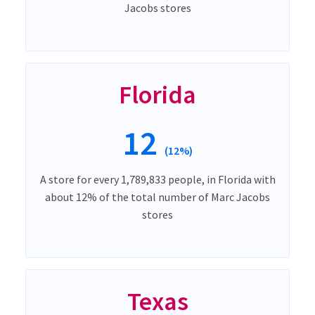
Jacobs stores
Florida
12
(12%)
A store for every 1,789,833 people, in Florida with
about 12% of the total number of Marc Jacobs
stores
Texas