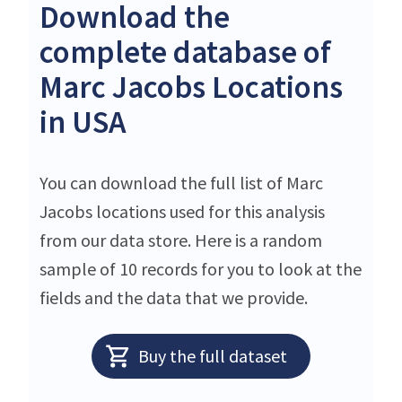
Download the
complete database of
Marc Jacobs Locations
in USA
You can download the full list of Marc
Jacobs locations used for this analysis
from our data store. Here is a random
sample of 10 records for you to look at the
fields and the data that we provide.
Buy the full dataset