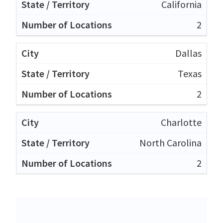
California
2
Dallas
Texas
2
Charlotte
North Carolina
2