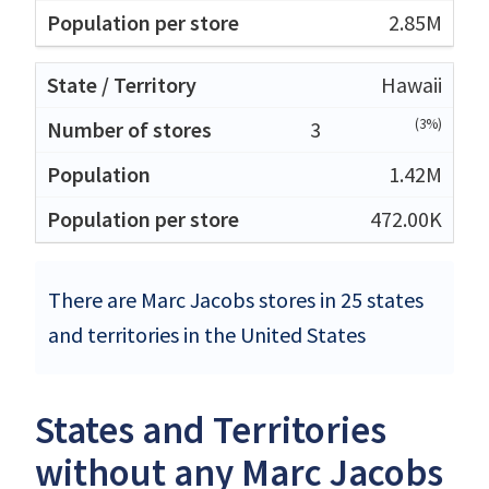
2.85M
Hawaii
(3%)
3
1.42M
472.00K
There are Marc Jacobs stores in 25 states
and territories in the United States
States and Territories
without any Marc Jacobs