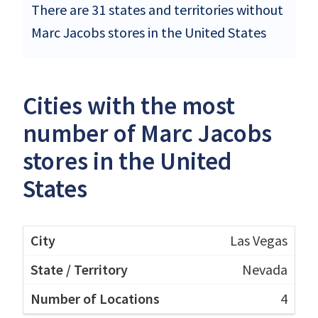
There are 31 states and territories without
Marc Jacobs stores in the United States
Cities with the most
number of Marc Jacobs
stores in the United
States
Las Vegas
Nevada
4