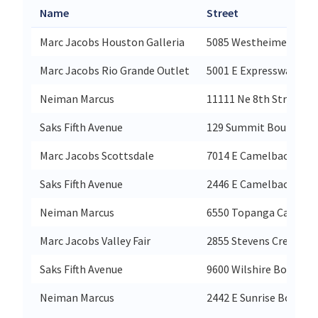
Name
Street
Marc Jacobs Houston Galleria
5085 Westheimer Road
Marc Jacobs Rio Grande Outlet
5001 E Expressway 83 S
Neiman Marcus
11111 Ne 8th Street Be
Saks Fifth Avenue
129 Summit Boulevar
Marc Jacobs Scottsdale
7014 E Camelback Rd S
Saks Fifth Avenue
2446 E Camelback Roa
Neiman Marcus
6550 Topanga Canyon 
Marc Jacobs Valley Fair
2855 Stevens Creek Blv
Saks Fifth Avenue
9600 Wilshire Boulevar
Neiman Marcus
2442 E Sunrise Bouleva