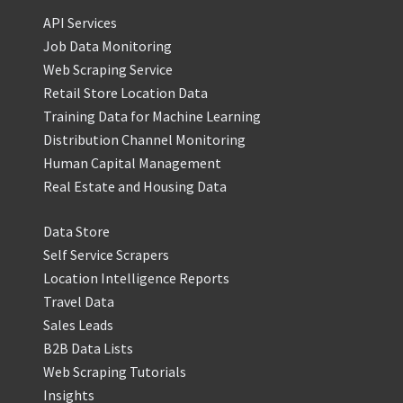
API Services
Job Data Monitoring
Web Scraping Service
Retail Store Location Data
Training Data for Machine Learning
Distribution Channel Monitoring
Human Capital Management
Real Estate and Housing Data
Data Store
Self Service Scrapers
Location Intelligence Reports
Travel Data
Sales Leads
B2B Data Lists
Web Scraping Tutorials
Insights