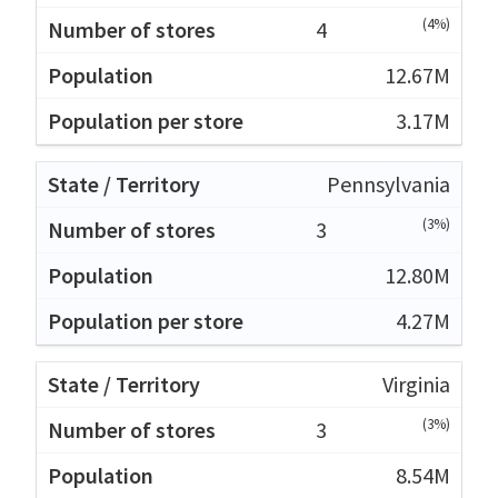
(4%)
4
12.67M
3.17M
Pennsylvania
(3%)
3
12.80M
4.27M
Virginia
(3%)
3
8.54M