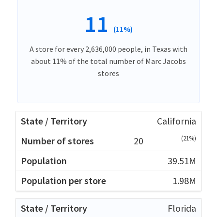
11
(11%)
A store for every 2,636,000 people, in Texas with
about 11% of the total number of Marc Jacobs
stores
California
(21%)
20
39.51M
1.98M
Florida