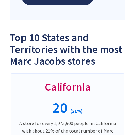
Top 10 States and
Territories with the most
Marc Jacobs stores
California
20
(21%)
A store for every 1,975,600 people, in California
with about 21% of the total number of Marc