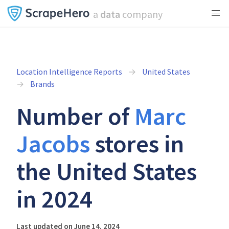
a
data
company
Location Intelligence Reports
United States
Brands
Number of
Marc
Jacobs
stores in
the United States
in 2024
Last updated on June 14, 2024