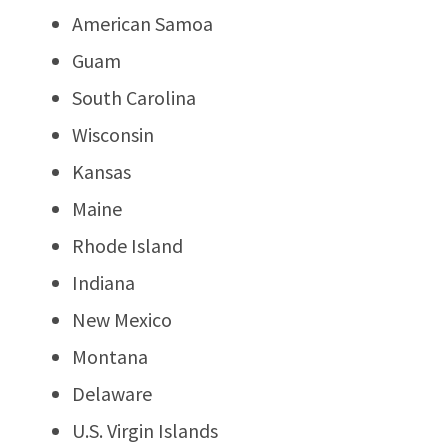
American Samoa
Guam
South Carolina
Wisconsin
Kansas
Maine
Rhode Island
Indiana
New Mexico
Montana
Delaware
U.S. Virgin Islands