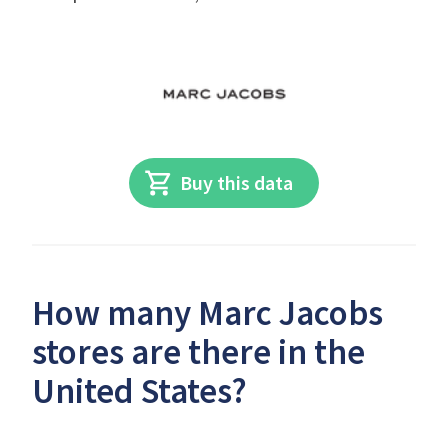
Buy this data
How many Marc Jacobs
stores are there in the
United States?