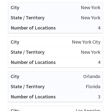
New York
New York
4
New York City
New York
4
Orlando
Florida
3
Los Angeles