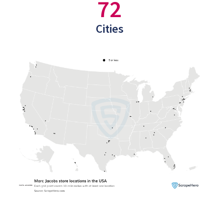
72
Cities