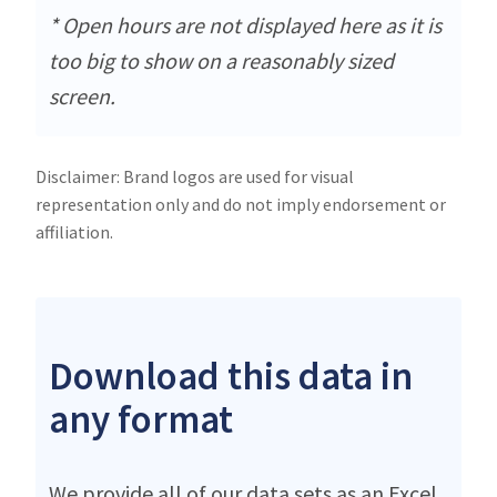
* Open hours are not displayed here as it is
too big to show on a reasonably sized
screen.
Disclaimer: Brand logos are used for visual
representation only and do not imply endorsement or
affiliation.
Download this data in
any format
We provide all of our data sets as an Excel