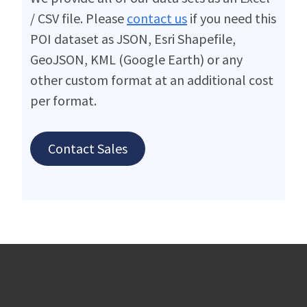
/ CSV file. Please
contact us
if you need this
POI dataset as JSON, Esri Shapefile,
GeoJSON, KML (Google Earth) or any
other custom format at an additional cost
per format.
Contact Sales