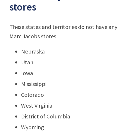
stores
These states and territories do not have any
Marc Jacobs stores
Nebraska
Utah
Iowa
Mississippi
Colorado
West Virginia
District of Columbia
Wyoming