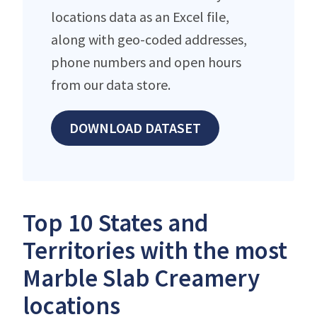
locations data as an Excel file,
along with geo-coded addresses,
phone numbers and open hours
from our data store.
DOWNLOAD DATASET
Top 10 States and
Territories with the most
Marble Slab Creamery
locations