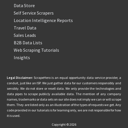
Data Store
Self Service Scrapers
Location Intelligence Reports
Travel Data
Sales Leads
B2B Data Lists
Web Scraping Tutorials
Insights
Legal Disclaimer:
ScrapeHero is an equal opportunity data service provider, a
conduit, just like an ISP. We just gather data for our customers responsibly and
sensibly. We do not store or resell data. We only provide the technologies and
data pipes to scrape publicly available data. The mention of any company
names, trademarks or data sets on our site does not imply we can or will scrape
them. They are listed only as an illustration of the types of requests we get. Any
code provided in our tutorials is for learning only, we are not responsible for how
it is used.
Copyright © 2026