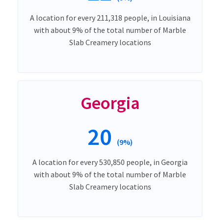
A location for every 211,318 people, in Louisiana
with about 9% of the total number of Marble
Slab Creamery locations
Georgia
20
(9%)
A location for every 530,850 people, in Georgia
with about 9% of the total number of Marble
Slab Creamery locations