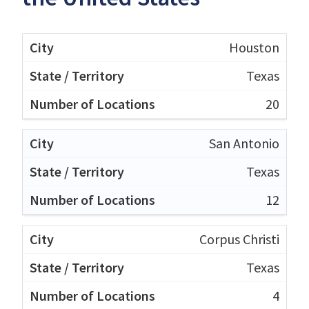
Houston
Texas
20
San Antonio
Texas
12
Corpus Christi
Texas
4