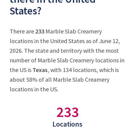
States?
There are
233
Marble Slab Creamery
locations in the United States as of June 12,
2026. The state and territory with the most
number of Marble Slab Creamery locations in
the US is
Texas
, with 134 locations, which is
about 58% of all Marble Slab Creamery
locations in the US.
233
Locations