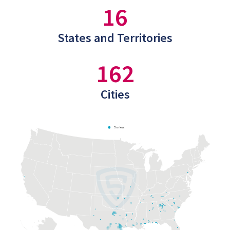
16
States and Territories
162
Cities