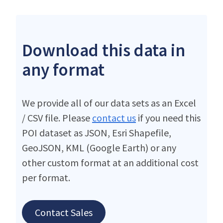
Download this data in
any format
We provide all of our data sets as an Excel
/ CSV file. Please
contact us
if you need this
POI dataset as JSON, Esri Shapefile,
GeoJSON, KML (Google Earth) or any
other custom format at an additional cost
per format.
Contact Sales