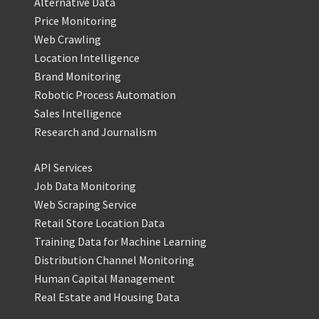
Alternative Data
Price Monitoring
Web Crawling
Location Intelligence
Brand Monitoring
Robotic Process Automation
Sales Intelligence
Research and Journalism
API Services
Job Data Monitoring
Web Scraping Service
Retail Store Location Data
Training Data for Machine Learning
Distribution Channel Monitoring
Human Capital Management
Real Estate and Housing Data