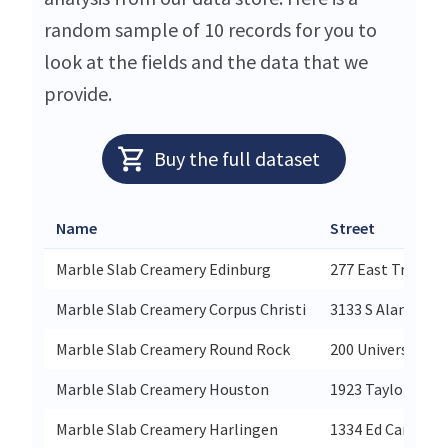
random sample of 10 records for you to
look at the fields and the data that we
provide.
Buy the full dataset
Name
Street
Marble Slab Creamery Edinburg
277 East Trenton
Marble Slab Creamery Corpus Christi
3133 S Alameda 5
Marble Slab Creamery Round Rock
200 University Bl
Marble Slab Creamery Houston
1923 Taylor St St
Marble Slab Creamery Harlingen
1334 Ed Cary Dr