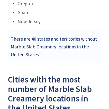
Oregon
Guam
New Jersey
There are 40 states and territories without
Marble Slab Creamery locations in the
United States
Cities with the most
number of Marble Slab
Creamery locations in
the United States