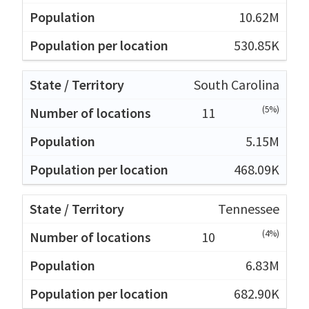
10.62M
530.85K
South Carolina
(5%)
11
5.15M
468.09K
Tennessee
(4%)
10
6.83M
682.90K