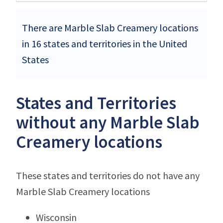
There are Marble Slab Creamery locations
in 16 states and territories in the United
States
States and Territories
without any Marble Slab
Creamery locations
These states and territories do not have any
Marble Slab Creamery locations
Wisconsin