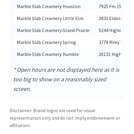
Marble Slab Creamery Houston
7925 Fm 1960 Rd
Marble Slab Creamery Little Elm
2831 Eldorado Pa
Marble Slab Creamery Grand Prairie
5244 Highway 36
Marble Slab Creamery Spring
3779 Riley Fuzzel
Marble Slab Creamery Humble
20131 Highway 59
* Open hours are not displayed here as it is
too big to show on a reasonably sized
screen.
Disclaimer: Brand logos are used for visual
representation only and do not imply endorsement or
affiliation.