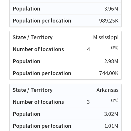
3.96M
989.25K
Mississippi
(2%)
4
2.98M
744.00K
Arkansas
(1%)
3
3.02M
1.01M