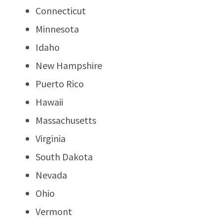
Connecticut
Minnesota
Idaho
New Hampshire
Puerto Rico
Hawaii
Massachusetts
Virginia
South Dakota
Nevada
Ohio
Vermont