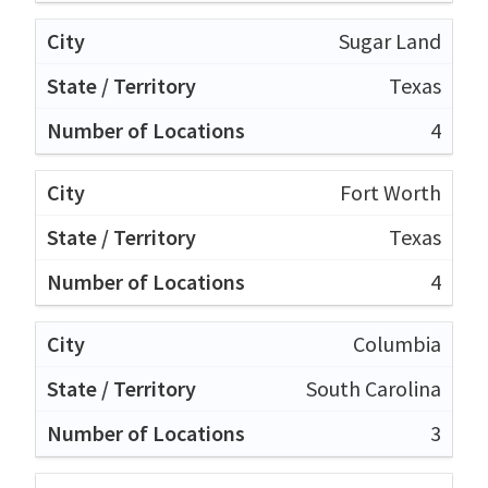
Sugar Land
Texas
4
Fort Worth
Texas
4
Columbia
South Carolina
3