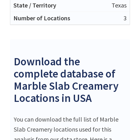
Texas
3
Download the
complete database of
Marble Slab Creamery
Locations in USA
You can download the full list of Marble
Slab Creamery locations used for this
analysis from our data store. Here is a