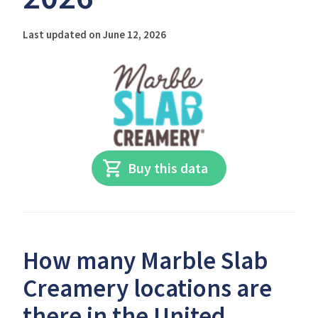
Last updated on June 12, 2026
Buy this data
How many Marble Slab
Creamery locations are
there in the United