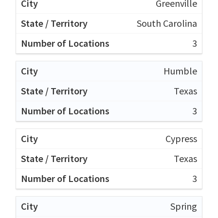
Greenville
South Carolina
3
Humble
Texas
3
Cypress
Texas
3
Spring