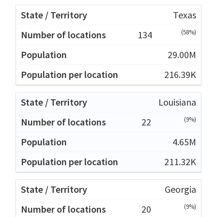
Texas
(58%)
134
29.00M
216.39K
Louisiana
(9%)
22
4.65M
211.32K
Georgia
(9%)
20