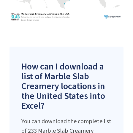
How can I download a
list of Marble Slab
Creamery locations in
the United States into
Excel?
You can download the complete list
of 233 Marble Slab Creamery