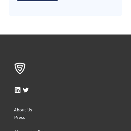
About Us
Press