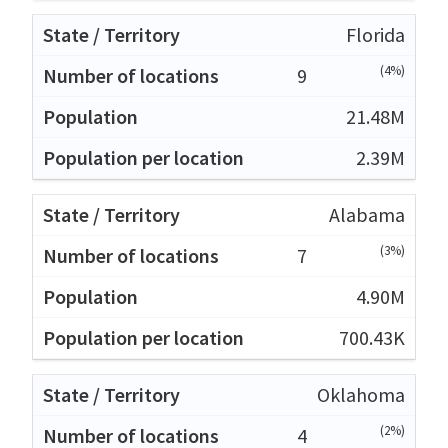
Florida
(4%)
9
21.48M
2.39M
Alabama
(3%)
7
4.90M
700.43K
Oklahoma
(2%)
4