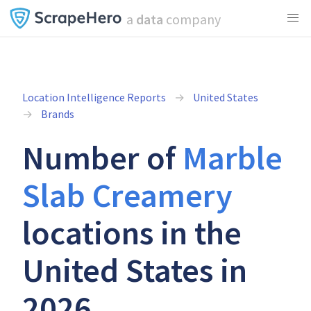
a
data
company
Location Intelligence Reports
United States
Brands
Number of
Marble
Slab Creamery
locations in the
United States in
2026