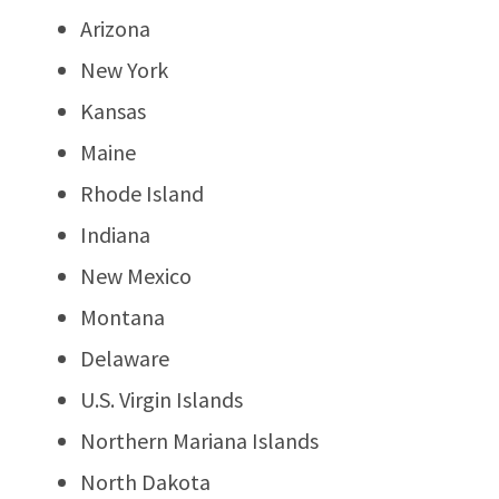
Arizona
New York
Kansas
Maine
Rhode Island
Indiana
New Mexico
Montana
Delaware
U.S. Virgin Islands
Northern Mariana Islands
North Dakota