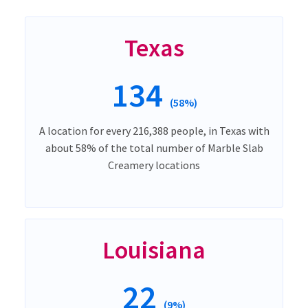
Texas
134
(58%)
A location for every 216,388 people, in Texas with
about 58% of the total number of Marble Slab
Creamery locations
Louisiana
22
(9%)