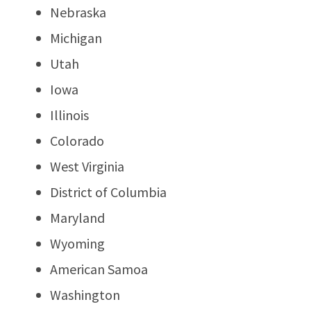
Nebraska
Michigan
Utah
Iowa
Illinois
Colorado
West Virginia
District of Columbia
Maryland
Wyoming
American Samoa
Washington