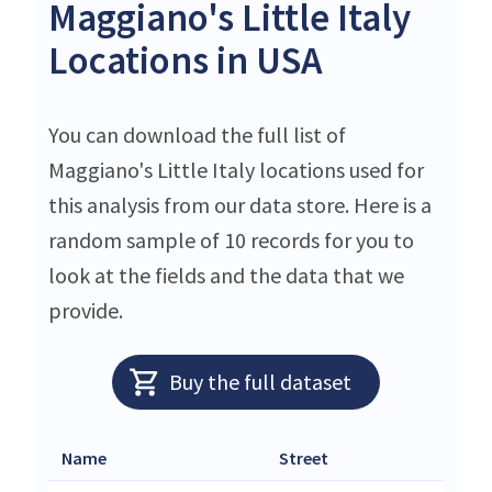
Maggiano's Little Italy
Locations in USA
You can download the full list of
Maggiano's Little Italy locations used for
this analysis from our data store. Here is a
random sample of 10 records for you to
look at the fields and the data that we
provide.
Buy the full dataset
Name
Street