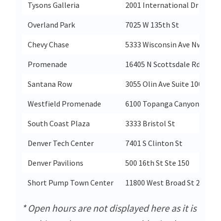
Tysons Galleria
2001 International Dr
Overland Park
7025 W 135th St
Chevy Chase
5333 Wisconsin Ave Nw
Promenade
16405 N Scottsdale Rd
Santana Row
3055 Olin Ave Suite 1000
Westfield Promenade
6100 Topanga Canyon Blvd
South Coast Plaza
3333 Bristol St
Denver Tech Center
7401 S Clinton St
Denver Pavilions
500 16th St Ste 150
Short Pump Town Center
11800 West Broad St 2204
* Open hours are not displayed here as it is