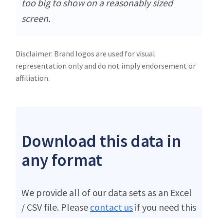
too big to show on a reasonably sized
screen.
Disclaimer: Brand logos are used for visual
representation only and do not imply endorsement or
affiliation.
Download this data in
any format
We provide all of our data sets as an Excel
/ CSV file. Please
contact us
if you need this