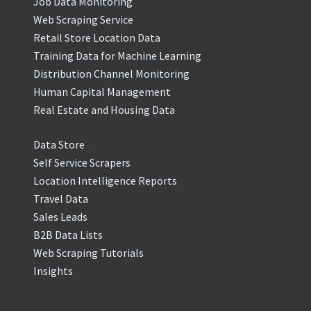
Job Data Monitoring
Web Scraping Service
Retail Store Location Data
Training Data for Machine Learning
Distribution Channel Monitoring
Human Capital Management
Real Estate and Housing Data
Data Store
Self Service Scrapers
Location Intelligence Reports
Travel Data
Sales Leads
B2B Data Lists
Web Scraping Tutorials
Insights