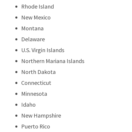
Rhode Island
New Mexico
Montana
Delaware
U.S. Virgin Islands
Northern Mariana Islands
North Dakota
Connecticut
Minnesota
Idaho
New Hampshire
Puerto Rico