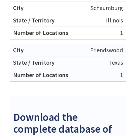
Schaumburg
Illinois
1
Friendswood
Texas
1
Download the
complete database of