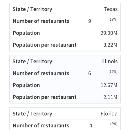
Texas
(17%)
9
29.00M
3.22M
Illinois
(12%)
6
12.67M
2.11M
Florida
(8%)
4