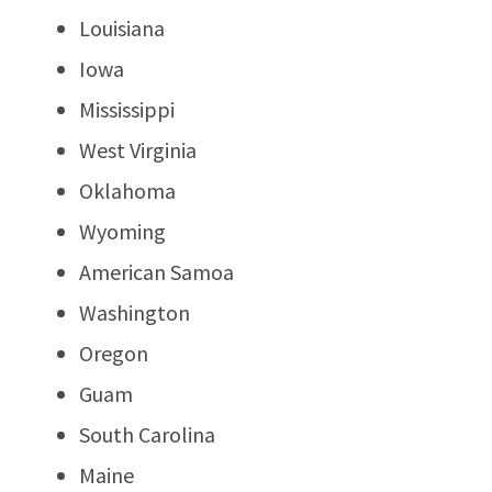
Louisiana
Iowa
Mississippi
West Virginia
Oklahoma
Wyoming
American Samoa
Washington
Oregon
Guam
South Carolina
Maine