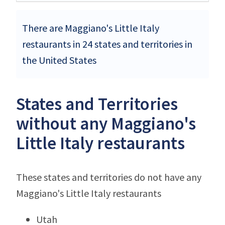
There are Maggiano's Little Italy
restaurants in 24 states and territories in
the United States
States and Territories
without any Maggiano's
Little Italy restaurants
These states and territories do not have any
Maggiano's Little Italy restaurants
Utah