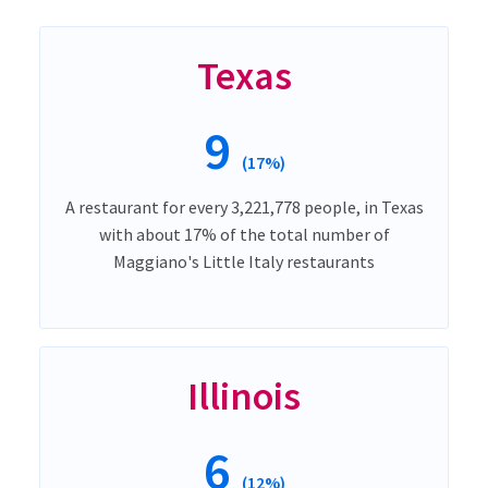
Texas
9
(17%)
A restaurant for every 3,221,778 people, in Texas
with about 17% of the total number of
Maggiano's Little Italy restaurants
Illinois
6
(12%)