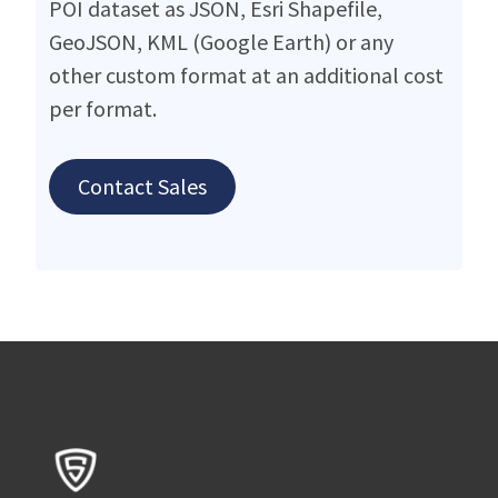
POI dataset as JSON, Esri Shapefile,
GeoJSON, KML (Google Earth) or any
other custom format at an additional cost
per format.
Contact Sales