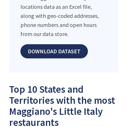
locations data as an Excel file,
along with geo-coded addresses,
phone numbers and open hours
from our data store.
DOWNLOAD DATASET
Top 10 States and
Territories with the most
Maggiano's Little Italy
restaurants