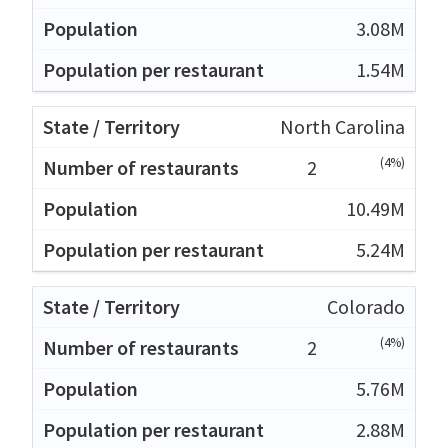
3.08M
1.54M
North Carolina
(4%)
2
10.49M
5.24M
Colorado
(4%)
2
5.76M
2.88M