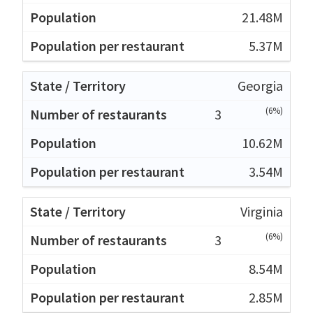
21.48M
5.37M
Georgia
(6%)
3
10.62M
3.54M
Virginia
(6%)
3
8.54M
2.85M