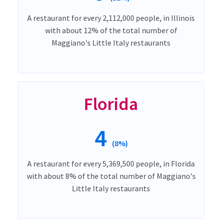
A restaurant for every 2,112,000 people, in Illinois
with about 12% of the total number of
Maggiano's Little Italy restaurants
Florida
4
(8%)
A restaurant for every 5,369,500 people, in Florida
with about 8% of the total number of Maggiano's
Little Italy restaurants