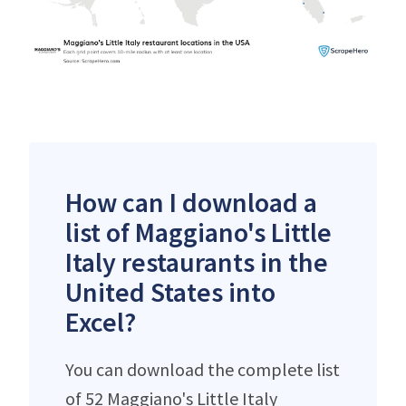
How can I download a
list of Maggiano's Little
Italy restaurants in the
United States into
Excel?
You can download the complete list
of 52 Maggiano's Little Italy