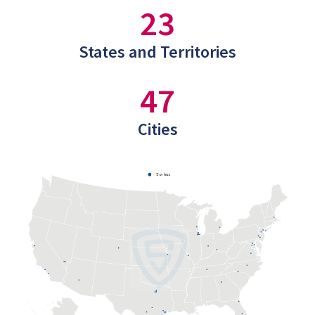
23
States and Territories
47
Cities