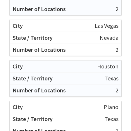
2
Las Vegas
Nevada
2
Houston
Texas
2
Plano
Texas
1