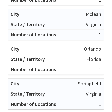
Mclean
Virginia
1
Orlando
Florida
1
Springfield
Virginia
1