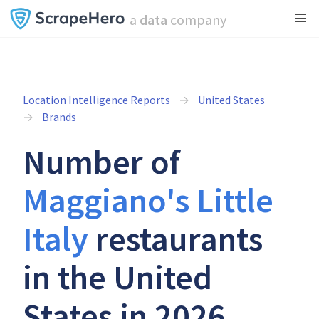
a
data
company
Location Intelligence Reports
United States
Brands
Number of
Maggiano's Little
Italy
restaurants
in the United
States in 2026