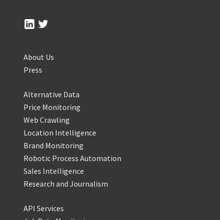
About Us
Press
Alternative Data
Price Monitoring
Web Crawling
Location Intelligence
Brand Monitoring
Robotic Process Automation
Sales Intelligence
Research and Journalism
API Services