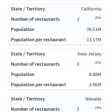
California
(6%)
3
39.51M
13.17M
New Jersey
(6%)
3
8.88M
2.96M
Nevada
(4%)
2