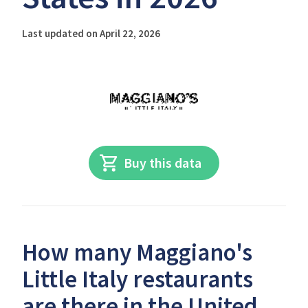
Last updated on April 22, 2026
Buy this data
How many Maggiano's
Little Italy restaurants
are there in the United