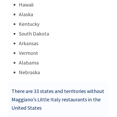
Hawaii
Alaska
Kentucky
South Dakota
Arkansas
Vermont
Alabama
Nebraska
There are 33 states and territories without
Maggiano's Little Italy restaurants in the
United States