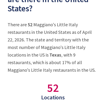
States?
There are
52
Maggiano's Little Italy
restaurants in the United States as of April
22, 2026. The state and territory with the
most number of Maggiano's Little Italy
locations in the US is
Texas
, with 9
restaurants, which is about 17% of all
Maggiano's Little Italy restaurants in the US.
52
Locations