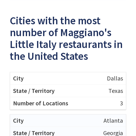
Cities with the most
number of Maggiano's
Little Italy restaurants in
the United States
Dallas
Texas
3
Atlanta
Georgia