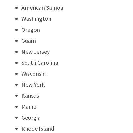
American Samoa
Washington
Oregon
Guam
New Jersey
South Carolina
Wisconsin
New York
Kansas
Maine
Georgia
Rhode Island