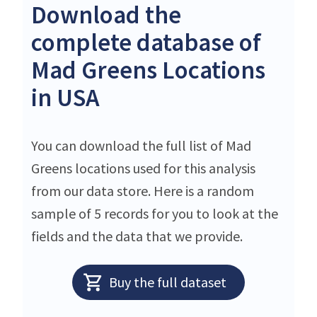
Download the
complete database of
Mad Greens Locations
in USA
You can download the full list of Mad
Greens locations used for this analysis
from our data store. Here is a random
sample of 5 records for you to look at the
fields and the data that we provide.
Buy the full dataset