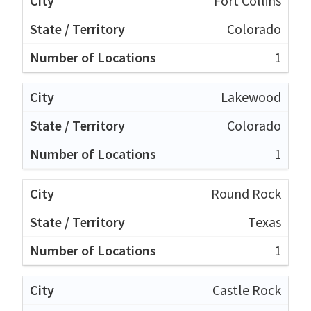
Fort Collins
Colorado
1
Lakewood
Colorado
1
Round Rock
Texas
1
Castle Rock