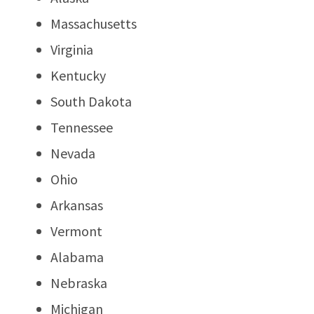
Massachusetts
Virginia
Kentucky
South Dakota
Tennessee
Nevada
Ohio
Arkansas
Vermont
Alabama
Nebraska
Michigan