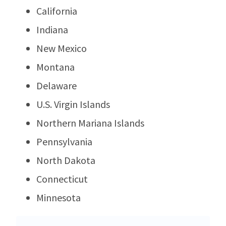
California
Indiana
New Mexico
Montana
Delaware
U.S. Virgin Islands
Northern Mariana Islands
Pennsylvania
North Dakota
Connecticut
Minnesota