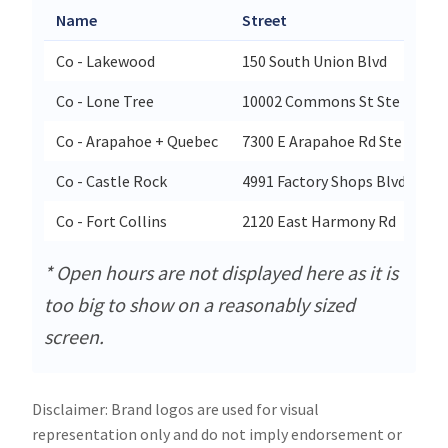
Name
Street
Co - Lakewood
150 South Union Blvd
Co - Lone Tree
10002 Commons St Ste E2
Co - Arapahoe + Quebec
7300 E Arapahoe Rd Ste 100
Co - Castle Rock
4991 Factory Shops Blvd Suite
Co - Fort Collins
2120 East Harmony Rd
* Open hours are not displayed here as it is
too big to show on a reasonably sized
screen.
Disclaimer: Brand logos are used for visual
representation only and do not imply endorsement or