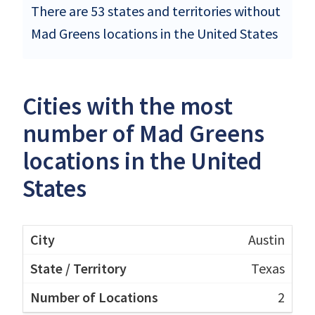
There are 53 states and territories without
Mad Greens locations in the United States
Cities with the most
number of Mad Greens
locations in the United
States
Austin
Texas
2