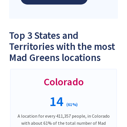
Top 3 States and
Territories with the most
Mad Greens locations
Colorado
14
(61%)
A location for every 411,357 people, in Colorado
with about 61% of the total number of Mad