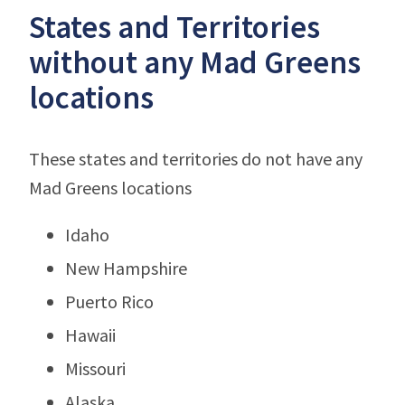
States and Territories
without any Mad Greens
locations
These states and territories do not have any
Mad Greens locations
Idaho
New Hampshire
Puerto Rico
Hawaii
Missouri
Alaska