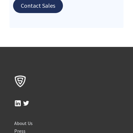
Contact Sales
About Us
Press