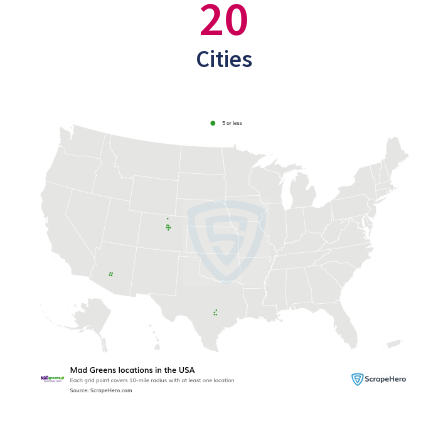
20
Cities