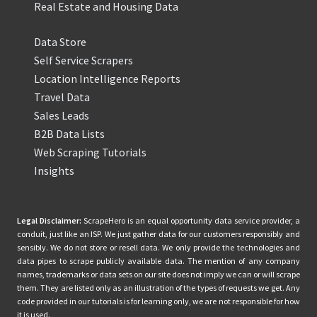
Real Estate and Housing Data
Data Store
Self Service Scrapers
Location Intelligence Reports
Travel Data
Sales Leads
B2B Data Lists
Web Scraping Tutorials
Insights
Legal Disclaimer:
ScrapeHero is an equal opportunity data service provider, a
conduit, just like an ISP. We just gather data for our customers responsibly and
sensibly. We do not store or resell data. We only provide the technologies and
data pipes to scrape publicly available data. The mention of any company
names, trademarks or data sets on our site does not imply we can or will scrape
them. They are listed only as an illustration of the types of requests we get. Any
code provided in our tutorials is for learning only, we are not responsible for how
it is used.