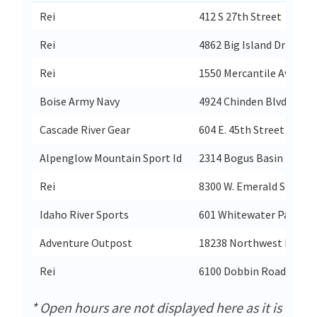
Rei
412 S 27th Street
Rei
4862 Big Island Drive
Rei
1550 Mercantile Ave. N.E
Boise Army Navy
4924 Chinden Blvd
Cascade River Gear
604 E. 45th Street
Alpenglow Mountain Sport Id
2314 Bogus Basin Road
Rei
8300 W. Emerald St
Idaho River Sports
601 Whitewater Park Bl
Adventure Outpost
18238 Northwest Highw
Rei
6100 Dobbin Road
* Open hours are not displayed here as it is