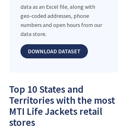
data as an Excel file, along with
geo-coded addresses, phone
numbers and open hours from our
data store.
DOWNLOAD DATASET
Top 10 States and
Territories with the most
MTI Life Jackets retail
stores