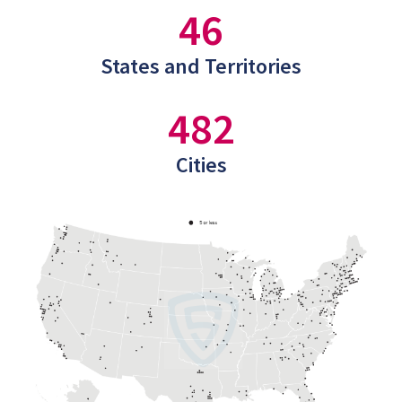
46
States and Territories
482
Cities