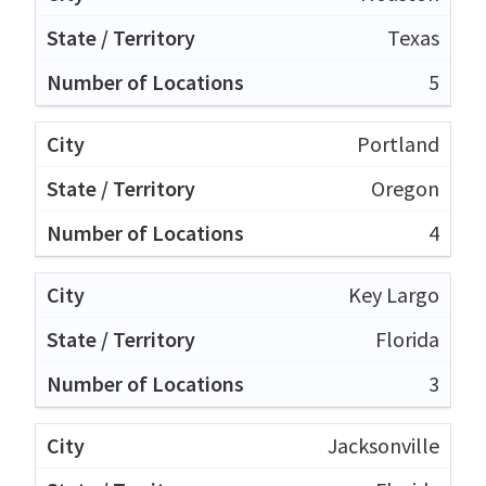
Texas
5
Portland
Oregon
4
Key Largo
Florida
3
Jacksonville