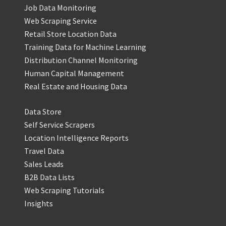
Job Data Monitoring
Web Scraping Service
Retail Store Location Data
Training Data for Machine Learning
Distribution Channel Monitoring
Human Capital Management
Real Estate and Housing Data
Data Store
Self Service Scrapers
Location Intelligence Reports
Travel Data
Sales Leads
B2B Data Lists
Web Scraping Tutorials
Insights