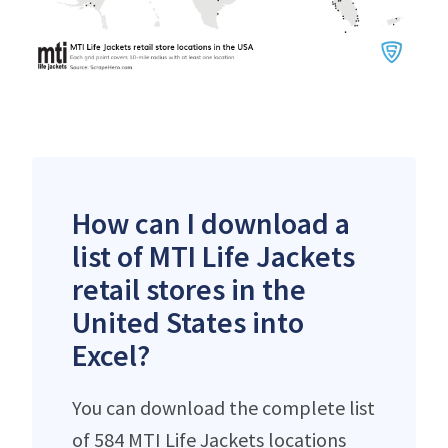
How can I download a
list of MTI Life Jackets
retail stores in the
United States into
Excel?
You can download the complete list
of 584 MTI Life Jackets locations