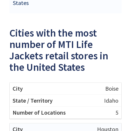
States
Cities with the most
number of MTI Life
Jackets retail stores in
the United States
Boise
Idaho
5
Houston