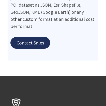
POI dataset as JSON, Esri Shapefile,
GeoJSON, KML (Google Earth) or any
other custom format at an additional cost
per format.
Contact Sales