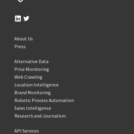
About Us
Press
Alternative Data
Price Monitoring
Web Crawling
Location Intelligence
Brand Monitoring
Robotic Process Automation
Sales Intelligence
Research and Journalism
API Services