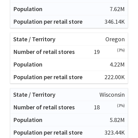
7.62M
346.14K
Oregon
(3%)
19
4.22M
222.00K
Wisconsin
(3%)
18
5.82M
323.44K