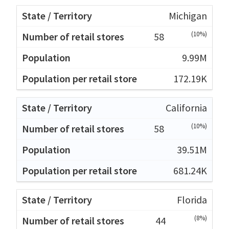
Michigan
(10%)
58
9.99M
172.19K
California
(10%)
58
39.51M
681.24K
Florida
(8%)
44