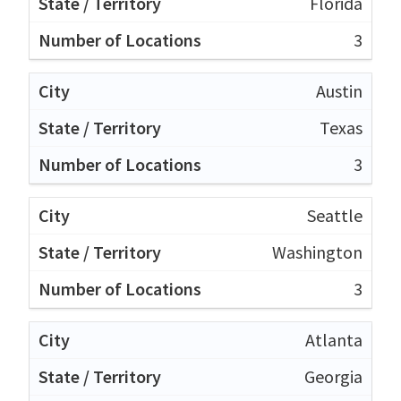
Florida
3
Austin
Texas
3
Seattle
Washington
3
Atlanta
Georgia