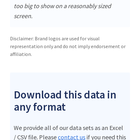
too big to show on a reasonably sized
screen.
Disclaimer: Brand logos are used for visual
representation only and do not imply endorsement or
affiliation.
Download this data in
any format
We provide all of our data sets as an Excel
/ CSV file. Please
contact us
if you need this