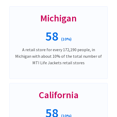
Michigan
58
(10%)
A retail store for every 172,190 people, in
Michigan with about 10% of the total number of
MTI Life Jackets retail stores
California
58
(10%)