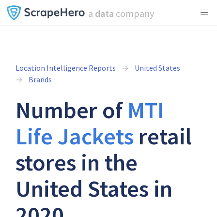
a
data
company
Location Intelligence Reports
United States
Brands
Number of
MTI
Life Jackets
retail
stores in the
United States in
2020