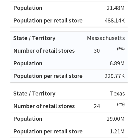
21.48M
488.14K
Massachusetts
(5%)
30
6.89M
229.77K
Texas
(4%)
24
29.00M
1.21M