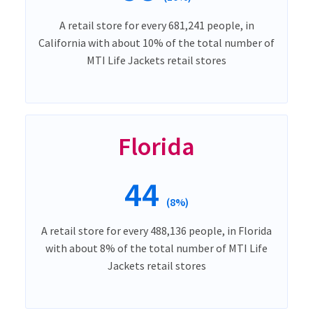
A retail store for every 681,241 people, in
California with about 10% of the total number of
MTI Life Jackets retail stores
Florida
44
(8%)
A retail store for every 488,136 people, in Florida
with about 8% of the total number of MTI Life
Jackets retail stores