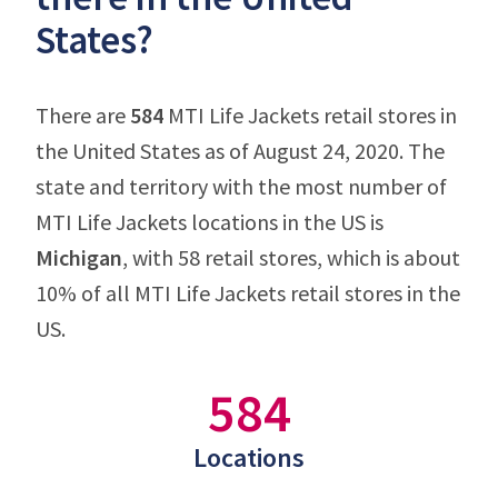
States?
There are
584
MTI Life Jackets retail stores in
the United States as of August 24, 2020. The
state and territory with the most number of
MTI Life Jackets locations in the US is
Michigan
, with 58 retail stores, which is about
10% of all MTI Life Jackets retail stores in the
US.
584
Locations