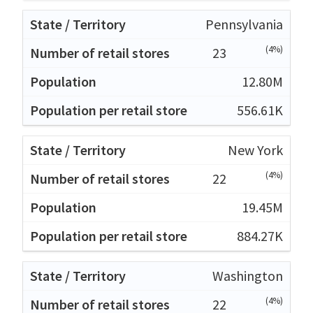
Pennsylvania
(4%)
23
12.80M
556.61K
New York
(4%)
22
19.45M
884.27K
Washington
(4%)
22