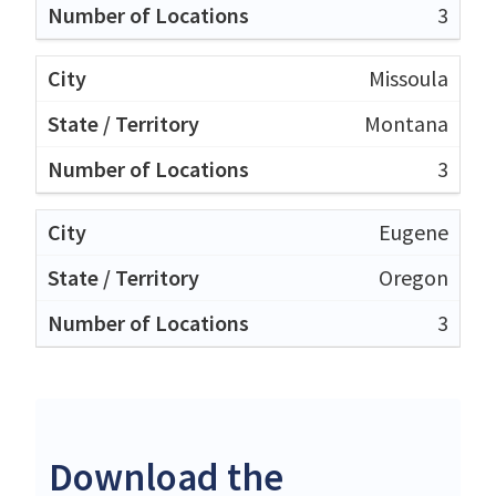
3
Missoula
Montana
3
Eugene
Oregon
3
Download the