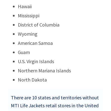
Hawaii
Mississippi
District of Columbia
Wyoming
American Samoa
Guam
U.S. Virgin Islands
Northern Mariana Islands
North Dakota
There are 10 states and territories without
MTI Life Jackets retail stores in the United