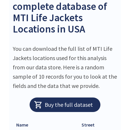
complete database of
MTI Life Jackets
Locations in USA
You can download the full list of MTI Life
Jackets locations used for this analysis
from our data store. Here is a random
sample of 10 records for you to look at the
fields and the data that we provide.
Buy the full dataset
Name
Street