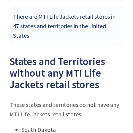
There are MTI Life Jackets retail stores in
47 states and territories in the United
States
States and Territories
without any MTI Life
Jackets retail stores
These states and territories do not have any
MTI Life Jackets retail stores
South Dakota