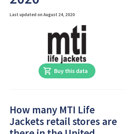
Last updated on August 24, 2020
Buy this data
How many MTI Life
Jackets retail stores are
there in the United