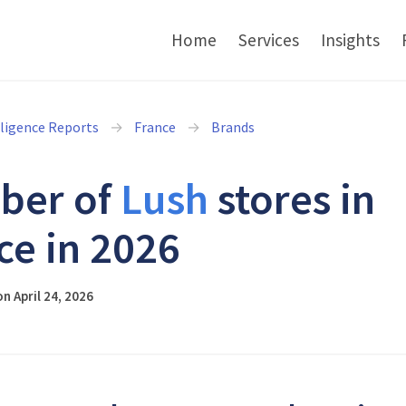
Home
Services
Insights
lligence Reports
France
Brands
ber of
Lush
stores in
ce in 2026
n April 24, 2026