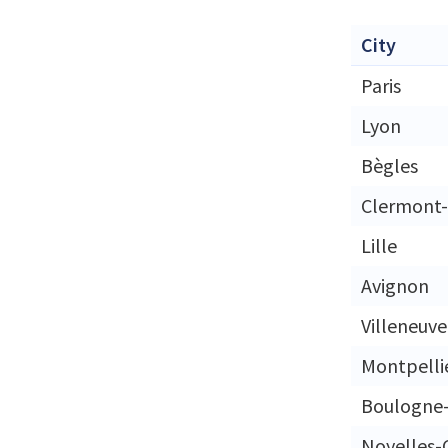
City
Paris
Lyon
Bègles
Clermont-
Lille
Avignon
Villeneuv
Montpelli
Boulogne-
Noyelles-