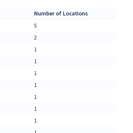
Number of Locations
5
2
1
1
1
1
1
1
1
1