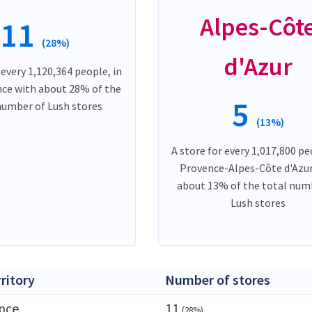
Alpes-Côt
11
(28%)
d'Azur
 every 1,120,364 people, in
nce with about 28% of the
5
number of Lush stores
(13%)
A store for every 1,017,800 pe
Provence-Alpes-Côte d'Azur
about 13% of the total num
Lush stores
rritory
Number of stores
ance
11
(28%)