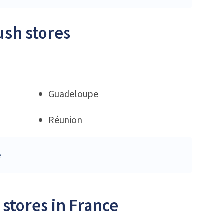
ush stores
Guadeloupe
Réunion
e
stores in France