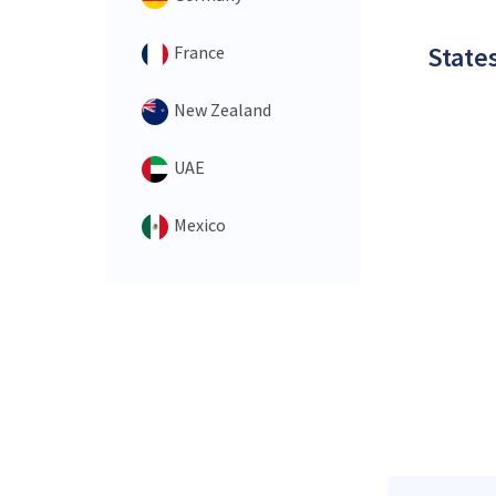
States
France
New Zealand
UAE
Mexico