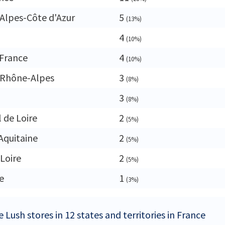
Alpes-Côte d'Azur
5
(13%)
4
(10%)
France
4
(10%)
-Rhône-Alpes
3
(8%)
3
(8%)
 de Loire
2
(5%)
Aquitaine
2
(5%)
 Loire
2
(5%)
e
1
(3%)
 Lush stores in 12 states and territories in France