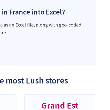
 in France into Excel?
a as an Excel file, along with geo-coded
ore.
he most Lush stores
-
Grand Est