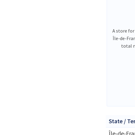
A store for
Île-de-Fra
total 
State / Te
Île-de-Fr