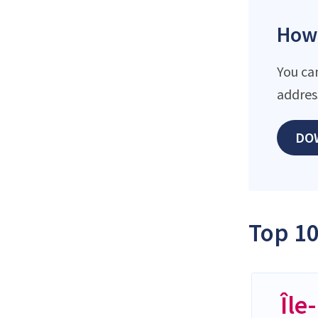
How 
You ca
addres
DO
Top 10
Île