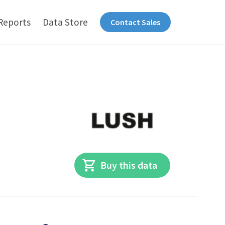
Reports
Data Store
Contact Sales
Buy this data