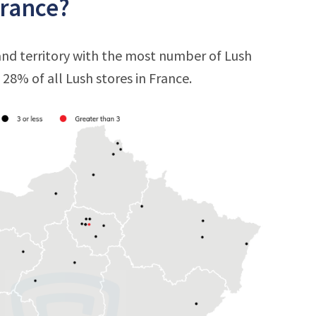
France?
 and territory with the most number of Lush
t 28% of all Lush stores in France.