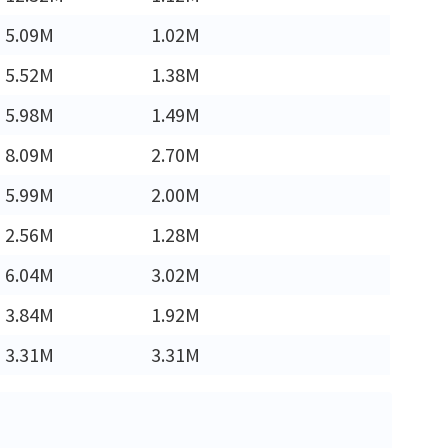
5.09M
1.02M
5.52M
1.38M
5.98M
1.49M
8.09M
2.70M
5.99M
2.00M
2.56M
1.28M
6.04M
3.02M
3.84M
1.92M
3.31M
3.31M