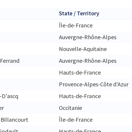
State / Territory
Île-de-France
Auvergne-Rhône-Alpes
Nouvelle-Aquitaine
Ferrand
Auvergne-Rhône-Alpes
Hauts-de-France
Provence-Alpes-Côte d'Azur
e-D'ascq
Hauts-de-France
er
Occitanie
Billancourt
Île-de-France
Godault
Hauts-de-France