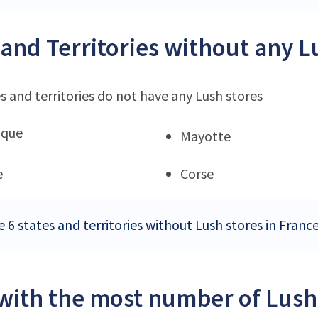
 and Territories without any L
s and territories do not have any Lush stores
ique
Mayotte
e
Corse
 6 states and territories without Lush stores in Franc
 with the most number of Lush 