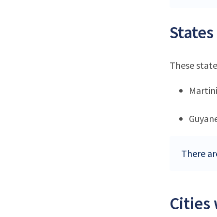
States
These state
Martin
Guyan
There are
Cities