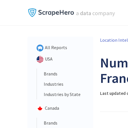
a
data
company
Location Inte
All Reports
Num
USA
Fran
Brands
Industries
Last updated o
Industries by State
Canada
Brands