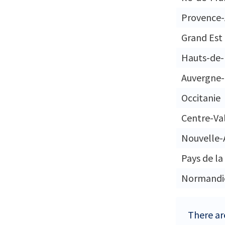
Provence-
Grand Est
Hauts-de-
Auvergne
Occitanie
Centre-Val
Nouvelle-
Pays de la
Normandi
There are