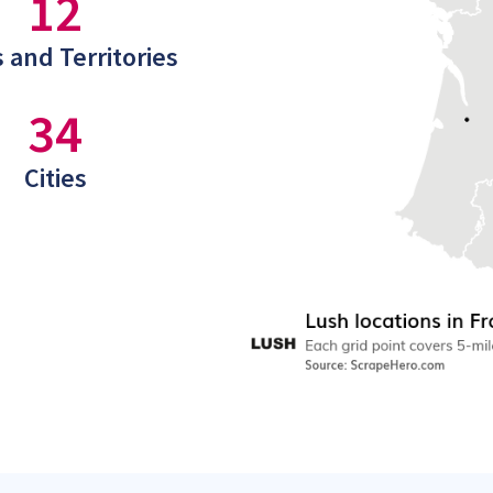
12
 and Territories
34
Cities