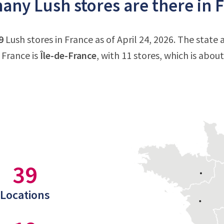
ny Lush stores are there in 
9
Lush stores in France as of April 24, 2026. The state
 France is
Île-de-France
, with 11 stores, which is abou
39
Locations