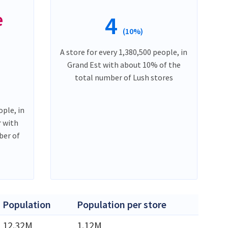
e
4
(10%)
A store for every 1,380,500 people, in
Grand Est with about 10% of the
total number of Lush stores
ople, in
 with
ber of
Population
Population per store
12.32M
1.12M