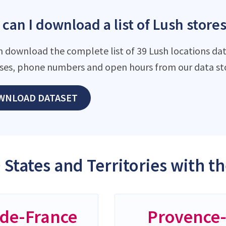
can I download a list of Lush stores
n download the complete list of 39 Lush locations dat
ses, phone numbers and open hours from our data st
WNLOAD DATASET
 States and Territories with t
-de-France
Provence