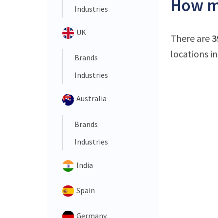
How ma
Industries
UK
There are
3
locations in
Brands
Industries
Australia
Brands
Industries
India
Spain
Germany