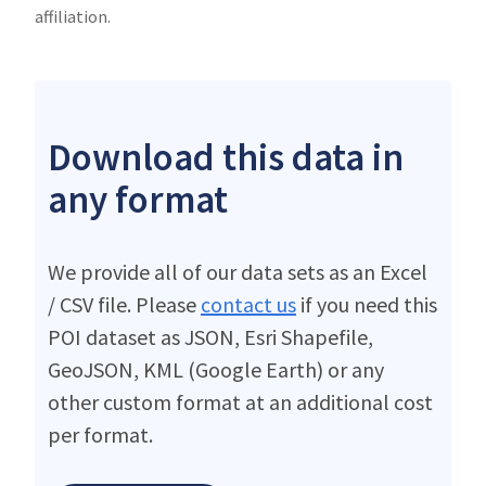
affiliation.
Download this data in
any format
We provide all of our data sets as an Excel
/ CSV file. Please
contact us
if you need this
POI dataset as JSON, Esri Shapefile,
GeoJSON, KML (Google Earth) or any
other custom format at an additional cost
per format.