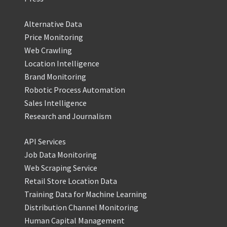
Alternative Data
Price Monitoring
Web Crawling
Location Intelligence
Brand Monitoring
Robotic Process Automation
Sales Intelligence
Research and Journalism
API Services
Job Data Monitoring
Web Scraping Service
Retail Store Location Data
Training Data for Machine Learning
Distribution Channel Monitoring
Human Capital Management