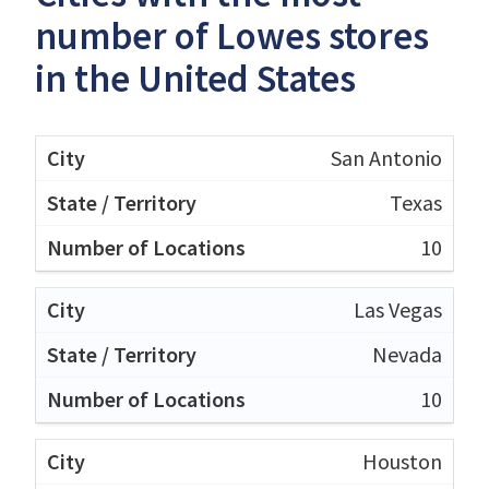
number of Lowes stores
in the United States
San Antonio
Texas
10
Las Vegas
Nevada
10
Houston