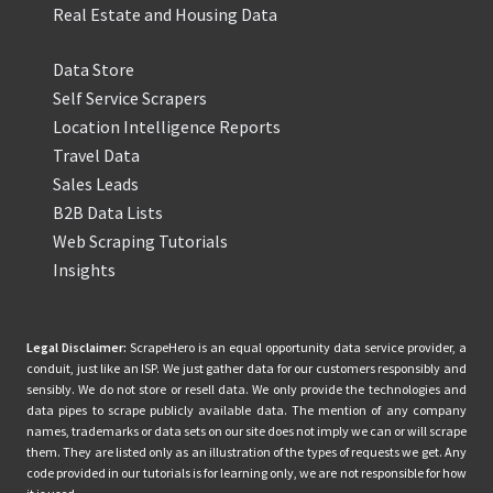
Real Estate and Housing Data
Data Store
Self Service Scrapers
Location Intelligence Reports
Travel Data
Sales Leads
B2B Data Lists
Web Scraping Tutorials
Insights
Legal Disclaimer:
ScrapeHero is an equal opportunity data service provider, a
conduit, just like an ISP. We just gather data for our customers responsibly and
sensibly. We do not store or resell data. We only provide the technologies and
data pipes to scrape publicly available data. The mention of any company
names, trademarks or data sets on our site does not imply we can or will scrape
them. They are listed only as an illustration of the types of requests we get. Any
code provided in our tutorials is for learning only, we are not responsible for how