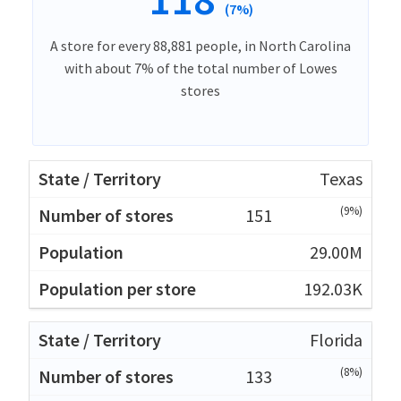
(7%)
A store for every 88,881 people, in North Carolina
with about 7% of the total number of Lowes
stores
Texas
(9%)
151
29.00M
192.03K
Florida
(8%)
133