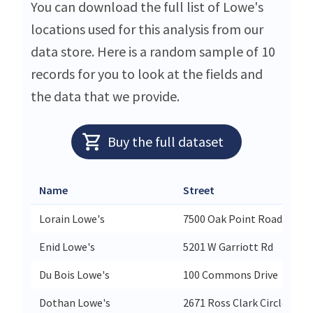
You can download the full list of Lowe's
locations used for this analysis from our
data store. Here is a random sample of 10
records for you to look at the fields and
the data that we provide.
Buy the full dataset
Name
Street
Lorain Lowe's
7500 Oak Point Road
Enid Lowe's
5201 W Garriott Rd
Du Bois Lowe's
100 Commons Drive
Dothan Lowe's
2671 Ross Clark Circle