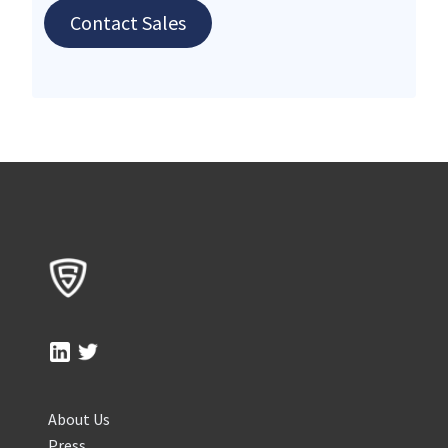
Contact Sales
About Us
Press