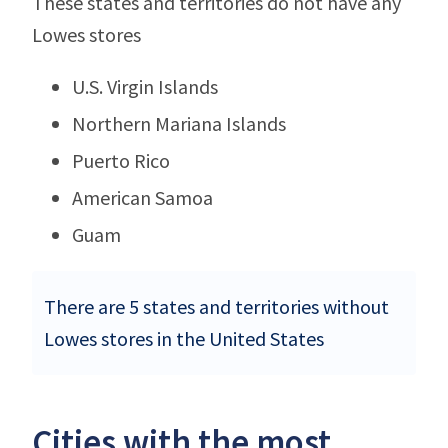
These states and territories do not have any
Lowes stores
U.S. Virgin Islands
Northern Mariana Islands
Puerto Rico
American Samoa
Guam
There are 5 states and territories without
Lowes stores in the United States
Cities with the most