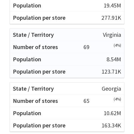
19.45M
277.91K
Virginia
(4%)
69
8.54M
123.71K
Georgia
(4%)
65
10.62M
163.34K