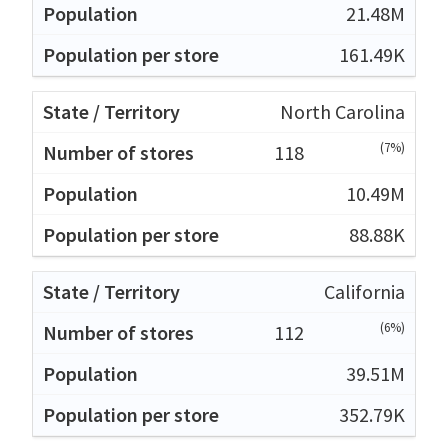
21.48M
161.49K
North Carolina
(7%)
118
10.49M
88.88K
California
(6%)
112
39.51M
352.79K