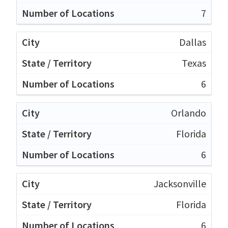
7
Dallas
Texas
6
Orlando
Florida
6
Jacksonville
Florida
6