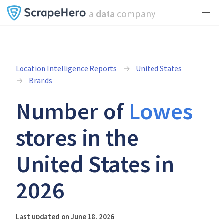
a
data
company
Location Intelligence Reports
United States
Brands
Number of
Lowes
stores in the
United States in
2026
Last updated on June 18, 2026