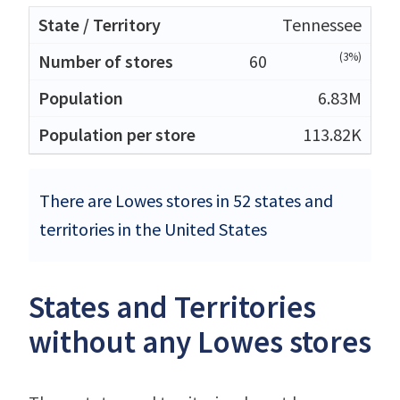
Tennessee
(3%)
60
6.83M
113.82K
There are Lowes stores in 52 states and
territories in the United States
States and Territories
without any Lowes stores