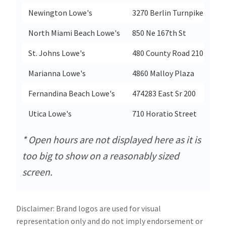
Newington Lowe's
3270 Berlin Turnpike
North Miami Beach Lowe's
850 Ne 167th St
St. Johns Lowe's
480 County Road 210 W
Marianna Lowe's
4860 Malloy Plaza
Fernandina Beach Lowe's
474283 East Sr 200
Utica Lowe's
710 Horatio Street
* Open hours are not displayed here as it is
too big to show on a reasonably sized
screen.
Disclaimer: Brand logos are used for visual
representation only and do not imply endorsement or