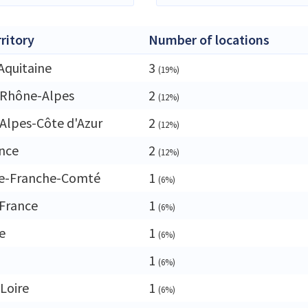
rritory
Number of locations
Aquitaine
3
(19%)
-Rhône-Alpes
2
(12%)
Alpes-Côte d'Azur
2
(12%)
ance
2
(12%)
e-Franche-Comté
1
(6%)
France
1
(6%)
e
1
(6%)
1
(6%)
 Loire
1
(6%)