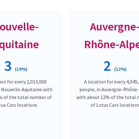
ouvelle-
Auvergne
quitaine
Rhône-Alp
3
2
(19%)
(12%)
ion for every 2,013,000
A location for every 4,045
n Nouvelle-Aquitaine with
people, in Auvergne-Rhône
 of the total number of
with about 12% of the total
tus Cars locations
of Lotus Cars location