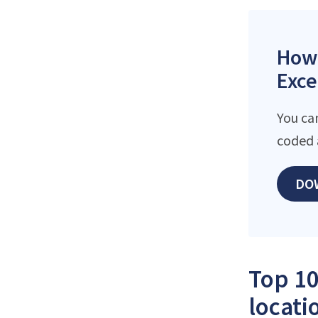
How 
Exce
You ca
coded 
DO
Top 10
locati