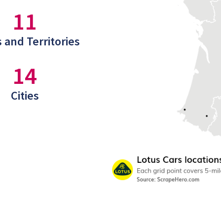
11
 and Territories
14
Cities