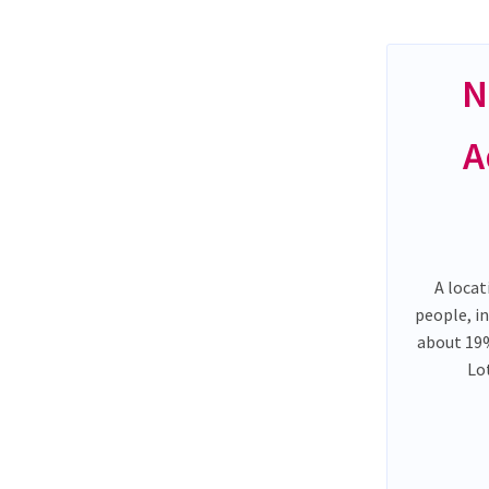
N
A
A locat
people, i
about 19%
Lo