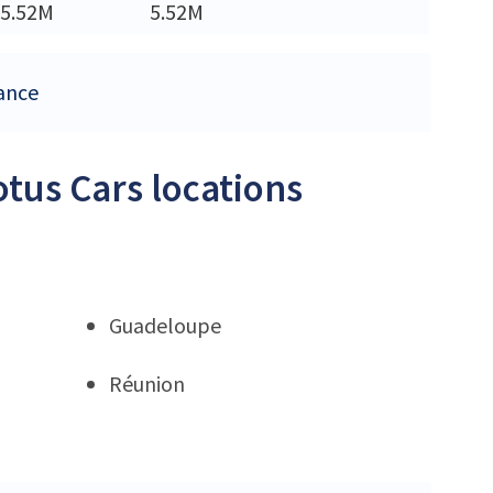
5.52M
5.52M
rance
otus Cars locations
Guadeloupe
Réunion