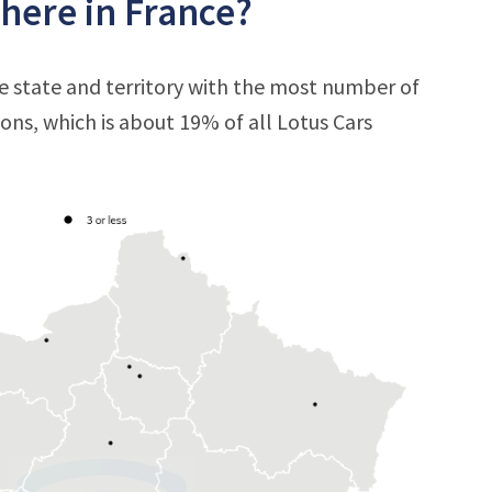
here in France?
he state and territory with the most number of
tions, which is about 19% of all Lotus Cars