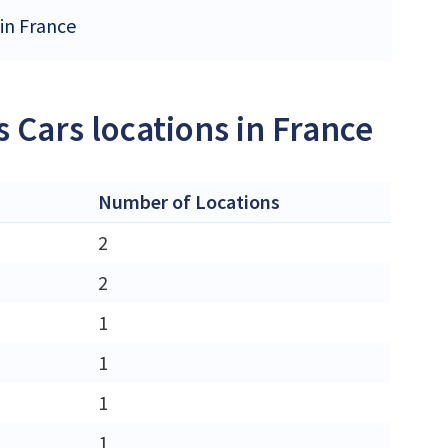
 in France
 Cars locations in France
Number of Locations
2
2
1
1
1
1