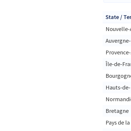
State / Te
Nouvelle-
Auvergne
Provence-
Île-de-Fr
Bourgogn
Hauts-de-
Normandi
Bretagne
Pays de la