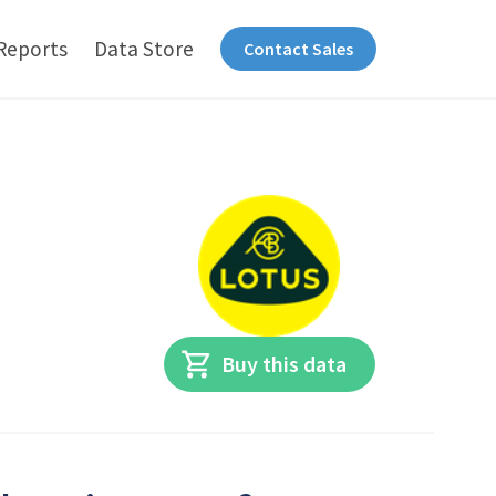
Reports
Data Store
Contact Sales
Buy this data