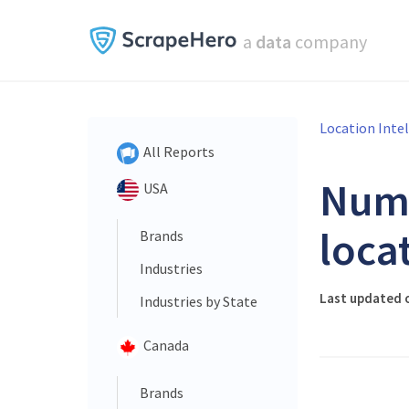
a
data
company
Location Inte
All Reports
Num
USA
loca
Brands
Industries
Last updated o
Industries by State
Canada
Brands