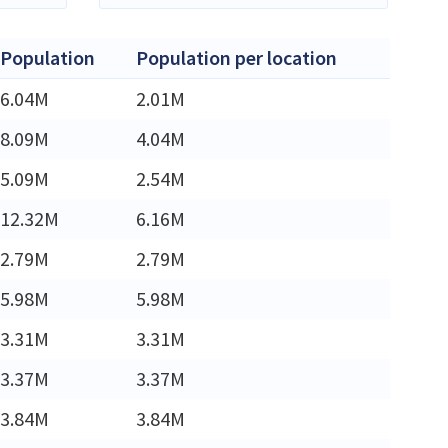
Population
Population per location
6.04M
2.01M
8.09M
4.04M
5.09M
2.54M
12.32M
6.16M
2.79M
2.79M
5.98M
5.98M
3.31M
3.31M
3.37M
3.37M
3.84M
3.84M