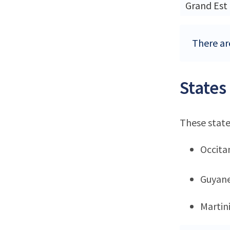
Grand Est
There are
States
These state
Occita
Guyan
Martin