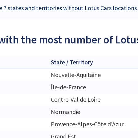
 7 states and territories without Lotus Cars locations
 with the most number of Lotus
State / Territory
Nouvelle-Aquitaine
Île-de-France
Centre-Val de Loire
Normandie
Provence-Alpes-Côte d'Azur
Grand Est