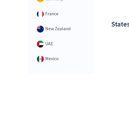
France
States
New Zealand
UAE
Mexico