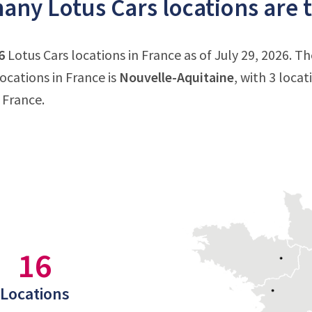
ny Lotus Cars locations are t
6
Lotus Cars locations in France as of July 29, 2026. T
ocations in France is
Nouvelle-Aquitaine
, with 3 loca
 France.
16
Locations