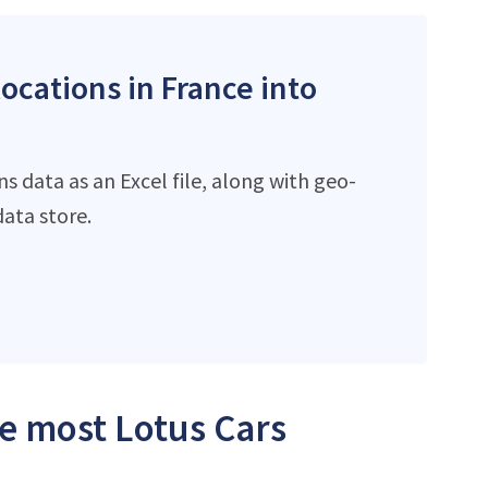
locations in France into
s data as an Excel file, along with geo-
ata store.
he most Lotus Cars