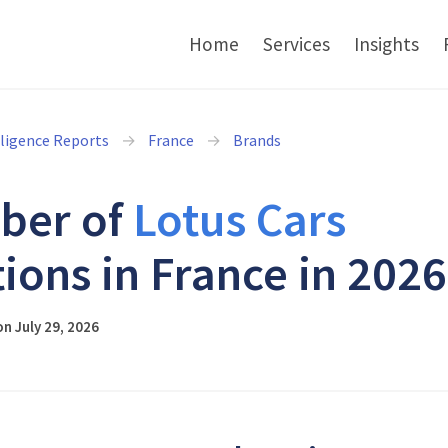
Home
Services
Insights
lligence Reports
France
Brands
ber of
Lotus Cars
tions in France in 2026
n July 29, 2026