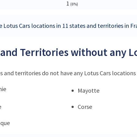
1
(6%)
 Lotus Cars locations in 11 states and territories in F
 and Territories without any L
s and territories do not have any Lotus Cars locations
nie
Mayotte
e
Corse
ique