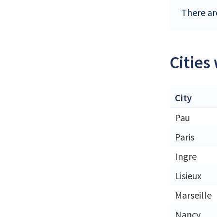
There are
Cities
City
Pau
Paris
Ingre
Lisieux
Marseille
Nancy