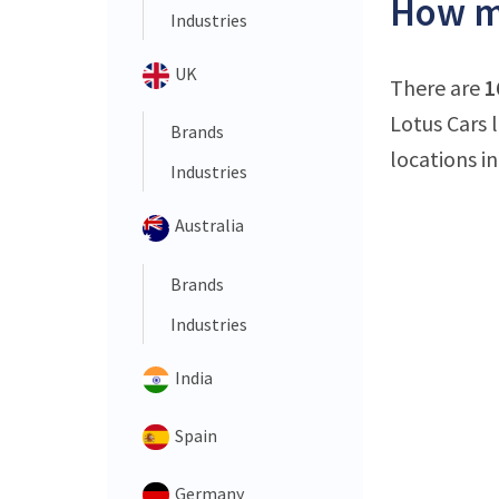
How ma
Industries
UK
There are
1
Lotus Cars l
Brands
locations in
Industries
Australia
Brands
Industries
India
Spain
Germany