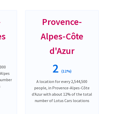
-
Provence-
es
Alpes-Côte
d'Azur
2
,000
(12%)
-Alpes
 number
A location for every 2,544,500
s
people, in Provence-Alpes-Côte
d'Azur with about 12% of the total
number of Lotus Cars locations