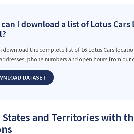
can I download a list of Lotus Cars 
l?
n download the complete list of 16 Lotus Cars location
addresses, phone numbers and open hours from our d
WNLOAD DATASET
 States and Territories with t
ons