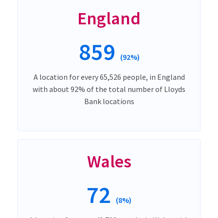
England
859
(92%)
A location for every 65,526 people, in England
with about 92% of the total number of Lloyds
Bank locations
Wales
72
(8%)