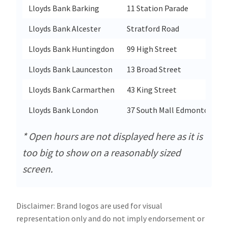
Lloyds Bank Barking
11 Station Parade
Lloyds Bank Alcester
Stratford Road
Lloyds Bank Huntingdon
99 High Street
Lloyds Bank Launceston
13 Broad Street
Lloyds Bank Carmarthen
43 King Street
Lloyds Bank London
37 South Mall Edmonton Gre
* Open hours are not displayed here as it is
too big to show on a reasonably sized
screen.
Disclaimer: Brand logos are used for visual
representation only and do not imply endorsement or