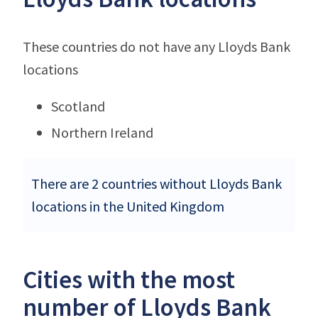
These countries do not have any Lloyds Bank
locations
Scotland
Northern Ireland
There are 2 countries without Lloyds Bank
locations in the United Kingdom
Cities with the most
number of Lloyds Bank