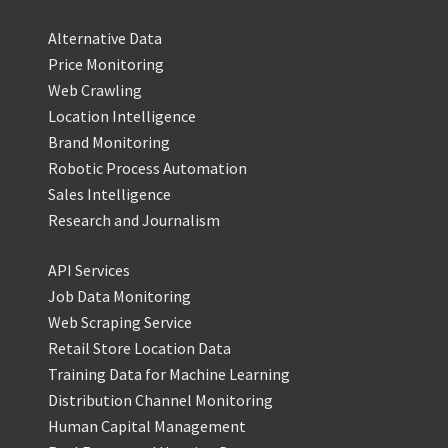
Alternative Data
Price Monitoring
Web Crawling
Location Intelligence
Brand Monitoring
Robotic Process Automation
Sales Intelligence
Research and Journalism
API Services
Job Data Monitoring
Web Scraping Service
Retail Store Location Data
Training Data for Machine Learning
Distribution Channel Monitoring
Human Capital Management