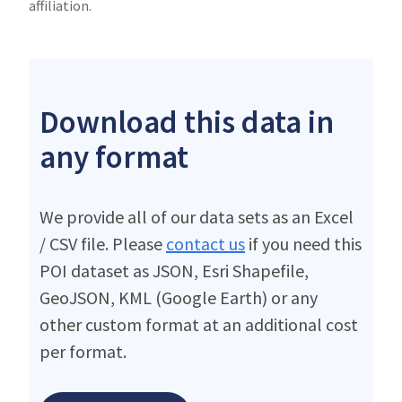
affiliation.
Download this data in
any format
We provide all of our data sets as an Excel
/ CSV file. Please
contact us
if you need this
POI dataset as JSON, Esri Shapefile,
GeoJSON, KML (Google Earth) or any
other custom format at an additional cost
per format.