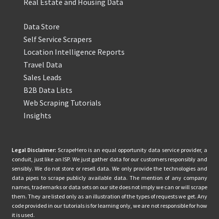
Real Estate and Housing Data
Data Store
Self Service Scrapers
Location Intelligence Reports
Travel Data
Sales Leads
B2B Data Lists
Web Scraping Tutorials
Insights
Legal Disclaimer:
ScrapeHero is an equal opportunity data service provider, a
conduit, just like an ISP. We just gather data for our customers responsibly and
sensibly. We do not store or resell data. We only provide the technologies and
data pipes to scrape publicly available data. The mention of any company
names, trademarks or data sets on our site does not imply we can or will scrape
them. They are listed only as an illustration of the types of requests we get. Any
code provided in our tutorials is for learning only, we are not responsible for how
it is used.