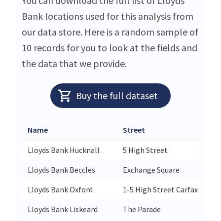
You can download the full list of Lloyds
Bank locations used for this analysis from
our data store. Here is a random sample of
10 records for you to look at the fields and
the data that we provide.
Buy the full dataset
Name
Street
Lloyds Bank Hucknall
5 High Street
Lloyds Bank Beccles
Exchange Square
Lloyds Bank Oxford
1-5 High Street Carfax
Lloyds Bank Liskeard
The Parade