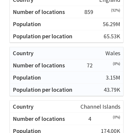
(92%)
859
56.29M
65.53K
Wales
(8%)
72
3.15M
43.79K
Channel Islands
(0%)
4
174.00K