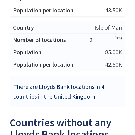
43.50K
Isle of Man
(0%)
2
85.00K
42.50K
There are Lloyds Bank locations in 4
countries in the United Kingdom
Countries without any
Lloyds Bank locations