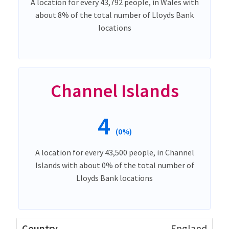
A location for every 43,792 people, in Wales with
about 8% of the total number of Lloyds Bank
locations
Channel Islands
4
(0%)
A location for every 43,500 people, in Channel
Islands with about 0% of the total number of
Lloyds Bank locations
England