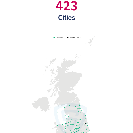
423
Cities