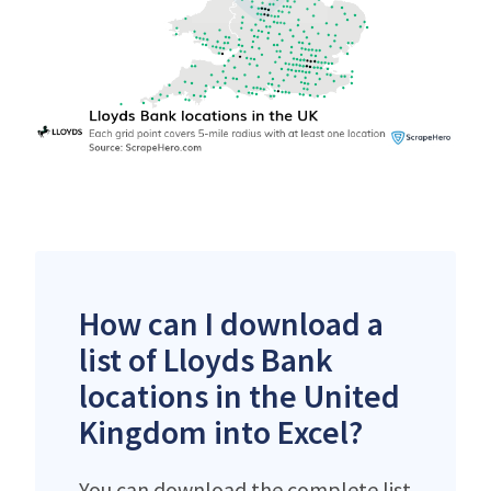
How can I download a
list of Lloyds Bank
locations in the United
Kingdom into Excel?
You can download the complete list