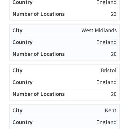
England
23
West Midlands
England
20
Bristol
England
20
Kent
England