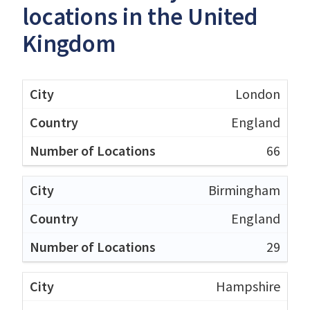
locations in the United
Kingdom
London
England
66
Birmingham
England
29
Hampshire