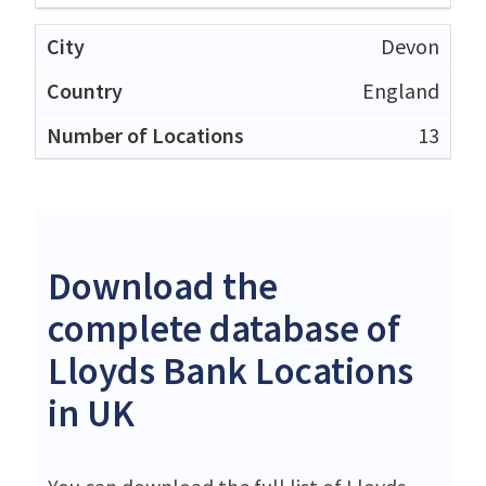
Devon
England
13
Download the
complete database of
Lloyds Bank Locations
in UK