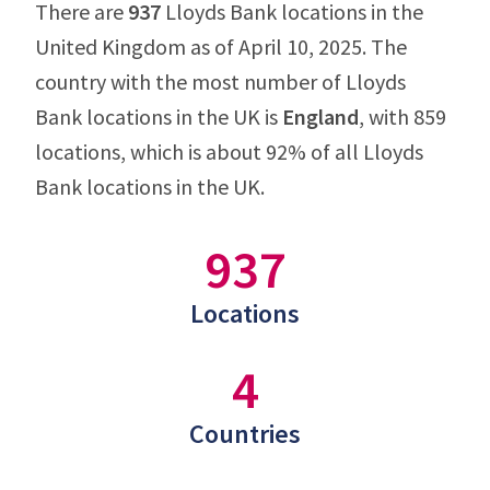
There are
937
Lloyds Bank locations in the
United Kingdom as of April 10, 2025. The
country with the most number of Lloyds
Bank locations in the UK is
England
, with 859
locations, which is about 92% of all Lloyds
Bank locations in the UK.
937
Locations
4
Countries