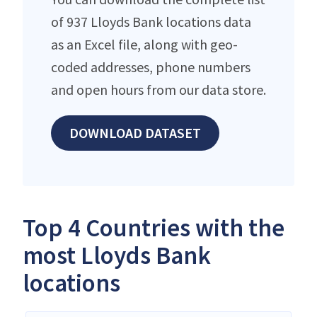
of 937 Lloyds Bank locations data
as an Excel file, along with geo-
coded addresses, phone numbers
and open hours from our data store.
DOWNLOAD DATASET
Top 4 Countries with the
most Lloyds Bank
locations