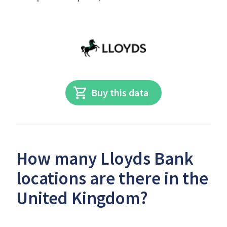
Buy this data
How many Lloyds Bank
locations are there in the
United Kingdom?