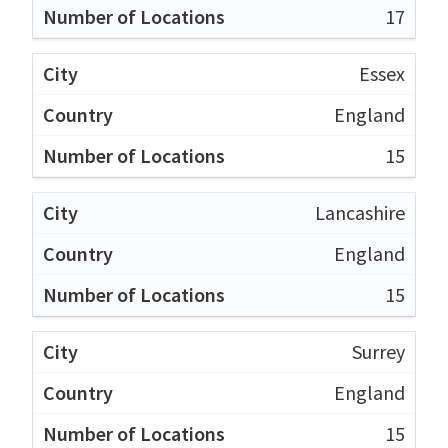
17
Essex
England
15
Lancashire
England
15
Surrey
England
15