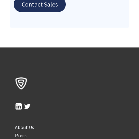
Contact Sales
About Us
Press