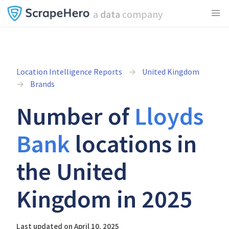
a
data
company
Location Intelligence Reports
United Kingdom
Brands
Number of
Lloyds
Bank
locations in
the United
Kingdom in 2025
Last updated on April 10, 2025