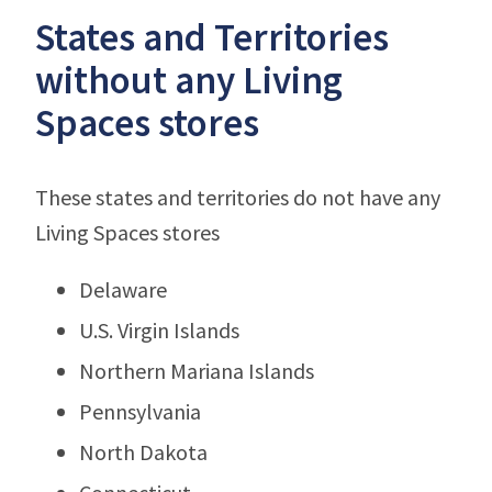
States and Territories
without any Living
Spaces stores
These states and territories do not have any
Living Spaces stores
Delaware
U.S. Virgin Islands
Northern Mariana Islands
Pennsylvania
North Dakota