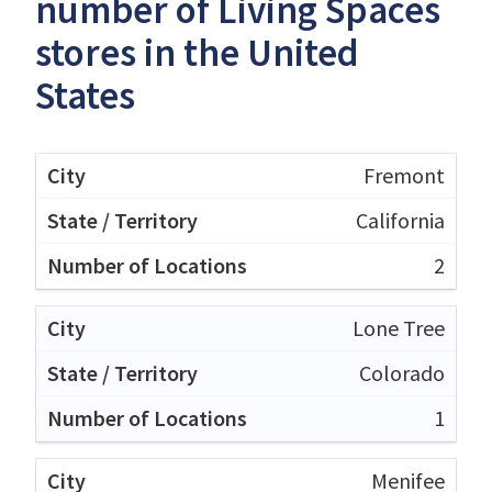
number of Living Spaces
stores in the United
States
Fremont
California
2
Lone Tree
Colorado
1
Menifee