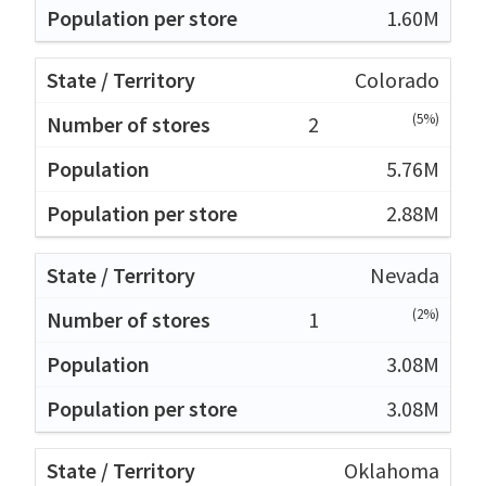
1.60M
Colorado
(5%)
2
5.76M
2.88M
Nevada
(2%)
1
3.08M
3.08M
Oklahoma