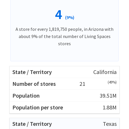
4
(9%)
A store for every 1,819,750 people, in Arizona with
about 9% of the total number of Living Spaces
stores
California
(49%)
21
39.51M
1.88M
Texas