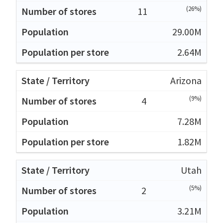
(26%)
11
29.00M
2.64M
Arizona
(9%)
4
7.28M
1.82M
Utah
(5%)
2
3.21M