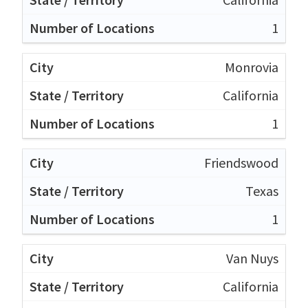
1
Monrovia
California
1
Friendswood
Texas
1
Van Nuys
California