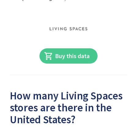
Buy this data
How many Living Spaces
stores are there in the
United States?