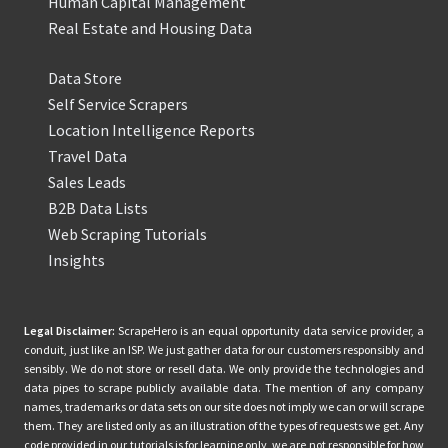
Human Capital Management
Real Estate and Housing Data
Data Store
Self Service Scrapers
Location Intelligence Reports
Travel Data
Sales Leads
B2B Data Lists
Web Scraping Tutorials
Insights
Legal Disclaimer:
ScrapeHero is an equal opportunity data service provider, a
conduit, just like an ISP. We just gather data for our customers responsibly and
sensibly. We do not store or resell data. We only provide the technologies and
data pipes to scrape publicly available data. The mention of any company
names, trademarks or data sets on our site does not imply we can or will scrape
them. They are listed only as an illustration of the types of requests we get. Any
code provided in our tutorials is for learning only, we are not responsible for how