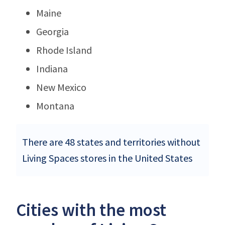
Maine
Georgia
Rhode Island
Indiana
New Mexico
Montana
There are 48 states and territories without
Living Spaces stores in the United States
Cities with the most