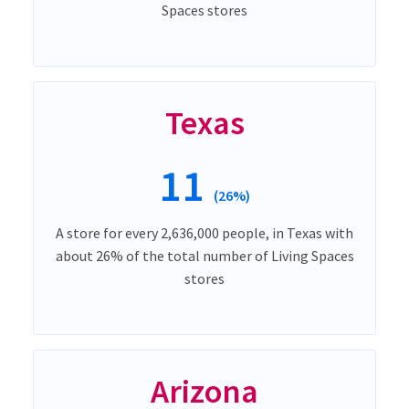
Spaces stores
Texas
11
(26%)
A store for every 2,636,000 people, in Texas with
about 26% of the total number of Living Spaces
stores
Arizona