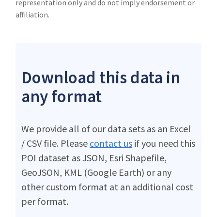
representation only and do not imply endorsement or
affiliation.
Download this data in
any format
We provide all of our data sets as an Excel
/ CSV file. Please
contact us
if you need this
POI dataset as JSON, Esri Shapefile,
GeoJSON, KML (Google Earth) or any
other custom format at an additional cost
per format.