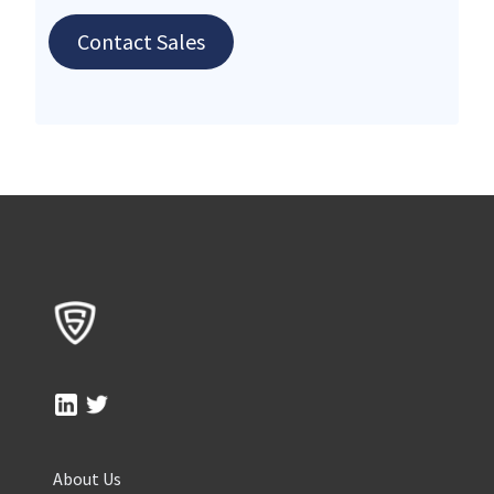
Contact Sales
About Us