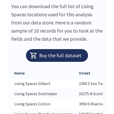
You can download the full list of Living
Spaces locations used for this analysis
from our data store. Here is a random
sample of 10 records for you to look at the
fields and the data that we provide.
Buy the full dataset
Name
Street
Living Spaces Gilbert
2300 S San Tan Vill
Living Spaces Scottsdale
16275 N Scottsdale 
Living Spaces Colton
3994 S Riverside Ave
Living Spaces Rancho Cucamonga
12649 Foothill Blvd