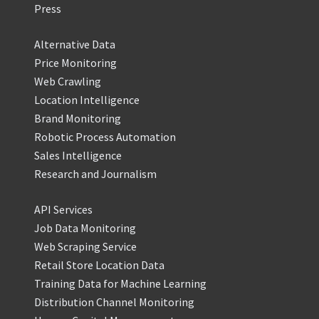
Press
Alternative Data
Price Monitoring
Web Crawling
Location Intelligence
Brand Monitoring
Robotic Process Automation
Sales Intelligence
Research and Journalism
API Services
Job Data Monitoring
Web Scraping Service
Retail Store Location Data
Training Data for Machine Learning
Distribution Channel Monitoring