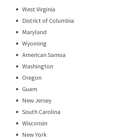
West Virginia
District of Columbia
Maryland
Wyoming
American Samoa
Washington
Oregon
Guam
New Jersey
South Carolina
Wisconsin
New York