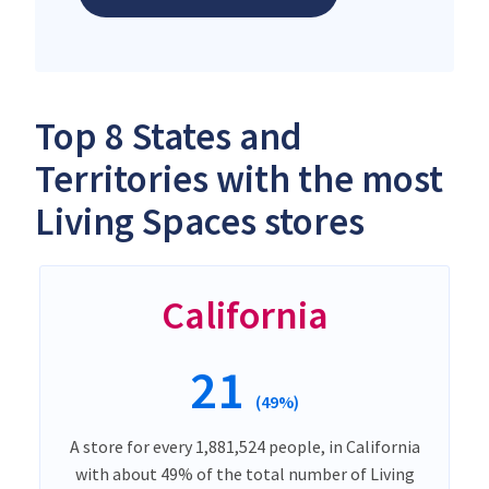
Top 8 States and
Territories with the most
Living Spaces stores
California
21
(49%)
A store for every 1,881,524 people, in California
with about 49% of the total number of Living