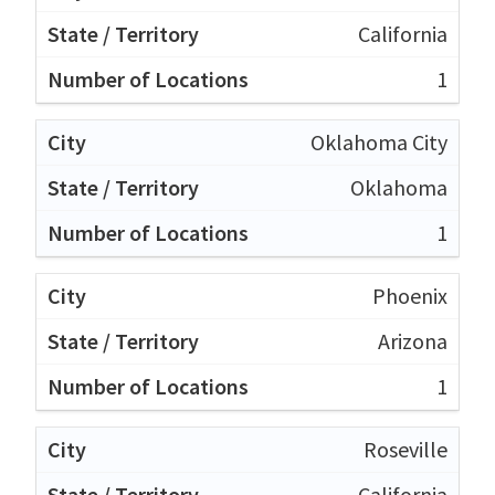
California
1
Oklahoma City
Oklahoma
1
Phoenix
Arizona
1
Roseville
California