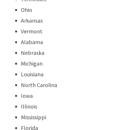
Ohio
Arkansas
Vermont
Alabama
Nebraska
Michigan
Louisiana
North Carolina
Iowa
Illinois
Mississippi
Florida