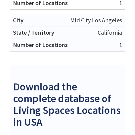
1
MId City Los Angeles
California
1
Download the
complete database of
Living Spaces Locations
in USA