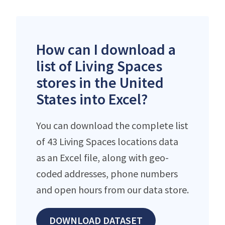
How can I download a
list of Living Spaces
stores in the United
States into Excel?
You can download the complete list
of 43 Living Spaces locations data
as an Excel file, along with geo-
coded addresses, phone numbers
and open hours from our data store.
DOWNLOAD DATASET