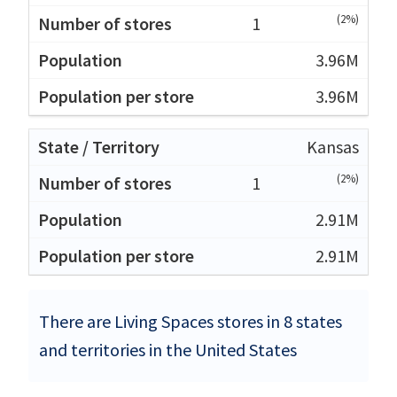
(2%)
1
3.96M
3.96M
Kansas
(2%)
1
2.91M
2.91M
There are Living Spaces stores in 8 states
and territories in the United States