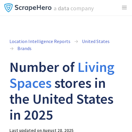
a
data
company
Location Intelligence Reports
United States
Brands
Number of
Living
Spaces
stores in
the United States
in 2025
Last updated on August 28, 2025