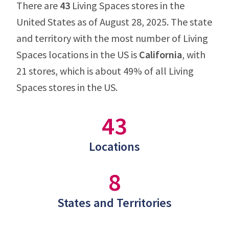
There are
43
Living Spaces stores in the
United States as of August 28, 2025. The state
and territory with the most number of Living
Spaces locations in the US is
California
, with
21 stores, which is about 49% of all Living
Spaces stores in the US.
43
Locations
8
States and Territories