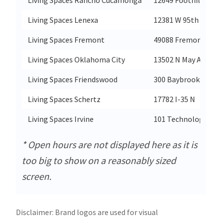
Living Spaces Lenexa
12381 W 95th St
Living Spaces Fremont
49088 Fremont Blvd
Living Spaces Oklahoma City
13502 N May Ave
Living Spaces Friendswood
300 Baybrook Mall
Living Spaces Schertz
17782 I-35 N
Living Spaces Irvine
101 Technology Dr
* Open hours are not displayed here as it is
too big to show on a reasonably sized
screen.
Disclaimer: Brand logos are used for visual