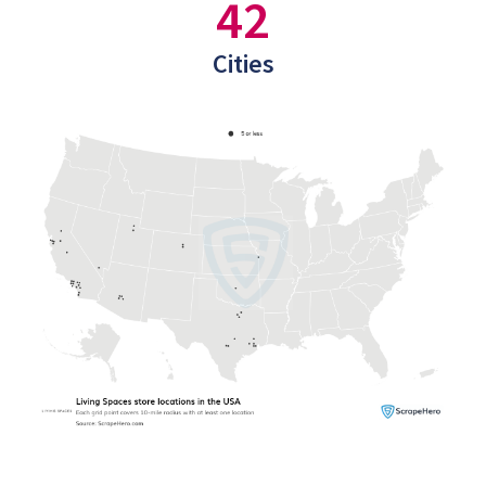
42
Cities