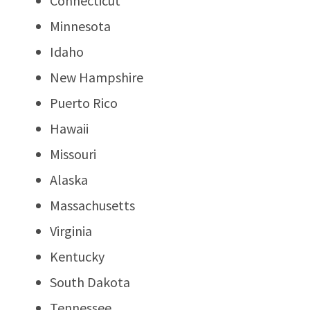
Connecticut
Minnesota
Idaho
New Hampshire
Puerto Rico
Hawaii
Missouri
Alaska
Massachusetts
Virginia
Kentucky
South Dakota
Tennessee