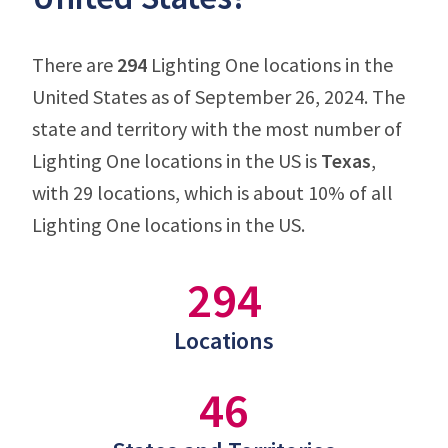
There are
294
Lighting One locations in the
United States as of September 26, 2024. The
state and territory with the most number of
Lighting One locations in the US is
Texas
,
with 29 locations, which is about 10% of all
Lighting One locations in the US.
294
Locations
46