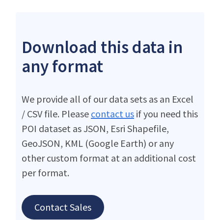
Download this data in
any format
We provide all of our data sets as an Excel
/ CSV file. Please
contact us
if you need this
POI dataset as JSON, Esri Shapefile,
GeoJSON, KML (Google Earth) or any
other custom format at an additional cost
per format.
Contact Sales