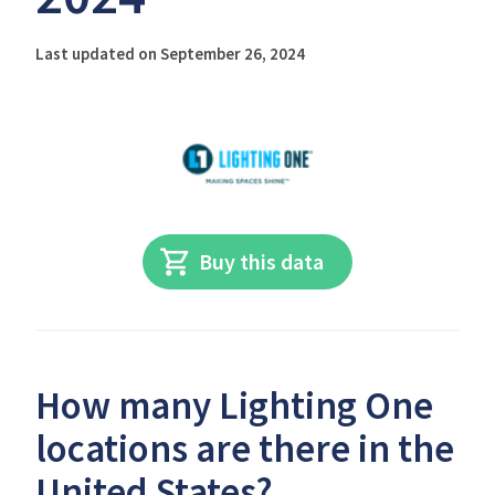
Last updated on September 26, 2024
Buy this data
How many Lighting One
locations are there in the
United States?