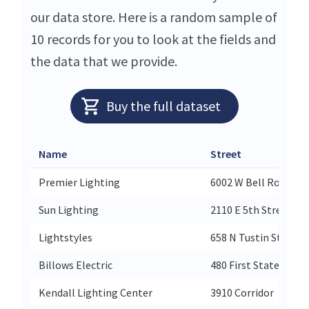
our data store. Here is a random sample of
10 records for you to look at the fields and
the data that we provide.
Buy the full dataset
Name
Street
Premier Lighting
6002 W Bell Road
Sun Lighting
2110 E 5th Street
Lightstyles
658 N Tustin Street
Billows Electric
480 First State Boul
Kendall Lighting Center
3910 Corridor