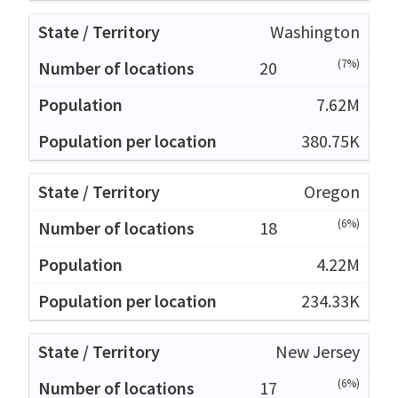
Washington
(7%)
20
7.62M
380.75K
Oregon
(6%)
18
4.22M
234.33K
New Jersey
(6%)
17