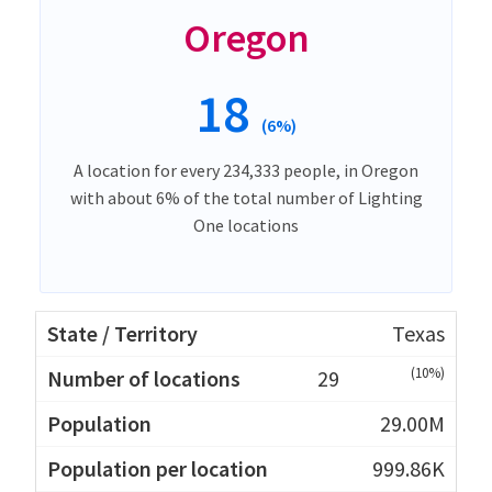
Oregon
18
(6%)
A location for every 234,333 people, in Oregon
with about 6% of the total number of Lighting
One locations
Texas
(10%)
29
29.00M
999.86K