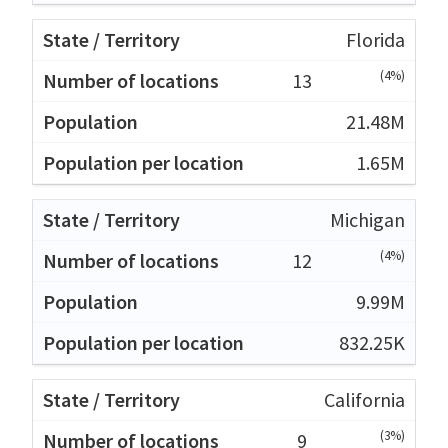
Florida
(4%)
13
21.48M
1.65M
Michigan
(4%)
12
9.99M
832.25K
California
(3%)
9