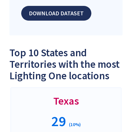
DOWNLOAD DATASET
Top 10 States and
Territories with the most
Lighting One locations
Texas
29
(10%)