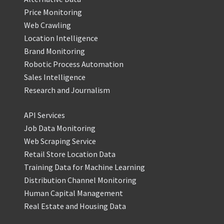
Price Monitoring
Web Crawling
Location Intelligence
Brand Monitoring
Robotic Process Automation
Sales Intelligence
Research and Journalism
API Services
Job Data Monitoring
Web Scraping Service
Retail Store Location Data
Training Data for Machine Learning
Distribution Channel Monitoring
Human Capital Management
Real Estate and Housing Data