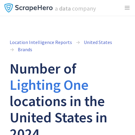
a
data
company
Location Intelligence Reports
United States
Brands
Number of
Lighting One
locations in the
United States in
2024