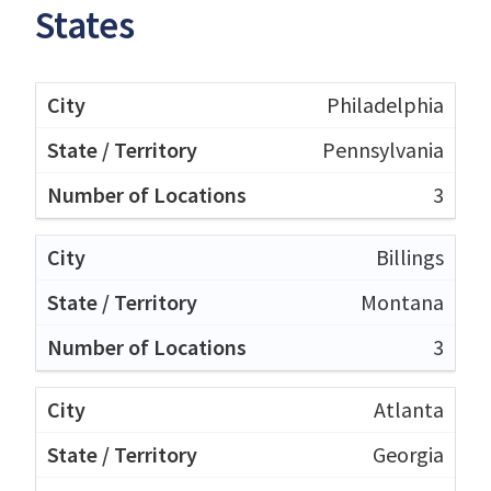
States
Philadelphia
Pennsylvania
3
Billings
Montana
3
Atlanta
Georgia