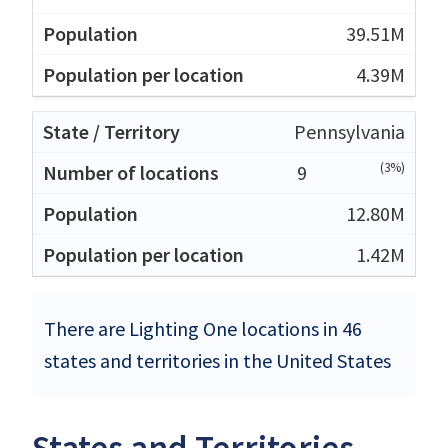
39.51M
4.39M
Pennsylvania
(3%)
9
12.80M
1.42M
There are Lighting One locations in 46
states and territories in the United States
States and Territories