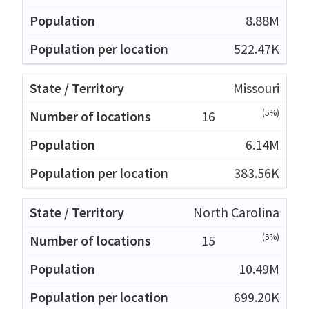
8.88M
522.47K
Missouri
(5%)
16
6.14M
383.56K
North Carolina
(5%)
15
10.49M
699.20K