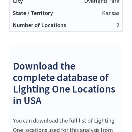
Overland Park
Kansas
2
Download the
complete database of
Lighting One Locations
in USA
You can download the full list of Lighting
One locations used for this analysis from