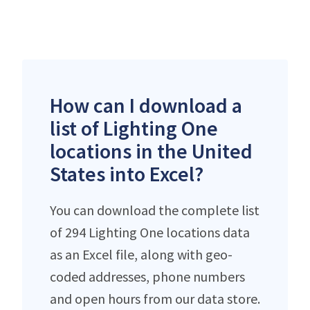
How can I download a
list of Lighting One
locations in the United
States into Excel?
You can download the complete list
of 294 Lighting One locations data
as an Excel file, along with geo-
coded addresses, phone numbers
and open hours from our data store.