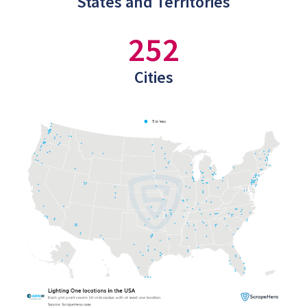
States and Territories
252
Cities