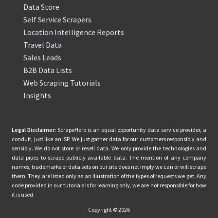
Data Store
Self Service Scrapers
Location Intelligence Reports
Travel Data
Sales Leads
B2B Data Lists
Web Scraping Tutorials
Insights
Legal Disclaimer:
ScrapeHero is an equal opportunity data service provider, a
conduit, just like an ISP. We just gather data for our customers responsibly and
sensibly. We do not store or resell data. We only provide the technologies and
data pipes to scrape publicly available data. The mention of any company
names, trademarks or data sets on our site does not imply we can or will scrape
them. They are listed only as an illustration of the types of requests we get. Any
code provided in our tutorials is for learning only, we are not responsible for how
it is used.
Copyright © 2026