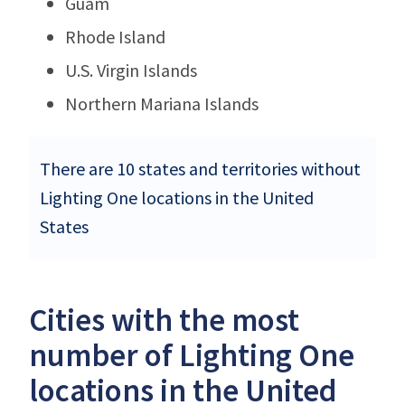
Guam
Rhode Island
U.S. Virgin Islands
Northern Mariana Islands
There are 10 states and territories without
Lighting One locations in the United
States
Cities with the most
number of Lighting One
locations in the United