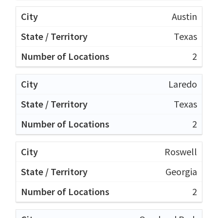
Austin
Texas
2
Laredo
Texas
2
Roswell
Georgia
2