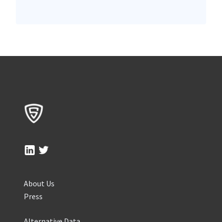
About Us
Press
Alternative Data