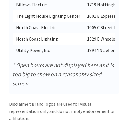
Billows Electric
1719 Nottingham W
The Light House Lighting Center
1001 E Expressway 8
North Coast Electric
1005 C Street Nw
North Coast Lighting
1329 E Wheeler Rd Su
Utility Power, Inc
18944 N Jefferson St
* Open hours are not displayed here as it is
too big to show on a reasonably sized
screen.
Disclaimer: Brand logos are used for visual
representation only and do not imply endorsement or
affiliation.