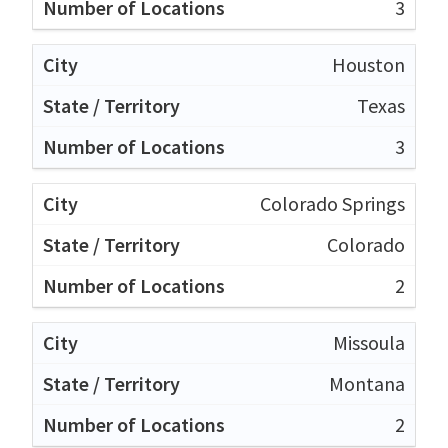
3
Houston
Texas
3
Colorado Springs
Colorado
2
Missoula
Montana
2