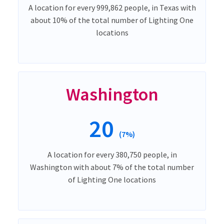
A location for every 999,862 people, in Texas with
about 10% of the total number of Lighting One
locations
Washington
20
(7%)
A location for every 380,750 people, in
Washington with about 7% of the total number
of Lighting One locations