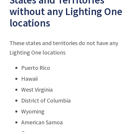
without any Lighting One
locations
These states and territories do not have any
Lighting One locations
Puerto Rico
Hawaii
West Virginia
District of Columbia
Wyoming
American Samoa