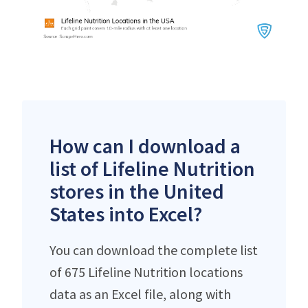
How can I download a
list of Lifeline Nutrition
stores in the United
States into Excel?
You can download the complete list
of 675 Lifeline Nutrition locations
data as an Excel file, along with