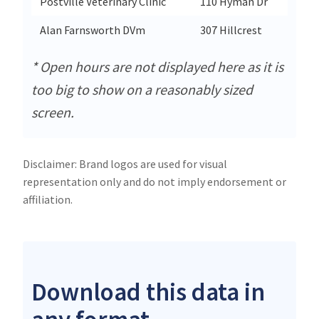
Postville Veterinary Clinic
110 Hyman Dr
Alan Farnsworth DVm
307 Hillcrest
* Open hours are not displayed here as it is
too big to show on a reasonably sized
screen.
Disclaimer: Brand logos are used for visual
representation only and do not imply endorsement or
affiliation.
Download this data in