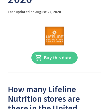
Last updated on August 24, 2020
Buy this data
How many Lifeline
Nutrition stores are
there in the United