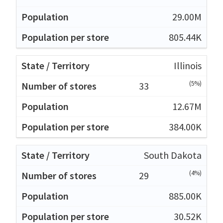
29.00M
805.44K
Illinois
(5%)
33
12.67M
384.00K
South Dakota
(4%)
29
885.00K
30.52K