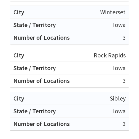
Winterset
Iowa
3
Rock Rapids
Iowa
3
Sibley
Iowa
3