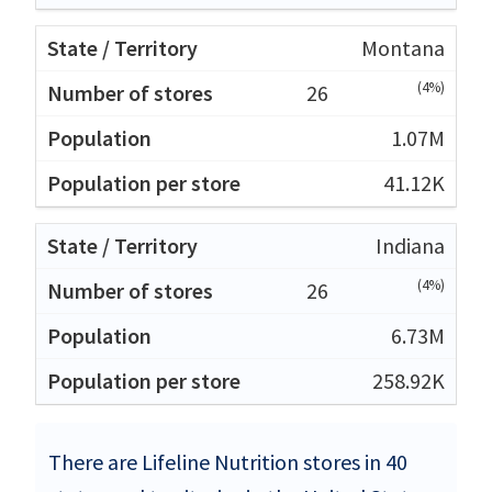
Montana
(4%)
26
1.07M
41.12K
Indiana
(4%)
26
6.73M
258.92K
There are Lifeline Nutrition stores in 40