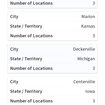
3
Marion
Kansas
3
Deckerville
Michigan
3
Centerville
Iowa
3