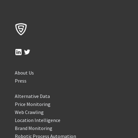
About Us
Press
Alternative Data
Price Monitoring
Web Crawling
Location Intelligence
Brand Monitoring
Robotic Process Automation