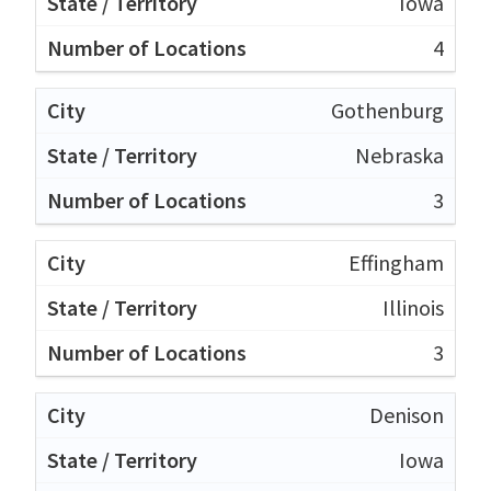
Iowa
4
Gothenburg
Nebraska
3
Effingham
Illinois
3
Denison
Iowa