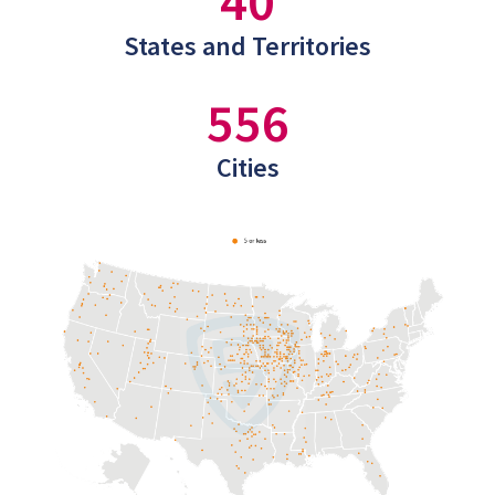
40
States and Territories
556
Cities