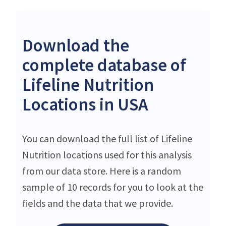
Download the
complete database of
Lifeline Nutrition
Locations in USA
You can download the full list of Lifeline
Nutrition locations used for this analysis
from our data store. Here is a random
sample of 10 records for you to look at the
fields and the data that we provide.