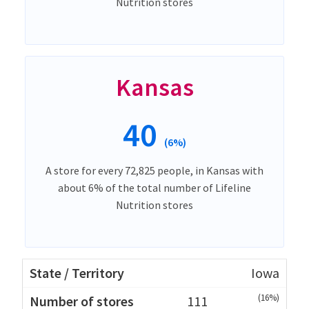
Nutrition stores
Kansas
40
(6%)
A store for every 72,825 people, in Kansas with
about 6% of the total number of Lifeline
Nutrition stores
Iowa
(16%)
111