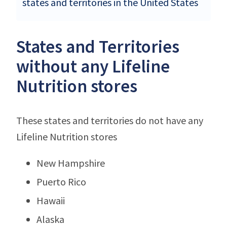
states and territories in the United States
States and Territories
without any Lifeline
Nutrition stores
These states and territories do not have any
Lifeline Nutrition stores
New Hampshire
Puerto Rico
Hawaii
Alaska