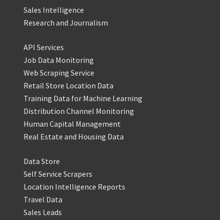
Sales Intelligence
Research and Journalism
API Services
Job Data Monitoring
Web Scraping Service
Retail Store Location Data
Training Data for Machine Learning
Distribution Channel Monitoring
Human Capital Management
Real Estate and Housing Data
Data Store
Self Service Scrapers
Location Intelligence Reports
Travel Data
Sales Leads