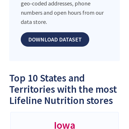
geo-coded addresses, phone
numbers and open hours from our
data store.
DOWNLOAD DATASET
Top 10 States and
Territories with the most
Lifeline Nutrition stores
Iowa