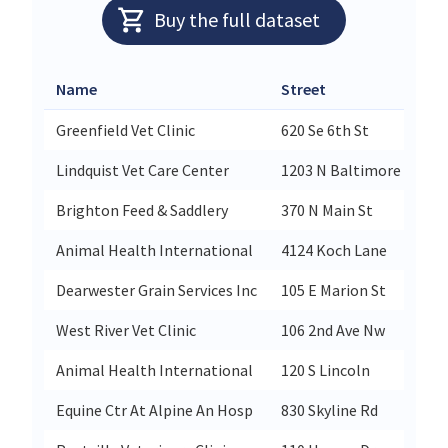
Buy the full dataset
Name
Street
Greenfield Vet Clinic
620 Se 6th St
Lindquist Vet Care Center
1203 N Baltimore St
Brighton Feed & Saddlery
370 N Main St
Animal Health International
4124 Koch Lane
Dearwester Grain Services Inc
105 E Marion St
West River Vet Clinic
106 2nd Ave Nw
Animal Health International
120 S Lincoln
Equine Ctr At Alpine An Hosp
830 Skyline Rd