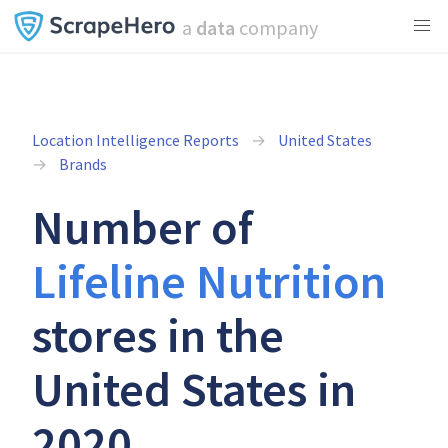
a
data
company
Location Intelligence Reports
United States
Brands
Number of
Lifeline Nutrition
stores in the
United States in
2020