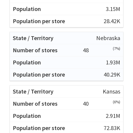
3.15M
28.42K
Nebraska
(7%)
48
1.93M
40.29K
Kansas
(6%)
40
2.91M
72.83K