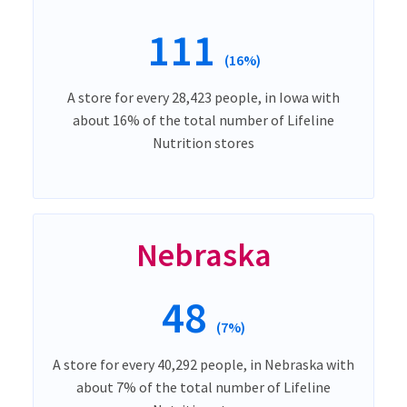
111
(16%)
A store for every 28,423 people, in Iowa with
about 16% of the total number of Lifeline
Nutrition stores
Nebraska
48
(7%)
A store for every 40,292 people, in Nebraska with
about 7% of the total number of Lifeline