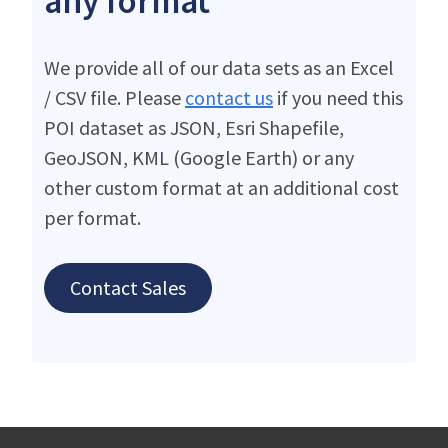
any format
We provide all of our data sets as an Excel
/ CSV file. Please
contact us
if you need this
POI dataset as JSON, Esri Shapefile,
GeoJSON, KML (Google Earth) or any
other custom format at an additional cost
per format.
Contact Sales