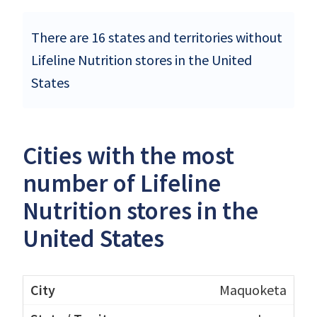
There are 16 states and territories without
Lifeline Nutrition stores in the United
States
Cities with the most
number of Lifeline
Nutrition stores in the
United States
Maquoketa