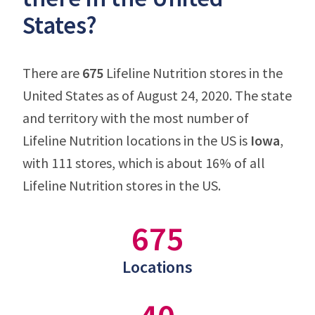
States?
There are
675
Lifeline Nutrition stores in the
United States as of August 24, 2020. The state
and territory with the most number of
Lifeline Nutrition locations in the US is
Iowa
,
with 111 stores, which is about 16% of all
Lifeline Nutrition stores in the US.
675
Locations