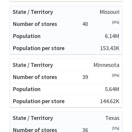
Missouri
(6%)
40
6.14M
153.43K
Minnesota
(6%)
39
5.64M
144.62K
Texas
(5%)
36