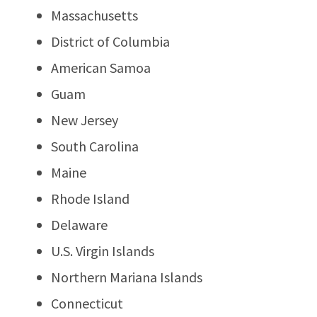
Massachusetts
District of Columbia
American Samoa
Guam
New Jersey
South Carolina
Maine
Rhode Island
Delaware
U.S. Virgin Islands
Northern Mariana Islands
Connecticut