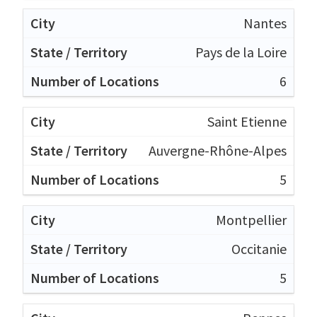
Nantes
Pays de la Loire
6
Saint Etienne
Auvergne-Rhône-Alpes
5
Montpellier
Occitanie
5