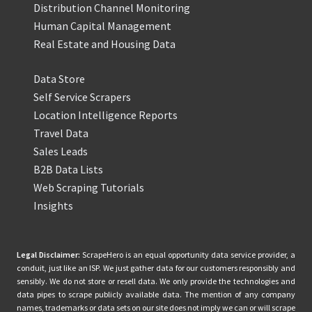
Distribution Channel Monitoring
Human Capital Management
Real Estate and Housing Data
Data Store
Self Service Scrapers
Location Intelligence Reports
Travel Data
Sales Leads
B2B Data Lists
Web Scraping Tutorials
Insights
Legal Disclaimer:
ScrapeHero is an equal opportunity data service provider, a
conduit, just like an ISP. We just gather data for our customers responsibly and
sensibly. We do not store or resell data. We only provide the technologies and
data pipes to scrape publicly available data. The mention of any company
names, trademarks or data sets on our site does not imply we can or will scrape