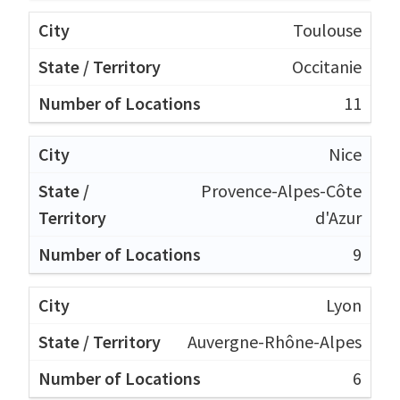
Toulouse
Occitanie
11
Nice
Provence-Alpes-Côte
d'Azur
9
Lyon
Auvergne-Rhône-Alpes
6