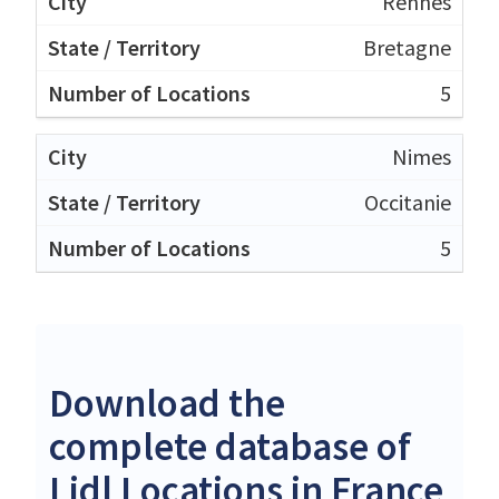
Rennes
Bretagne
5
Nimes
Occitanie
5
Download the
complete database of
Lidl Locations in France