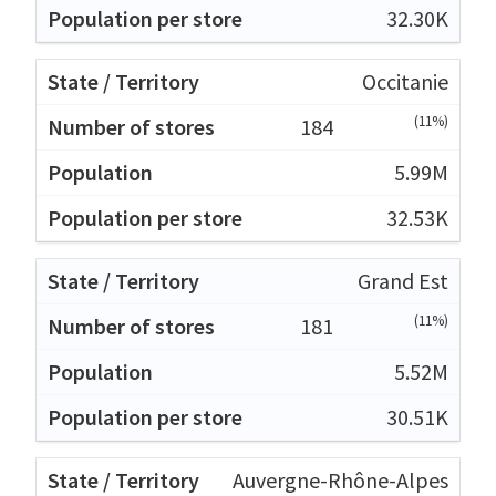
32.30K
Occitanie
(11%)
184
5.99M
32.53K
Grand Est
(11%)
181
5.52M
30.51K
Auvergne-Rhône-Alpes