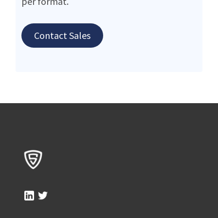
per format.
Contact Sales