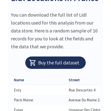
You can download the full list of Lidl
locations used for this analysis from our
data store. Here is a random sample of 10
records for you to look at the fields and
the data that we provide.
Buy the full dataset
Name
Street
Evry
Rue Descartes 4
Paris Maine
Avenue Du Maine 210-212
Evian
Impasse Des Cèdres