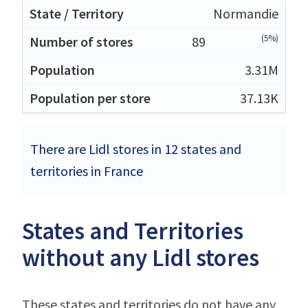
Normandie
(5%)
89
3.31M
37.13K
There are Lidl stores in 12 states and
territories in France
States and Territories
without any Lidl stores
These states and territories do not have any