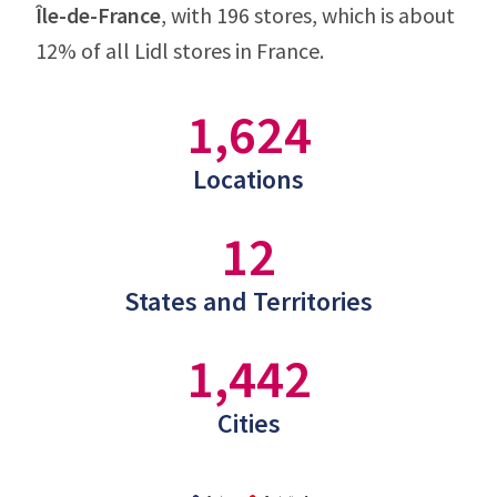
Île-de-France
, with 196 stores, which is about
12% of all Lidl stores in France.
1,624
Locations
12
States and Territories
1,442
Cities