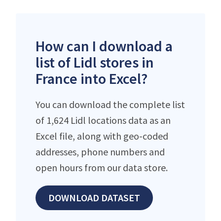
How can I download a
list of Lidl stores in
France into Excel?
You can download the complete list
of 1,624 Lidl locations data as an
Excel file, along with geo-coded
addresses, phone numbers and
open hours from our data store.
DOWNLOAD DATASET