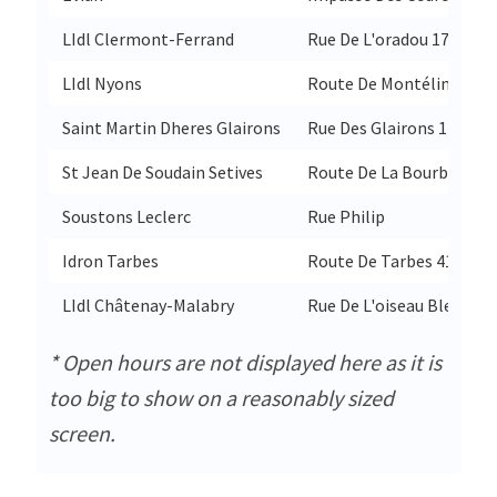
LIdl Clermont-Ferrand
Rue De L'oradou 177
LIdl Nyons
Route De Montélimar 65
Saint Martin Dheres Glairons
Rue Des Glairons 17
St Jean De Soudain Setives
Route De La Bourbre 678
Soustons Leclerc
Rue Philip
Idron Tarbes
Route De Tarbes 41
LIdl Châtenay-Malabry
Rue De L'oiseau Bleu 6
* Open hours are not displayed here as it is
too big to show on a reasonably sized
screen.