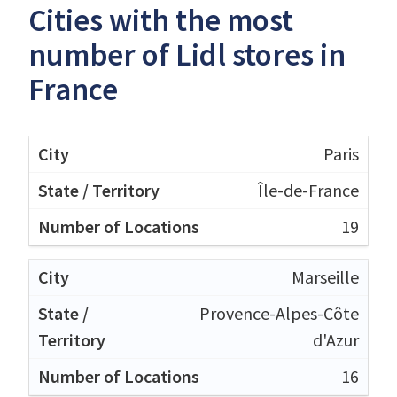
Cities with the most
number of Lidl stores in
France
Paris
Île-de-France
19
Marseille
Provence-Alpes-Côte
d'Azur
16