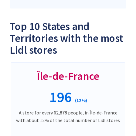
Top 10 States and
Territories with the most
Lidl stores
Île-de-France
196
(12%)
A store for every 62,878 people, in Île-de-France
with about 12% of the total number of Lidl stores