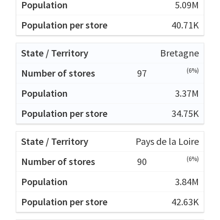
5.09M
40.71K
Bretagne
(6%)
97
3.37M
34.75K
Pays de la Loire
(6%)
90
3.84M
42.63K