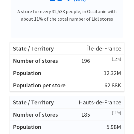
A store for every 32,533 people, in Occitanie with
about 11% of the total number of Lidl stores
Île-de-France
(12%)
196
12.32M
62.88K
Hauts-de-France
(11%)
185
5.98M