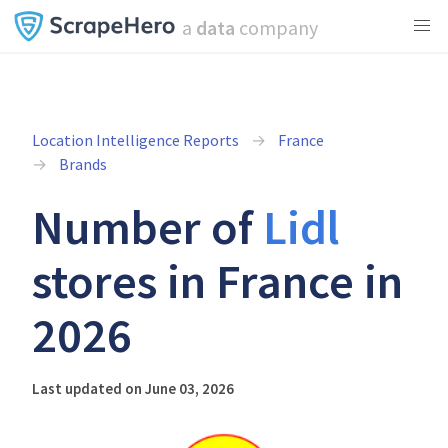
a
data
company
Location Intelligence Reports
France
Brands
Number of
Lidl
stores in France in
2026
Last updated on June 03, 2026