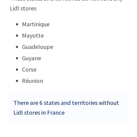
Lidl stores
Martinique
Mayotte
Guadeloupe
Guyane
Corse
Réunion
There are 6 states and territories without
Lidl stores in France