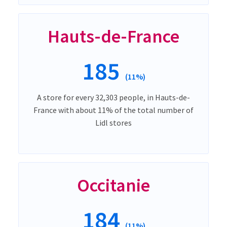
Hauts-de-France
185
(11%)
A store for every 32,303 people, in Hauts-de-
France with about 11% of the total number of
Lidl stores
Occitanie
184
(11%)