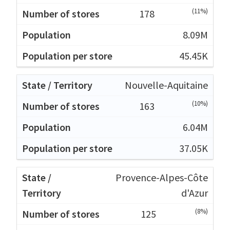
(11%)
178
8.09M
45.45K
Nouvelle-Aquitaine
(10%)
163
6.04M
37.05K
Provence-Alpes-Côte
d'Azur
(8%)
125