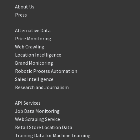
About Us
Press
Alternative Data
Price Monitoring
Web Crawling
Location Intelligence
Brand Monitoring
Robotic Process Automation
Sales Intelligence
Research and Journalism
API Services
Job Data Monitoring
Web Scraping Service
Retail Store Location Data
Training Data for Machine Learning