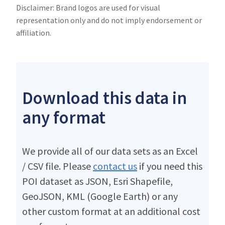
Disclaimer: Brand logos are used for visual
representation only and do not imply endorsement or
affiliation.
Download this data in
any format
We provide all of our data sets as an Excel
/ CSV file. Please
contact us
if you need this
POI dataset as JSON, Esri Shapefile,
GeoJSON, KML (Google Earth) or any
other custom format at an additional cost