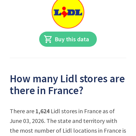
Buy this data
How many Lidl stores are
there in France?
There are
1,624
Lidl stores in France as of
June 03, 2026. The state and territory with
the most number of Lidl locations in France is