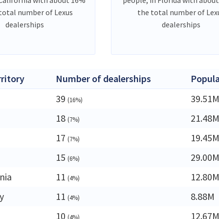
 total number of Lexus
the total number of Lex
dealerships
dealerships
rritory
Number of dealerships
Popula
39
39.51
(16%)
18
21.48
(7%)
17
19.45
(7%)
15
29.00
(6%)
nia
11
12.80
(4%)
y
11
8.88M
(4%)
10
12.67
(4%)