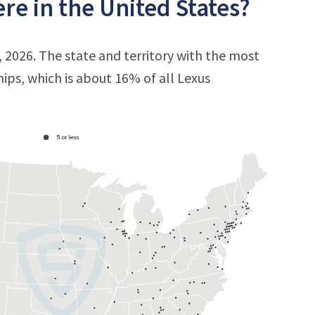
e in the United States?
, 2026. The state and territory with the most
hips, which is about 16% of all Lexus