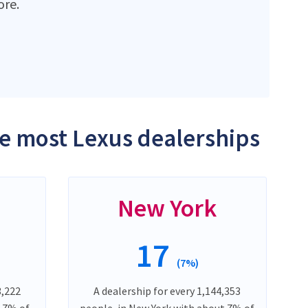
ore.
he most Lexus dealerships
New York
17
(7%)
3,222
A dealership for every 1,144,353
t 7% of
people, in New York with about 7% of