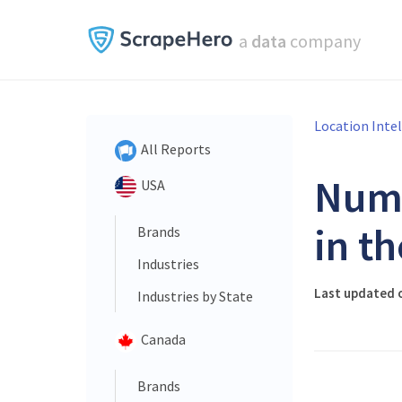
a
data
company
Location Inte
All Reports
Num
USA
in t
Brands
Industries
Last updated o
Industries by State
Canada
Brands