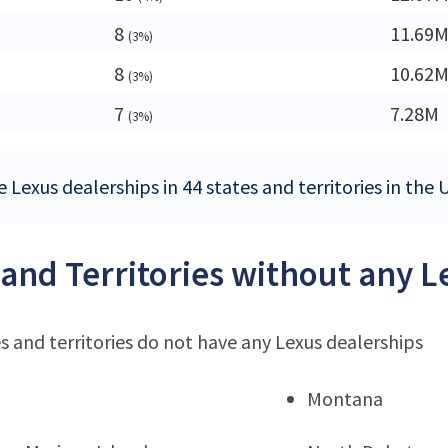
8
11.69
(3%)
8
10.62
(3%)
7
7.28M
(3%)
 Lexus dealerships in 44 states and territories in the 
 and Territories without any 
s and territories do not have any Lexus dealerships
Montana