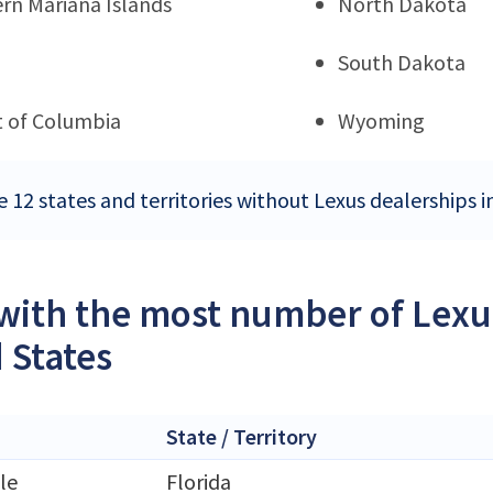
rn Mariana Islands
North Dakota
South Dakota
ct of Columbia
Wyoming
e 12 states and territories without Lexus dealerships i
 with the most number of Lexu
 States
State / Territory
le
Florida