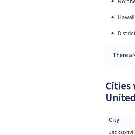
Northe
Hawaii
Distri
There ar
Cities
United
City
Jacksonvil