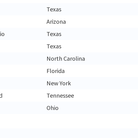
Texas
Arizona
io
Texas
Texas
North Carolina
Florida
New York
d
Tennessee
Ohio