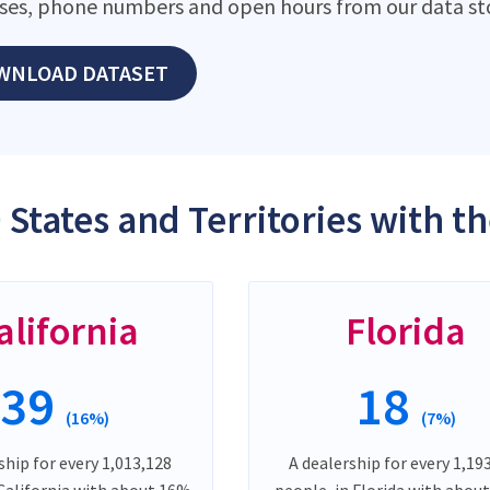
ses, phone numbers and open hours from our data st
WNLOAD DATASET
 States and Territories with t
alifornia
Florida
39
18
(16%)
(7%)
ship for every 1,013,128
A dealership for every 1,19
 California with about 16%
people, in Florida with abou