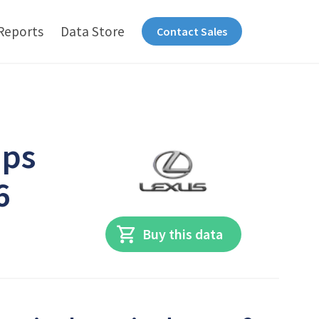
Reports
Data Store
Contact Sales
ips
6
Buy this data