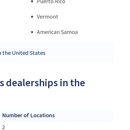
Puerto Rico
Vermont
American Samoa
n the United States
s dealerships in the
Number of Locations
2