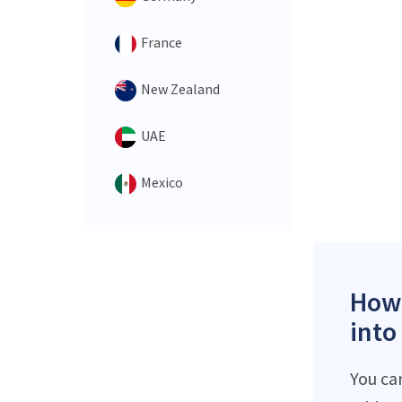
France
New Zealand
UAE
Mexico
How 
into
You ca