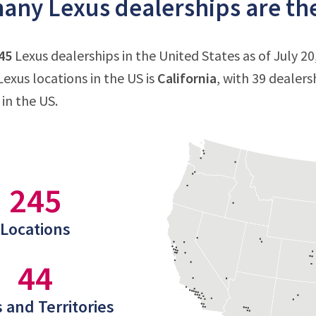
ny Lexus dealerships are ther
45
Lexus dealerships in the United States as of July 20
exus locations in the US is
California
, with 39 dealers
 in the US.
245
Locations
44
 and Territories