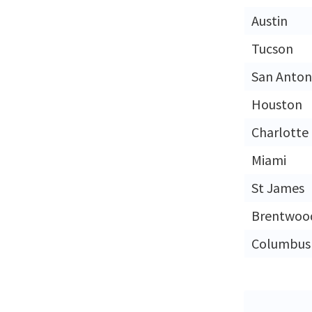
Austin
Tucson
San Anton
Houston
Charlotte
Miami
St James
Brentwoo
Columbus