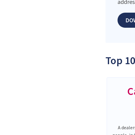
addres
DO
Top 10
C
A dealer
people, in