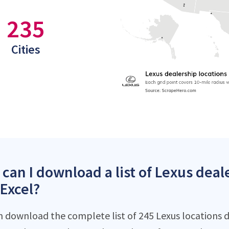
235
Cities
can I download a list of Lexus deal
 Excel?
n download the complete list of 245 Lexus locations d