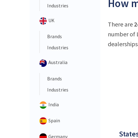
How ma
Industries
UK
There are
2
number of L
Brands
dealerships
Industries
Australia
Brands
Industries
India
Spain
States
Germany