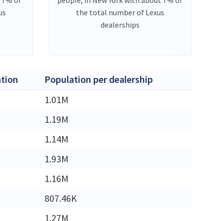
us
the total number of Lexus
dealerships
tion
Population per dealership
M
1.01M
M
1.19M
M
1.14M
M
1.93M
M
1.16M
807.46K
M
1.27M