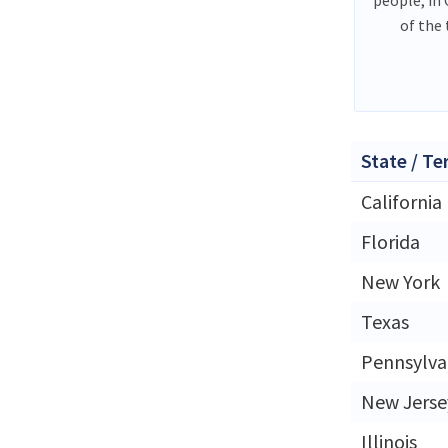
of the
State / Te
California
Florida
New York
Texas
Pennsylva
New Jerse
Illinois