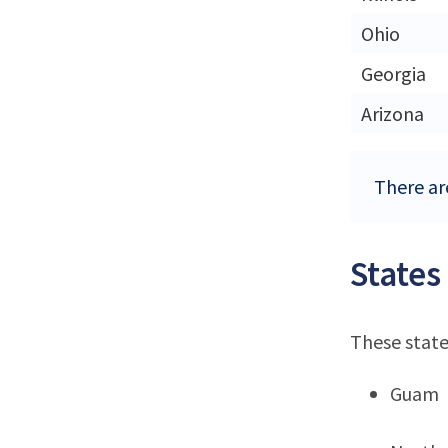
Ohio
Georgia
Arizona
There are
States
These state
Guam