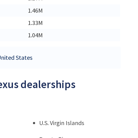
M
1.46M
M
1.33M
1.04M
United States
Lexus dealerships
U.S. Virgin Islands