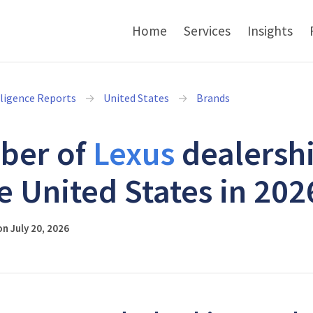
Home
Services
Insights
lligence Reports
United States
Brands
ber of
Lexus
dealersh
he United States in 202
n July 20, 2026