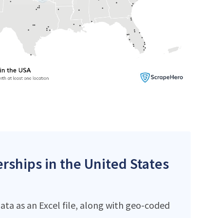
erships in the United States
ata as an Excel file, along with geo-coded