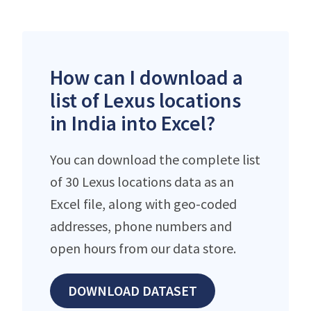
How can I download a
list of Lexus locations
in India into Excel?
You can download the complete list
of 30 Lexus locations data as an
Excel file, along with geo-coded
addresses, phone numbers and
open hours from our data store.
DOWNLOAD DATASET