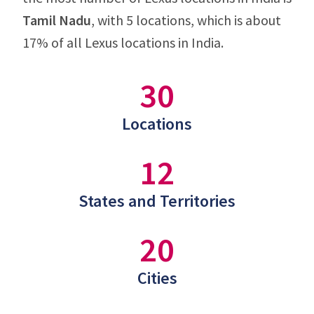
Tamil Nadu
, with 5 locations, which is about
17% of all Lexus locations in India.
30
Locations
12
States and Territories
20
Cities