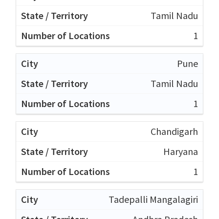
Tamil Nadu
1
Pune
Tamil Nadu
1
Chandigarh
Haryana
1
Tadepalli Mangalagiri