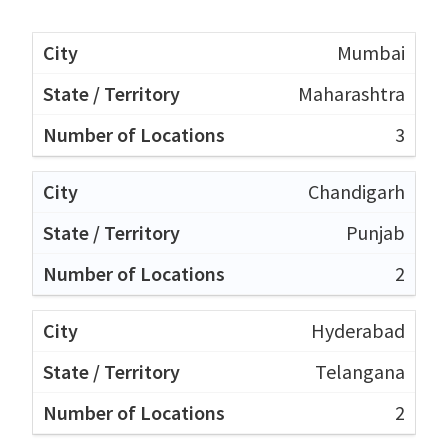
Mumbai
Maharashtra
3
Chandigarh
Punjab
2
Hyderabad
Telangana
2