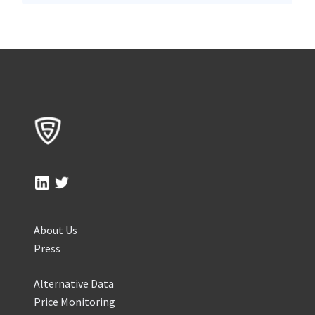
About Us
Press
Alternative Data
Price Monitoring