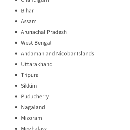
Bihar
Assam
Arunachal Pradesh
West Bengal
Andaman and Nicobar Islands
Uttarakhand
Tripura
Sikkim
Puducherry
Nagaland
Mizoram
Meghalaya