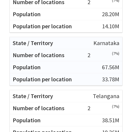
(7%)
2
28.20M
14.10M
Karnataka
(7%)
2
67.56M
33.78M
Telangana
(7%)
2
38.51M