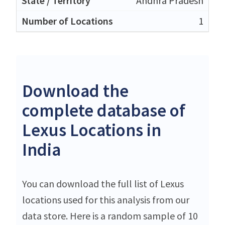
Andhra Pradesh
1
Download the
complete database of
Lexus Locations in
India
You can download the full list of Lexus
locations used for this analysis from our
data store. Here is a random sample of 10