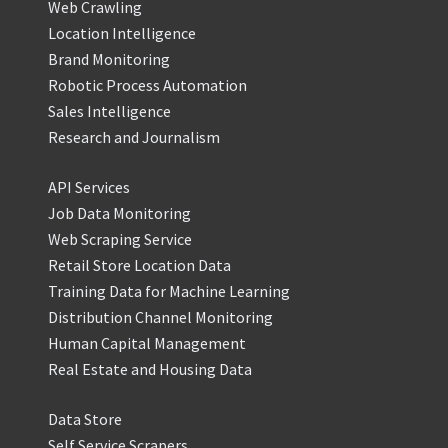
Web Crawling
Location Intelligence
Brand Monitoring
Robotic Process Automation
Sales Intelligence
Research and Journalism
API Services
Job Data Monitoring
Web Scraping Service
Retail Store Location Data
Training Data for Machine Learning
Distribution Channel Monitoring
Human Capital Management
Real Estate and Housing Data
Data Store
Self Service Scrapers