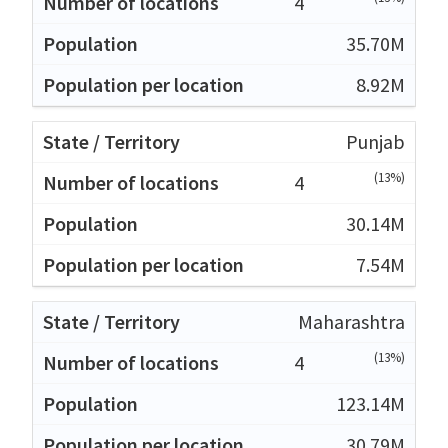
4
35.70M
8.92M
Punjab
(13%)
4
30.14M
7.54M
Maharashtra
(13%)
4
123.14M
30.79M