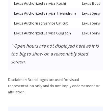
Lexus Authorized Service Kochi
Lexus Boutique S
Lexus Authorized Service Trivandrum
Lexus Service Po
Lexus Authorised Service Calicut
Lexus Service Po
Lexus Authorized Service Gurgaon
Lexus Service Cor
* Open hours are not displayed here as it is
too big to show on a reasonably sized
screen.
Disclaimer: Brand logos are used for visual
representation only and do not imply endorsement or
affiliation.