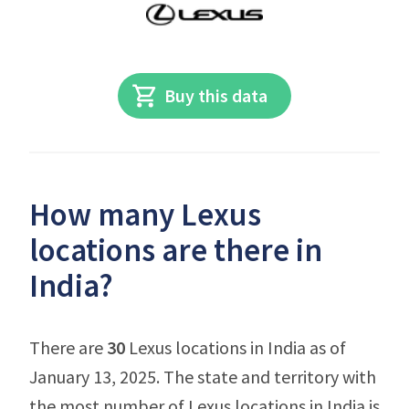
Buy this data
How many Lexus
locations are there in
India?
There are
30
Lexus locations in India as of
January 13, 2025. The state and territory with
the most number of Lexus locations in India is