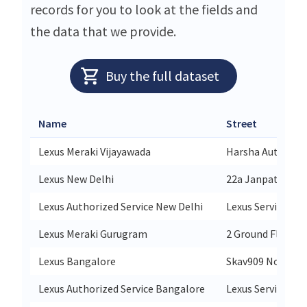
records for you to look at the fields and
the data that we provide.
Buy the full dataset
Name
Street
Lexus Meraki Vijayawada
Harsha Auto Mart
Lexus New Delhi
22a Janpath Rd W
Lexus Authorized Service New Delhi
Lexus Service Co
Lexus Meraki Gurugram
2 Ground Floor T
Lexus Bangalore
Skav909 No 9/1 R
Lexus Authorized Service Bangalore
Lexus Service Co