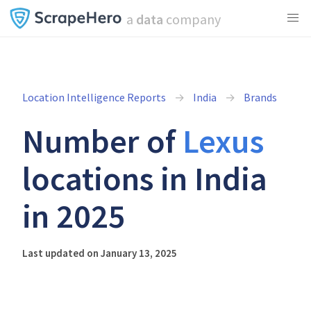
a
data
company
Location Intelligence Reports
India
Brands
Number of
Lexus
locations in India
in 2025
Last updated on January 13, 2025