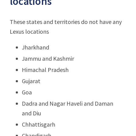
locations
These states and territories do not have any
Lexus locations
Jharkhand
Jammu and Kashmir
Himachal Pradesh
Gujarat
Goa
Dadra and Nagar Haveli and Daman
and Diu
Chhattisgarh
Chandigarh