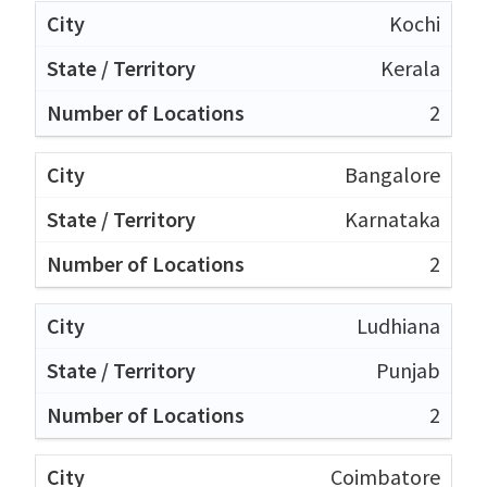
Kochi
Kerala
2
Bangalore
Karnataka
2
Ludhiana
Punjab
2
Coimbatore