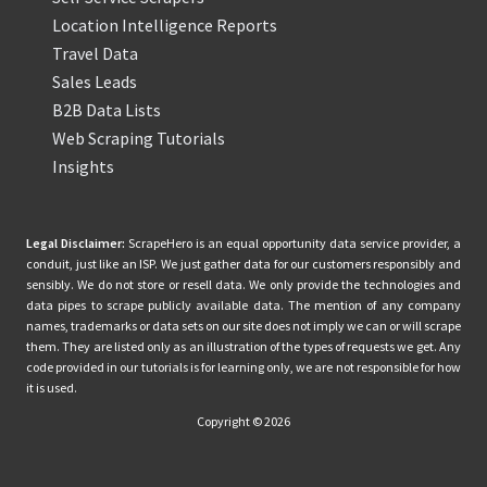
Location Intelligence Reports
Travel Data
Sales Leads
B2B Data Lists
Web Scraping Tutorials
Insights
Legal Disclaimer:
ScrapeHero is an equal opportunity data service provider, a
conduit, just like an ISP. We just gather data for our customers responsibly and
sensibly. We do not store or resell data. We only provide the technologies and
data pipes to scrape publicly available data. The mention of any company
names, trademarks or data sets on our site does not imply we can or will scrape
them. They are listed only as an illustration of the types of requests we get. Any
code provided in our tutorials is for learning only, we are not responsible for how
it is used.
Copyright © 2026