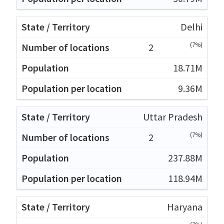
Delhi
(7%)
2
18.71M
9.36M
Uttar Pradesh
(7%)
2
237.88M
118.94M
Haryana