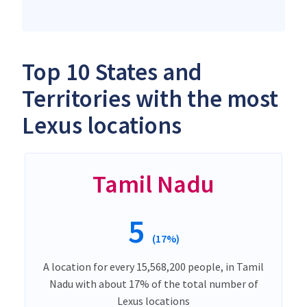
Top 10 States and
Territories with the most
Lexus locations
Tamil Nadu
5
(17%)
A location for every 15,568,200 people, in Tamil
Nadu with about 17% of the total number of
Lexus locations