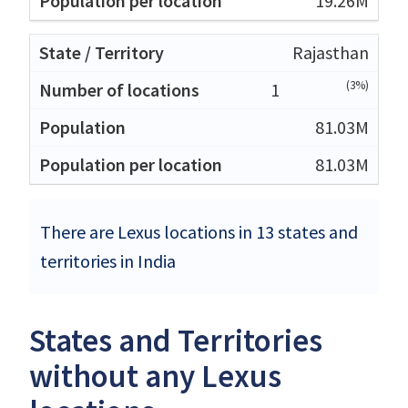
19.26M
Rajasthan
(3%)
1
81.03M
81.03M
There are Lexus locations in 13 states and
territories in India
States and Territories
without any Lexus