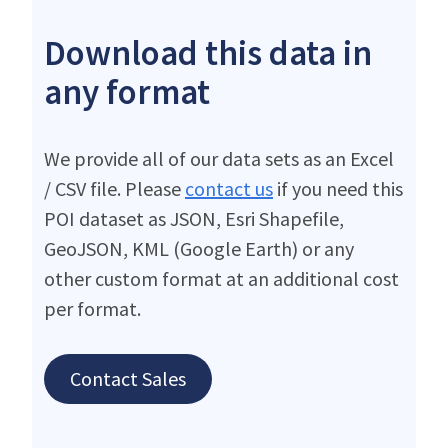
Download this data in
any format
We provide all of our data sets as an Excel
/ CSV file. Please
contact us
if you need this
POI dataset as JSON, Esri Shapefile,
GeoJSON, KML (Google Earth) or any
other custom format at an additional cost
per format.
Contact Sales