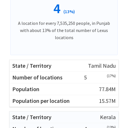
4
(13%)
A location for every 7,535,250 people, in Punjab
with about 13% of the total number of Lexus
locations
Tamil Nadu
(17%)
5
77.84M
15.57M
Kerala
(13%)