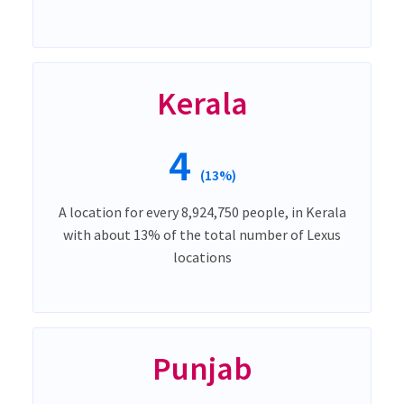
Kerala
4
(13%)
A location for every 8,924,750 people, in Kerala
with about 13% of the total number of Lexus
locations
Punjab