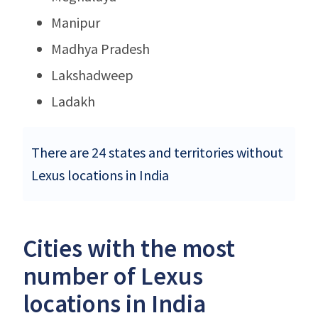
Manipur
Madhya Pradesh
Lakshadweep
Ladakh
There are 24 states and territories without
Lexus locations in India
Cities with the most
number of Lexus
locations in India