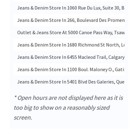
Jeans & Denim Store In 1060 Rue Du Lux, Suite 30, Brossa
Jeans & Denim Store In 266, Boulevard Des Promenades, 
Outlet & Jeans Store At 5000 Canoe Pass Way, Tsawwasse
Jeans & Denim Store In 1680 Richmond St North, London
Jeans & Denim Store In 6455 Macleod Trail, Calgary
Jeans & Denim Store In 1100 Boul. Maloney O., Gatineau
Jeans & Denim Store In 5401 Blvd Des Galeries, Quebec
* Open hours are not displayed here as it is
too big to show on a reasonably sized
screen.