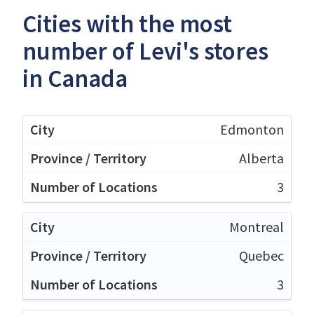
Cities with the most
number of Levi's stores
in Canada
Edmonton
Alberta
3
Montreal
Quebec
3