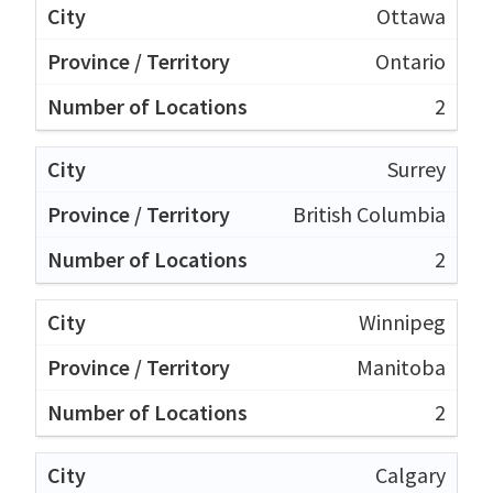
Ottawa
Ontario
2
Surrey
British Columbia
2
Winnipeg
Manitoba
2
Calgary