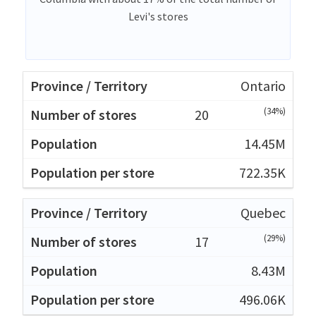
Levi's stores
Ontario
(34%)
20
14.45M
722.35K
Quebec
(29%)
17
8.43M
496.06K