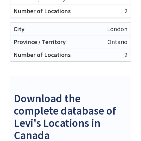
2
London
Ontario
2
Download the
complete database of
Levi's Locations in
Canada