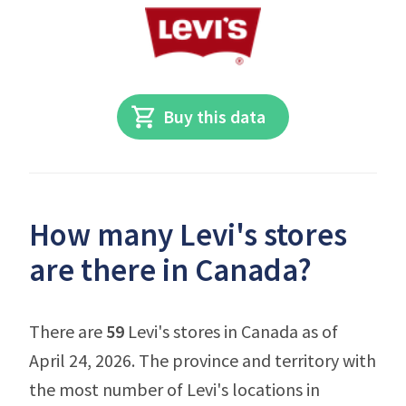
Buy this data
How many Levi's stores
are there in Canada?
There are
59
Levi's stores in Canada as of
April 24, 2026. The province and territory with
the most number of Levi's locations in