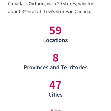
Canada is
Ontario
, with 20 stores, which is
about 34% of all Levi's stores in Canada.
59
Locations
8
Provinces and Territories
47
Cities