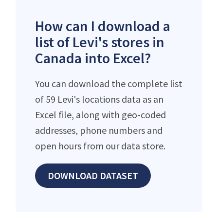
How can I download a
list of Levi's stores in
Canada into Excel?
You can download the complete list
of 59 Levi's locations data as an
Excel file, along with geo-coded
addresses, phone numbers and
open hours from our data store.
DOWNLOAD DATASET