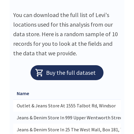
You can download the full list of Levi's
locations used for this analysis from our
data store. Here is a random sample of 10
records for you to look at the fields and
the data that we provide.
Buy the full dataset
Name
Outlet & Jeans Store At 1555 Talbot Rd, Windsor
Jeans & Denim Store In 999 Upper Wentworth Street, Ha
Jeans & Denim Store In 25 The West Mall, Box 181, Toron