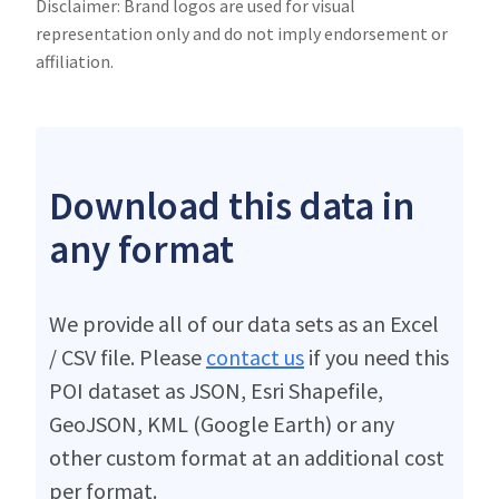
Disclaimer: Brand logos are used for visual
representation only and do not imply endorsement or
affiliation.
Download this data in
any format
We provide all of our data sets as an Excel
/ CSV file. Please
contact us
if you need this
POI dataset as JSON, Esri Shapefile,
GeoJSON, KML (Google Earth) or any
other custom format at an additional cost
per format.