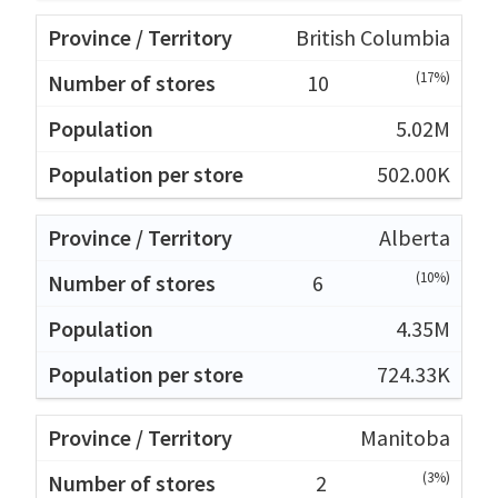
British Columbia
(17%)
10
5.02M
502.00K
Alberta
(10%)
6
4.35M
724.33K
Manitoba
(3%)
2