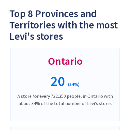
Top 8 Provinces and
Territories with the most
Levi's stores
Ontario
20
(34%)
A store for every 722,350 people, in Ontario with
about 34% of the total number of Levi's stores