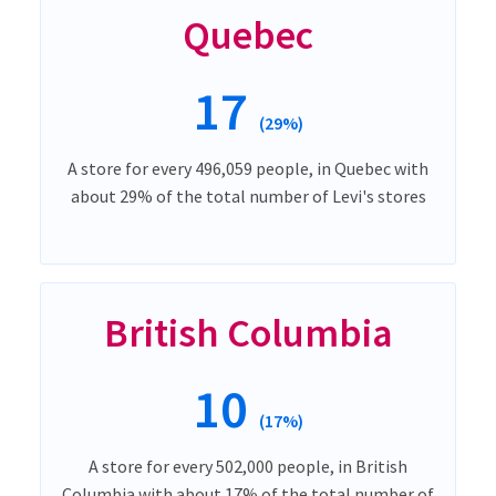
Quebec
17
(29%)
A store for every 496,059 people, in Quebec with
about 29% of the total number of Levi's stores
British Columbia
10
(17%)
A store for every 502,000 people, in British
Columbia with about 17% of the total number of