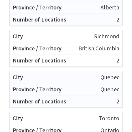
Alberta
2
Richmond
British Columbia
2
Quebec
Quebec
2
Toronto
Ontario