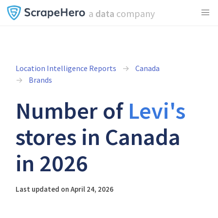
a
data
company
Location Intelligence Reports
Canada
Brands
Number of
Levi's
stores in Canada
in 2026
Last updated on April 24, 2026