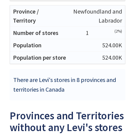
Newfoundland and
Labrador
(2%)
1
524.00K
524.00K
There are Levi's stores in 8 provinces and
territories in Canada
Provinces and Territories
without any Levi's stores