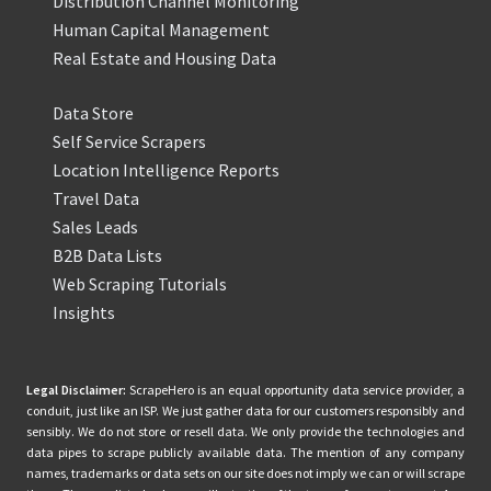
Distribution Channel Monitoring
Human Capital Management
Real Estate and Housing Data
Data Store
Self Service Scrapers
Location Intelligence Reports
Travel Data
Sales Leads
B2B Data Lists
Web Scraping Tutorials
Insights
Legal Disclaimer:
ScrapeHero is an equal opportunity data service provider, a
conduit, just like an ISP. We just gather data for our customers responsibly and
sensibly. We do not store or resell data. We only provide the technologies and
data pipes to scrape publicly available data. The mention of any company
names, trademarks or data sets on our site does not imply we can or will scrape