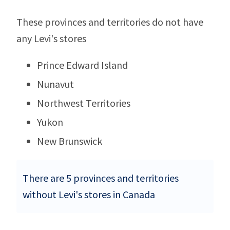
These provinces and territories do not have
any Levi's stores
Prince Edward Island
Nunavut
Northwest Territories
Yukon
New Brunswick
There are 5 provinces and territories
without Levi's stores in Canada