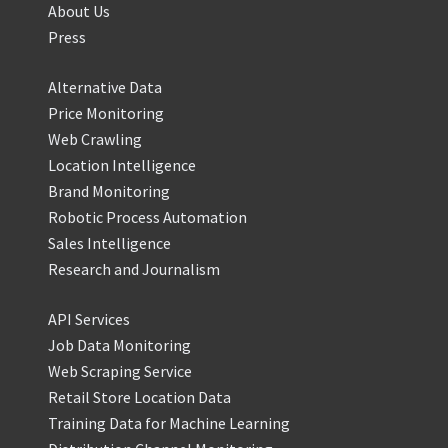
About Us
Press
Alternative Data
Price Monitoring
Web Crawling
Location Intelligence
Brand Monitoring
Robotic Process Automation
Sales Intelligence
Research and Journalism
API Services
Job Data Monitoring
Web Scraping Service
Retail Store Location Data
Training Data for Machine Learning