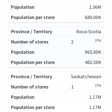
1.36M
680.00K
Nova Scotia
(3%)
2
965.00K
482.50K
Saskatchewan
(2%)
1
1.17M
1.17M