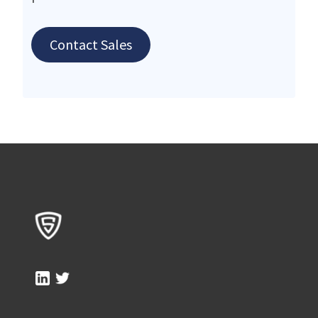
Contact Sales