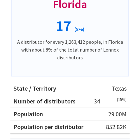
Florida
17
(8%)
A distributor for every 1,263,412 people, in Florida
with about 8% of the total number of Lennox
distributors
Texas
(15%)
34
29.00M
852.82K