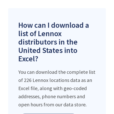
How can I download a
list of Lennox
distributors in the
United States into
Excel?
You can download the complete list
of 226 Lennox locations data as an
Excel file, along with geo-coded
addresses, phone numbers and
open hours from our data store.