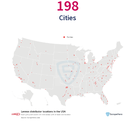
198
Cities