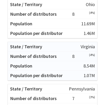
Ohio
(4%)
8
11.69M
1.46M
Virginia
(4%)
8
8.54M
1.07M
Pennsylvania
(3%)
7