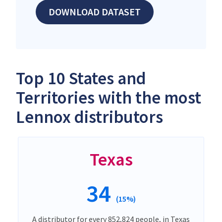
DOWNLOAD DATASET
Top 10 States and
Territories with the most
Lennox distributors
Texas
34
(15%)
A distributor for every 852,824 people, in Texas