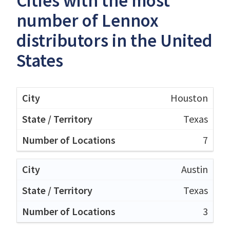
Cities with the most
number of Lennox
distributors in the United
States
Houston
Texas
7
Austin
Texas
3