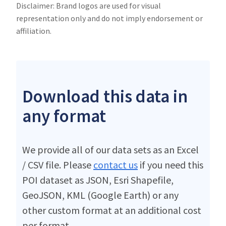
Disclaimer: Brand logos are used for visual
representation only and do not imply endorsement or
affiliation.
Download this data in
any format
We provide all of our data sets as an Excel
/ CSV file. Please
contact us
if you need this
POI dataset as JSON, Esri Shapefile,
GeoJSON, KML (Google Earth) or any
other custom format at an additional cost
per format.