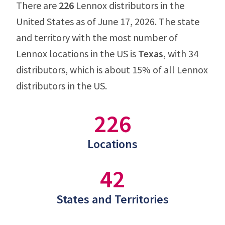
There are
226
Lennox distributors in the
United States as of June 17, 2026. The state
and territory with the most number of
Lennox locations in the US is
Texas
, with 34
distributors, which is about 15% of all Lennox
distributors in the US.
226
Locations
42
States and Territories