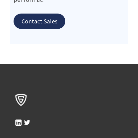
Contact Sales