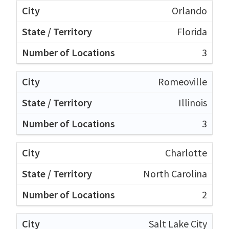
Orlando
Florida
3
Romeoville
Illinois
3
Charlotte
North Carolina
2
Salt Lake City