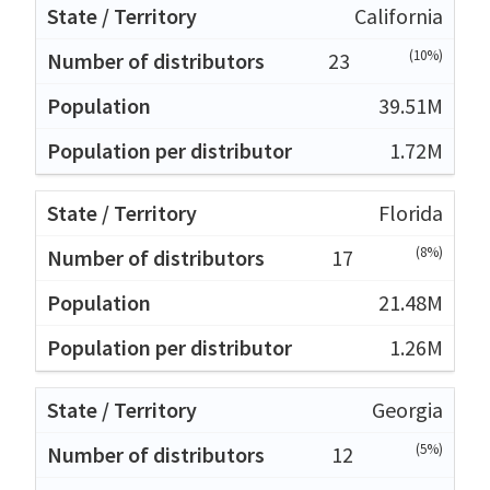
California
(10%)
23
39.51M
1.72M
Florida
(8%)
17
21.48M
1.26M
Georgia
(5%)
12