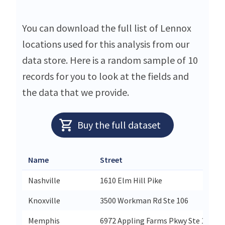
You can download the full list of Lennox
locations used for this analysis from our
data store. Here is a random sample of 10
records for you to look at the fields and
the data that we provide.
Buy the full dataset
Name
Street
Nashville
1610 Elm Hill Pike
Knoxville
3500 Workman Rd Ste 106
Memphis
6972 Appling Farms Pkwy Ste 104