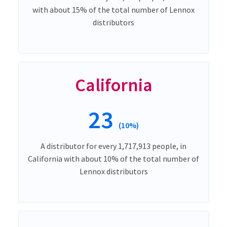
with about 15% of the total number of Lennox
distributors
California
23
(10%)
A distributor for every 1,717,913 people, in
California with about 10% of the total number of
Lennox distributors