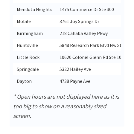
Mendota Heights
1475 Commerce Dr Ste 300
Mobile
3761 Joy Springs Dr
Birmingham
218 Cahaba Valley Pkwy
Huntsville
5848 Research Park Blvd Nw Ste 100
Little Rock
10620 Colonel Glenn Rd Ste 100
Springdale
5322 Hailey Ave
Dayton
4738 Payne Ave
* Open hours are not displayed here as it is
too big to show on a reasonably sized
screen.