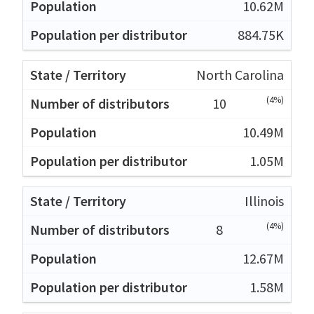
10.62M
884.75K
North Carolina
(4%)
10
10.49M
1.05M
Illinois
(4%)
8
12.67M
1.58M