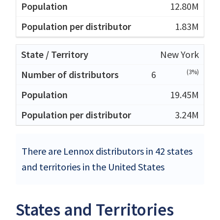
12.80M
1.83M
New York
(3%)
6
19.45M
3.24M
There are Lennox distributors in 42 states
and territories in the United States
States and Territories