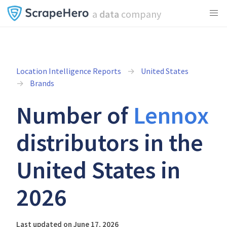
a
data
company
Location Intelligence Reports
United States
Brands
Number of
Lennox
distributors in the
United States in
2026
Last updated on June 17, 2026