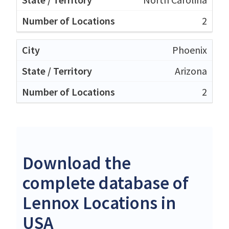
2
Phoenix
Arizona
2
Download the
complete database of
Lennox Locations in
USA