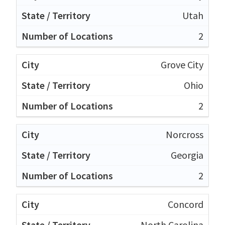
Utah
2
Grove City
Ohio
2
Norcross
Georgia
2
Concord
North Carolina