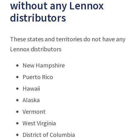
without any Lennox
distributors
These states and territories do not have any
Lennox distributors
New Hampshire
Puerto Rico
Hawaii
Alaska
Vermont
West Virginia
District of Columbia