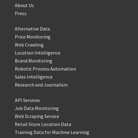
About Us
Press
Alternative Data
Price Monitoring
Web Crawling
Location Intelligence
Brand Monitoring
Robotic Process Automation
Sales Intelligence
Research and Journalism
API Services
Job Data Monitoring
Web Scraping Service
Retail Store Location Data
Training Data for Machine Learning