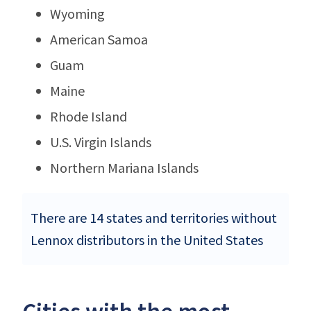
Wyoming
American Samoa
Guam
Maine
Rhode Island
U.S. Virgin Islands
Northern Mariana Islands
There are 14 states and territories without
Lennox distributors in the United States