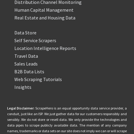
Distribution Channel Monitoring
Human Capital Management
Real Estate and Housing Data
Data Store
Self Service Scrapers
Location Intelligence Reports
Travel Data
Sales Leads
B2B Data Lists
Web Scraping Tutorials
Insights
Legal Disclaimer:
ScrapeHero is an equal opportunity data service provider, a
conduit, just like an ISP. We just gather data for our customers responsibly and
sensibly. We do not store or resell data. We only provide the technologies and
data pipes to scrape publicly available data. The mention of any company
names, trademarks or data sets on our site does not imply we can or will scrape