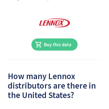
Buy this data
How many Lennox
distributors are there in
the United States?