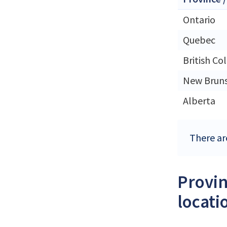
Ontario
Quebec
British Co
New Brun
Alberta
There ar
Provin
locati