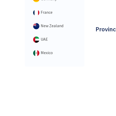
France
New Zealand
Provinc
UAE
Mexico