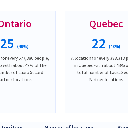
Ontario
Quebec
25
22
(49%)
(43%)
 for every 577,880 people,
A location for every 383,318 
io with about 49% of the
in Quebec with about 43% o
number of Laura Secord
total number of Laura Se
artner locations
Partner locations
 Territory
Number of locations
Popu