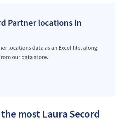
rd Partner locations in
r locations data as an Excel file, along
rom our data store.
h the most Laura Secord