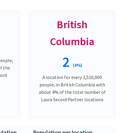
British
Columbia
2
people,
(4%)
f the
cord
A location for every 2,510,000
people, in British Columbia with
about 4% of the total number of
Laura Secord Partner locations
lation
Population per location