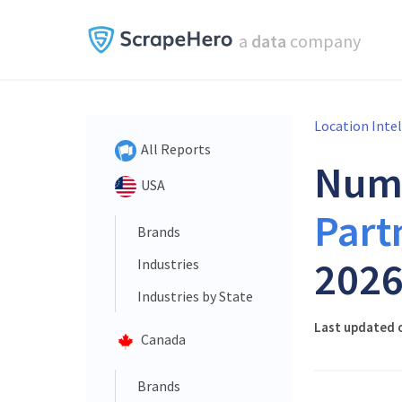
a
data
company
Location Inte
All Reports
Num
USA
Part
Brands
202
Industries
Industries by State
Last updated o
Canada
Brands