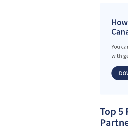
How 
Cana
You ca
with g
DO
Top 5 
Partne