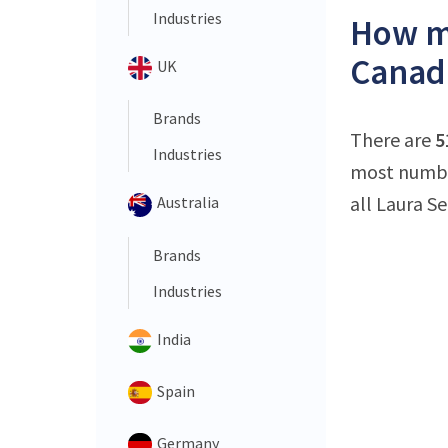
Industries
How ma
Canad
UK
Brands
There are
5
Industries
most number
all Laura S
Australia
Brands
Industries
India
Spain
Germany