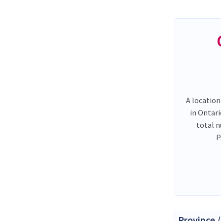
A location
in Ontar
total 
P
Province /