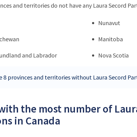
nces and territories do not have any Laura Secord Par
Nunavut
tchewan
Manitoba
undland and Labrador
Nova Scotia
e 8 provinces and territories without Laura Secord Par
 with the most number of Laur
ons in Canada