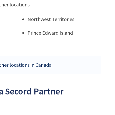
tner locations
Northwest Territories
Prince Edward Island
tner locations in Canada
a Secord Partner