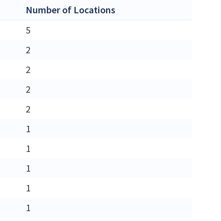
Number of Locations
5
2
2
2
2
1
1
1
1
1