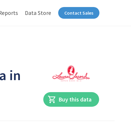
Reports
Data Store
Contact Sales
a in
Buy this data