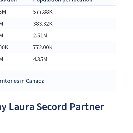
45M
577.88K
3M
383.32K
2M
2.51M
00K
772.00K
5M
4.35M
rritories in Canada
ny Laura Secord Partner