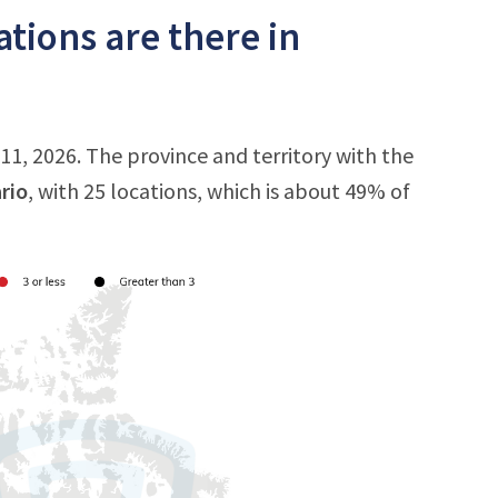
tions are there in
11, 2026. The province and territory with the
rio
, with 25 locations, which is about 49% of