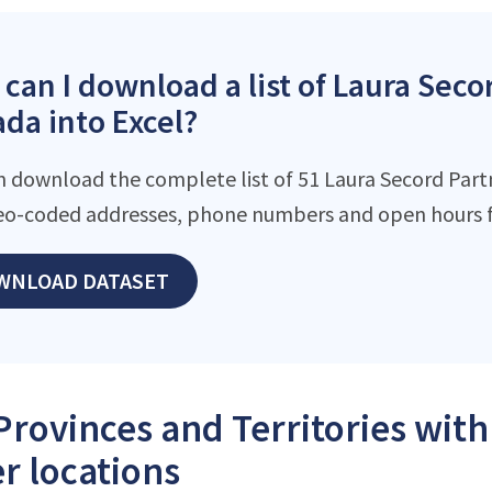
can I download a list of Laura Seco
da into Excel?
n download the complete list of 51 Laura Secord Partne
eo-coded addresses, phone numbers and open hours f
WNLOAD DATASET
Provinces and Territories wit
r locations