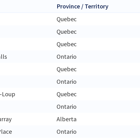
Province / Territory
Quebec
Quebec
Quebec
lls
Ontario
Quebec
Ontario
u-Loup
Quebec
Ontario
rray
Alberta
Place
Ontario