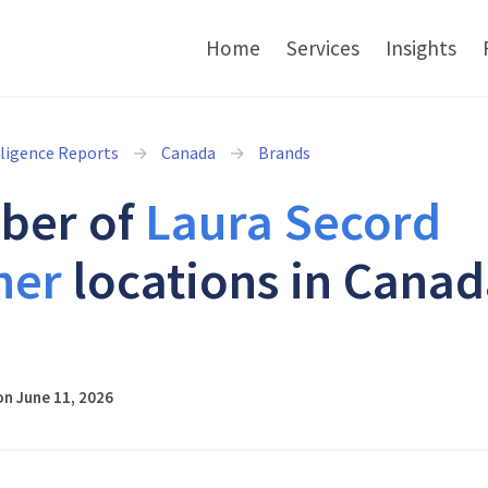
Home
Services
Insights
lligence Reports
Canada
Brands
ber of
Laura Secord
ner
locations in Canad
6
n June 11, 2026