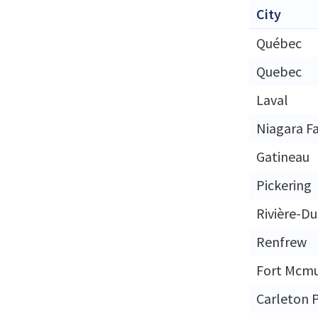
City
Québec
Quebec
Laval
Niagara Fa
Gatineau
Pickering
Rivière-D
Renfrew
Fort Mcmu
Carleton 