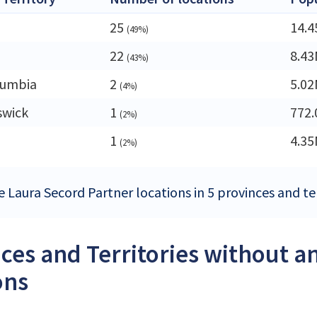
25
14.
(49%)
22
8.4
(43%)
lumbia
2
5.0
(4%)
swick
1
772.
(2%)
1
4.3
(2%)
e Laura Secord Partner locations in 5 provinces and te
ces and Territories without a
ons