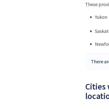
These provi
Yukon
Saska
Newfo
There ar
Cities
locati