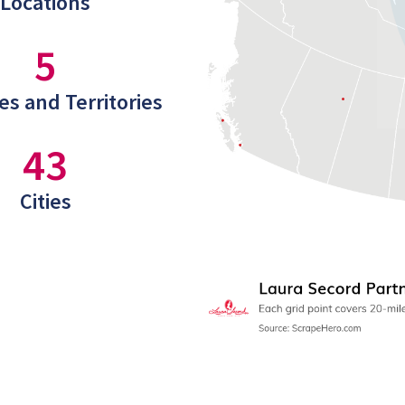
Locations
5
es and Territories
43
Cities