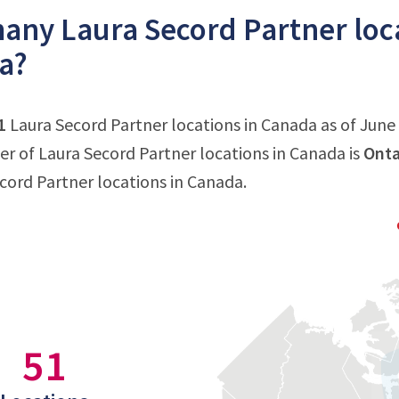
ny Laura Secord Partner loca
a?
1
Laura Secord Partner locations in Canada as of June 
 of Laura Secord Partner locations in Canada is
Onta
ecord Partner locations in Canada.
51