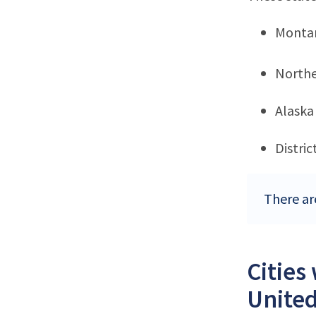
Monta
Northe
Alaska
Distri
There ar
Cities
United