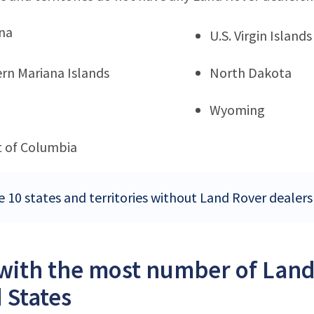
na
U.S. Virgin Islands
rn Mariana Islands
North Dakota
Wyoming
ct of Columbia
e 10 states and territories without Land Rover dealers
 with the most number of Land
 States