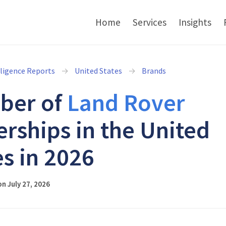
Home
Services
Insights
lligence Reports
United States
Brands
ber of
Land Rover
erships in the United
es in 2026
n July 27, 2026