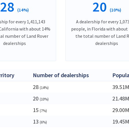
28
20
(14%)
(10%)
ship for every 1,411,143
A dealership for every 1,07
 California with about 14%
people, in Florida with about
tal number of Land Rover
the total number of Land 
dealerships
dealerships
rritory
Number of dealerships
Popula
28
39.51
(14%)
20
21.48
(10%)
15
29.00
(7%)
13
19.45
(6%)