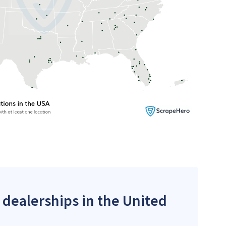
 dealerships in the United