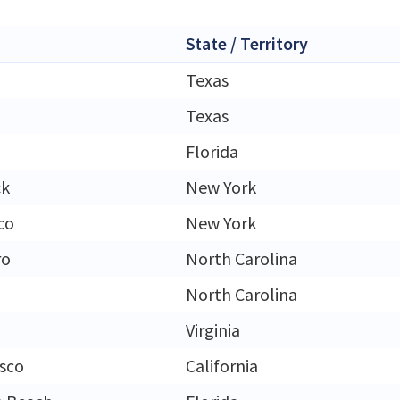
State / Territory
Texas
Texas
Florida
ck
New York
co
New York
ro
North Carolina
North Carolina
Virginia
isco
California