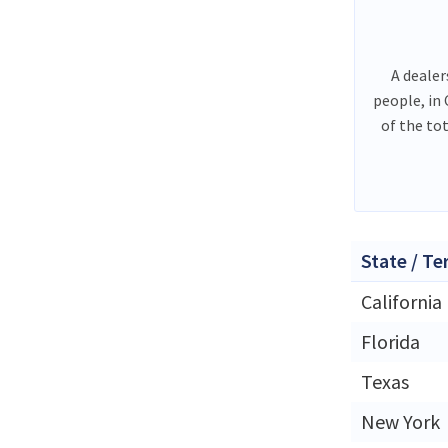
A dealer
people, in
of the to
State / Te
California
Florida
Texas
New York