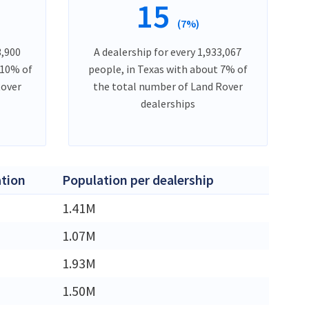
15
(7%)
3,900
A dealership for every 1,933,067
 10% of
people, in Texas with about 7% of
Rover
the total number of Land Rover
dealerships
tion
Population per dealership
M
1.41M
M
1.07M
M
1.93M
M
1.50M