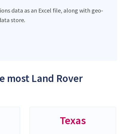
ns data as an Excel file, along with geo-
ata store.
the most Land Rover
Texas