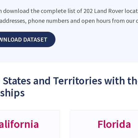
n download the complete list of 202 Land Rover locatio
addresses, phone numbers and open hours from our d
WNLOAD DATASET
 States and Territories with 
ships
alifornia
Florida