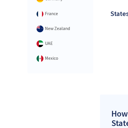
States
France
New Zealand
UAE
Mexico
How 
Stat