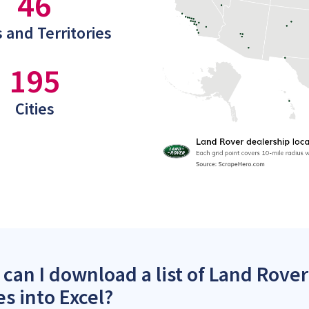
46
 and Territories
195
Cities
can I download a list of Land Rover
es into Excel?