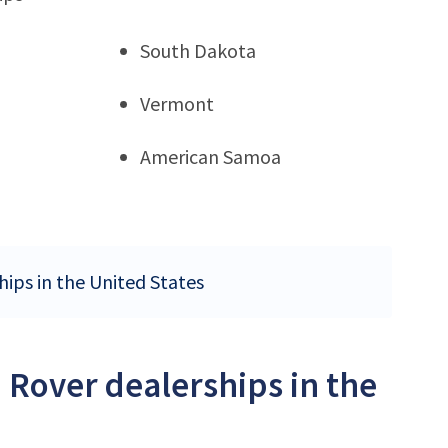
South Dakota
Vermont
American Samoa
hips in the United States
 Rover dealerships in the