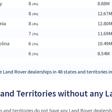
y
8
8.88M
(4%)
8
12.67
(4%)
nia
8
12.80
(4%)
7
11.69
(3%)
olina
6
10.49
(3%)
6
8.54M
(3%)
e Land Rover dealerships in 48 states and territories i
 and Territories without any 
s and territories do not have any Land Rover dealersh