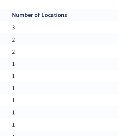
Number of Locations
3
2
2
1
1
1
1
1
1