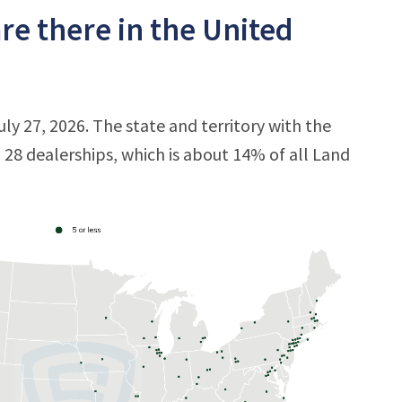
e there in the United
ly 27, 2026. The state and territory with the
h 28 dealerships, which is about 14% of all Land