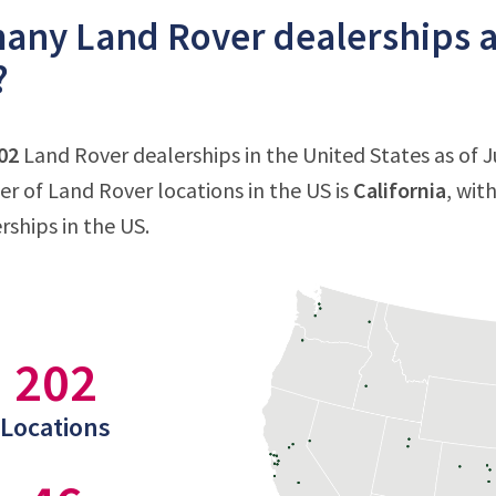
ny Land Rover dealerships ar
?
02
Land Rover dealerships in the United States as of Ju
 of Land Rover locations in the US is
California
, wit
rships in the US.
202
Locations