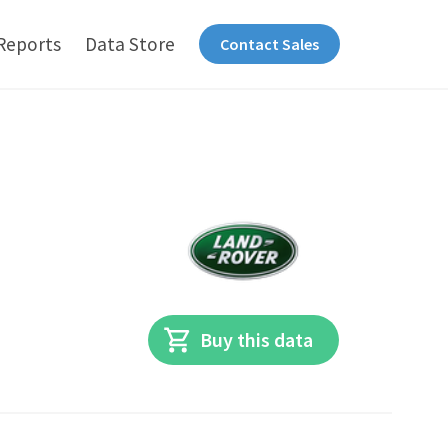
Reports
Data Store
Contact Sales
Buy this data