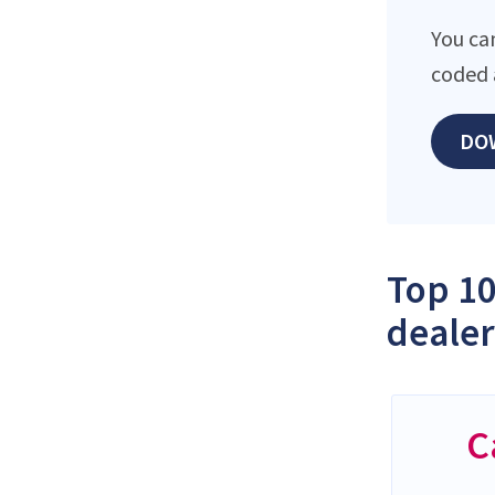
You ca
coded 
DO
Top 10
dealer
C