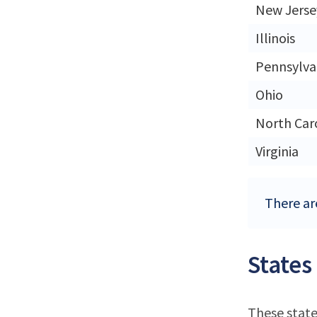
New Jerse
Illinois
Pennsylva
Ohio
North Car
Virginia
There ar
States
These state