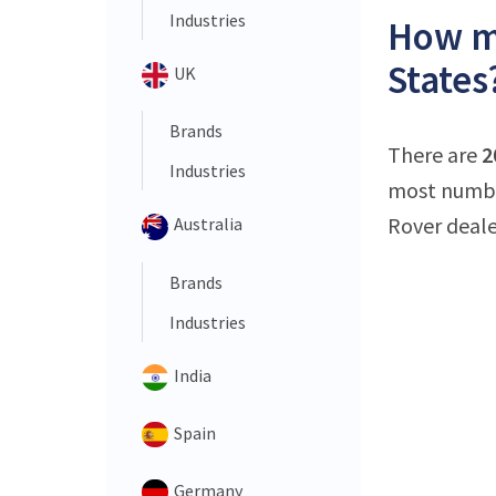
Industries
How ma
States
UK
Brands
There are
2
Industries
most number
Rover deale
Australia
Brands
Industries
India
Spain
Germany