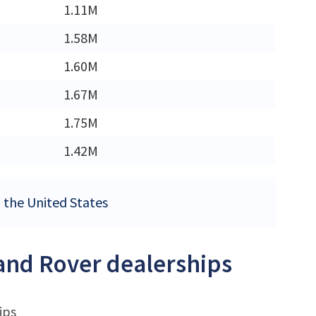
1.11M
M
1.58M
M
1.60M
M
1.67M
M
1.75M
1.42M
n the United States
Land Rover dealerships
ips