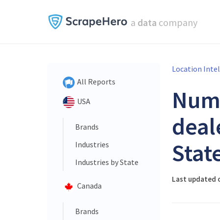
a
data
company
Location Inte
All Reports
Num
USA
deal
Brands
Stat
Industries
Industries by State
Last updated o
Canada
Brands