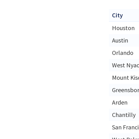
City
Houston
Austin
Orlando
West Nya
Mount Kis
Greensbo
Arden
Chantilly
San Franc