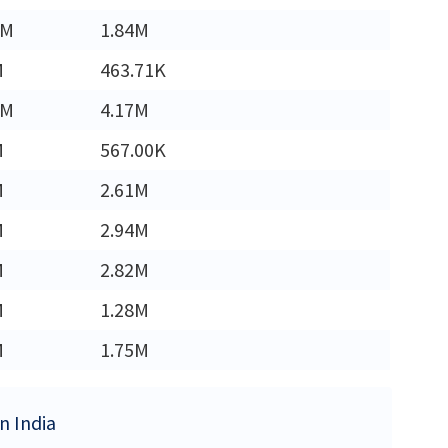
4M
1.84M
M
463.71K
8M
4.17M
M
567.00K
M
2.61M
M
2.94M
M
2.82M
M
1.28M
M
1.75M
in India