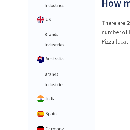
How ma
Industries
UK
There are
5
number of La
Brands
Pizza locati
Industries
Australia
Brands
Industries
India
Spain
Germany