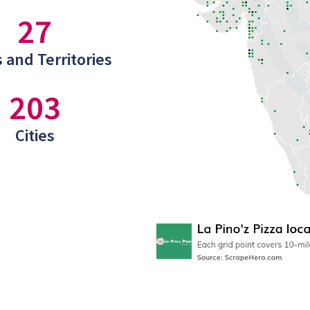
27
 and Territories
203
Cities