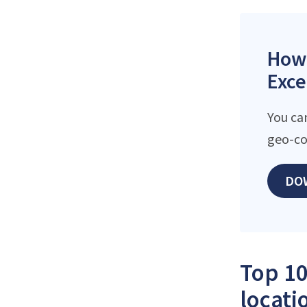
How 
Exce
You can
geo-co
DO
Top 10
locati