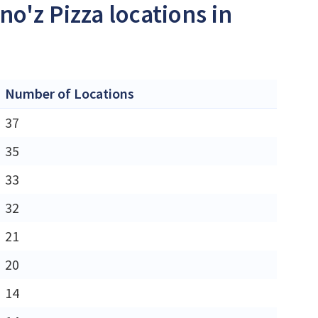
no'z Pizza locations in
Number of Locations
37
35
33
32
21
20
14