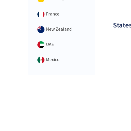
France
States
New Zealand
UAE
Mexico