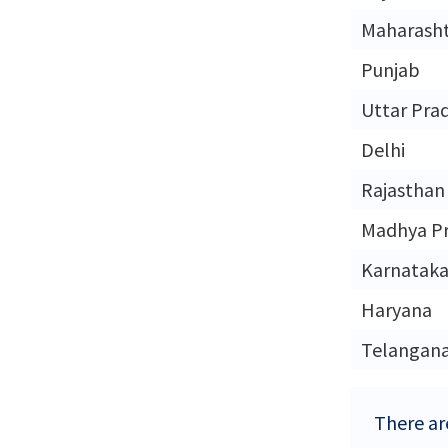
Maharash
Punjab
Uttar Pra
Delhi
Rajasthan
Madhya P
Karnatak
Haryana
Telangan
There are